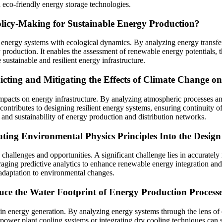
d eco-friendly energy storage technologies.
icy-Making for Sustainable Energy Production?
of energy systems with ecological dynamics. By analyzing energy transfer
 production. It enables the assessment of renewable energy potentials, t
sustainable and resilient energy infrastructure.
cting and Mitigating the Effects of Climate Change on
pacts on energy infrastructure. By analyzing atmospheric processes and 
contributes to designing resilient energy systems, ensuring continuity o
y and sustainability of energy production and distribution networks.
ating Environmental Physics Principles Into the Desig
 challenges and opportunities. A significant challenge lies in accurate
everaging predictive analytics to enhance renewable energy integration
adaptation to environmental changes.
uce the Water Footprint of Energy Production Process
nt in energy generation. By analyzing energy systems through the lens 
power plant cooling systems or integrating dry cooling techniques can 