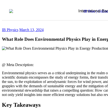
International Ba
IB Physics
March 13, 2024
What Role Does Environmental Physics Play in Ener
@ Meta Description:
Environmental physics serves as a critical underpinning in the realm 
scientific domain encompasses the study of energy forms, their transf
the sun, to the exploitation of aerodynamic forces for wind power, and
grapples with the demands of sustainable energy and the mitigation of
environmental stewardship that raises a compelling question: How can
not only yield insights into more efficient energy solutions but also r
Key Takeaways