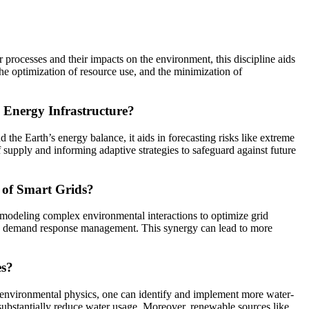
 processes and their impacts on the environment, this discipline aids
he optimization of resource use, and the minimization of
 Energy Infrastructure?
the Earth’s energy balance, it aids in forecasting risks like extreme
f supply and informing adaptive strategies to safeguard against future
n of Smart Grids?
ly modeling complex environmental interactions to optimize grid
 and demand response management. This synergy can lead to more
es?
of environmental physics, one can identify and implement more water-
substantially reduce water usage. Moreover, renewable sources like