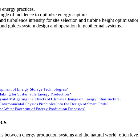
e energy practices.
angle of incidence to optimize energy capture.
 turbulence intensity for site selection and turbine height optimizati
 and guides system design and operation in geothermal systems.
opment of Energy Storage Technologies?
aking for Sustainable Energy Production?
 and Mitigating the Effects of Climate Change on Energy Infrastructure?
Environmental Physics Principles Into the Design of Smart Grids?
e Water Footprint of Energy Production Processes?
cs
ons between energy production systems and the natural world, often leve