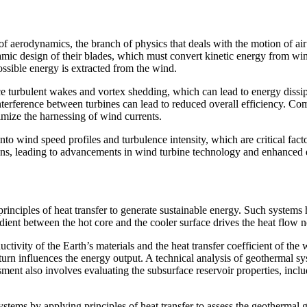
aerodynamics, the branch of physics that deals with the motion of air a
amic design of their blades, which must convert kinetic energy from win
ossible energy is extracted from the wind.
 turbulent wakes and vortex shedding, which can lead to energy dissipa
nterference between turbines can lead to reduced overall efficiency. C
imize the harnessing of wind currents.
to wind speed profiles and turbulence intensity, which are critical facto
tions, leading to advancements in wind turbine technology and enhanced
principles of heat transfer to generate sustainable energy. Such systems 
ent between the hot core and the cooler surface drives the heat flow n
ivity of the Earth’s materials and the heat transfer coefficient of the w
in turn influences the energy output. A technical analysis of geothermal 
ent also involves evaluating the subsurface reservoir properties, inclu
ystems by applying principles of heat transfer to assess the geothermal