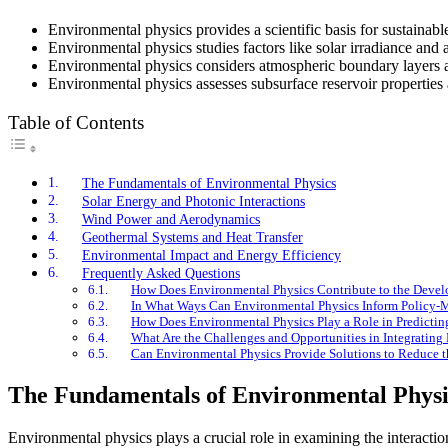
Environmental physics provides a scientific basis for sustainabl
Environmental physics studies factors like solar irradiance and 
Environmental physics considers atmospheric boundary layers and
Environmental physics assesses subsurface reservoir properties
Table of Contents
The Fundamentals of Environmental Physics
Solar Energy and Photonic Interactions
Wind Power and Aerodynamics
Geothermal Systems and Heat Transfer
Environmental Impact and Energy Efficiency
Frequently Asked Questions
How Does Environmental Physics Contribute to the Devel
In What Ways Can Environmental Physics Inform Policy-M
How Does Environmental Physics Play a Role in Predicting
What Are the Challenges and Opportunities in Integrating 
Can Environmental Physics Provide Solutions to Reduce th
The Fundamentals of Environmental Physi
Environmental physics plays a crucial role in examining the interacti