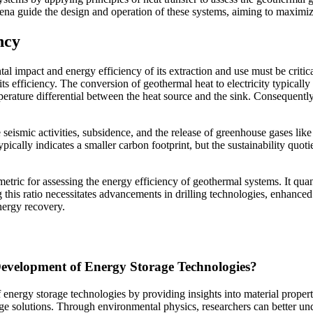
ena guide the design and operation of these systems, aiming to maximi
ncy
l impact and energy efficiency of its extraction and use must be critic
s efficiency. The conversion of geothermal heat to electricity typically
mperature differential between the heat source and the sink. Consequent
eismic activities, subsidence, and the release of greenhouse gases like 
typically indicates a smaller carbon footprint, but the sustainability qu
etric for assessing the energy efficiency of geothermal systems. It quan
g this ratio necessitates advancements in drilling technologies, enhan
nergy recovery.
evelopment of Energy Storage Technologies?
energy storage technologies by providing insights into material properti
age solutions. Through environmental physics, researchers can better un