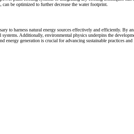
can be optimized to further decrease the water footprint.
ry to harness natural energy sources effectively and efficiently. By an
l systems. Additionally, environmental physics underpins the developme
d energy generation is crucial for advancing sustainable practices and 