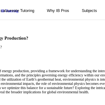
ccalaureate Tutoring
Why IB Pros
Subjects
gy Production?
of energy production, providing a framework for understanding the inter
ormations, and the principles governing energy efficiency within our e
 the utilization of Earth’s geothermal heat, environmental physics is in
 environmental impacts, the role of environmental physics becomes ever
 we optimize this balance for a sustainable future? Exploring the intr
eveal the broader implications for global environmental health.