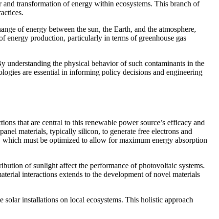
fer and transformation of energy within ecosystems. This branch of
actices.
change of energy between the sun, the Earth, and the atmosphere,
 of energy production, particularly in terms of greenhouse gas
y understanding the physical behavior of such contaminants in the
ologies are essential in informing policy decisions and engineering
tions that are central to this renewable power source’s efficacy and
nel materials, typically silicon, to generate free electrons and
ial, which must be optimized to allow for maximum energy absorption
ribution of sunlight affect the performance of photovoltaic systems.
aterial interactions extends to the development of novel materials
e solar installations on local ecosystems. This holistic approach