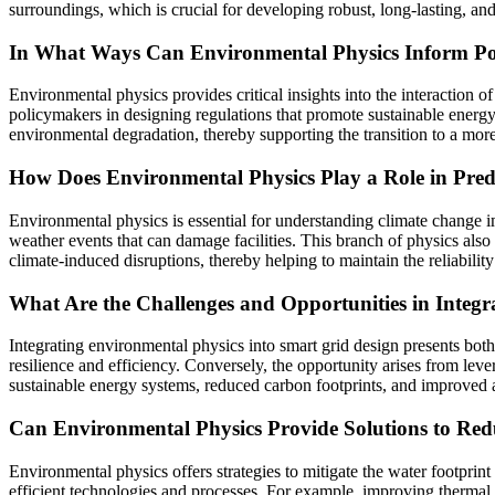
surroundings, which is crucial for developing robust, long-lasting, an
In What Ways Can Environmental Physics Inform Pol
Environmental physics provides critical insights into the interaction 
policymakers in designing regulations that promote sustainable energy
environmental degradation, thereby supporting the transition to a more 
How Does Environmental Physics Play a Role in Predi
Environmental physics is essential for understanding climate change im
weather events that can damage facilities. This branch of physics also 
climate-induced disruptions, thereby helping to maintain the reliabilit
What Are the Challenges and Opportunities in Integr
Integrating environmental physics into smart grid design presents both
resilience and efficiency. Conversely, the opportunity arises from l
sustainable energy systems, reduced carbon footprints, and improved 
Can Environmental Physics Provide Solutions to Red
Environmental physics offers strategies to mitigate the water footpri
efficient technologies and processes. For example, improving thermal 