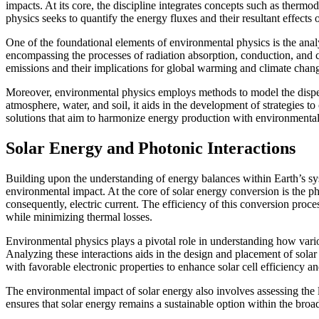
impacts. At its core, the discipline integrates concepts such as therm
physics seeks to quantify the energy fluxes and their resultant effects 
One of the foundational elements of environmental physics is the anal
encompassing the processes of radiation absorption, conduction, and co
emissions and their implications for global warming and climate chan
Moreover, environmental physics employs methods to model the dispers
atmosphere, water, and soil, it aids in the development of strategies 
solutions that aim to harmonize energy production with environmental
Solar Energy and Photonic Interactions
Building upon the understanding of energy balances within Earth’s syst
environmental impact. At the core of solar energy conversion is the pho
consequently, electric current. The efficiency of this conversion pro
while minimizing thermal losses.
Environmental physics plays a pivotal role in understanding how various
Analyzing these interactions aids in the design and placement of solar
with favorable electronic properties to enhance solar cell efficiency an
The environmental impact of solar energy also involves assessing the lif
ensures that solar energy remains a sustainable option within the bro