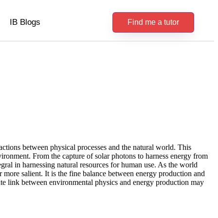
IB Blogs
Find me a tutor
actions between physical processes and the natural world. This
nvironment. From the capture of solar photons to harness energy from
tegral in harnessing natural resources for human use. As the world
 more salient. It is the fine balance between energy production and
icate link between environmental physics and energy production may