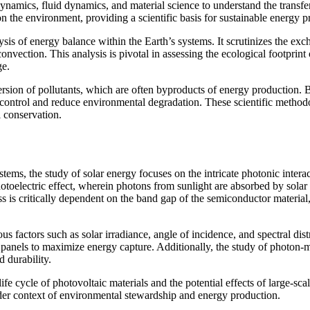
odynamics, fluid dynamics, and material science to understand the trans
on the environment, providing a scientific basis for sustainable energy pr
ysis of energy balance within the Earth’s systems. It scrutinizes the ex
nvection. This analysis is pivotal in assessing the ecological footprint
ge.
ion of pollutants, which are often byproducts of energy production. B
to control and reduce environmental degradation. These scientific method
 conservation.
ems, the study of solar energy focuses on the intricate photonic interac
toelectric effect, wherein photons from sunlight are absorbed by solar pa
cess is critically dependent on the band gap of the semiconductor mater
 factors such as solar irradiance, angle of incidence, and spectral dist
 panels to maximize energy capture. Additionally, the study of photon-m
d durability.
e cycle of photovoltaic materials and the potential effects of large-scal
ader context of environmental stewardship and energy production.