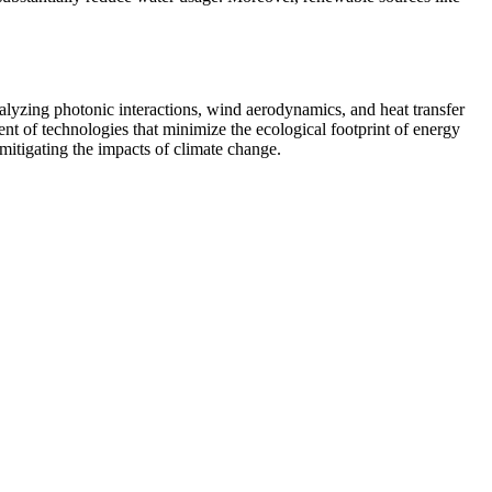
alyzing photonic interactions, wind aerodynamics, and heat transfer
nt of technologies that minimize the ecological footprint of energy
mitigating the impacts of climate change.