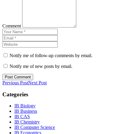
Comment
Notify me of follow-up comments by email.
Notify me of new posts by email.
Previous Post
Next Post
Categories
IB Biology
IB Business
IB CAS
IB Chemistry
IB Computer Science
IB Economics