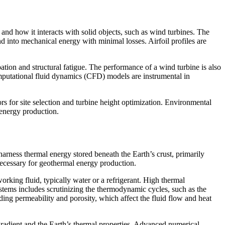
nd how it interacts with solid objects, such as wind turbines. The
d into mechanical energy with minimal losses. Airfoil profiles are
tion and structural fatigue. The performance of a wind turbine is also
omputational fluid dynamics (CFD) models are instrumental in
rs for site selection and turbine height optimization. Environmental
 energy production.
harness thermal energy stored beneath the Earth’s crust, primarily
ecessary for geothermal energy production.
orking fluid, typically water or a refrigerant. High thermal
systems includes scrutinizing the thermodynamic cycles, such as the
ding permeability and porosity, which affect the fluid flow and heat
 gradient and the Earth’s thermal properties. Advanced numerical