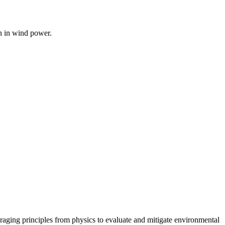
on in wind power.
raging principles from physics to evaluate and mitigate environmental