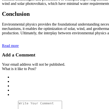
wind and solar photovoltaics, which have minimal water requirements, 
Conclusion
Environmental physics provides the foundational understanding necessa
mechanisms, it enables the optimization of solar, wind, and geotherma
production. Ultimately, the interplay between environmental physics an
Read more
Add a Comment
Your email address will not be published.
What is it like to Post?