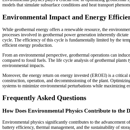
models that simulate subsurface conditions and heat transport phenom
Environmental Impact and Energy Efficie
While geothermal energy offers a renewable resource, the environmenta
processes involved in geothermal power generation inherently dictate it
cycle. The efficiency of this cycle is fundamentally limited by the te
efficient energy production.
From an environmental perspective, geothermal operations can induce s
compared to fossil fuels. The life cycle analysis of geothermal plants 
environmental impacts.
Moreover, the energy return on energy invested (EROEI) is a critical m
construction, operation, and decommissioning of the plant. Optimizin
systems to minimize environmental perturbations while maximizing e
Frequently Asked Questions
How Does Environmental Physics Contribute to the D
Environmental physics significantly contributes to the advancement of 
battery efficiency, thermal management, and the sustainability of stor