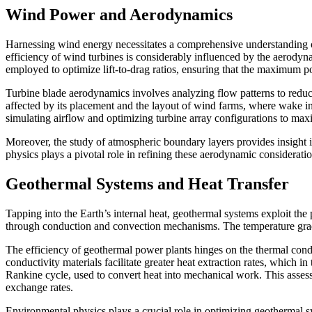
Wind Power and Aerodynamics
Harnessing wind energy necessitates a comprehensive understanding of 
efficiency of wind turbines is considerably influenced by the aerodyn
employed to optimize lift-to-drag ratios, ensuring that the maximum p
Turbine blade aerodynamics involves analyzing flow patterns to reduce
affected by its placement and the layout of wind farms, where wake i
simulating airflow and optimizing turbine array configurations to max
Moreover, the study of atmospheric boundary layers provides insight in
physics plays a pivotal role in refining these aerodynamic considera
Geothermal Systems and Heat Transfer
Tapping into the Earth’s internal heat, geothermal systems exploit the 
through conduction and convection mechanisms. The temperature gradi
The efficiency of geothermal power plants hinges on the thermal conduct
conductivity materials facilitate greater heat extraction rates, which 
Rankine cycle, used to convert heat into mechanical work. This assessm
exchange rates.
Environmental physics plays a crucial role in optimizing geothermal s