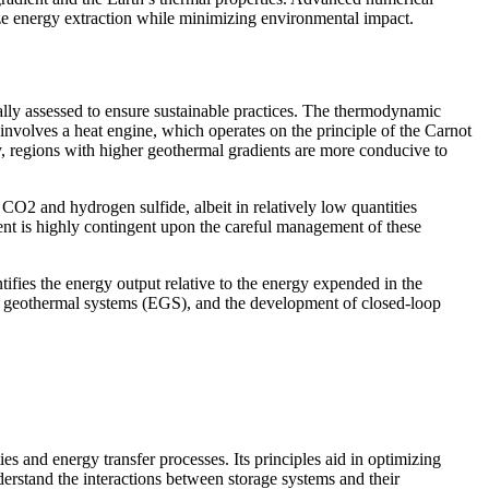
ze energy extraction while minimizing environmental impact.
ally assessed to ensure sustainable practices. The thermodynamic
 involves a heat engine, which operates on the principle of the Carnot
ly, regions with higher geothermal gradients are more conducive to
CO2 and hydrogen sulfide, albeit in relatively low quantities
otient is highly contingent upon the careful management of these
tifies the energy output relative to the energy expended in the
ced geothermal systems (EGS), and the development of closed-loop
es and energy transfer processes. Its principles aid in optimizing
derstand the interactions between storage systems and their