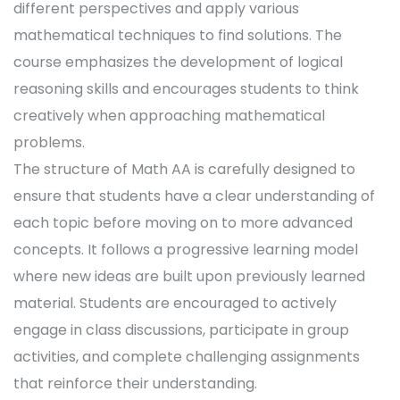
different perspectives and apply various
mathematical techniques to find solutions. The
course emphasizes the development of logical
reasoning skills and encourages students to think
creatively when approaching mathematical
problems.
The structure of Math AA is carefully designed to
ensure that students have a clear understanding of
each topic before moving on to more advanced
concepts. It follows a progressive learning model
where new ideas are built upon previously learned
material. Students are encouraged to actively
engage in class discussions, participate in group
activities, and complete challenging assignments
that reinforce their understanding.