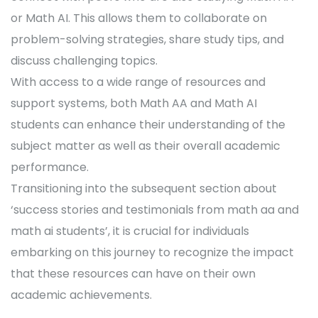
or Math AI. This allows them to collaborate on
problem-solving strategies, share study tips, and
discuss challenging topics.
With access to a wide range of resources and
support systems, both Math AA and Math AI
students can enhance their understanding of the
subject matter as well as their overall academic
performance.
Transitioning into the subsequent section about
‘success stories and testimonials from math aa and
math ai students’, it is crucial for individuals
embarking on this journey to recognize the impact
that these resources can have on their own
academic achievements.