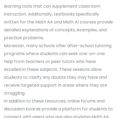
learning tools that can supplement classroom
instruction. Additionally, textbooks specifically
written for the Math AA and Math AI courses provide
detailed explanations of concepts, examples, and
practice problems.
Moreover, many schools offer after-school tutoring
programs where students can seek one-on-one
help from teachers or peer tutors who have
excelled in these subjects. These sessions allow
students to clarify any doubts they may have and
receive targeted support in areas where they are
struggling.
In addition to these resources, online forums and
discussion boards provide a platform for students to
connect with peers who are also studying Math AA