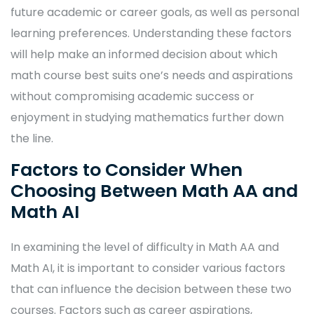
future academic or career goals, as well as personal
learning preferences. Understanding these factors
will help make an informed decision about which
math course best suits one’s needs and aspirations
without compromising academic success or
enjoyment in studying mathematics further down
the line.
Factors to Consider When
Choosing Between Math AA and
Math AI
In examining the level of difficulty in Math AA and
Math AI, it is important to consider various factors
that can influence the decision between these two
courses. Factors such as career aspirations,