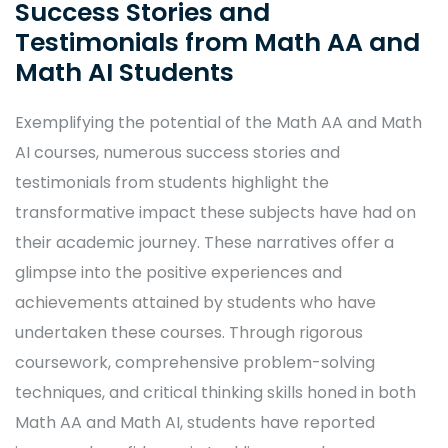
Success Stories and
Testimonials from Math AA and
Math AI Students
Exemplifying the potential of the Math AA and Math
AI courses, numerous success stories and
testimonials from students highlight the
transformative impact these subjects have had on
their academic journey. These narratives offer a
glimpse into the positive experiences and
achievements attained by students who have
undertaken these courses. Through rigorous
coursework, comprehensive problem-solving
techniques, and critical thinking skills honed in both
Math AA and Math AI, students have reported