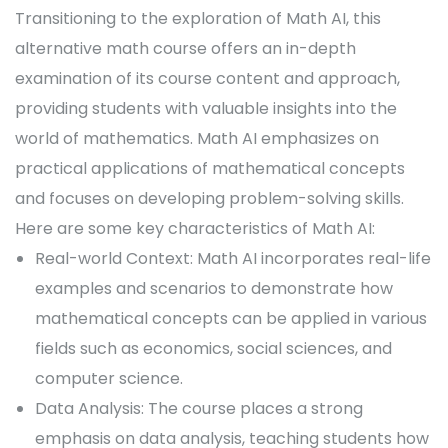
Transitioning to the exploration of Math AI, this
alternative math course offers an in-depth
examination of its course content and approach,
providing students with valuable insights into the
world of mathematics. Math AI emphasizes on
practical applications of mathematical concepts
and focuses on developing problem-solving skills.
Here are some key characteristics of Math AI:
Real-world Context: Math AI incorporates real-life
examples and scenarios to demonstrate how
mathematical concepts can be applied in various
fields such as economics, social sciences, and
computer science.
Data Analysis: The course places a strong
emphasis on data analysis, teaching students how