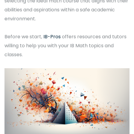
selecting the ideal math course that aligns with their
abilities and aspirations within a safe academic
environment.
Before we start,
IB-Pros
offers resources and tutors
willing to help you with your IB Math topics and
classes.