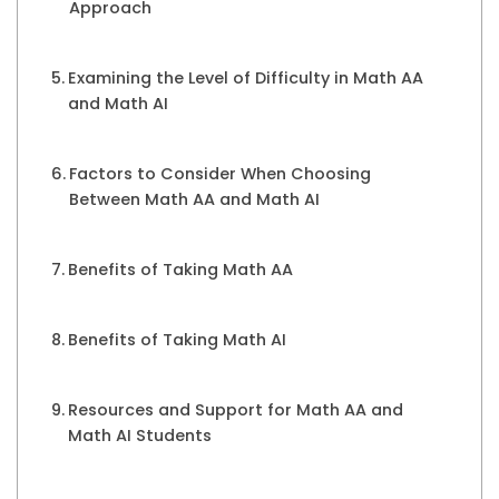
Approach
Examining the Level of Difficulty in Math AA
and Math AI
Factors to Consider When Choosing
Between Math AA and Math AI
Benefits of Taking Math AA
Benefits of Taking Math AI
Resources and Support for Math AA and
Math AI Students