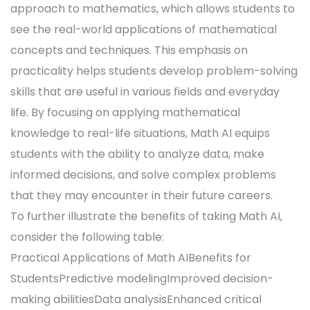
approach to mathematics, which allows students to
see the real-world applications of mathematical
concepts and techniques. This emphasis on
practicality helps students develop problem-solving
skills that are useful in various fields and everyday
life. By focusing on applying mathematical
knowledge to real-life situations, Math AI equips
students with the ability to analyze data, make
informed decisions, and solve complex problems
that they may encounter in their future careers.
To further illustrate the benefits of taking Math AI,
consider the following table:
Practical Applications of Math AIBenefits for
StudentsPredictive modelingImproved decision-
making abilitiesData analysisEnhanced critical