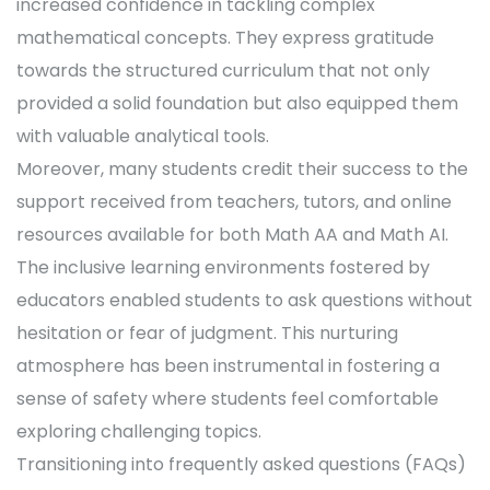
increased confidence in tackling complex
mathematical concepts. They express gratitude
towards the structured curriculum that not only
provided a solid foundation but also equipped them
with valuable analytical tools.
Moreover, many students credit their success to the
support received from teachers, tutors, and online
resources available for both Math AA and Math AI.
The inclusive learning environments fostered by
educators enabled students to ask questions without
hesitation or fear of judgment. This nurturing
atmosphere has been instrumental in fostering a
sense of safety where students feel comfortable
exploring challenging topics.
Transitioning into frequently asked questions (FAQs)