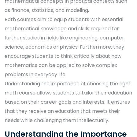
mathematical concepts in practical contexts such
as finance, statistics, and modeling.
Both courses aim to equip students with essential
mathematical knowledge and skills required for
further studies in fields like engineering, computer
science, economics or physics. Furthermore, they
encourage students to think critically about how
mathematics can be applied to solve complex
problems in everyday life.
Understanding the importance of choosing the right
math course allows students to tailor their education
based on their career goals and interests. It ensures
that they receive an education that meets their
needs while challenging them intellectually.
Understanding the Importance