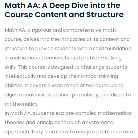
Math AA: A Deep Dive into the
Course Content and Structure
Math AA, a rigorous and comprehensive math
course, delves into the intricacies of its content and
structure to provide students with a solid foundation
in mathematical concepts and problem-solving
skills. This course is designed to challenge students
intellectually and develop their critical thinking
abilities. It covers a wide range of topics including
algebra, calculus, statistics, probability, and discrete
mathematics.
In Math AA, students explore complex mathematical
theories and principles through a systematic
approach. They learn how to analyze problems from