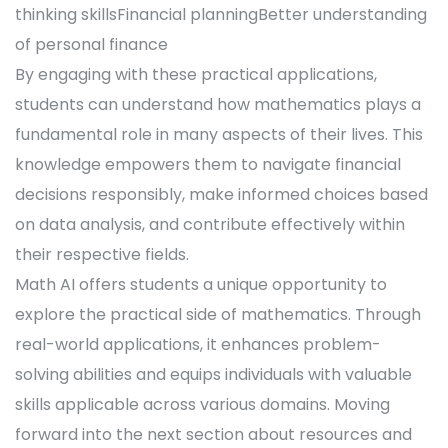
thinking skillsFinancial planningBetter understanding
of personal finance
By engaging with these practical applications,
students can understand how mathematics plays a
fundamental role in many aspects of their lives. This
knowledge empowers them to navigate financial
decisions responsibly, make informed choices based
on data analysis, and contribute effectively within
their respective fields.
Math AI offers students a unique opportunity to
explore the practical side of mathematics. Through
real-world applications, it enhances problem-
solving abilities and equips individuals with valuable
skills applicable across various domains. Moving
forward into the next section about resources and