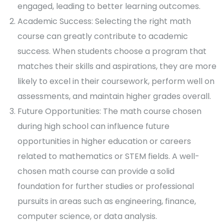
engaged, leading to better learning outcomes.
Academic Success: Selecting the right math
course can greatly contribute to academic
success. When students choose a program that
matches their skills and aspirations, they are more
likely to excel in their coursework, perform well on
assessments, and maintain higher grades overall.
Future Opportunities: The math course chosen
during high school can influence future
opportunities in higher education or careers
related to mathematics or STEM fields. A well-
chosen math course can provide a solid
foundation for further studies or professional
pursuits in areas such as engineering, finance,
computer science, or data analysis.