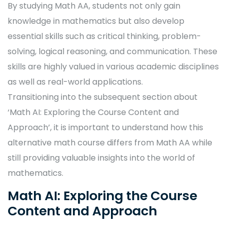
By studying Math AA, students not only gain
knowledge in mathematics but also develop
essential skills such as critical thinking, problem-
solving, logical reasoning, and communication. These
skills are highly valued in various academic disciplines
as well as real-world applications.
Transitioning into the subsequent section about
‘Math AI: Exploring the Course Content and
Approach’, it is important to understand how this
alternative math course differs from Math AA while
still providing valuable insights into the world of
mathematics.
Math AI: Exploring the Course
Content and Approach