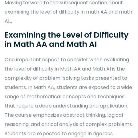
Moving forward to the subsequent section about
examining the level of difficulty in math AA and math
AI…
Examining the Level of Difficulty
in Math AA and Math AI
One important aspect to consider when evaluating
the level of difficulty in Math AA and Math AI is the
complexity of problem-solving tasks presented to
students. In Math AA, students are exposed to a wide
range of mathematical concepts and techniques
that require a deep understanding and application.
The course emphasizes abstract thinking, logical
reasoning, and critical analysis of complex problems.
Students are expected to engage in rigorous