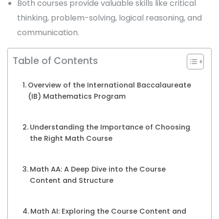
Both courses provide valuable skills like critical
thinking, problem-solving, logical reasoning, and
communication.
Table of Contents
Overview of the International Baccalaureate
(IB) Mathematics Program
Understanding the Importance of Choosing
the Right Math Course
Math AA: A Deep Dive into the Course
Content and Structure
Math AI: Exploring the Course Content and