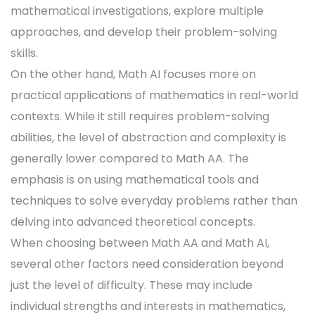
mathematical investigations, explore multiple
approaches, and develop their problem-solving
skills.
On the other hand, Math AI focuses more on
practical applications of mathematics in real-world
contexts. While it still requires problem-solving
abilities, the level of abstraction and complexity is
generally lower compared to Math AA. The
emphasis is on using mathematical tools and
techniques to solve everyday problems rather than
delving into advanced theoretical concepts.
When choosing between Math AA and Math AI,
several other factors need consideration beyond
just the level of difficulty. These may include
individual strengths and interests in mathematics,