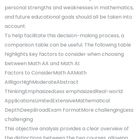
personal strengths and weaknesses in mathematics,
and future educational goals should all be taken into
account.
To help facilitate this decision-making process, a
comparison table can be useful. The following table
highlights key factors to consider when choosing
between Math AA and Math AI:
Factors to ConsiderMath AAMath
AIRigorHighModerateAbstract
ThinkingEmphasizedLess emphasizedReal-world
ApplicationsLimitedExtensiveMathematical
DepthDeepBroadExam FormatMore challengingLess
challenging
This objective analysis provides a clear overview of
the distinctions between the two courses, allowing