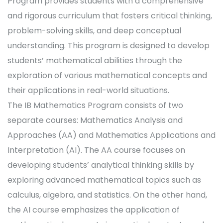
Program provides students with a comprehensive
and rigorous curriculum that fosters critical thinking,
problem-solving skills, and deep conceptual
understanding. This program is designed to develop
students’ mathematical abilities through the
exploration of various mathematical concepts and
their applications in real-world situations.
The IB Mathematics Program consists of two
separate courses: Mathematics Analysis and
Approaches (AA) and Mathematics Applications and
Interpretation (AI). The AA course focuses on
developing students’ analytical thinking skills by
exploring advanced mathematical topics such as
calculus, algebra, and statistics. On the other hand,
the AI course emphasizes the application of