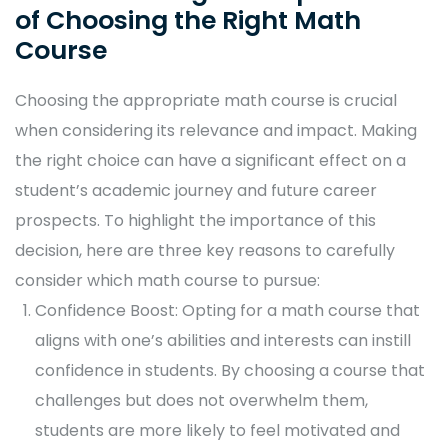
of Choosing the Right Math
Course
Choosing the appropriate math course is crucial
when considering its relevance and impact. Making
the right choice can have a significant effect on a
student’s academic journey and future career
prospects. To highlight the importance of this
decision, here are three key reasons to carefully
consider which math course to pursue:
Confidence Boost: Opting for a math course that
aligns with one’s abilities and interests can instill
confidence in students. By choosing a course that
challenges but does not overwhelm them,
students are more likely to feel motivated and