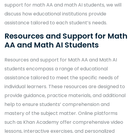
support for math AA and math AI students, we will
discuss how educational institutions provide
assistance tailored to each student’s needs.
Resources and Support for Math
AA and Math AI Students
Resources and support for Math AA and Math AI
students encompass a range of educational
assistance tailored to meet the specific needs of
individual learners. These resources are designed to
provide guidance, practice materials, and additional
help to ensure students’ comprehension and
mastery of the subject matter. Online platforms
such as Khan Academy offer comprehensive video
lessons, interactive exercises, and personalized