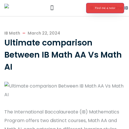
Find me a tutor
International Baccalaureate Tutoring
IB Math
March 22, 2024
Ultimate comparison
Between IB Math AA Vs Math
AI
The International Baccalaureate (IB) Mathematics
Program offers two distinct courses, Math AA and