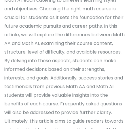
Math AI, each catering to different learning styles
and objectives. Choosing the right math course is
crucial for students as it sets the foundation for their
future academic pursuits and career paths. In this
article, we will explore the differences between Math
AA and Math AI, examining their course content,
structure, level of difficulty, and available resources.
By delving into these aspects, students can make
informed decisions based on their strengths,
interests, and goals. Additionally, success stories and
testimonials from previous Math AA and Math AI
students will provide valuable insights into the
benefits of each course. Frequently asked questions
will also be addressed to provide further clarity.
Ultimately, this article aims to guide readers towards