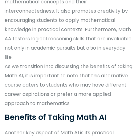
mathematical concepts and their
interconnectedness. It also promotes creativity by
encouraging students to apply mathematical
knowledge in practical contexts. Furthermore, Math
AA fosters logical reasoning skills that are invaluable
not only in academic pursuits but also in everyday
life.
As we transition into discussing the benefits of taking
Math AI, it is important to note that this alternative
course caters to students who may have different
career aspirations or prefer a more applied
approach to mathematics.
Benefits of Taking Math AI
Another key aspect of Math AI is its practical