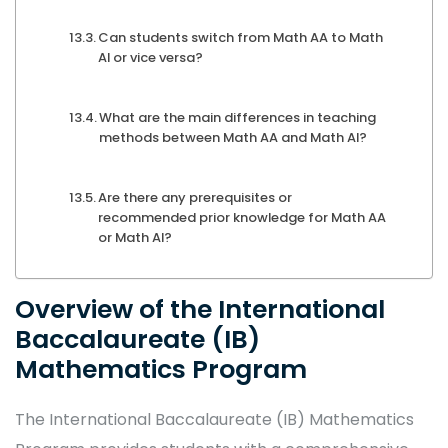
Can students switch from Math AA to Math
AI or vice versa?
What are the main differences in teaching
methods between Math AA and Math AI?
Are there any prerequisites or
recommended prior knowledge for Math AA
or Math AI?
Overview of the International
Baccalaureate (IB)
Mathematics Program
The International Baccalaureate (IB) Mathematics