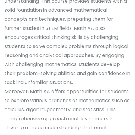
understanding. This course provides students with a
solid foundation in advanced mathematical
concepts and techniques, preparing them for
further studies in STEM fields. Math AA also
encourages critical thinking skills by challenging
students to solve complex problems through logical
reasoning and analytical approaches. By engaging
with challenging mathematics, students develop
their problem-solving abilities and gain confidence in
tackling unfamiliar situations.
Moreover, Math AA offers opportunities for students
to explore various branches of mathematics such as
calculus, algebra, geometry, and statistics. This
comprehensive approach enables learners to
develop a broad understanding of different