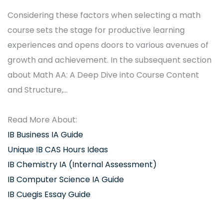
Considering these factors when selecting a math
course sets the stage for productive learning
experiences and opens doors to various avenues of
growth and achievement. In the subsequent section
about Math AA: A Deep Dive into Course Content
and Structure,…
Read More About:
IB Business IA Guide
Unique IB CAS Hours Ideas
IB Chemistry IA (Internal Assessment)
IB Computer Science IA Guide
IB Cuegis Essay Guide