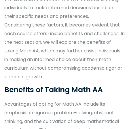
individuals to make informed decisions based on
their specific needs and preferences.
Considering these factors, it becomes evident that
each course offers unique benefits and challenges. In
the next section, we will explore the benefits of
taking Math AA, which may further assist individuals
in making an informed choice about their math
curriculum without compromising academic rigor or
personal growth.
Benefits of Taking Math AA
Advantages of opting for Math AA include its
emphasis on rigorous problem-solving, abstract
thinking, and the cultivation of deep mathematical