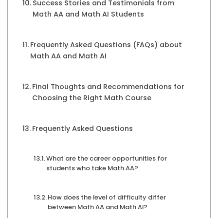
Success Stories and Testimonials from
Math AA and Math AI Students
Frequently Asked Questions (FAQs) about
Math AA and Math AI
Final Thoughts and Recommendations for
Choosing the Right Math Course
Frequently Asked Questions
What are the career opportunities for
students who take Math AA?
How does the level of difficulty differ
between Math AA and Math AI?