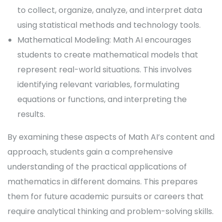
to collect, organize, analyze, and interpret data
using statistical methods and technology tools.
Mathematical Modeling: Math AI encourages
students to create mathematical models that
represent real-world situations. This involves
identifying relevant variables, formulating
equations or functions, and interpreting the
results.
By examining these aspects of Math AI’s content and
approach, students gain a comprehensive
understanding of the practical applications of
mathematics in different domains. This prepares
them for future academic pursuits or careers that
require analytical thinking and problem-solving skills.