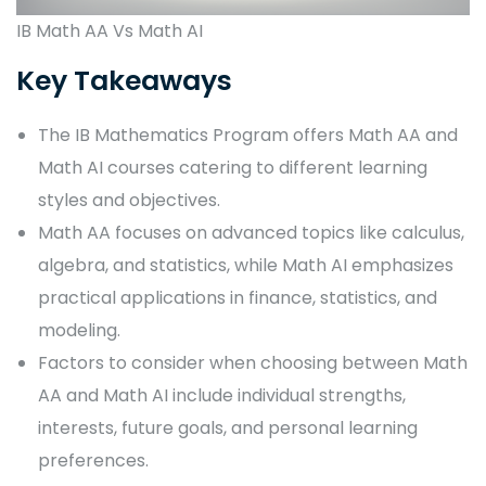
IB Math AA Vs Math AI
Key Takeaways
The IB Mathematics Program offers Math AA and
Math AI courses catering to different learning
styles and objectives.
Math AA focuses on advanced topics like calculus,
algebra, and statistics, while Math AI emphasizes
practical applications in finance, statistics, and
modeling.
Factors to consider when choosing between Math
AA and Math AI include individual strengths,
interests, future goals, and personal learning
preferences.