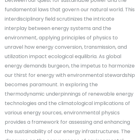
between our quest for sustainable power and the
fundamental laws that govern our natural world. This
interdisciplinary field scrutinizes the intricate
interplay between energy systems and the
environment, applying principles of physics to
unravel how energy conversion, transmission, and
utilization impact ecological equilibria. As global
energy demands burgeon, the impetus to harmonize
our thirst for energy with environmental stewardship
becomes paramount. In exploring the
thermodynamic underpinnings of renewable energy
technologies and the climatological implications of
various energy sources, environmental physics
provides a framework for assessing and enhancing
the sustainability of our energy infrastructures. The