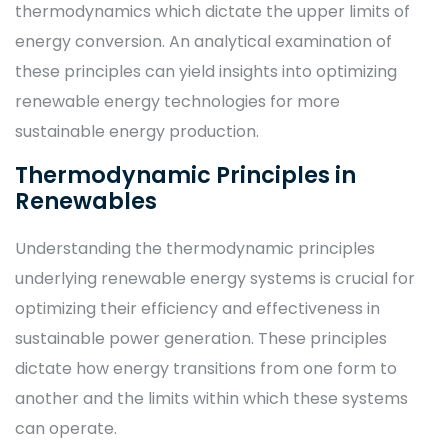
thermodynamics which dictate the upper limits of
energy conversion. An analytical examination of
these principles can yield insights into optimizing
renewable energy technologies for more
sustainable energy production.
Thermodynamic Principles in
Renewables
Understanding the thermodynamic principles
underlying renewable energy systems is crucial for
optimizing their efficiency and effectiveness in
sustainable power generation. These principles
dictate how energy transitions from one form to
another and the limits within which these systems
can operate.