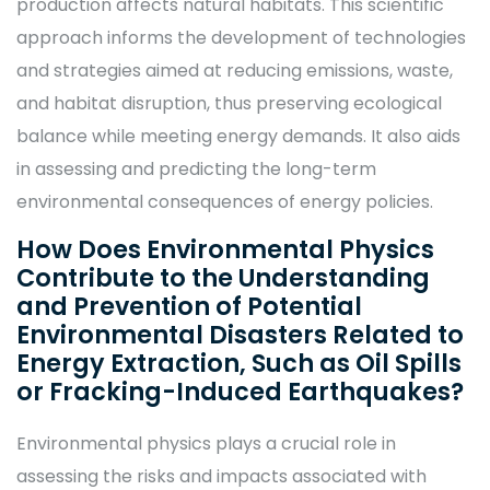
production affects natural habitats. This scientific
approach informs the development of technologies
and strategies aimed at reducing emissions, waste,
and habitat disruption, thus preserving ecological
balance while meeting energy demands. It also aids
in assessing and predicting the long-term
environmental consequences of energy policies.
How Does Environmental Physics
Contribute to the Understanding
and Prevention of Potential
Environmental Disasters Related to
Energy Extraction, Such as Oil Spills
or Fracking-Induced Earthquakes?
Environmental physics plays a crucial role in
assessing the risks and impacts associated with