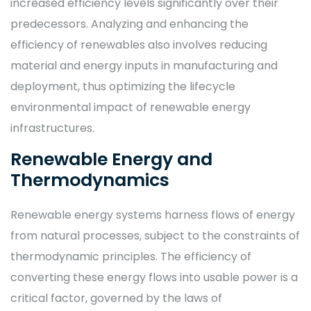
increased efficiency levels significantly over their
predecessors. Analyzing and enhancing the
efficiency of renewables also involves reducing
material and energy inputs in manufacturing and
deployment, thus optimizing the lifecycle
environmental impact of renewable energy
infrastructures.
Renewable Energy and
Thermodynamics
Renewable energy systems harness flows of energy
from natural processes, subject to the constraints of
thermodynamic principles. The efficiency of
converting these energy flows into usable power is a
critical factor, governed by the laws of