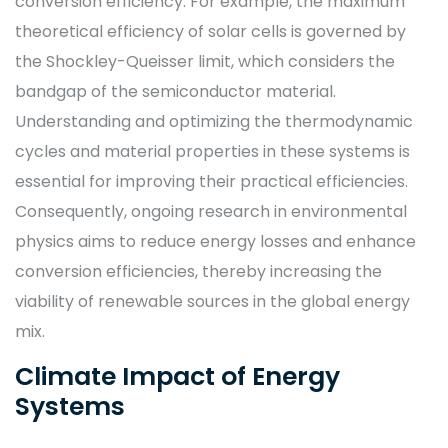
conversion efficiency. For example, the maximum
theoretical efficiency of solar cells is governed by
the Shockley-Queisser limit, which considers the
bandgap of the semiconductor material.
Understanding and optimizing the thermodynamic
cycles and material properties in these systems is
essential for improving their practical efficiencies.
Consequently, ongoing research in environmental
physics aims to reduce energy losses and enhance
conversion efficiencies, thereby increasing the
viability of renewable sources in the global energy
mix.
Climate Impact of Energy
Systems