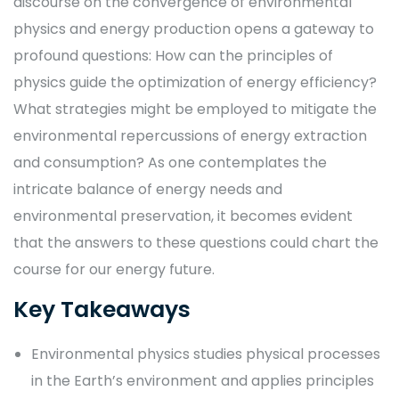
discourse on the convergence of environmental
physics and energy production opens a gateway to
profound questions: How can the principles of
physics guide the optimization of energy efficiency?
What strategies might be employed to mitigate the
environmental repercussions of energy extraction
and consumption? As one contemplates the
intricate balance of energy needs and
environmental preservation, it becomes evident
that the answers to these questions could chart the
course for our energy future.
Key Takeaways
Environmental physics studies physical processes
in the Earth’s environment and applies principles