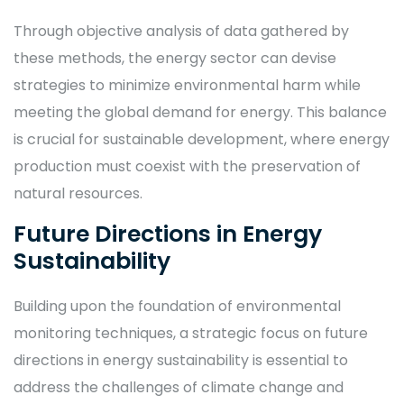
Through objective analysis of data gathered by
these methods, the energy sector can devise
strategies to minimize environmental harm while
meeting the global demand for energy. This balance
is crucial for sustainable development, where energy
production must coexist with the preservation of
natural resources.
Future Directions in Energy
Sustainability
Building upon the foundation of environmental
monitoring techniques, a strategic focus on future
directions in energy sustainability is essential to
address the challenges of climate change and