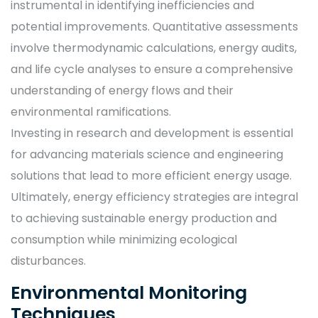
instrumental in identifying inefficiencies and
potential improvements. Quantitative assessments
involve thermodynamic calculations, energy audits,
and life cycle analyses to ensure a comprehensive
understanding of energy flows and their
environmental ramifications.
Investing in research and development is essential
for advancing materials science and engineering
solutions that lead to more efficient energy usage.
Ultimately, energy efficiency strategies are integral
to achieving sustainable energy production and
consumption while minimizing ecological
disturbances.
Environmental Monitoring
Techniques