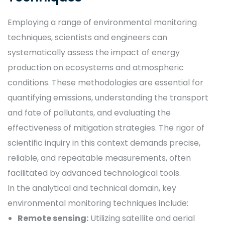
Employing a range of environmental monitoring
techniques, scientists and engineers can
systematically assess the impact of energy
production on ecosystems and atmospheric
conditions. These methodologies are essential for
quantifying emissions, understanding the transport
and fate of pollutants, and evaluating the
effectiveness of mitigation strategies. The rigor of
scientific inquiry in this context demands precise,
reliable, and repeatable measurements, often
facilitated by advanced technological tools.
In the analytical and technical domain, key
environmental monitoring techniques include:
Remote sensing:
Utilizing satellite and aerial