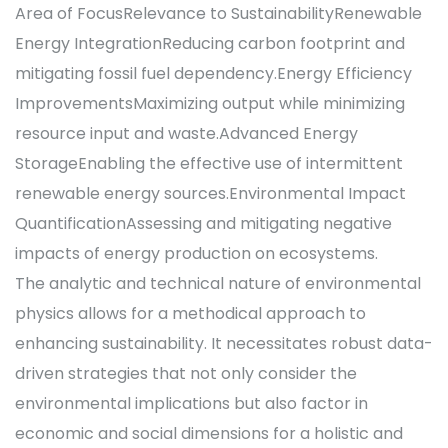
Area of FocusRelevance to SustainabilityRenewable
Energy IntegrationReducing carbon footprint and
mitigating fossil fuel dependency.Energy Efficiency
ImprovementsMaximizing output while minimizing
resource input and waste.Advanced Energy
StorageEnabling the effective use of intermittent
renewable energy sources.Environmental Impact
QuantificationAssessing and mitigating negative
impacts of energy production on ecosystems.
The analytic and technical nature of environmental
physics allows for a methodical approach to
enhancing sustainability. It necessitates robust data-
driven strategies that not only consider the
environmental implications but also factor in
economic and social dimensions for a holistic and