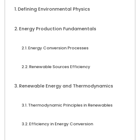
Defining Environmental Physics
Energy Production Fundamentals
Energy Conversion Processes
Renewable Sources Efficiency
Renewable Energy and Thermodynamics
Thermodynamic Principles in Renewables
Efficiency in Energy Conversion