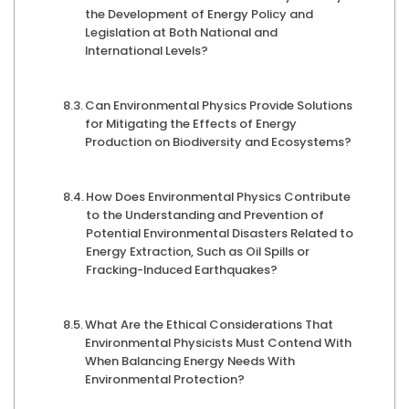
the Development of Energy Policy and
Legislation at Both National and
International Levels?
Can Environmental Physics Provide Solutions
for Mitigating the Effects of Energy
Production on Biodiversity and Ecosystems?
How Does Environmental Physics Contribute
to the Understanding and Prevention of
Potential Environmental Disasters Related to
Energy Extraction, Such as Oil Spills or
Fracking-Induced Earthquakes?
What Are the Ethical Considerations That
Environmental Physicists Must Contend With
When Balancing Energy Needs With
Environmental Protection?