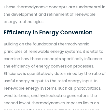
These thermodynamic concepts are fundamental in
the development and refinement of renewable
energy technologies.
Efficiency in Energy Conversion
Building on the foundational thermodynamic
principles of renewable energy systems, it is vital to
examine how these concepts specifically influence
the efficiency of energy conversion processes.
Efficiency is quantitatively determined by the ratio of
useful energy output to the total energy input. In
renewable energy systems, such as photovoltaics,
wind turbines, and hydroelectric generators, the
second law of thermodynamics imposes limits on