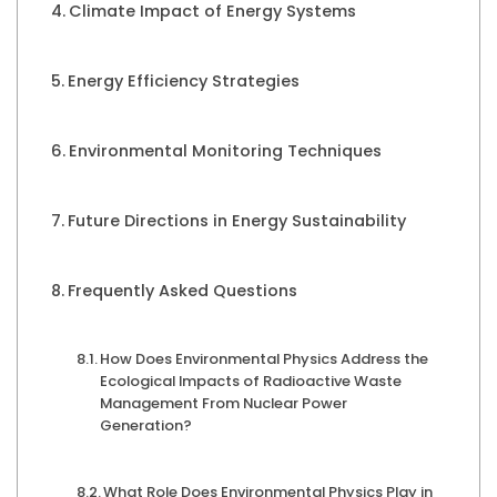
Climate Impact of Energy Systems
Energy Efficiency Strategies
Environmental Monitoring Techniques
Future Directions in Energy Sustainability
Frequently Asked Questions
How Does Environmental Physics Address the
Ecological Impacts of Radioactive Waste
Management From Nuclear Power
Generation?
What Role Does Environmental Physics Play in