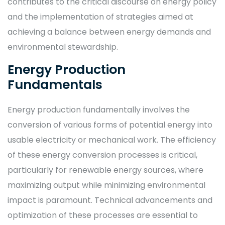
contributes to the critical discourse on energy policy
and the implementation of strategies aimed at
achieving a balance between energy demands and
environmental stewardship.
Energy Production
Fundamentals
Energy production fundamentally involves the
conversion of various forms of potential energy into
usable electricity or mechanical work. The efficiency
of these energy conversion processes is critical,
particularly for renewable energy sources, where
maximizing output while minimizing environmental
impact is paramount. Technical advancements and
optimization of these processes are essential to