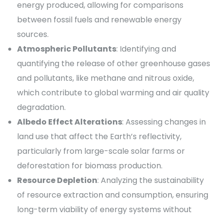
energy produced, allowing for comparisons
between fossil fuels and renewable energy
sources.
Atmospheric Pollutants
: Identifying and
quantifying the release of other greenhouse gases
and pollutants, like methane and nitrous oxide,
which contribute to global warming and air quality
degradation.
Albedo Effect Alterations
: Assessing changes in
land use that affect the Earth’s reflectivity,
particularly from large-scale solar farms or
deforestation for biomass production.
Resource Depletion
: Analyzing the sustainability
of resource extraction and consumption, ensuring
long-term viability of energy systems without