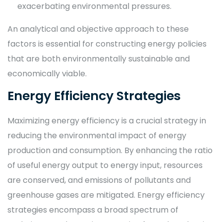
exacerbating environmental pressures.
An analytical and objective approach to these
factors is essential for constructing energy policies
that are both environmentally sustainable and
economically viable.
Energy Efficiency Strategies
Maximizing energy efficiency is a crucial strategy in
reducing the environmental impact of energy
production and consumption. By enhancing the ratio
of useful energy output to energy input, resources
are conserved, and emissions of pollutants and
greenhouse gases are mitigated. Energy efficiency
strategies encompass a broad spectrum of