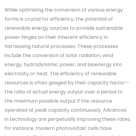
While optimizing the conversion of various energy
forms is crucial for efficiency, the potential of
renewable energy sources to provide sustainable
power hinges on their inherent efficiency in
harnessing natural processes. These processes
include the conversion of solar radiation, wind
energy, hydrodynamic power, and bioenergy into
electricity or heat. The efficiency of renewable
resources is often gauged by their capacity factor—
the ratio of actual energy output over a period to
the maximum possible output if the resource
operated at peak capacity continuously. Advances
in technology are perpetually improving these rates;
for instance, modern photovoltaic cells have