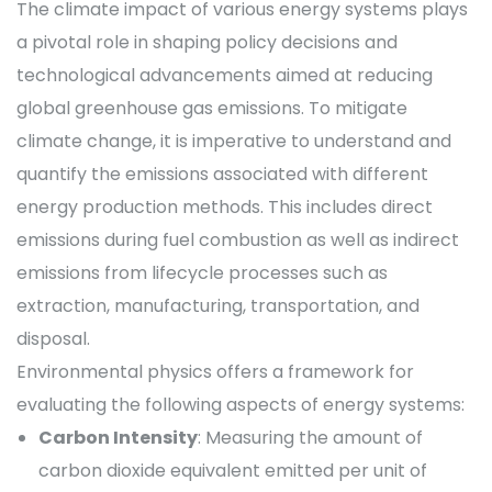
The climate impact of various energy systems plays
a pivotal role in shaping policy decisions and
technological advancements aimed at reducing
global greenhouse gas emissions. To mitigate
climate change, it is imperative to understand and
quantify the emissions associated with different
energy production methods. This includes direct
emissions during fuel combustion as well as indirect
emissions from lifecycle processes such as
extraction, manufacturing, transportation, and
disposal.
Environmental physics offers a framework for
evaluating the following aspects of energy systems:
Carbon Intensity
: Measuring the amount of
carbon dioxide equivalent emitted per unit of