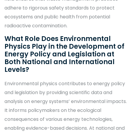
adhere to rigorous safety standards to protect
ecosystems and public health from potential
radioactive contamination.
What Role Does Environmental
Physics Play in the Development of
Energy Policy and Legislation at
Both National and International
Levels?
Environmental physics contributes to energy policy
and legislation by providing scientific data and
analysis on energy systems’ environmental impacts.
It informs policymakers on the ecological
consequences of various energy technologies,
enabling evidence-based decisions. At national and