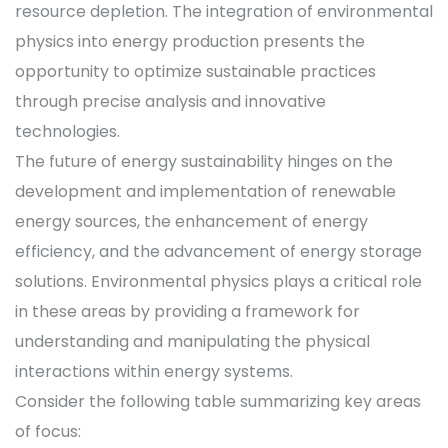
resource depletion. The integration of environmental
physics into energy production presents the
opportunity to optimize sustainable practices
through precise analysis and innovative
technologies.
The future of energy sustainability hinges on the
development and implementation of renewable
energy sources, the enhancement of energy
efficiency, and the advancement of energy storage
solutions. Environmental physics plays a critical role
in these areas by providing a framework for
understanding and manipulating the physical
interactions within energy systems.
Consider the following table summarizing key areas
of focus: