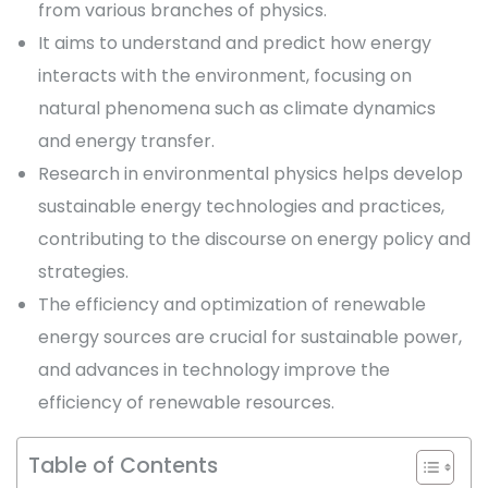
from various branches of physics.
It aims to understand and predict how energy
interacts with the environment, focusing on
natural phenomena such as climate dynamics
and energy transfer.
Research in environmental physics helps develop
sustainable energy technologies and practices,
contributing to the discourse on energy policy and
strategies.
The efficiency and optimization of renewable
energy sources are crucial for sustainable power,
and advances in technology improve the
efficiency of renewable resources.
Table of Contents