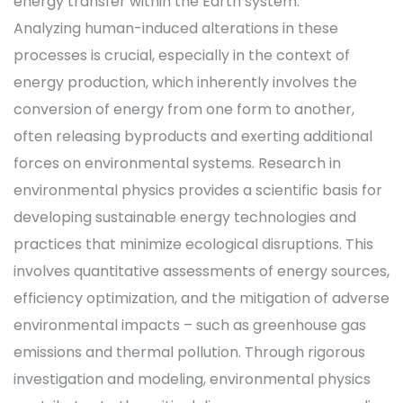
energy transfer within the Earth system.
Analyzing human-induced alterations in these
processes is crucial, especially in the context of
energy production, which inherently involves the
conversion of energy from one form to another,
often releasing byproducts and exerting additional
forces on environmental systems. Research in
environmental physics provides a scientific basis for
developing sustainable energy technologies and
practices that minimize ecological disruptions. This
involves quantitative assessments of energy sources,
efficiency optimization, and the mitigation of adverse
environmental impacts – such as greenhouse gas
emissions and thermal pollution. Through rigorous
investigation and modeling, environmental physics