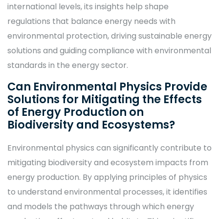
international levels, its insights help shape
regulations that balance energy needs with
environmental protection, driving sustainable energy
solutions and guiding compliance with environmental
standards in the energy sector.
Can Environmental Physics Provide
Solutions for Mitigating the Effects
of Energy Production on
Biodiversity and Ecosystems?
Environmental physics can significantly contribute to
mitigating biodiversity and ecosystem impacts from
energy production. By applying principles of physics
to understand environmental processes, it identifies
and models the pathways through which energy