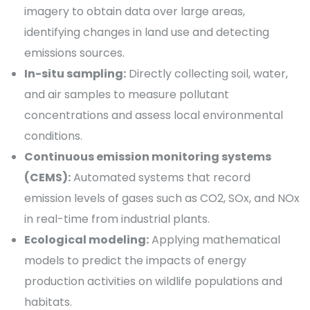
imagery to obtain data over large areas,
identifying changes in land use and detecting
emissions sources.
In-situ sampling:
Directly collecting soil, water,
and air samples to measure pollutant
concentrations and assess local environmental
conditions.
Continuous emission monitoring systems
(CEMS):
Automated systems that record
emission levels of gases such as CO2, SOx, and NOx
in real-time from industrial plants.
Ecological modeling:
Applying mathematical
models to predict the impacts of energy
production activities on wildlife populations and
habitats.