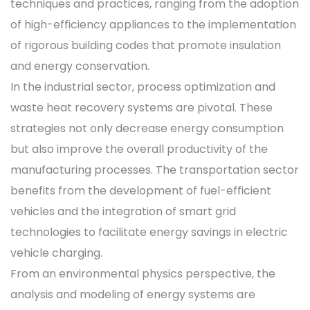
techniques and practices, ranging from the adoption
of high-efficiency appliances to the implementation
of rigorous building codes that promote insulation
and energy conservation.
In the industrial sector, process optimization and
waste heat recovery systems are pivotal. These
strategies not only decrease energy consumption
but also improve the overall productivity of the
manufacturing processes. The transportation sector
benefits from the development of fuel-efficient
vehicles and the integration of smart grid
technologies to facilitate energy savings in electric
vehicle charging.
From an environmental physics perspective, the
analysis and modeling of energy systems are