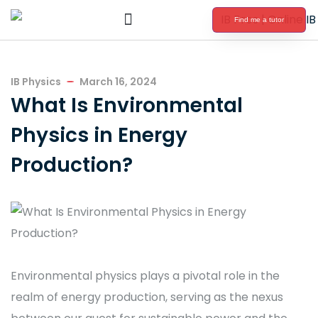
Find me a tutor
International Baccalaureate Tutoring
IB Physics
March 16, 2024
What Is Environmental
Physics in Energy
Production?
Environmental physics plays a pivotal role in the
realm of energy production, serving as the nexus