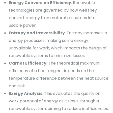
Energy Conversion Efficiency
: Renewable
technologies are governed by how well they
convert energy from natural resources into
usable power.
Entropy and Irreversibility
: Entropy increases in
energy processes, making some energy
unavailable for work, which impacts the design of
renewable systems to minimize losses.
Carnot Efficiency
: The theoretical maximum
efficiency of a heat engine depends on the
temperature difference between the heat source
and sink.
Exergy Analysis
: This evaluates the quality or
work potential of energy as it flows through a
renewable system, aiming to reduce inefficiencies.