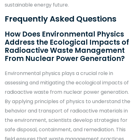
sustainable energy future.
Frequently Asked Questions
How Does Environmental Physics
Address the Ecological Impacts of
Radioactive Waste Management
From Nuclear Power Generation?
Environmental physics plays a crucial role in
assessing and mitigating the ecological impacts of
radioactive waste from nuclear power generation.
By applying principles of physics to understand the
behavior and transport of radioactive materials in
the environment, scientists develop strategies for
safe disposal, containment, and remediation. This
field ensures that waste management practices