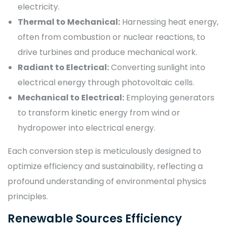
electricity.
Thermal to Mechanical:
Harnessing heat energy,
often from combustion or nuclear reactions, to
drive turbines and produce mechanical work.
Radiant to Electrical:
Converting sunlight into
electrical energy through photovoltaic cells.
Mechanical to Electrical:
Employing generators
to transform kinetic energy from wind or
hydropower into electrical energy.
Each conversion step is meticulously designed to
optimize efficiency and sustainability, reflecting a
profound understanding of environmental physics
principles.
Renewable Sources Efficiency