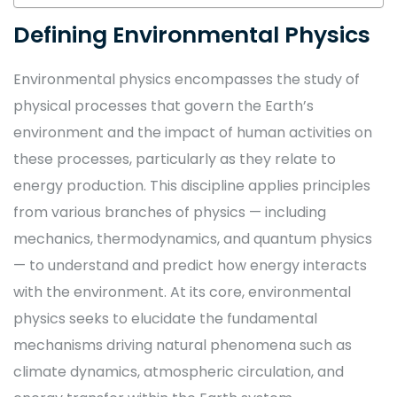
Defining Environmental Physics
Environmental physics encompasses the study of
physical processes that govern the Earth’s
environment and the impact of human activities on
these processes, particularly as they relate to
energy production. This discipline applies principles
from various branches of physics — including
mechanics, thermodynamics, and quantum physics
— to understand and predict how energy interacts
with the environment. At its core, environmental
physics seeks to elucidate the fundamental
mechanisms driving natural phenomena such as
climate dynamics, atmospheric circulation, and