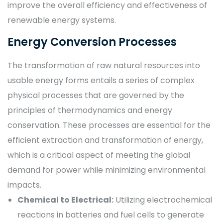
improve the overall efficiency and effectiveness of
renewable energy systems.
Energy Conversion Processes
The transformation of raw natural resources into
usable energy forms entails a series of complex
physical processes that are governed by the
principles of thermodynamics and energy
conservation. These processes are essential for the
efficient extraction and transformation of energy,
which is a critical aspect of meeting the global
demand for power while minimizing environmental
impacts.
Chemical to Electrical:
Utilizing electrochemical
reactions in batteries and fuel cells to generate