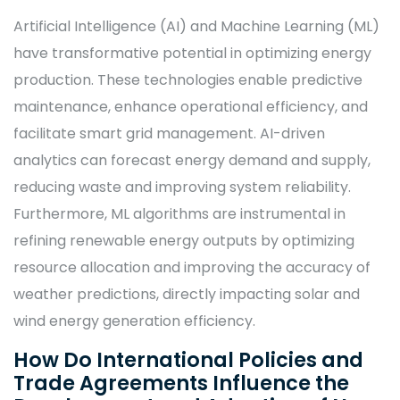
Artificial Intelligence (AI) and Machine Learning (ML)
have transformative potential in optimizing energy
production. These technologies enable predictive
maintenance, enhance operational efficiency, and
facilitate smart grid management. AI-driven
analytics can forecast energy demand and supply,
reducing waste and improving system reliability.
Furthermore, ML algorithms are instrumental in
refining renewable energy outputs by optimizing
resource allocation and improving the accuracy of
weather predictions, directly impacting solar and
wind energy generation efficiency.
How Do International Policies and
Trade Agreements Influence the