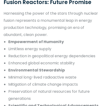
Fusion Reactors: Future Promise
Harnessing the power of the stars through nuclear
fusion represents a monumental leap in energy
production technology, promising an era of
abundant, clean power.
Empowerment of Humanity
Limitless energy supply
Reduction in geopolitical energy dependencies
Enhanced global economic stability
Environmental Stewardship
Minimal long-lived radioactive waste
Mitigation of climate change impacts
Preservation of natural resources for future
generations
Scientific and Technological Advancements