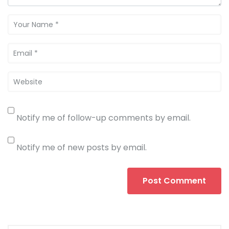
Notify me of follow-up comments by email.
Notify me of new posts by email.