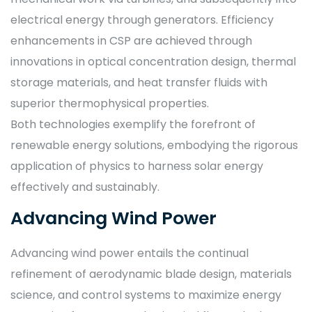
electrical energy through generators. Efficiency
enhancements in CSP are achieved through
innovations in optical concentration design, thermal
storage materials, and heat transfer fluids with
superior thermophysical properties.
Both technologies exemplify the forefront of
renewable energy solutions, embodying the rigorous
application of physics to harness solar energy
effectively and sustainably.
Advancing Wind Power
Advancing wind power entails the continual
refinement of aerodynamic blade design, materials
science, and control systems to maximize energy