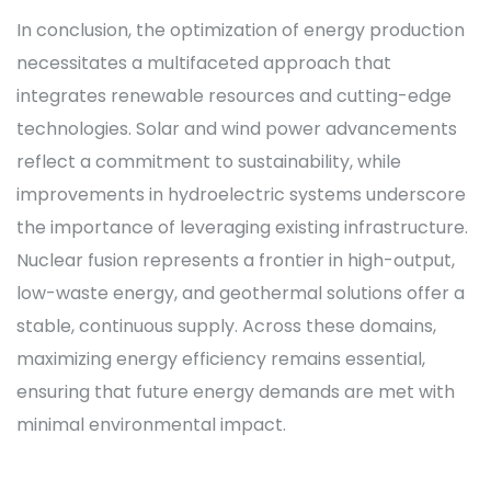
In conclusion, the optimization of energy production
necessitates a multifaceted approach that
integrates renewable resources and cutting-edge
technologies. Solar and wind power advancements
reflect a commitment to sustainability, while
improvements in hydroelectric systems underscore
the importance of leveraging existing infrastructure.
Nuclear fusion represents a frontier in high-output,
low-waste energy, and geothermal solutions offer a
stable, continuous supply. Across these domains,
maximizing energy efficiency remains essential,
ensuring that future energy demands are met with
minimal environmental impact.