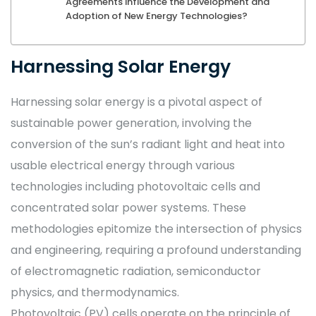
Agreements Influence the Development and
Adoption of New Energy Technologies?
Harnessing Solar Energy
Harnessing solar energy is a pivotal aspect of
sustainable power generation, involving the
conversion of the sun’s radiant light and heat into
usable electrical energy through various
technologies including photovoltaic cells and
concentrated solar power systems. These
methodologies epitomize the intersection of physics
and engineering, requiring a profound understanding
of electromagnetic radiation, semiconductor
physics, and thermodynamics.
Photovoltaic (PV) cells operate on the principle of