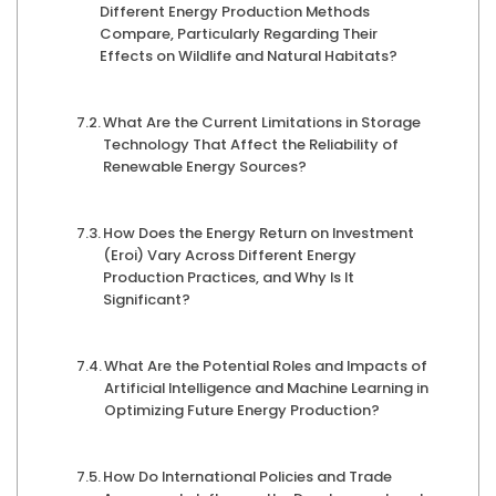
Different Energy Production Methods
Compare, Particularly Regarding Their
Effects on Wildlife and Natural Habitats?
What Are the Current Limitations in Storage
Technology That Affect the Reliability of
Renewable Energy Sources?
How Does the Energy Return on Investment
(Eroi) Vary Across Different Energy
Production Practices, and Why Is It
Significant?
What Are the Potential Roles and Impacts of
Artificial Intelligence and Machine Learning in
Optimizing Future Energy Production?
How Do International Policies and Trade