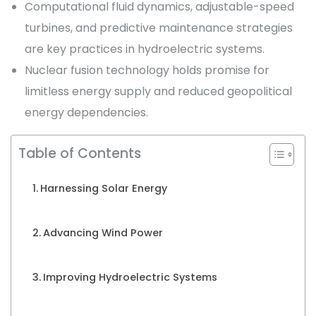
Computational fluid dynamics, adjustable-speed
turbines, and predictive maintenance strategies
are key practices in hydroelectric systems.
Nuclear fusion technology holds promise for
limitless energy supply and reduced geopolitical
energy dependencies.
Table of Contents
Harnessing Solar Energy
Advancing Wind Power
Improving Hydroelectric Systems