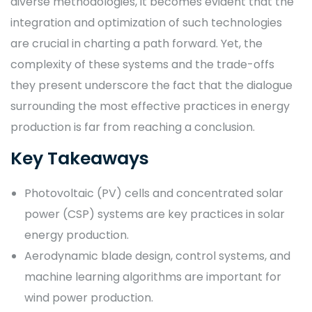
diverse methodologies, it becomes evident that the
integration and optimization of such technologies
are crucial in charting a path forward. Yet, the
complexity of these systems and the trade-offs
they present underscore the fact that the dialogue
surrounding the most effective practices in energy
production is far from reaching a conclusion.
Key Takeaways
Photovoltaic (PV) cells and concentrated solar
power (CSP) systems are key practices in solar
energy production.
Aerodynamic blade design, control systems, and
machine learning algorithms are important for
wind power production.