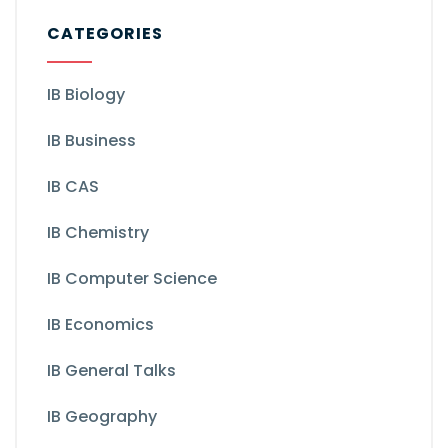
CATEGORIES
IB Biology
IB Business
IB CAS
IB Chemistry
IB Computer Science
IB Economics
IB General Talks
IB Geography