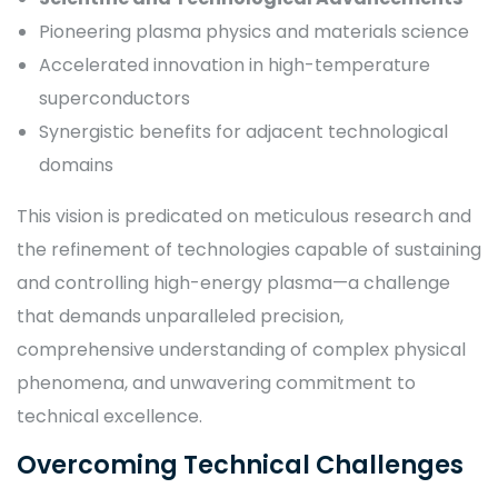
Pioneering plasma physics and materials science
Accelerated innovation in high-temperature
superconductors
Synergistic benefits for adjacent technological
domains
This vision is predicated on meticulous research and
the refinement of technologies capable of sustaining
and controlling high-energy plasma—a challenge
that demands unparalleled precision,
comprehensive understanding of complex physical
phenomena, and unwavering commitment to
technical excellence.
Overcoming Technical Challenges