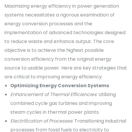
Maximizing energy efficiency in power generation
systems necessitates a rigorous examination of
energy conversion processes and the
implementation of advanced technologies designed
to reduce waste and enhance output. The core
objective is to achieve the highest possible
conversion efficiency from the original energy
source to usable power. Here are key strategies that
are critical to improving energy efficiency:
Optimizing Energy Conversion Systems
Enhancement of Thermal Efficiencies
: Utilizing
combined cycle gas turbines and improving
steam cycles in thermal power plants.
Electrification of Processes
: Transitioning industrial
processes from fossil fuels to electricity to