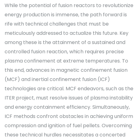
While the potential of fusion reactors to revolutionize
energy production is immense, the path forward is
rife with technical challenges that must be
meticulously addressed to actualize this future. Key
among these is the attainment of a sustained and
controlled fusion reaction, which requires precise
plasma confinement at extreme temperatures. To
this end, advances in magnetic confinement fusion
(MCF) and inertial confinement fusion (ICF)
technologies are critical. MCF endeavors, such as the
ITER project, must resolve issues of plasma instability
and energy containment efficiency. Simultaneously,
ICF methods confront obstacles in achieving uniform
compression and ignition of fuel pellets. Overcoming
these technical hurdles necessitates a concerted