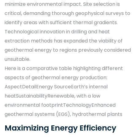
minimize environmental impact. Site selection is
critical, demanding thorough geophysical surveys to
identify areas with sufficient thermal gradients.
Technological innovation in drilling and heat
extraction methods has expanded the viability of
geothermal energy to regions previously considered
unsuitable.
Here is a comparative table highlighting different
aspects of geothermal energy production:
AspectDetailEnergy SourceEarth’s internal
heatSustainabilityRenewable, with a low
environmental footprintTechnologyEnhanced
geothermal systems (EGS), hydrothermal plants
Maximizing Energy Efficiency