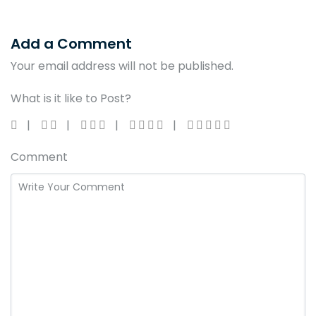
Add a Comment
Your email address will not be published.
What is it like to Post?
Comment