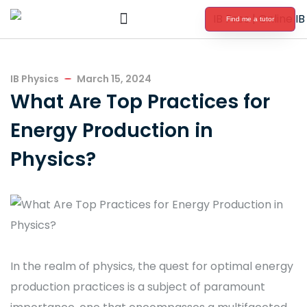
Find me a tutor
International Baccalaureate Tutoring
IB Physics
March 15, 2024
What Are Top Practices for
Energy Production in
Physics?
In the realm of physics, the quest for optimal energy
production practices is a subject of paramount