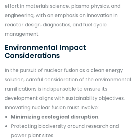
effort in materials science, plasma physics, and
engineering, with an emphasis on innovation in
reactor design, diagnostics, and fuel cycle
management.
Environmental Impact
Considerations
In the pursuit of nuclear fusion as a clean energy
solution, careful consideration of the environmental
ramifications is indispensable to ensure its
development aligns with sustainability objectives.
Innovating nuclear fusion must involve:
Minimizing ecological disruption
:
Protecting biodiversity around research and
power plant sites