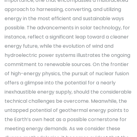
importance, one that encompasses a multifaceted
approach to harnessing, converting, and utilizing
energy in the most efficient and sustainable ways
possible. The advancements in solar technology, for
instance, reflect a significant leap toward a cleaner
energy future, while the evolution of wind and
hydroelectric power systems illustrates the ongoing
commitment to renewable sources. On the frontier
of high-energy physics, the pursuit of nuclear fusion
offers a glimpse into the potential for a nearly
inexhaustible energy supply, should the considerable
technical challenges be overcome. Meanwhile, the
untapped potential of geothermal energy points to
the Earth’s own heat as a possible cornerstone for
meeting energy demands. As we consider these