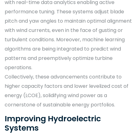
with real-time data analytics enabling active
performance tuning. These systems adjust blade
pitch and yaw angles to maintain optimal alignment
with wind currents, even in the face of gusting or
turbulent conditions. Moreover, machine learning
algorithms are being integrated to predict wind
patterns and preemptively optimize turbine
operations.
Collectively, these advancements contribute to
higher capacity factors and lower levelized cost of
energy (LCOE), solidifying wind power as a
cornerstone of sustainable energy portfolios.
Improving Hydroelectric
Systems