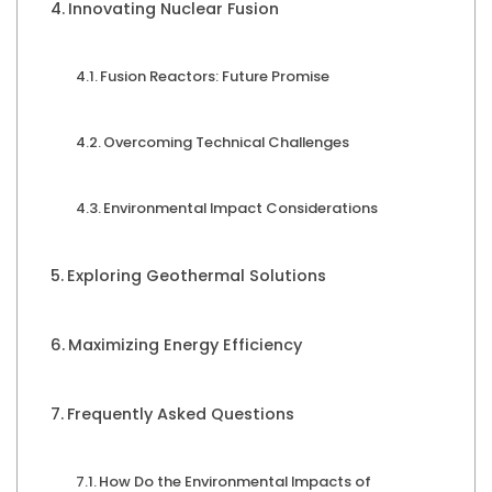
Innovating Nuclear Fusion
Fusion Reactors: Future Promise
Overcoming Technical Challenges
Environmental Impact Considerations
Exploring Geothermal Solutions
Maximizing Energy Efficiency
Frequently Asked Questions
How Do the Environmental Impacts of