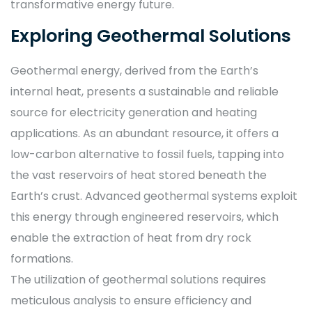
transformative energy future.
Exploring Geothermal Solutions
Geothermal energy, derived from the Earth’s
internal heat, presents a sustainable and reliable
source for electricity generation and heating
applications. As an abundant resource, it offers a
low-carbon alternative to fossil fuels, tapping into
the vast reservoirs of heat stored beneath the
Earth’s crust. Advanced geothermal systems exploit
this energy through engineered reservoirs, which
enable the extraction of heat from dry rock
formations.
The utilization of geothermal solutions requires
meticulous analysis to ensure efficiency and