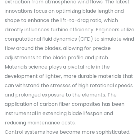
extraction from atmospheric wind flows. The latest
innovations focus on optimizing blade length and
shape to enhance the lift-to-drag ratio, which
directly influences turbine efficiency. Engineers utilize
computational fluid dynamics (CFD) to simulate wind
flow around the blades, allowing for precise
adjustments to the blade profile and pitch.
Materials science plays a pivotal role in the
development of lighter, more durable materials that
can withstand the stresses of high rotational speeds
and prolonged exposure to the elements. The
application of carbon fiber composites has been
instrumental in extending blade lifespan and
reducing maintenance costs.
Control systems have become more sophisticated,