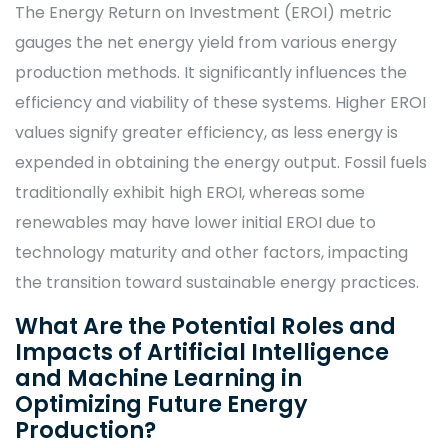
The Energy Return on Investment (EROI) metric
gauges the net energy yield from various energy
production methods. It significantly influences the
efficiency and viability of these systems. Higher EROI
values signify greater efficiency, as less energy is
expended in obtaining the energy output. Fossil fuels
traditionally exhibit high EROI, whereas some
renewables may have lower initial EROI due to
technology maturity and other factors, impacting
the transition toward sustainable energy practices.
What Are the Potential Roles and
Impacts of Artificial Intelligence
and Machine Learning in
Optimizing Future Energy
Production?