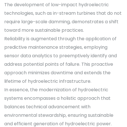
The development of low-impact hydroelectric
technologies, such as in-stream turbines that do not
require large-scale damming, demonstrates a shift
toward more sustainable practices.
Reliability is augmented through the application of
predictive maintenance strategies, employing
sensor data analytics to preemptively identify and
address potential points of failure. This proactive
approach minimizes downtime and extends the
lifetime of hydroelectric infrastructure.
In essence, the modernization of hydroelectric
systems encompasses a holistic approach that
balances technical advancement with
environmental stewardship, ensuring sustainable
and efficient generation of hydroelectric power.