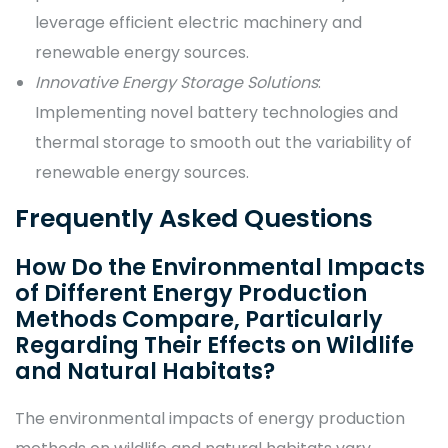
leverage efficient electric machinery and
renewable energy sources.
Innovative Energy Storage Solutions
:
Implementing novel battery technologies and
thermal storage to smooth out the variability of
renewable energy sources.
Frequently Asked Questions
How Do the Environmental Impacts
of Different Energy Production
Methods Compare, Particularly
Regarding Their Effects on Wildlife
and Natural Habitats?
The environmental impacts of energy production