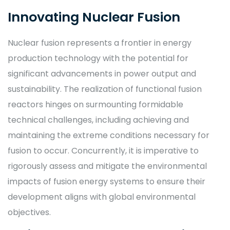
Innovating Nuclear Fusion
Nuclear fusion represents a frontier in energy
production technology with the potential for
significant advancements in power output and
sustainability. The realization of functional fusion
reactors hinges on surmounting formidable
technical challenges, including achieving and
maintaining the extreme conditions necessary for
fusion to occur. Concurrently, it is imperative to
rigorously assess and mitigate the environmental
impacts of fusion energy systems to ensure their
development aligns with global environmental
objectives.