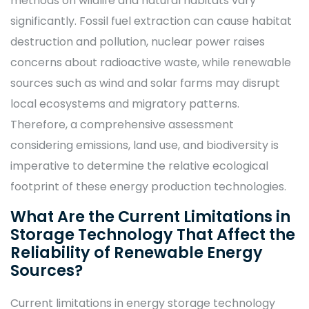
methods on wildlife and natural habitats vary
significantly. Fossil fuel extraction can cause habitat
destruction and pollution, nuclear power raises
concerns about radioactive waste, while renewable
sources such as wind and solar farms may disrupt
local ecosystems and migratory patterns.
Therefore, a comprehensive assessment
considering emissions, land use, and biodiversity is
imperative to determine the relative ecological
footprint of these energy production technologies.
What Are the Current Limitations in
Storage Technology That Affect the
Reliability of Renewable Energy
Sources?
Current limitations in energy storage technology