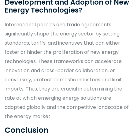
Development and Adoption of New
Energy Technologies?
International policies and trade agreements
significantly shape the energy sector by setting
standards, tariffs, and incentives that can either
foster or hinder the proliferation of new energy
technologies. These frameworks can accelerate
innovation and cross-border collaboration, or
conversely, protect domestic industries and limit
imports. Thus, they are crucial in determining the
rate at which emerging energy solutions are
adopted globally and the competitive landscape of
the energy market.
Conclusion