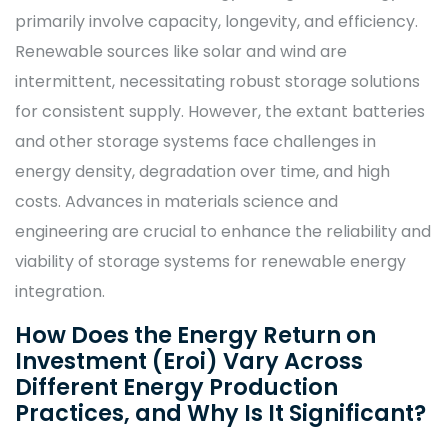
primarily involve capacity, longevity, and efficiency.
Renewable sources like solar and wind are
intermittent, necessitating robust storage solutions
for consistent supply. However, the extant batteries
and other storage systems face challenges in
energy density, degradation over time, and high
costs. Advances in materials science and
engineering are crucial to enhance the reliability and
viability of storage systems for renewable energy
integration.
How Does the Energy Return on
Investment (Eroi) Vary Across
Different Energy Production
Practices, and Why Is It Significant?