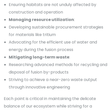
Ensuring habitats are not unduly affected by
construction and operation
Managing resource utilization
:
Developing sustainable procurement strategies
for materials like tritium
Advocating for the efficient use of water and
energy during the fusion process
Mitigating long-term waste
:
Researching advanced methods for recycling and
disposal of fusion by-products
Striving to achieve a near-zero waste output
through innovative engineering
Each point is critical in maintaining the delicate
balance of our ecosystem while striving for a