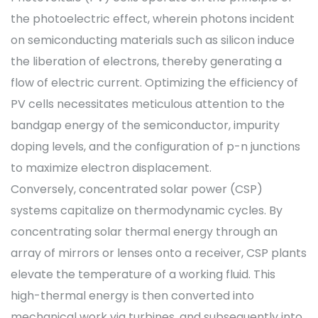
the photoelectric effect, wherein photons incident
on semiconducting materials such as silicon induce
the liberation of electrons, thereby generating a
flow of electric current. Optimizing the efficiency of
PV cells necessitates meticulous attention to the
bandgap energy of the semiconductor, impurity
doping levels, and the configuration of p-n junctions
to maximize electron displacement.
Conversely, concentrated solar power (CSP)
systems capitalize on thermodynamic cycles. By
concentrating solar thermal energy through an
array of mirrors or lenses onto a receiver, CSP plants
elevate the temperature of a working fluid. This
high-thermal energy is then converted into
mechanical work via turbines, and subsequently into