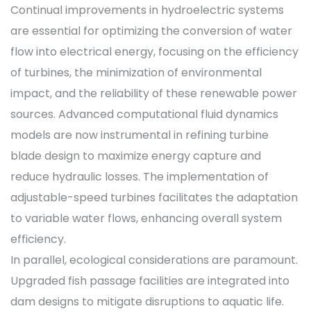
Continual improvements in hydroelectric systems
are essential for optimizing the conversion of water
flow into electrical energy, focusing on the efficiency
of turbines, the minimization of environmental
impact, and the reliability of these renewable power
sources. Advanced computational fluid dynamics
models are now instrumental in refining turbine
blade design to maximize energy capture and
reduce hydraulic losses. The implementation of
adjustable-speed turbines facilitates the adaptation
to variable water flows, enhancing overall system
efficiency.
In parallel, ecological considerations are paramount.
Upgraded fish passage facilities are integrated into
dam designs to mitigate disruptions to aquatic life.