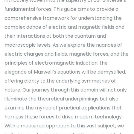
intricately woven into the tapestry of our universe’s
fundamental forces. This guide aims to provide a
comprehensive framework for understanding the
complex dance of electric and magnetic fields and
their interactions at both the quantum and
macroscopic levels. As we explore the nuances of
electric charges and fields, magnetic forces, and the
principles of electromagnetic induction, the
elegance of Maxwell’s equations will be demystified,
offering clarity to the underlying symmetries of
nature. Our journey through this domain will not only
illuminate the theoretical underpinnings but also
examine the myriad of practical applications that
harness these forces to drive modern technology.
With a measured approach to this vast subject, we