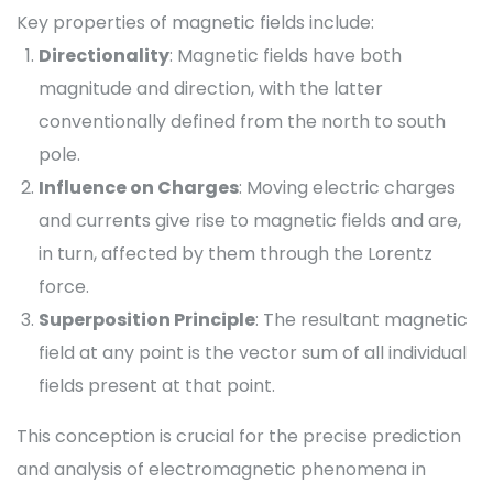
Key properties of magnetic fields include:
Directionality
: Magnetic fields have both
magnitude and direction, with the latter
conventionally defined from the north to south
pole.
Influence on Charges
: Moving electric charges
and currents give rise to magnetic fields and are,
in turn, affected by them through the Lorentz
force.
Superposition Principle
: The resultant magnetic
field at any point is the vector sum of all individual
fields present at that point.
This conception is crucial for the precise prediction
and analysis of electromagnetic phenomena in