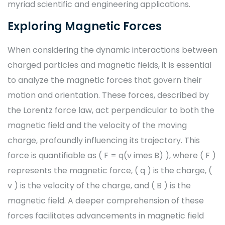
myriad scientific and engineering applications.
Exploring Magnetic Forces
When considering the dynamic interactions between
charged particles and magnetic fields, it is essential
to analyze the magnetic forces that govern their
motion and orientation. These forces, described by
the Lorentz force law, act perpendicular to both the
magnetic field and the velocity of the moving
charge, profoundly influencing its trajectory. This
force is quantifiable as ( F = q(v imes B) ), where ( F )
represents the magnetic force, ( q ) is the charge, (
v ) is the velocity of the charge, and ( B ) is the
magnetic field. A deeper comprehension of these
forces facilitates advancements in magnetic field