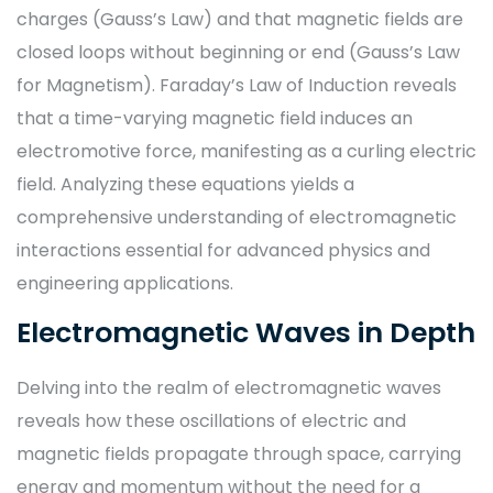
charges (Gauss’s Law) and that magnetic fields are
closed loops without beginning or end (Gauss’s Law
for Magnetism). Faraday’s Law of Induction reveals
that a time-varying magnetic field induces an
electromotive force, manifesting as a curling electric
field. Analyzing these equations yields a
comprehensive understanding of electromagnetic
interactions essential for advanced physics and
engineering applications.
Electromagnetic Waves in Depth
Delving into the realm of electromagnetic waves
reveals how these oscillations of electric and
magnetic fields propagate through space, carrying
energy and momentum without the need for a