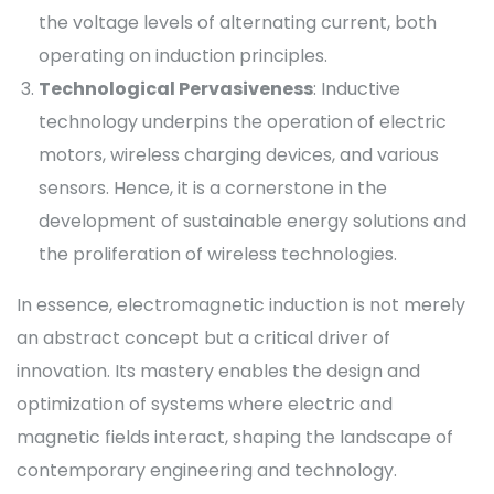
the voltage levels of alternating current, both
operating on induction principles.
Technological Pervasiveness
: Inductive
technology underpins the operation of electric
motors, wireless charging devices, and various
sensors. Hence, it is a cornerstone in the
development of sustainable energy solutions and
the proliferation of wireless technologies.
In essence, electromagnetic induction is not merely
an abstract concept but a critical driver of
innovation. Its mastery enables the design and
optimization of systems where electric and
magnetic fields interact, shaping the landscape of
contemporary engineering and technology.