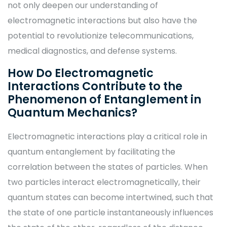
not only deepen our understanding of
electromagnetic interactions but also have the
potential to revolutionize telecommunications,
medical diagnostics, and defense systems.
How Do Electromagnetic
Interactions Contribute to the
Phenomenon of Entanglement in
Quantum Mechanics?
Electromagnetic interactions play a critical role in
quantum entanglement by facilitating the
correlation between the states of particles. When
two particles interact electromagnetically, their
quantum states can become intertwined, such that
the state of one particle instantaneously influences