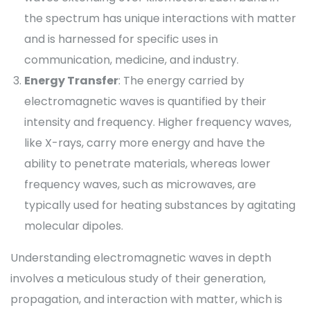
the spectrum has unique interactions with matter
and is harnessed for specific uses in
communication, medicine, and industry.
Energy Transfer
: The energy carried by
electromagnetic waves is quantified by their
intensity and frequency. Higher frequency waves,
like X-rays, carry more energy and have the
ability to penetrate materials, whereas lower
frequency waves, such as microwaves, are
typically used for heating substances by agitating
molecular dipoles.
Understanding electromagnetic waves in depth
involves a meticulous study of their generation,
propagation, and interaction with matter, which is