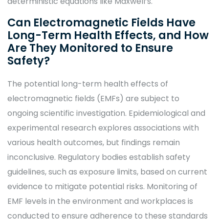
deterministic equations like Maxwell’s.
Can Electromagnetic Fields Have
Long-Term Health Effects, and How
Are They Monitored to Ensure
Safety?
The potential long-term health effects of
electromagnetic fields (EMFs) are subject to
ongoing scientific investigation. Epidemiological and
experimental research explores associations with
various health outcomes, but findings remain
inconclusive. Regulatory bodies establish safety
guidelines, such as exposure limits, based on current
evidence to mitigate potential risks. Monitoring of
EMF levels in the environment and workplaces is
conducted to ensure adherence to these standards