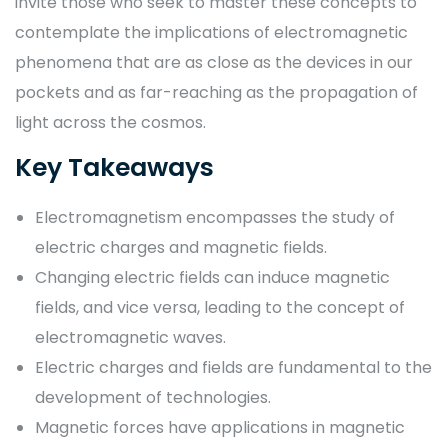
invite those who seek to master these concepts to
contemplate the implications of electromagnetic
phenomena that are as close as the devices in our
pockets and as far-reaching as the propagation of
light across the cosmos.
Key Takeaways
Electromagnetism encompasses the study of
electric charges and magnetic fields.
Changing electric fields can induce magnetic
fields, and vice versa, leading to the concept of
electromagnetic waves.
Electric charges and fields are fundamental to the
development of technologies.
Magnetic forces have applications in magnetic