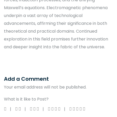
Maxwell’s equations. Electromagnetic phenomena
underpin a vast array of technological
advancements, affirming their significance in both
theoretical and practical domains. Continued
exploration in this field promises further innovation
and deeper insight into the fabric of the universe.
Add a Comment
Your email address will not be published.
What is it like to Post?