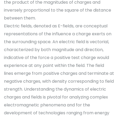
the product of the magnitudes of charges and
inversely proportional to the square of the distance
between them.
Electric fields, denoted as E-fields, are conceptual
representations of the influence a charge exerts on
the surrounding space. An electric field is vectorial,
characterized by both magnitude and direction,
indicative of the force a positive test charge would
experience at any point within the field. The field
lines emerge from positive charges and terminate at
negative charges, with density corresponding to field
strength. Understanding the dynamics of electric
charges and fields is pivotal for analyzing complex
electromagnetic phenomena and for the
development of technologies ranging from energy