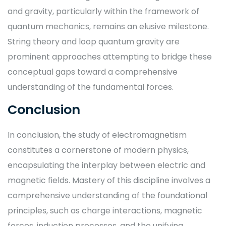
and gravity, particularly within the framework of
quantum mechanics, remains an elusive milestone.
String theory and loop quantum gravity are
prominent approaches attempting to bridge these
conceptual gaps toward a comprehensive
understanding of the fundamental forces.
Conclusion
In conclusion, the study of electromagnetism
constitutes a cornerstone of modern physics,
encapsulating the interplay between electric and
magnetic fields. Mastery of this discipline involves a
comprehensive understanding of the foundational
principles, such as charge interactions, magnetic
forces, induction processes, and the unifying