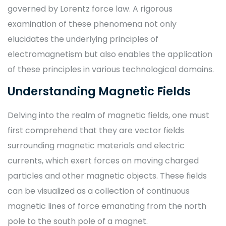
governed by Lorentz force law. A rigorous
examination of these phenomena not only
elucidates the underlying principles of
electromagnetism but also enables the application
of these principles in various technological domains.
Understanding Magnetic Fields
Delving into the realm of magnetic fields, one must
first comprehend that they are vector fields
surrounding magnetic materials and electric
currents, which exert forces on moving charged
particles and other magnetic objects. These fields
can be visualized as a collection of continuous
magnetic lines of force emanating from the north
pole to the south pole of a magnet.