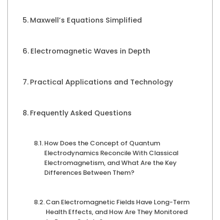
Maxwell’s Equations Simplified
Electromagnetic Waves in Depth
Practical Applications and Technology
Frequently Asked Questions
How Does the Concept of Quantum
Electrodynamics Reconcile With Classical
Electromagnetism, and What Are the Key
Differences Between Them?
Can Electromagnetic Fields Have Long-Term
Health Effects, and How Are They Monitored