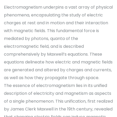
Electromagnetism underpins a vast array of physical
phenomena, encapsulating the study of electric
charges at rest and in motion and their interaction
with magnetic fields. This fundamental force is
mediated by photons, quanta of the
electromagnetic field, and is described
comprehensively by Maxwell’s equations. These
equations delineate how electric and magnetic fields
are generated and altered by charges and currents,
as well as how they propagate through space.
The essence of electromagnetism lies in its unified
description of electricity and magnetism as aspects
of a single phenomenon. This unification, first realized
by James Clerk Maxwell in the 19th century, revealed
that changing electric fields can induce magnetic