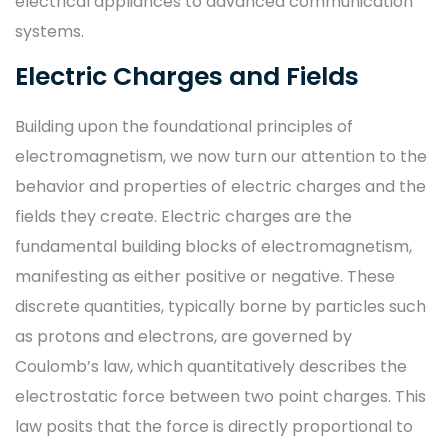
electrical appliances to advanced communication
systems.
Electric Charges and Fields
Building upon the foundational principles of
electromagnetism, we now turn our attention to the
behavior and properties of electric charges and the
fields they create. Electric charges are the
fundamental building blocks of electromagnetism,
manifesting as either positive or negative. These
discrete quantities, typically borne by particles such
as protons and electrons, are governed by
Coulomb’s law, which quantitatively describes the
electrostatic force between two point charges. This
law posits that the force is directly proportional to