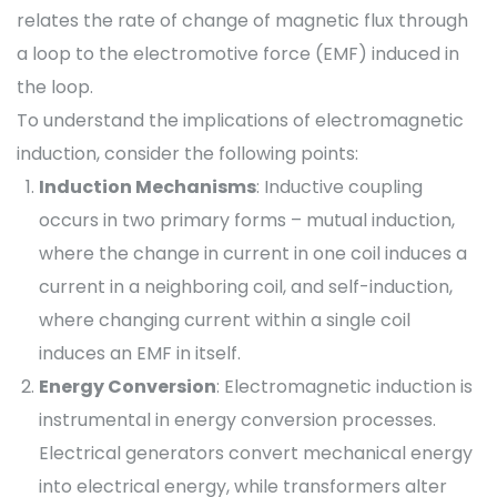
relates the rate of change of magnetic flux through
a loop to the electromotive force (EMF) induced in
the loop.
To understand the implications of electromagnetic
induction, consider the following points:
Induction Mechanisms
: Inductive coupling
occurs in two primary forms – mutual induction,
where the change in current in one coil induces a
current in a neighboring coil, and self-induction,
where changing current within a single coil
induces an EMF in itself.
Energy Conversion
: Electromagnetic induction is
instrumental in energy conversion processes.
Electrical generators convert mechanical energy
into electrical energy, while transformers alter