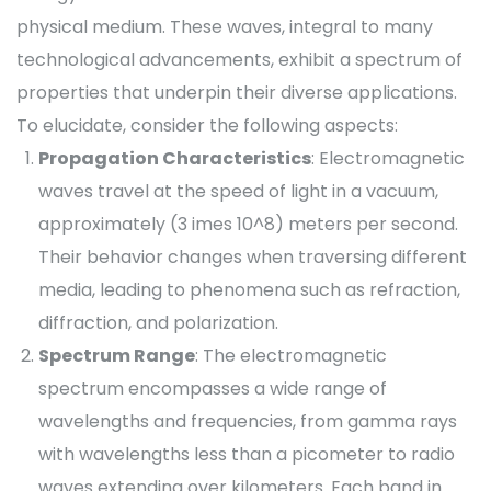
physical medium. These waves, integral to many
technological advancements, exhibit a spectrum of
properties that underpin their diverse applications.
To elucidate, consider the following aspects:
Propagation Characteristics
: Electromagnetic
waves travel at the speed of light in a vacuum,
approximately (3 imes 10^8) meters per second.
Their behavior changes when traversing different
media, leading to phenomena such as refraction,
diffraction, and polarization.
Spectrum Range
: The electromagnetic
spectrum encompasses a wide range of
wavelengths and frequencies, from gamma rays
with wavelengths less than a picometer to radio
waves extending over kilometers. Each band in