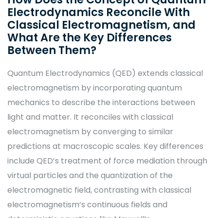
Electrodynamics Reconcile With
Classical Electromagnetism, and
What Are the Key Differences
Between Them?
Quantum Electrodynamics (QED) extends classical
electromagnetism by incorporating quantum
mechanics to describe the interactions between
light and matter. It reconciles with classical
electromagnetism by converging to similar
predictions at macroscopic scales. Key differences
include QED’s treatment of force mediation through
virtual particles and the quantization of the
electromagnetic field, contrasting with classical
electromagnetism’s continuous fields and