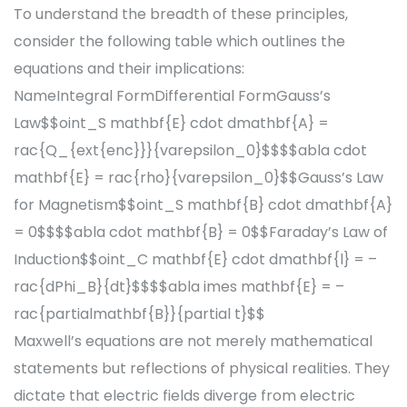
To understand the breadth of these principles,
consider the following table which outlines the
equations and their implications:
NameIntegral FormDifferential FormGauss’s
Law$$oint_S mathbf{E} cdot dmathbf{A} =
rac{Q_{ext{enc}}}{varepsilon_0}$$$$abla cdot
mathbf{E} = rac{rho}{varepsilon_0}$$Gauss’s Law
for Magnetism$$oint_S mathbf{B} cdot dmathbf{A}
= 0$$$$abla cdot mathbf{B} = 0$$Faraday’s Law of
Induction$$oint_C mathbf{E} cdot dmathbf{l} = –
rac{dPhi_B}{dt}$$$$abla imes mathbf{E} = –
rac{partialmathbf{B}}{partial t}$$
Maxwell’s equations are not merely mathematical
statements but reflections of physical realities. They
dictate that electric fields diverge from electric