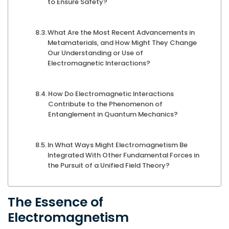
to Ensure Safety?
What Are the Most Recent Advancements in
Metamaterials, and How Might They Change
Our Understanding or Use of
Electromagnetic Interactions?
How Do Electromagnetic Interactions
Contribute to the Phenomenon of
Entanglement in Quantum Mechanics?
In What Ways Might Electromagnetism Be
Integrated With Other Fundamental Forces in
the Pursuit of a Unified Field Theory?
The Essence of
Electromagnetism