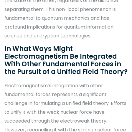
the state of the other, regardless of the distance
separating them. This non-local phenomenon is
fundamental to quantum mechanics and has
profound implications for quantum information
science and encryption technologies.
In What Ways Might
Electromagnetism Be Integrated
With Other Fundamental Forces in
the Pursuit of a Unified Field Theory?
Electromagnetism’s integration with other
fundamental forces represents a significant
challenge in formulating a unified field theory. Efforts
to unify it with the weak nuclear force have
succeeded through the electroweak theory.
However, reconciling it with the strong nuclear force