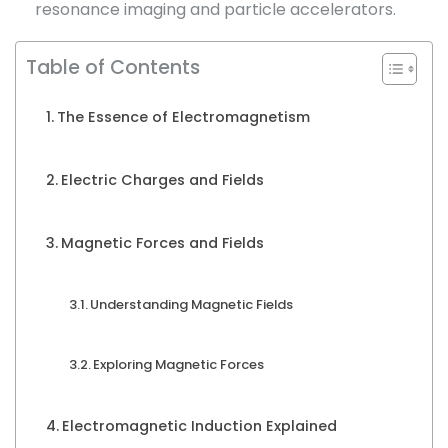
resonance imaging and particle accelerators.
Table of Contents
The Essence of Electromagnetism
Electric Charges and Fields
Magnetic Forces and Fields
Understanding Magnetic Fields
Exploring Magnetic Forces
Electromagnetic Induction Explained