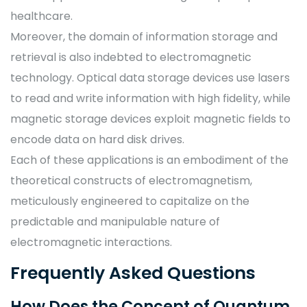
healthcare.
Moreover, the domain of information storage and
retrieval is also indebted to electromagnetic
technology. Optical data storage devices use lasers
to read and write information with high fidelity, while
magnetic storage devices exploit magnetic fields to
encode data on hard disk drives.
Each of these applications is an embodiment of the
theoretical constructs of electromagnetism,
meticulously engineered to capitalize on the
predictable and manipulable nature of
electromagnetic interactions.
Frequently Asked Questions
How Does the Concept of Quantum