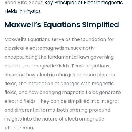
Read Also About:
Key Principles of Electromagnetic
Fields in Physics
Maxwell’s Equations Simplified
Maxwell’s Equations serve as the foundation for
classical electromagnetism, succinctly
encapsulating the fundamental laws governing
electric and magnetic fields. These equations
describe how electric charges produce electric
fields, the interaction of charges with magnetic
fields, and how changing magnetic fields generate
electric fields. They can be simplified into integral
and differential forms, both offering profound
insights into the nature of electromagnetic
phenomena.