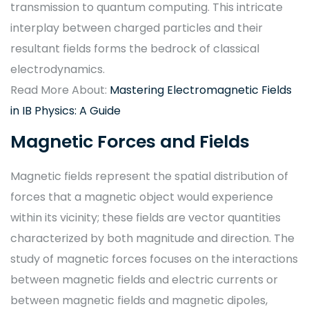
transmission to quantum computing. This intricate
interplay between charged particles and their
resultant fields forms the bedrock of classical
electrodynamics.
Read More About:
Mastering Electromagnetic Fields
in IB Physics: A Guide
Magnetic Forces and Fields
Magnetic fields represent the spatial distribution of
forces that a magnetic object would experience
within its vicinity; these fields are vector quantities
characterized by both magnitude and direction. The
study of magnetic forces focuses on the interactions
between magnetic fields and electric currents or
between magnetic fields and magnetic dipoles,