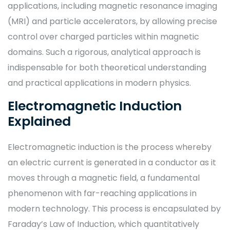
applications, including magnetic resonance imaging
(MRI) and particle accelerators, by allowing precise
control over charged particles within magnetic
domains. Such a rigorous, analytical approach is
indispensable for both theoretical understanding
and practical applications in modern physics.
Electromagnetic Induction
Explained
Electromagnetic induction is the process whereby
an electric current is generated in a conductor as it
moves through a magnetic field, a fundamental
phenomenon with far-reaching applications in
modern technology. This process is encapsulated by
Faraday’s Law of Induction, which quantitatively