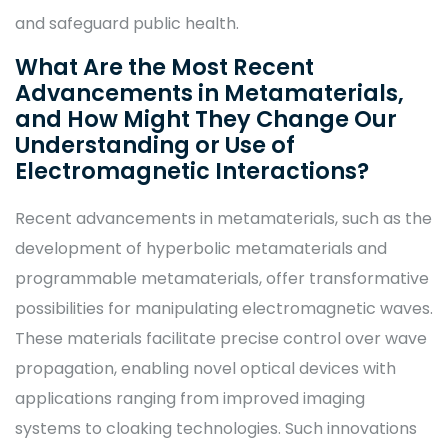
and safeguard public health.
What Are the Most Recent
Advancements in Metamaterials,
and How Might They Change Our
Understanding or Use of
Electromagnetic Interactions?
Recent advancements in metamaterials, such as the
development of hyperbolic metamaterials and
programmable metamaterials, offer transformative
possibilities for manipulating electromagnetic waves.
These materials facilitate precise control over wave
propagation, enabling novel optical devices with
applications ranging from improved imaging
systems to cloaking technologies. Such innovations