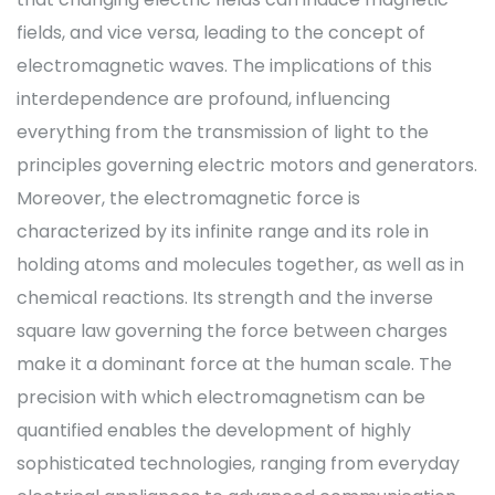
fields, and vice versa, leading to the concept of
electromagnetic waves. The implications of this
interdependence are profound, influencing
everything from the transmission of light to the
principles governing electric motors and generators.
Moreover, the electromagnetic force is
characterized by its infinite range and its role in
holding atoms and molecules together, as well as in
chemical reactions. Its strength and the inverse
square law governing the force between charges
make it a dominant force at the human scale. The
precision with which electromagnetism can be
quantified enables the development of highly
sophisticated technologies, ranging from everyday