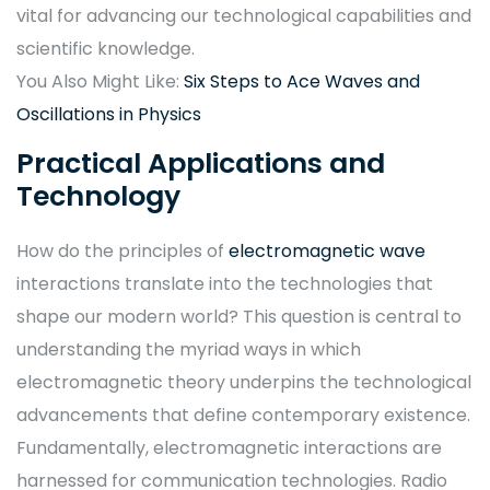
vital for advancing our technological capabilities and
scientific knowledge.
You Also Might Like:
Six Steps to Ace Waves and
Oscillations in Physics
Practical Applications and
Technology
How do the principles of
electromagnetic wave
interactions translate into the technologies that
shape our modern world? This question is central to
understanding the myriad ways in which
electromagnetic theory underpins the technological
advancements that define contemporary existence.
Fundamentally, electromagnetic interactions are
harnessed for communication technologies. Radio