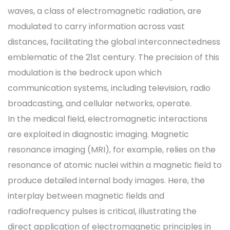
waves, a class of electromagnetic radiation, are
modulated to carry information across vast
distances, facilitating the global interconnectedness
emblematic of the 21st century. The precision of this
modulation is the bedrock upon which
communication systems, including television, radio
broadcasting, and cellular networks, operate.
In the medical field, electromagnetic interactions
are exploited in diagnostic imaging. Magnetic
resonance imaging (MRI), for example, relies on the
resonance of atomic nuclei within a magnetic field to
produce detailed internal body images. Here, the
interplay between magnetic fields and
radiofrequency pulses is critical, illustrating the
direct application of electromagnetic principles in