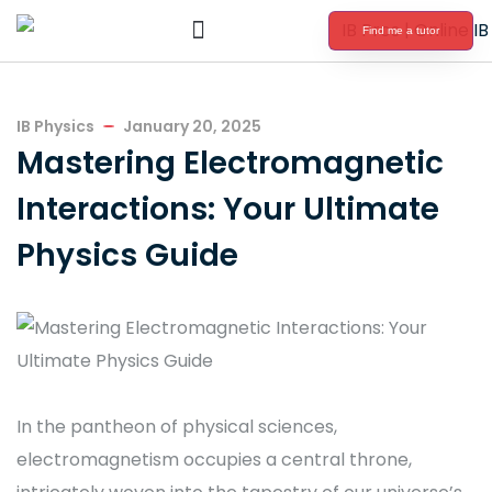
Find me a tutor
International Baccalaureate Tutoring
IB Physics
January 20, 2025
Mastering Electromagnetic
Interactions: Your Ultimate
Physics Guide
In the pantheon of physical sciences,
electromagnetism occupies a central throne,