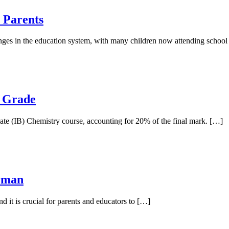
 Parents
nges in the education system, with many children now attending schoo
p Grade
eate (IB) Chemistry course, accounting for 20% of the final mark. […]
erman
nd it is crucial for parents and educators to […]