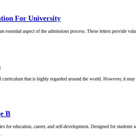
tion For University
 an essential aspect of the admissions process. These letters provide va
B
al curriculum that is highly regarded around the world. However, it ma
e B
ies for education, career, and self-development. Designed for students 