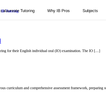
ccalaureate Tutoring
Why IB Pros
Subjects
l
aring for their English individual oral (IO) examination. The IO […]
gorous curriculum and comprehensive assessment framework, preparing 