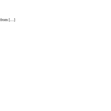
l from […]