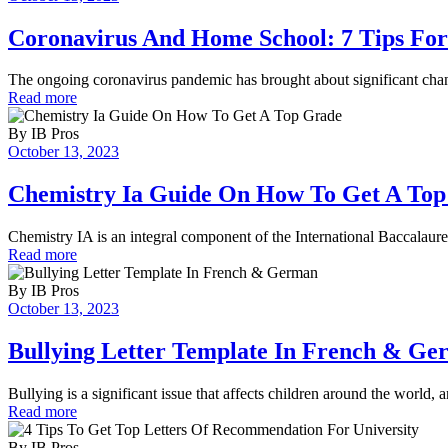
Coronavirus And Home School: 7 Tips For
The ongoing coronavirus pandemic has brought about significant cha
Read more
By
IB Pros
October 13, 2023
Chemistry Ia Guide On How To Get A To
Chemistry IA is an integral component of the International Baccalaur
Read more
By
IB Pros
October 13, 2023
Bullying Letter Template In French & G
Bullying is a significant issue that affects children around the world, a
Read more
By
IB Pros