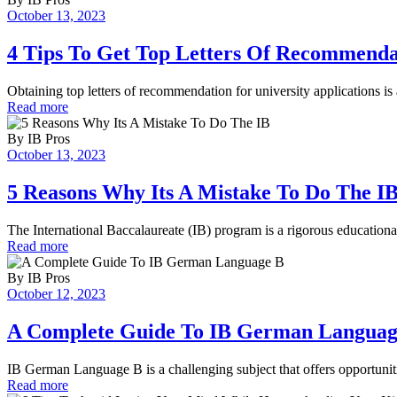
October 13, 2023
4 Tips To Get Top Letters Of Recommenda
Obtaining top letters of recommendation for university applications is
Read more
By
IB Pros
October 13, 2023
5 Reasons Why Its A Mistake To Do The I
The International Baccalaureate (IB) program is a rigorous education
Read more
By
IB Pros
October 12, 2023
A Complete Guide To IB German Languag
IB German Language B is a challenging subject that offers opportunit
Read more