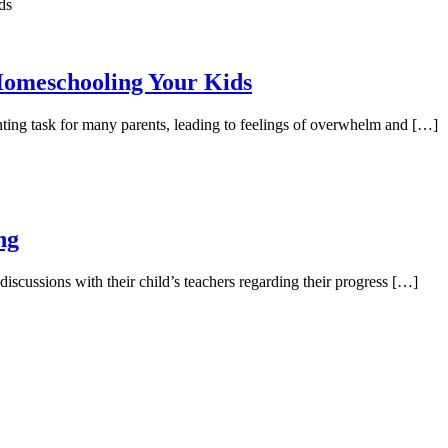
Homeschooling Your Kids
ing task for many parents, leading to feelings of overwhelm and […]
ng
discussions with their child’s teachers regarding their progress […]