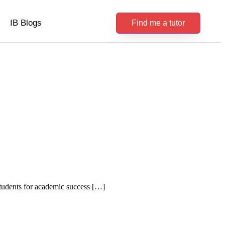
IB Blogs
Find me a tutor
students for academic success […]