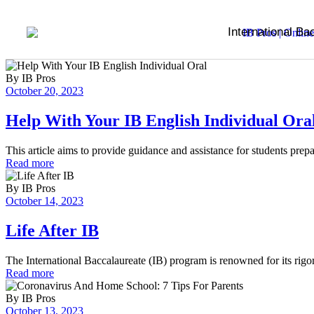
International Ba
By
IB Pros
October 20, 2023
Help With Your IB English Individual Ora
This article aims to provide guidance and assistance for students prep
Read more
By
IB Pros
October 14, 2023
Life After IB
The International Baccalaureate (IB) program is renowned for its ri
Read more
By
IB Pros
October 13, 2023