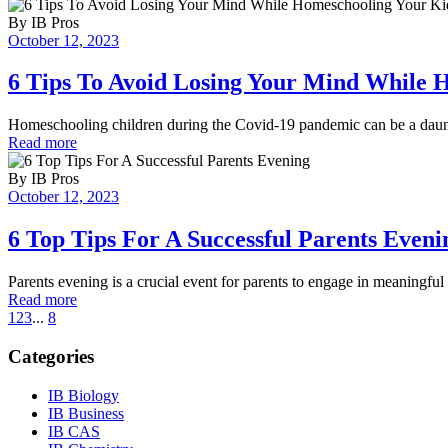
By
IB Pros
October 12, 2023
6 Tips To Avoid Losing Your Mind While 
Homeschooling children during the Covid-19 pandemic can be a daunt
Read more
By
IB Pros
October 12, 2023
6 Top Tips For A Successful Parents Eveni
Parents evening is a crucial event for parents to engage in meaningful 
Read more
1
2
3
...
8
Categories
IB Biology
IB Business
IB CAS