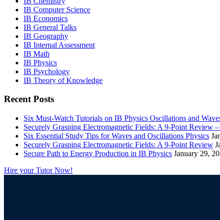
IB Chemistry
IB Computer Science
IB Economics
IB General Talks
IB Geography
IB Internal Assessment
IB Math
IB Physics
IB Psychology
IB Theory of Knowledge
Recent Posts
Six Must-Watch Tutorials on IB Physics Oscillations and Wave
Securely Grasping Electromagnetic Fields: A 9-Point Review 
Six Essential Study Tips for Waves and Oscillations Physics
Ja
Securely Grasping Electromagnetic Fields: A 9-Point Review
J
Secure Path to Energy Production in IB Physics
January 29, 2
Hire your Tutor Now!