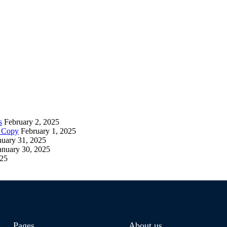
s
February 2, 2025
– Copy
February 1, 2025
nuary 31, 2025
anuary 30, 2025
025
Pages
About us