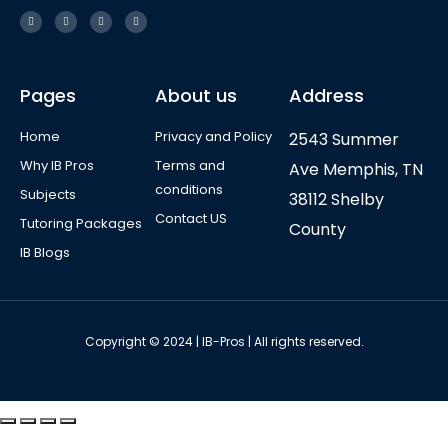
Pages
About us
Address
Home
Privacy and Policy
2543 Summer
Why IB Pros
Terms and
Ave Memphis, TN
conditions
Subjects
38112 Shelby
Contact US
Tutoring Packages
County
IB Blogs
Copyright © 2024 | IB-Pros | All rights reserved.