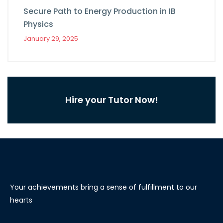
Secure Path to Energy Production in IB
Physics
January 29, 2025
Hire your Tutor Now!
Your achievements bring a sense of fulfillment to our
hearts