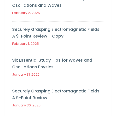
Oscillations and Waves
February 2, 2025
Securely Grasping Electromagnetic Fields:
A 9-Point Review – Copy
February 1, 2025
Six Essential Study Tips for Waves and
Oscillations Physics
January 31, 2025
Securely Grasping Electromagnetic Fields:
A 9-Point Review
January 30, 2025