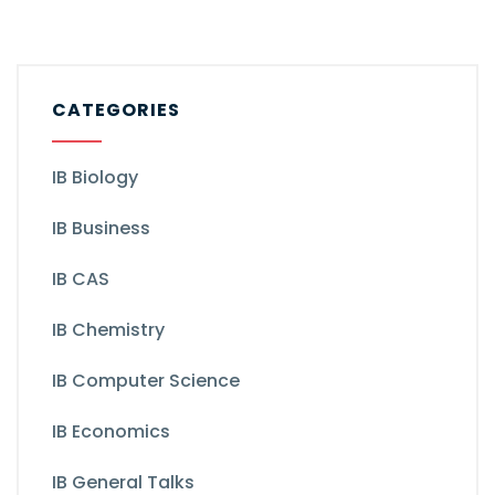
CATEGORIES
IB Biology
IB Business
IB CAS
IB Chemistry
IB Computer Science
IB Economics
IB General Talks