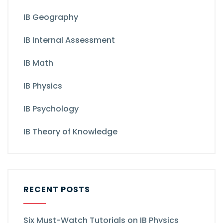
IB Geography
IB Internal Assessment
IB Math
IB Physics
IB Psychology
IB Theory of Knowledge
RECENT POSTS
Six Must-Watch Tutorials on IB Physics