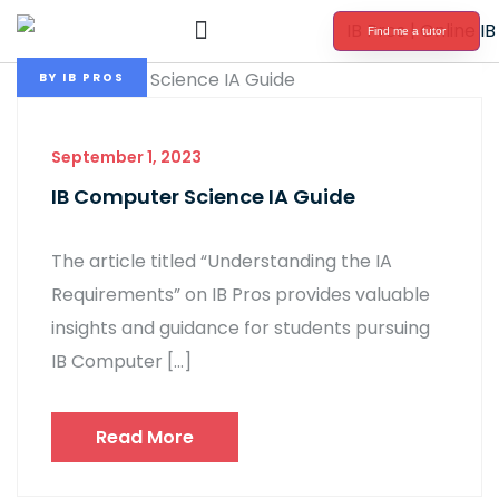
Find me a tutor
International Baccalaureate Tutoring
BY
IB PROS
September 1, 2023
IB Computer Science IA Guide
The article titled “Understanding the IA
Requirements” on IB Pros provides valuable
insights and guidance for students pursuing
IB Computer […]
Read More