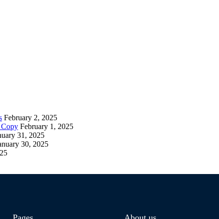
s
February 2, 2025
– Copy
February 1, 2025
nuary 31, 2025
anuary 30, 2025
025
Pages
About us