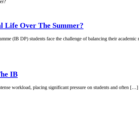
al Life Over The Summer?
mme (IB DP) students face the challenge of balancing their academic r
The IB
ense workload, placing significant pressure on students and often […]