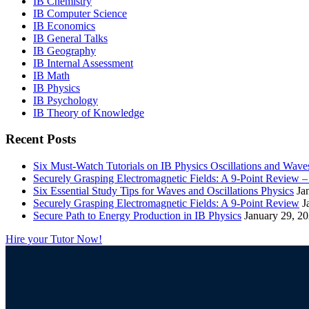
IB Chemistry
IB Computer Science
IB Economics
IB General Talks
IB Geography
IB Internal Assessment
IB Math
IB Physics
IB Psychology
IB Theory of Knowledge
Recent Posts
Six Must-Watch Tutorials on IB Physics Oscillations and Wave
Securely Grasping Electromagnetic Fields: A 9-Point Review 
Six Essential Study Tips for Waves and Oscillations Physics
Ja
Securely Grasping Electromagnetic Fields: A 9-Point Review
J
Secure Path to Energy Production in IB Physics
January 29, 2
Hire your Tutor Now!