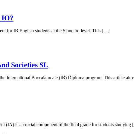
 IO?
ent for IB English students at the Standard level. This […]
nd Societies SL
the International Baccalaureate (IB) Diploma program. This article aim
nt (IA) is a crucial component of the final grade for students studying