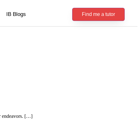
IB Blogs
Find me a tutor
er endeavors. […]