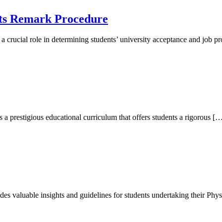
lts Remark Procedure
a crucial role in determining students’ university acceptance and job
 a prestigious educational curriculum that offers students a rigorous [
des valuable insights and guidelines for students undertaking their Phys