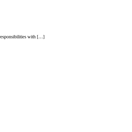
esponsibilities with […]