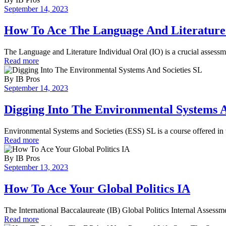
September 14, 2023
How To Ace The Language And Literature
The Language and Literature Individual Oral (IO) is a crucial assessm
Read more
By
IB Pros
September 14, 2023
Digging Into The Environmental Systems A
Environmental Systems and Societies (ESS) SL is a course offered in 
Read more
By
IB Pros
September 13, 2023
How To Ace Your Global Politics IA
The International Baccalaureate (IB) Global Politics Internal Assessme
Read more