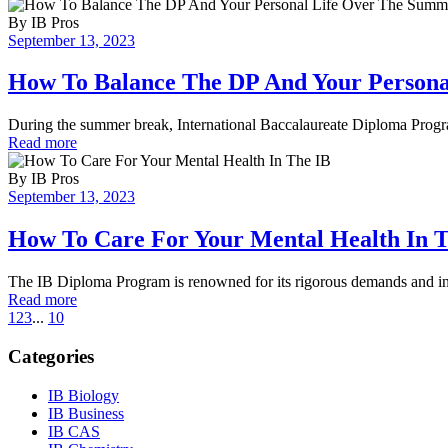
By
IB Pros
September 13, 2023
How To Balance The DP And Your Person
During the summer break, International Baccalaureate Diploma Progra
Read more
By
IB Pros
September 13, 2023
How To Care For Your Mental Health In 
The IB Diploma Program is renowned for its rigorous demands and int
Read more
1
2
3
...
10
Categories
IB Biology
IB Business
IB CAS