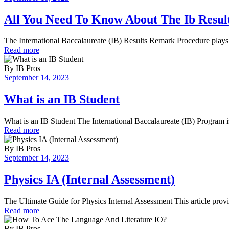
All You Need To Know About The Ib Resu
The International Baccalaureate (IB) Results Remark Procedure plays 
Read more
By
IB Pros
September 14, 2023
What is an IB Student
What is an IB Student The International Baccalaureate (IB) Program is
Read more
By
IB Pros
September 14, 2023
Physics IA (Internal Assessment)
The Ultimate Guide for Physics Internal Assessment This article provi
Read more
By
IB Pros