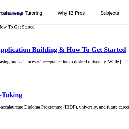
ccalaureate Tutoring
Why IB Pros
Subjects
pplication Building & How To Get Started
reasing one’s chances of acceptance into a desired university. While […]
-Taking
nal Baccalaureate Diploma Programme (IBDP), university, and future care