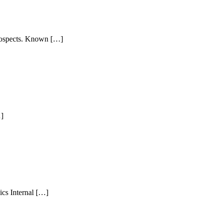
 prospects. Known […]
…]
ics Internal […]