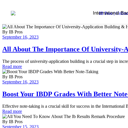
International Ba
By
IB Pros
September 16, 2023
All About The Importance Of University-A
The process of university-application building is a crucial step in inc
Read more
By
IB Pros
September 16, 2023
Boost Your IBDP Grades With Better Note
Effective note-taking is a crucial skill for success in the Internatio
Read more
By
IB Pros
September 15, 2023