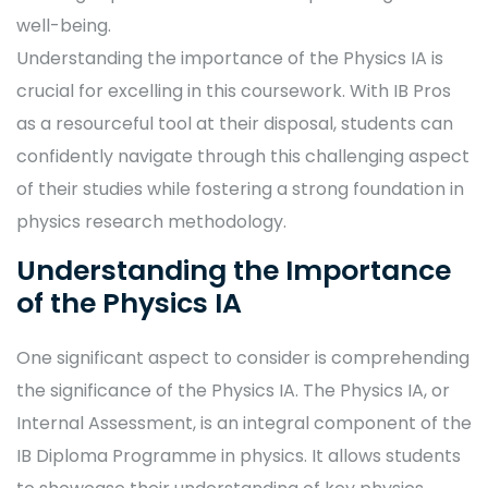
well-being.
Understanding the importance of the Physics IA is
crucial for excelling in this coursework. With IB Pros
as a resourceful tool at their disposal, students can
confidently navigate through this challenging aspect
of their studies while fostering a strong foundation in
physics research methodology.
Understanding the Importance
of the Physics IA
One significant aspect to consider is comprehending
the significance of the Physics IA. The Physics IA, or
Internal Assessment, is an integral component of the
IB Diploma Programme in physics. It allows students