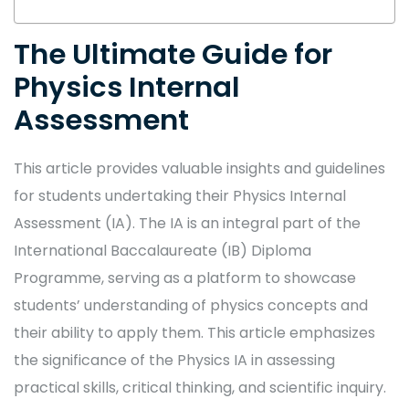
The Ultimate Guide for
Physics Internal
Assessment
This article provides valuable insights and guidelines
for students undertaking their Physics Internal
Assessment (IA). The IA is an integral part of the
International Baccalaureate (IB) Diploma
Programme, serving as a platform to showcase
students’ understanding of physics concepts and
their ability to apply them. This article emphasizes
the significance of the Physics IA in assessing
practical skills, critical thinking, and scientific inquiry.