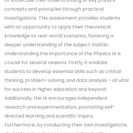
to showcase their understanding of key physics
concepts and principles through practical
investigations. This assessment provides students
with an opportunity to apply their theoretical
knowledge to real-world scenarios, fostering a
deeper understanding of the subject matter.
Understanding the importance of the Physics IA is
crucial for several reasons. Firstly, it enables
students to develop essential skills such as critical
thinking, problem-solving, and data analysis – all vital
for success in higher education and beyond.
Additionally, the IA encourages independent
research and experimentation, promoting self-
directed learning and scientific inquiry.
Furthermore, by conducting their own investigations,