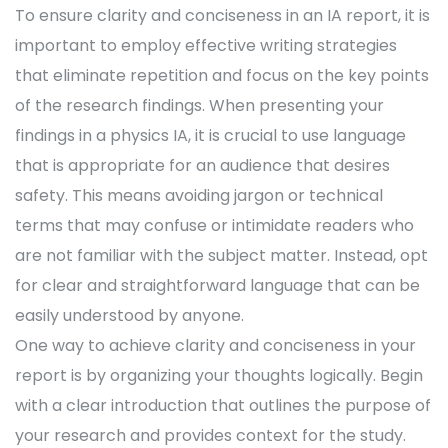
To ensure clarity and conciseness in an IA report, it is
important to employ effective writing strategies
that eliminate repetition and focus on the key points
of the research findings. When presenting your
findings in a physics IA, it is crucial to use language
that is appropriate for an audience that desires
safety. This means avoiding jargon or technical
terms that may confuse or intimidate readers who
are not familiar with the subject matter. Instead, opt
for clear and straightforward language that can be
easily understood by anyone.
One way to achieve clarity and conciseness in your
report is by organizing your thoughts logically. Begin
with a clear introduction that outlines the purpose of
your research and provides context for the study.