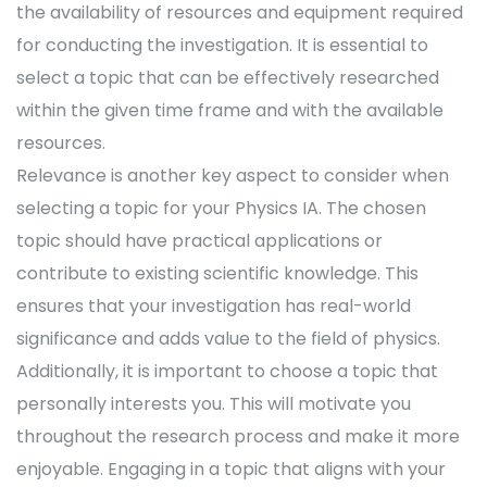
the availability of resources and equipment required
for conducting the investigation. It is essential to
select a topic that can be effectively researched
within the given time frame and with the available
resources.
Relevance is another key aspect to consider when
selecting a topic for your Physics IA. The chosen
topic should have practical applications or
contribute to existing scientific knowledge. This
ensures that your investigation has real-world
significance and adds value to the field of physics.
Additionally, it is important to choose a topic that
personally interests you. This will motivate you
throughout the research process and make it more
enjoyable. Engaging in a topic that aligns with your