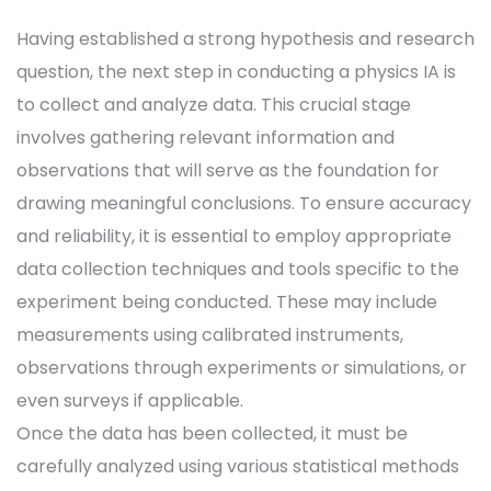
Having established a strong hypothesis and research
question, the next step in conducting a physics IA is
to collect and analyze data. This crucial stage
involves gathering relevant information and
observations that will serve as the foundation for
drawing meaningful conclusions. To ensure accuracy
and reliability, it is essential to employ appropriate
data collection techniques and tools specific to the
experiment being conducted. These may include
measurements using calibrated instruments,
observations through experiments or simulations, or
even surveys if applicable.
Once the data has been collected, it must be
carefully analyzed using various statistical methods