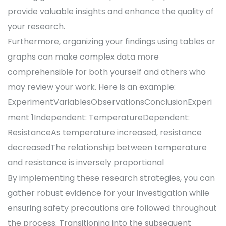
provide valuable insights and enhance the quality of
your research.
Furthermore, organizing your findings using tables or
graphs can make complex data more
comprehensible for both yourself and others who
may review your work. Here is an example:
ExperimentVariablesObservationsConclusionExperi
ment 1Independent: TemperatureDependent:
ResistanceAs temperature increased, resistance
decreasedThe relationship between temperature
and resistance is inversely proportional
By implementing these research strategies, you can
gather robust evidence for your investigation while
ensuring safety precautions are followed throughout
the process. Transitioning into the subsequent