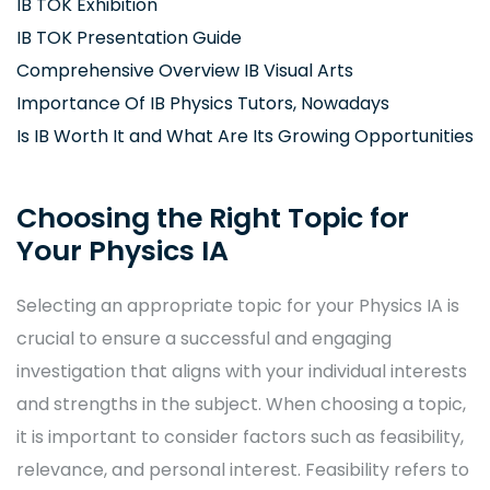
IB TOK Exhibition
IB TOK Presentation Guide
Comprehensive Overview IB Visual Arts
Importance Of IB Physics Tutors, Nowadays
Is IB Worth It and What Are Its Growing Opportunities
Choosing the Right Topic for
Your Physics IA
Selecting an appropriate topic for your Physics IA is
crucial to ensure a successful and engaging
investigation that aligns with your individual interests
and strengths in the subject. When choosing a topic,
it is important to consider factors such as feasibility,
relevance, and personal interest. Feasibility refers to