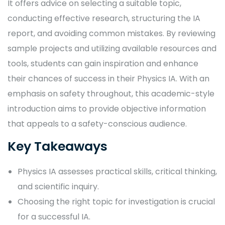
It offers advice on selecting a suitable topic,
conducting effective research, structuring the IA
report, and avoiding common mistakes. By reviewing
sample projects and utilizing available resources and
tools, students can gain inspiration and enhance
their chances of success in their Physics IA. With an
emphasis on safety throughout, this academic-style
introduction aims to provide objective information
that appeals to a safety-conscious audience.
Key Takeaways
Physics IA assesses practical skills, critical thinking,
and scientific inquiry.
Choosing the right topic for investigation is crucial
for a successful IA.