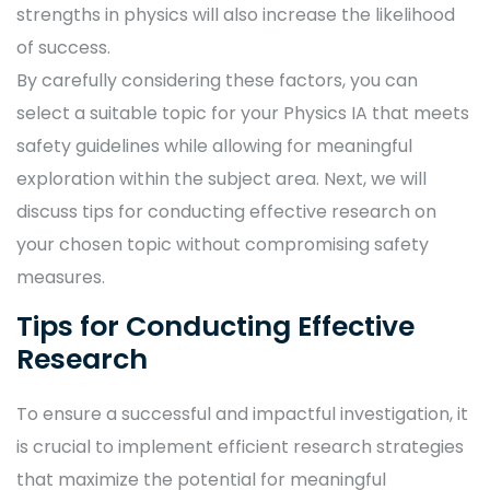
strengths in physics will also increase the likelihood
of success.
By carefully considering these factors, you can
select a suitable topic for your Physics IA that meets
safety guidelines while allowing for meaningful
exploration within the subject area. Next, we will
discuss tips for conducting effective research on
your chosen topic without compromising safety
measures.
Tips for Conducting Effective
Research
To ensure a successful and impactful investigation, it
is crucial to implement efficient research strategies
that maximize the potential for meaningful