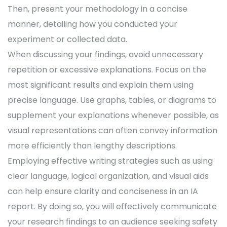
Then, present your methodology in a concise
manner, detailing how you conducted your
experiment or collected data.
When discussing your findings, avoid unnecessary
repetition or excessive explanations. Focus on the
most significant results and explain them using
precise language. Use graphs, tables, or diagrams to
supplement your explanations whenever possible, as
visual representations can often convey information
more efficiently than lengthy descriptions.
Employing effective writing strategies such as using
clear language, logical organization, and visual aids
can help ensure clarity and conciseness in an IA
report. By doing so, you will effectively communicate
your research findings to an audience seeking safety