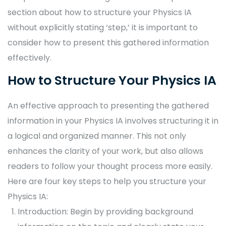
section about how to structure your Physics IA
without explicitly stating ‘step,’ it is important to
consider how to present this gathered information
effectively.
How to Structure Your Physics IA
An effective approach to presenting the gathered
information in your Physics IA involves structuring it in
a logical and organized manner. This not only
enhances the clarity of your work, but also allows
readers to follow your thought process more easily.
Here are four key steps to help you structure your
Physics IA:
Introduction: Begin by providing background