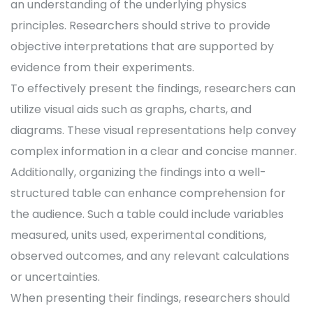
an understanding of the underlying physics
principles. Researchers should strive to provide
objective interpretations that are supported by
evidence from their experiments.
To effectively present the findings, researchers can
utilize visual aids such as graphs, charts, and
diagrams. These visual representations help convey
complex information in a clear and concise manner.
Additionally, organizing the findings into a well-
structured table can enhance comprehension for
the audience. Such a table could include variables
measured, units used, experimental conditions,
observed outcomes, and any relevant calculations
or uncertainties.
When presenting their findings, researchers should