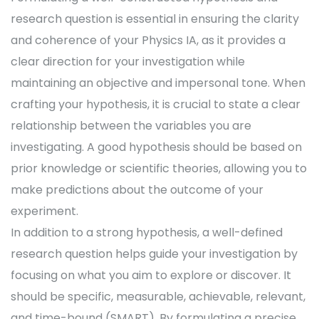
research question is essential in ensuring the clarity
and coherence of your Physics IA, as it provides a
clear direction for your investigation while
maintaining an objective and impersonal tone. When
crafting your hypothesis, it is crucial to state a clear
relationship between the variables you are
investigating. A good hypothesis should be based on
prior knowledge or scientific theories, allowing you to
make predictions about the outcome of your
experiment.
In addition to a strong hypothesis, a well-defined
research question helps guide your investigation by
focusing on what you aim to explore or discover. It
should be specific, measurable, achievable, relevant,
and time-bound (SMART). By formulating a precise