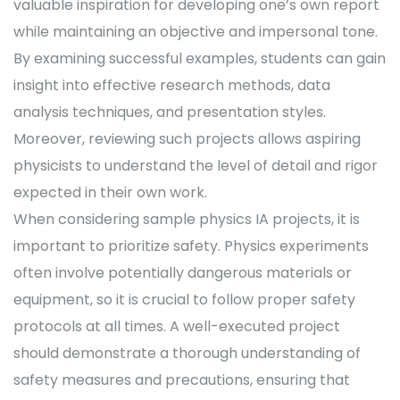
valuable inspiration for developing one’s own report
while maintaining an objective and impersonal tone.
By examining successful examples, students can gain
insight into effective research methods, data
analysis techniques, and presentation styles.
Moreover, reviewing such projects allows aspiring
physicists to understand the level of detail and rigor
expected in their own work.
When considering sample physics IA projects, it is
important to prioritize safety. Physics experiments
often involve potentially dangerous materials or
equipment, so it is crucial to follow proper safety
protocols at all times. A well-executed project
should demonstrate a thorough understanding of
safety measures and precautions, ensuring that