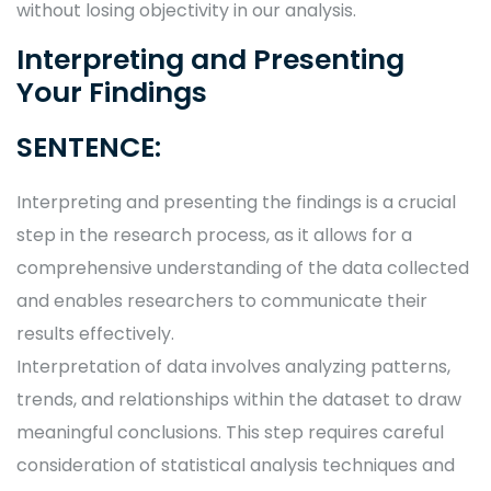
without losing objectivity in our analysis.
Interpreting and Presenting
Your Findings
SENTENCE:
Interpreting and presenting the findings is a crucial
step in the research process, as it allows for a
comprehensive understanding of the data collected
and enables researchers to communicate their
results effectively.
Interpretation of data involves analyzing patterns,
trends, and relationships within the dataset to draw
meaningful conclusions. This step requires careful
consideration of statistical analysis techniques and