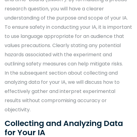
research question, you will have a clearer
understanding of the purpose and scope of your IA.
To ensure safety in conducting your IA, it is important
to use language appropriate for an audience that
values precautions. Clearly stating any potential
hazards associated with the experiment and
outlining safety measures can help mitigate risks.
In the subsequent section about collecting and
analyzing data for your IA, we will discuss how to
effectively gather and interpret experimental
results without compromising accuracy or
objectivity.
Collecting and Analyzing Data
for Your IA