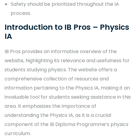
Safety should be prioritized throughout the IA
process.
Introduction to IB Pros – Physics
IA
IB Pros provides an informative overview of the
website, highlighting its relevance and usefulness for
students studying physics. The website offers a
comprehensive collection of resources and
information pertaining to the Physics IA, making it an
invaluable tool for students seeking assistance in this
area. It emphasizes the importance of
understanding the Physics IA, as it is a crucial
component of the IB Diploma Programme’s physics
curriculum.