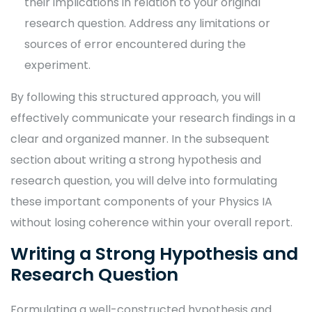
their implications in relation to your original
research question. Address any limitations or
sources of error encountered during the
experiment.
By following this structured approach, you will
effectively communicate your research findings in a
clear and organized manner. In the subsequent
section about writing a strong hypothesis and
research question, you will delve into formulating
these important components of your Physics IA
without losing coherence within your overall report.
Writing a Strong Hypothesis and
Research Question
Formulating a well-constructed hypothesis and