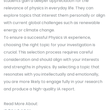
students gain a deeper appreciation for the
relevance of physics in everyday life. They can
explore topics that interest them personally or align
with current global challenges such as renewable
energy or climate change.
To ensure a successful Physics IA experience,
choosing the right topic for your investigation is
crucial. This selection process requires careful
consideration and should align with your interests
and strengths in physics. By selecting a topic that
resonates with you intellectually and emotionally,
you are more likely to engage fully in your research
and produce a high-quality IA report.
Read More About: