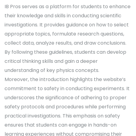
IB Pros serves as a platform for students to enhance
their knowledge and skills in conducting scientific
investigations. It provides guidance on how to select
appropriate topics, formulate research questions,
collect data, analyze results, and draw conclusions.
By following these guidelines, students can develop
critical thinking skills and gain a deeper
understanding of key physics concepts.
Moreover, the introduction highlights the website’s
commitment to safety in conducting experiments. It
underscores the significance of adhering to proper
safety protocols and procedures while performing
practical investigations. This emphasis on safety
ensures that students can engage in hands-on
learning experiences without compromising their