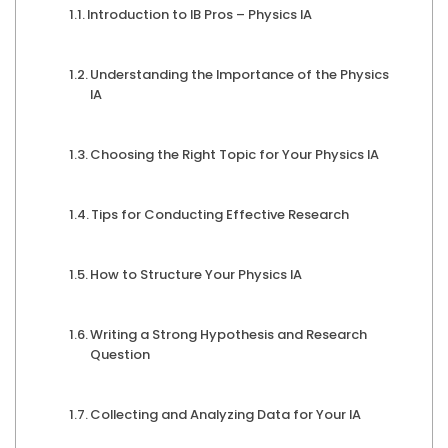
Introduction to IB Pros – Physics IA
Understanding the Importance of the Physics
IA
Choosing the Right Topic for Your Physics IA
Tips for Conducting Effective Research
How to Structure Your Physics IA
Writing a Strong Hypothesis and Research
Question
Collecting and Analyzing Data for Your IA