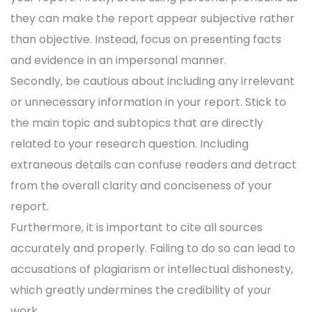
they can make the report appear subjective rather
than objective. Instead, focus on presenting facts
and evidence in an impersonal manner.
Secondly, be cautious about including any irrelevant
or unnecessary information in your report. Stick to
the main topic and subtopics that are directly
related to your research question. Including
extraneous details can confuse readers and detract
from the overall clarity and conciseness of your
report.
Furthermore, it is important to cite all sources
accurately and properly. Failing to do so can lead to
accusations of plagiarism or intellectual dishonesty,
which greatly undermines the credibility of your
work.