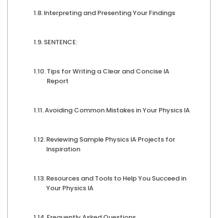
Interpreting and Presenting Your Findings
SENTENCE:
Tips for Writing a Clear and Concise IA
Report
Avoiding Common Mistakes in Your Physics IA
Reviewing Sample Physics IA Projects for
Inspiration
Resources and Tools to Help You Succeed in
Your Physics IA
Frequently Asked Questions