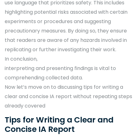
use language that prioritizes safety. This includes
highlighting potential risks associated with certain
experiments or procedures and suggesting
precautionary measures. By doing so, they ensure
that readers are aware of any hazards involved in
replicating or further investigating their work.
In conclusion,
interpreting and presenting findings is vital to
comprehending collected data.
Now let’s move on to discussing tips for writing a
clear and concise IA report without repeating steps
already covered
Tips for Writing a Clear and
Concise IA Report