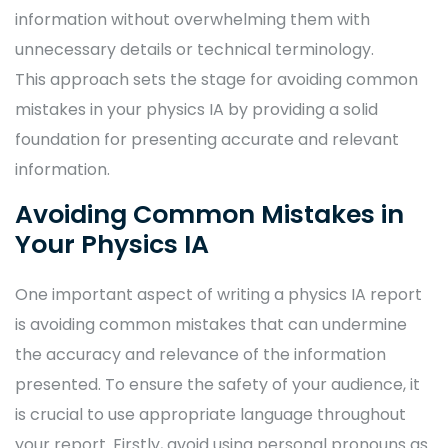
information without overwhelming them with
unnecessary details or technical terminology.
This approach sets the stage for avoiding common
mistakes in your physics IA by providing a solid
foundation for presenting accurate and relevant
information.
Avoiding Common Mistakes in
Your Physics IA
One important aspect of writing a physics IA report
is avoiding common mistakes that can undermine
the accuracy and relevance of the information
presented. To ensure the safety of your audience, it
is crucial to use appropriate language throughout
your report. Firstly, avoid using personal pronouns as