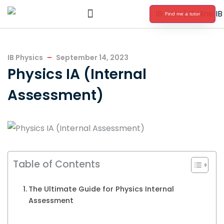
Find me a tutor
International Baccalaureate Tutoring
IB Physics
September 14, 2023
Physics IA (Internal
Assessment)
Table of Contents
The Ultimate Guide for Physics Internal
Assessment