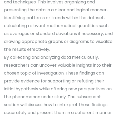
and techniques. This involves organizing and
presenting the data in a clear and logical manner,
identifying patterns or trends within the dataset,
calculating relevant mathematical quantities such
as averages or standard deviations if necessary, and
drawing appropriate graphs or diagrams to visualize
the results effectively.
By collecting and analyzing data meticulously,
researchers can uncover valuable insights into their
chosen topic of investigation. These findings can
provide evidence for supporting or refuting their
initial hypothesis while offering new perspectives on
the phenomenon under study. The subsequent
section will discuss how to interpret these findings
accurately and present them in a coherent manner