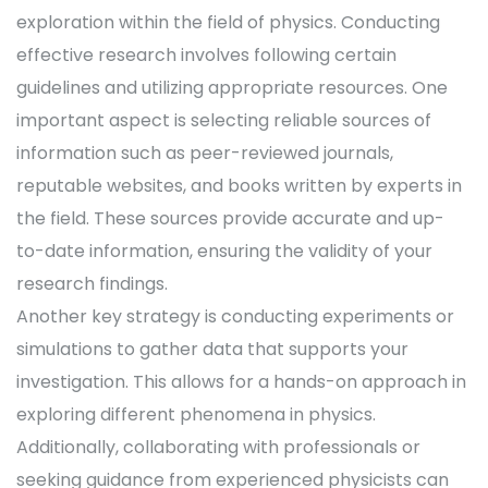
exploration within the field of physics. Conducting
effective research involves following certain
guidelines and utilizing appropriate resources. One
important aspect is selecting reliable sources of
information such as peer-reviewed journals,
reputable websites, and books written by experts in
the field. These sources provide accurate and up-
to-date information, ensuring the validity of your
research findings.
Another key strategy is conducting experiments or
simulations to gather data that supports your
investigation. This allows for a hands-on approach in
exploring different phenomena in physics.
Additionally, collaborating with professionals or
seeking guidance from experienced physicists can