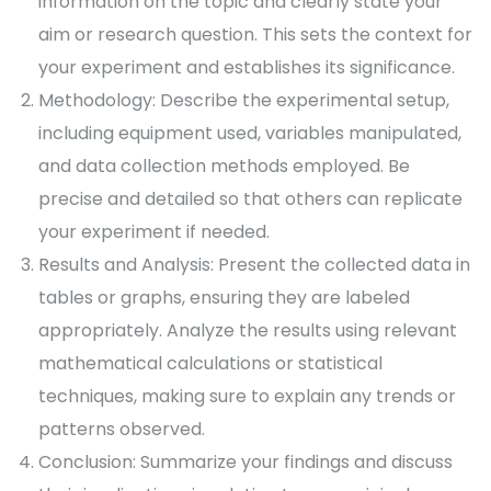
information on the topic and clearly state your
aim or research question. This sets the context for
your experiment and establishes its significance.
Methodology: Describe the experimental setup,
including equipment used, variables manipulated,
and data collection methods employed. Be
precise and detailed so that others can replicate
your experiment if needed.
Results and Analysis: Present the collected data in
tables or graphs, ensuring they are labeled
appropriately. Analyze the results using relevant
mathematical calculations or statistical
techniques, making sure to explain any trends or
patterns observed.
Conclusion: Summarize your findings and discuss