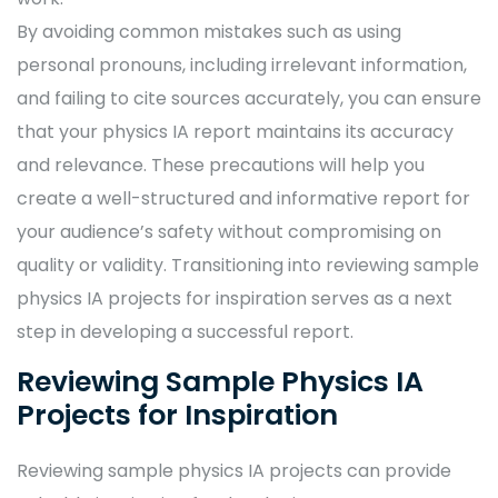
By avoiding common mistakes such as using
personal pronouns, including irrelevant information,
and failing to cite sources accurately, you can ensure
that your physics IA report maintains its accuracy
and relevance. These precautions will help you
create a well-structured and informative report for
your audience’s safety without compromising on
quality or validity. Transitioning into reviewing sample
physics IA projects for inspiration serves as a next
step in developing a successful report.
Reviewing Sample Physics IA
Projects for Inspiration
Reviewing sample physics IA projects can provide