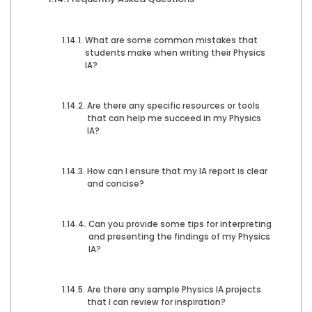
What are some common mistakes that
students make when writing their Physics
IA?
Are there any specific resources or tools
that can help me succeed in my Physics
IA?
How can I ensure that my IA report is clear
and concise?
Can you provide some tips for interpreting
and presenting the findings of my Physics
IA?
Are there any sample Physics IA projects
that I can review for inspiration?