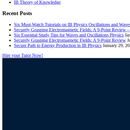
IB Theory of Knowledge
Recent Posts
Six Must-Watch Tutorials on IB Physics Oscillations and Wave
Securely Grasping Electromagnetic Fields: A 9-Point Review 
Six Essential Study Tips for Waves and Oscillations Physics
Ja
Securely Grasping Electromagnetic Fields: A 9-Point Review
J
Secure Path to Energy Production in IB Physics
January 29, 2
Hire your Tutor Now!