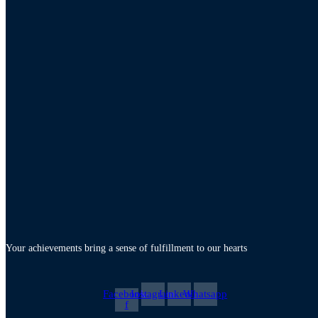
Your achievements bring a sense of fulfillment to our hearts
Facebook-
Instagram
Linkedin
Whatsapp
f