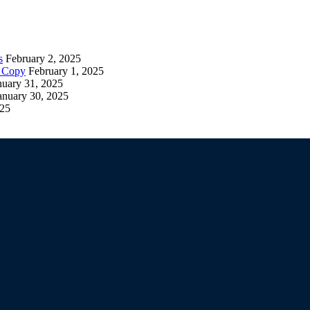
s
February 2, 2025
– Copy
February 1, 2025
nuary 31, 2025
anuary 30, 2025
025