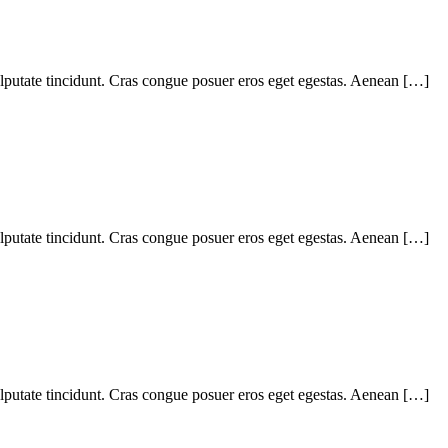
 vulputate tincidunt. Cras congue posuer eros eget egestas. Aenean […]
 vulputate tincidunt. Cras congue posuer eros eget egestas. Aenean […]
 vulputate tincidunt. Cras congue posuer eros eget egestas. Aenean […]