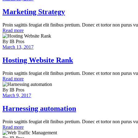
Marketing Strategy
Proin sagittis feugiat elit finibus pretium. Donec et tortor non purus
Read more
By
IB Pros
March 13, 2017
Hosting Website Rank
Proin sagittis feugiat elit finibus pretium. Donec et tortor non purus
Read more
By
IB Pros
March 9, 2017
Harnessing automation
Proin sagittis feugiat elit finibus pretium. Donec et tortor non purus
Read more