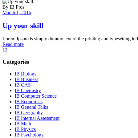
By
IB Pros
March 1, 2016
Up your skill
Lorem Ipsum is simply dummy text of the printing and typesetting i
Read more
1
2
Categories
IB Biology
IB Business
IB CAS
IB Chemistry
IB Computer Science
IB Economics
IB General Talks
IB Geography
IB Internal Assessment
IB Math
IB Physics
IB Psychology