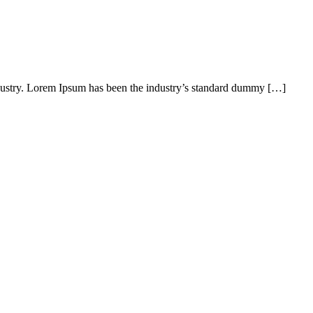
ndustry. Lorem Ipsum has been the industry’s standard dummy […]