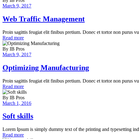
By
IB Pros
March 9, 2017
Web Traffic Management
Proin sagittis feugiat elit finibus pretium. Donec et tortor non purus
Read more
By
IB Pros
March 9, 2017
Optimizing Manufacturing
Proin sagittis feugiat elit finibus pretium. Donec et tortor non purus
Read more
By
IB Pros
March 1, 2016
Soft skills
Lorem Ipsum is simply dummy text of the printing and typesetting i
Read more