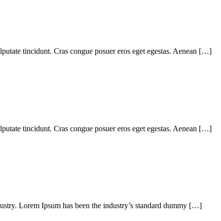
 vulputate tincidunt. Cras congue posuer eros eget egestas. Aenean […]
 vulputate tincidunt. Cras congue posuer eros eget egestas. Aenean […]
ndustry. Lorem Ipsum has been the industry’s standard dummy […]