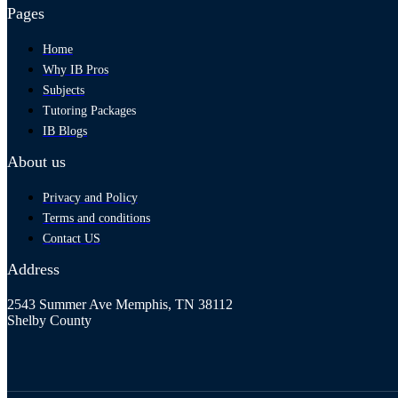
Pages
Home
Why IB Pros
Subjects
Tutoring Packages
IB Blogs
About us
Privacy and Policy
Terms and conditions
Contact US
Address
2543 Summer Ave Memphis, TN 38112
Shelby County