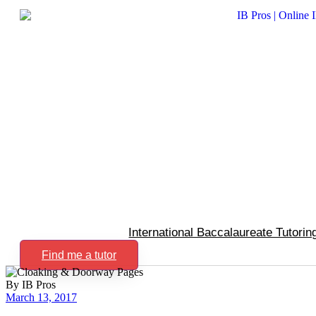
International Baccalaureate Tutorin
Find me a tutor
By
IB Pros
March 13, 2017