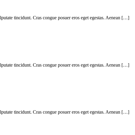
 vulputate tincidunt. Cras congue posuer eros eget egestas. Aenean […]
 vulputate tincidunt. Cras congue posuer eros eget egestas. Aenean […]
 vulputate tincidunt. Cras congue posuer eros eget egestas. Aenean […]