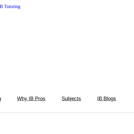
g
Why IB Pros
Subjects
IB Blogs