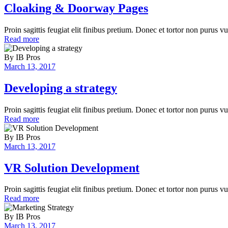
Cloaking & Doorway Pages
Proin sagittis feugiat elit finibus pretium. Donec et tortor non purus
Read more
By
IB Pros
March 13, 2017
Developing a strategy
Proin sagittis feugiat elit finibus pretium. Donec et tortor non purus
Read more
By
IB Pros
March 13, 2017
VR Solution Development
Proin sagittis feugiat elit finibus pretium. Donec et tortor non purus
Read more
By
IB Pros
March 13, 2017