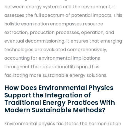
between energy systems and the environment, it
assesses the full spectrum of potential impacts. This
holistic examination encompasses resource
extraction, production processes, operation, and
eventual decommissioning. It ensures that emerging
technologies are evaluated comprehensively,
accounting for environmental implications
throughout their operational lifespan, thus
facilitating more sustainable energy solutions.
How Does Environmental Physics
Support the Integration of
Traditional Energy Practices With
Modern Sustainable Methods?
Environmental physics facilitates the harmonization