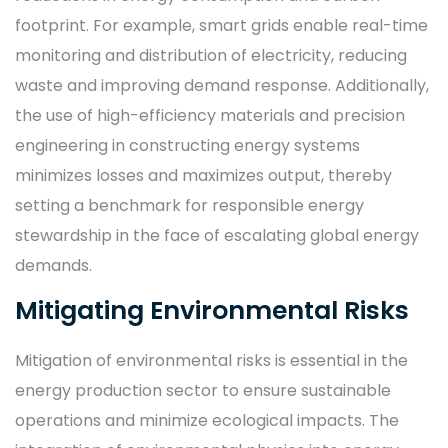
footprint. For example, smart grids enable real-time
monitoring and distribution of electricity, reducing
waste and improving demand response. Additionally,
the use of high-efficiency materials and precision
engineering in constructing energy systems
minimizes losses and maximizes output, thereby
setting a benchmark for responsible energy
stewardship in the face of escalating global energy
demands.
Mitigating Environmental Risks
Mitigation of environmental risks is essential in the
energy production sector to ensure sustainable
operations and minimize ecological impacts. The