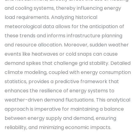
and cooling systems, thereby influencing energy
load requirements. Analyzing historical
meteorological data allows for the anticipation of
these trends and informs infrastructure planning
and resource allocation. Moreover, sudden weather
events like heatwaves or cold snaps can cause
demand spikes that challenge grid stability. Detailed
climate modeling, coupled with energy consumption
statistics, provides a predictive framework that
enhances the resilience of energy systems to
weather-driven demand fluctuations. This analytical
approach is imperative for maintaining a balance
between energy supply and demand, ensuring
reliability, and minimizing economic impacts.