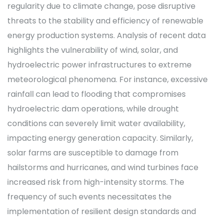
regularity due to climate change, pose disruptive
threats to the stability and efficiency of renewable
energy production systems. Analysis of recent data
highlights the vulnerability of wind, solar, and
hydroelectric power infrastructures to extreme
meteorological phenomena. For instance, excessive
rainfall can lead to flooding that compromises
hydroelectric dam operations, while drought
conditions can severely limit water availability,
impacting energy generation capacity. Similarly,
solar farms are susceptible to damage from
hailstorms and hurricanes, and wind turbines face
increased risk from high-intensity storms. The
frequency of such events necessitates the
implementation of resilient design standards and