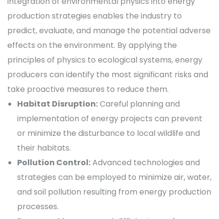
integration of environmental physics into energy
production strategies enables the industry to
predict, evaluate, and manage the potential adverse
effects on the environment. By applying the
principles of physics to ecological systems, energy
producers can identify the most significant risks and
take proactive measures to reduce them.
Habitat Disruption:
Careful planning and
implementation of energy projects can prevent
or minimize the disturbance to local wildlife and
their habitats.
Pollution Control:
Advanced technologies and
strategies can be employed to minimize air, water,
and soil pollution resulting from energy production
processes.