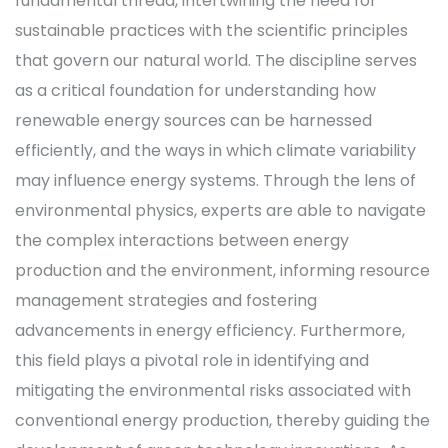
fundamental thread, intertwining the need for
sustainable practices with the scientific principles
that govern our natural world. The discipline serves
as a critical foundation for understanding how
renewable energy sources can be harnessed
efficiently, and the ways in which climate variability
may influence energy systems. Through the lens of
environmental physics, experts are able to navigate
the complex interactions between energy
production and the environment, informing resource
management strategies and fostering
advancements in energy efficiency. Furthermore,
this field plays a pivotal role in identifying and
mitigating the environmental risks associated with
conventional energy production, thereby guiding the