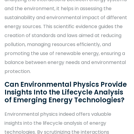
and the environment, it helps in assessing the
sustainability and environmental impact of different
energy sources. This scientific evidence guides the
creation of standards and laws aimed at reducing
pollution, managing resources efficiently, and
promoting the use of renewable energy, ensuring a
balance between energy needs and environmental
protection.
Can Environmental Physics Provide
Insights Into the Lifecycle Analysis
of Emerging Energy Technologies?
Environmental physics indeed offers valuable
insights into the lifecycle analysis of energy
technologies. By scrutinizing the interactions