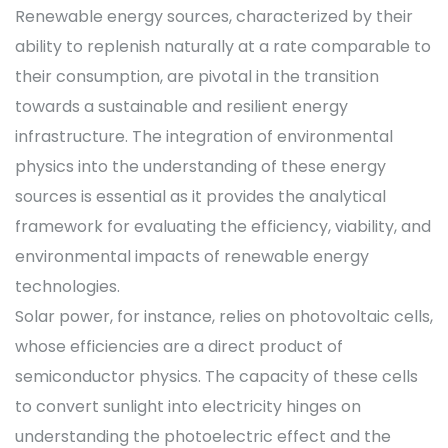
Renewable energy sources, characterized by their
ability to replenish naturally at a rate comparable to
their consumption, are pivotal in the transition
towards a sustainable and resilient energy
infrastructure. The integration of environmental
physics into the understanding of these energy
sources is essential as it provides the analytical
framework for evaluating the efficiency, viability, and
environmental impacts of renewable energy
technologies.
Solar power, for instance, relies on photovoltaic cells,
whose efficiencies are a direct product of
semiconductor physics. The capacity of these cells
to convert sunlight into electricity hinges on
understanding the photoelectric effect and the