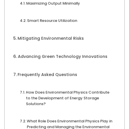
Maximizing Output Minimally
Smart Resource Utilization
Mitigating Environmental Risks
Advancing Green Technology Innovations
Frequently Asked Questions
How Does Environmental Physics Contribute
to the Development of Energy Storage
Solutions?
What Role Does Environmental Physics Play in
Predicting and Managing the Environmental