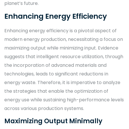
planet’s future.
Enhancing Energy Efficiency
Enhancing energy efficiency is a pivotal aspect of
modern energy production, necessitating a focus on
maximizing output while minimizing input. Evidence
suggests that intelligent resource utilization, through
the incorporation of advanced materials and
technologies, leads to significant reductions in
energy waste. Therefore, it is imperative to analyze
the strategies that enable the optimization of
energy use while sustaining high-performance levels
across various production systems.
Maximizing Output Minimally