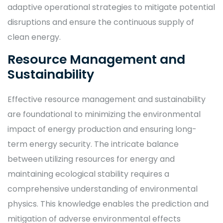
adaptive operational strategies to mitigate potential
disruptions and ensure the continuous supply of
clean energy.
Resource Management and
Sustainability
Effective resource management and sustainability
are foundational to minimizing the environmental
impact of energy production and ensuring long-
term energy security. The intricate balance
between utilizing resources for energy and
maintaining ecological stability requires a
comprehensive understanding of environmental
physics. This knowledge enables the prediction and
mitigation of adverse environmental effects