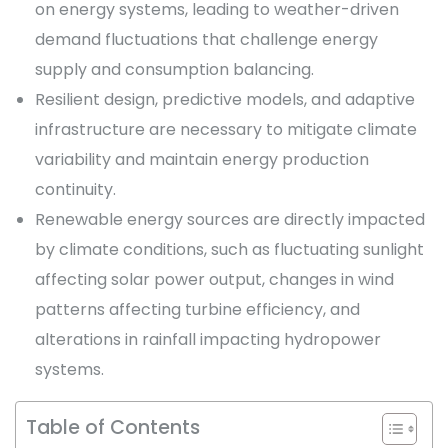
on energy systems, leading to weather-driven
demand fluctuations that challenge energy
supply and consumption balancing.
Resilient design, predictive models, and adaptive
infrastructure are necessary to mitigate climate
variability and maintain energy production
continuity.
Renewable energy sources are directly impacted
by climate conditions, such as fluctuating sunlight
affecting solar power output, changes in wind
patterns affecting turbine efficiency, and
alterations in rainfall impacting hydropower
systems.
Table of Contents