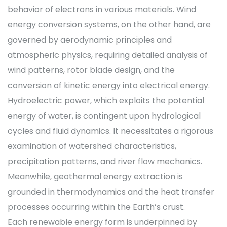
behavior of electrons in various materials. Wind
energy conversion systems, on the other hand, are
governed by aerodynamic principles and
atmospheric physics, requiring detailed analysis of
wind patterns, rotor blade design, and the
conversion of kinetic energy into electrical energy.
Hydroelectric power, which exploits the potential
energy of water, is contingent upon hydrological
cycles and fluid dynamics. It necessitates a rigorous
examination of watershed characteristics,
precipitation patterns, and river flow mechanics.
Meanwhile, geothermal energy extraction is
grounded in thermodynamics and the heat transfer
processes occurring within the Earth’s crust.
Each renewable energy form is underpinned by