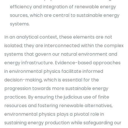
efficiency and integration of renewable energy
sources, which are central to sustainable energy
systems.
In an analytical context, these elements are not
isolated; they are interconnected within the complex
systems that govern our natural environment and
energy infrastructure. Evidence-based approaches
in environmental physics facilitate informed
decision-making, which is essential for the
progression towards more sustainable energy
practices. By ensuring the judicious use of finite
resources and fostering renewable alternatives,
environmental physics plays a pivotal role in
sustaining energy production while safeguarding our