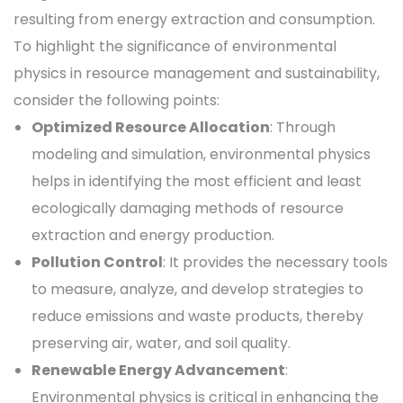
resulting from energy extraction and consumption.
To highlight the significance of environmental
physics in resource management and sustainability,
consider the following points:
Optimized Resource Allocation
: Through
modeling and simulation, environmental physics
helps in identifying the most efficient and least
ecologically damaging methods of resource
extraction and energy production.
Pollution Control
: It provides the necessary tools
to measure, analyze, and develop strategies to
reduce emissions and waste products, thereby
preserving air, water, and soil quality.
Renewable Energy Advancement
:
Environmental physics is critical in enhancing the