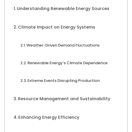
Understanding Renewable Energy Sources
Climate Impact on Energy Systems
Weather-Driven Demand Fluctuations
Renewable Energy’s Climate Dependence
Extreme Events Disrupting Production
Resource Management and Sustainability
Enhancing Energy Efficiency