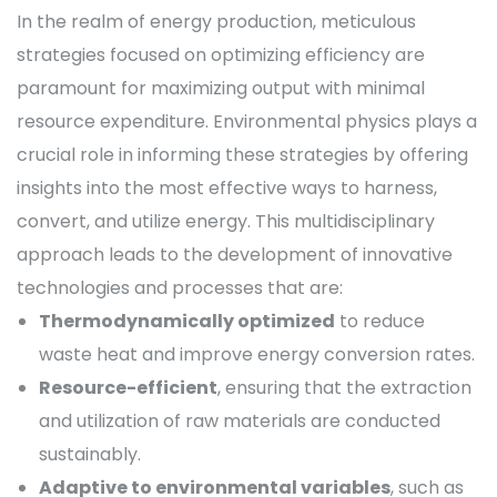
In the realm of energy production, meticulous
strategies focused on optimizing efficiency are
paramount for maximizing output with minimal
resource expenditure. Environmental physics plays a
crucial role in informing these strategies by offering
insights into the most effective ways to harness,
convert, and utilize energy. This multidisciplinary
approach leads to the development of innovative
technologies and processes that are:
Thermodynamically optimized
to reduce
waste heat and improve energy conversion rates.
Resource-efficient
, ensuring that the extraction
and utilization of raw materials are conducted
sustainably.
Adaptive to environmental variables
, such as