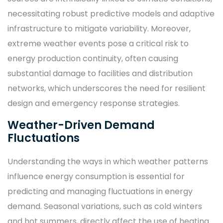
necessitating robust predictive models and adaptive
infrastructure to mitigate variability. Moreover,
extreme weather events pose a critical risk to
energy production continuity, often causing
substantial damage to facilities and distribution
networks, which underscores the need for resilient
design and emergency response strategies.
Weather-Driven Demand
Fluctuations
Understanding the ways in which weather patterns
influence energy consumption is essential for
predicting and managing fluctuations in energy
demand. Seasonal variations, such as cold winters
and hot summers, directly affect the use of heating