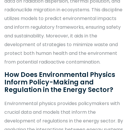
data on radiation dispersion, thermal pollution, and
radionuclide migration in ecosystems. This discipline
utilizes models to predict environmental impacts
and inform regulatory frameworks, ensuring safety
and sustainability. Moreover, it aids in the
development of strategies to minimize waste and
protect both human health and the environment
from potential radioactive contamination.
How Does Environmental Physics
Inform Policy-Making and
Regulation in the Energy Sector?
Environmental physics provides policymakers with
crucial data and models that inform the
development of regulations in the energy sector. By
analyzing the interactions between energy systems