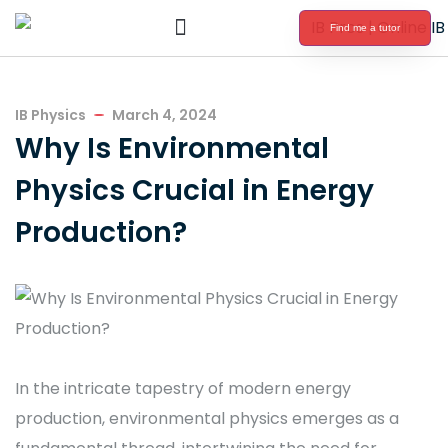
Find me a tutor
International Baccalaureate Tutoring
IB Physics
March 4, 2024
Why Is Environmental
Physics Crucial in Energy
Production?
In the intricate tapestry of modern energy
production, environmental physics emerges as a