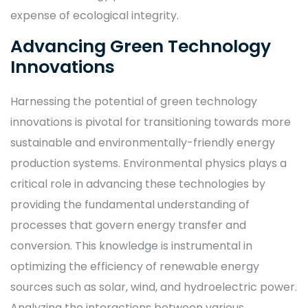
expense of ecological integrity.
Advancing Green Technology
Innovations
Harnessing the potential of green technology
innovations is pivotal for transitioning towards more
sustainable and environmentally-friendly energy
production systems. Environmental physics plays a
critical role in advancing these technologies by
providing the fundamental understanding of
processes that govern energy transfer and
conversion. This knowledge is instrumental in
optimizing the efficiency of renewable energy
sources such as solar, wind, and hydroelectric power.
Analyzing the interactions between various