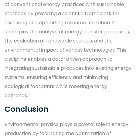
of conventional energy practices with sustainable
methods by providing a scientific framework for
assessing and optimizing resource utilization. It
underpins the analysis of energy transfer processes,
the evaluation of renewable sources, and the
environmental impact of various technologies. This
discipline enables a data-driven approach to
integrating sustainable practices into existing energy
systems, ensuring efficiency and minimizing
ecological footprints while meeting energy
demands.
Conclusion
Environmental physics plays a pivotal role in energy
production by facilitating the optimization of