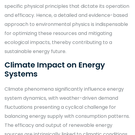
specific physical principles that dictate its operation
and efficacy. Hence, a detailed and evidence-based
approach to environmental physics is indispensable
for optimizing these resources and mitigating
ecological impacts, thereby contributing to a
sustainable energy future.
Climate Impact on Energy
Systems
Climate phenomena significantly influence energy
system dynamics, with weather-driven demand
fluctuations presenting a cyclical challenge for
balancing energy supply with consumption patterns.
The efficacy and output of renewable energy
sources are intrinsically linked to climatic conditions,