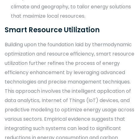
climate and geography, to tailor energy solutions
that maximize local resources.
Smart Resource Utilization
Building upon the foundation laid by thermodynamic
optimization and resource efficiency, smart resource
utilization further refines the process of energy
efficiency enhancement by leveraging advanced
technologies and precise management techniques.
This approach involves the intelligent application of
data analytics, Internet of Things (IoT) devices, and
predictive modeling to optimize energy usage across
various sectors. Empirical evidence suggests that
integrating such systems can lead to significant
reductions in energy consumption and carbon