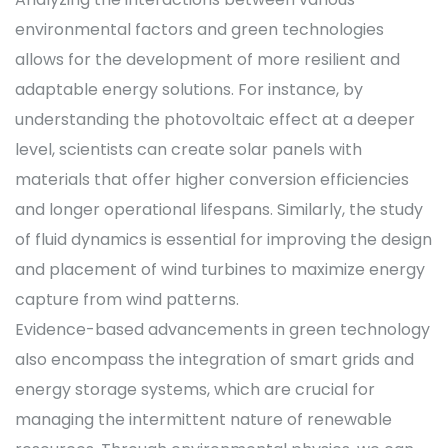
environmental factors and green technologies
allows for the development of more resilient and
adaptable energy solutions. For instance, by
understanding the photovoltaic effect at a deeper
level, scientists can create solar panels with
materials that offer higher conversion efficiencies
and longer operational lifespans. Similarly, the study
of fluid dynamics is essential for improving the design
and placement of wind turbines to maximize energy
capture from wind patterns.
Evidence-based advancements in green technology
also encompass the integration of smart grids and
energy storage systems, which are crucial for
managing the intermittent nature of renewable