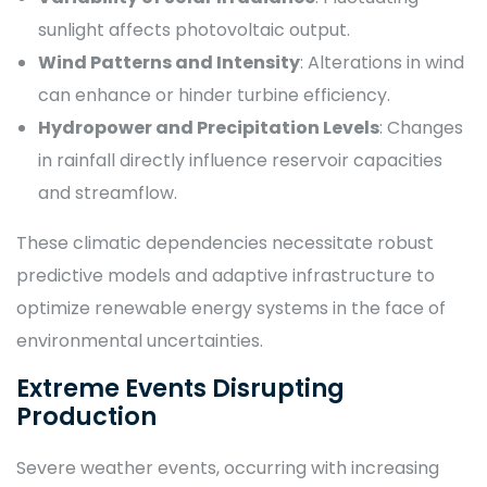
sunlight affects photovoltaic output.
Wind Patterns and Intensity
: Alterations in wind
can enhance or hinder turbine efficiency.
Hydropower and Precipitation Levels
: Changes
in rainfall directly influence reservoir capacities
and streamflow.
These climatic dependencies necessitate robust
predictive models and adaptive infrastructure to
optimize renewable energy systems in the face of
environmental uncertainties.
Extreme Events Disrupting
Production
Severe weather events, occurring with increasing