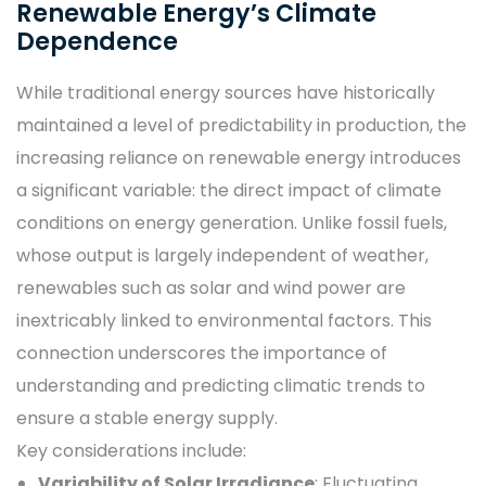
Renewable Energy’s Climate
Dependence
While traditional energy sources have historically
maintained a level of predictability in production, the
increasing reliance on renewable energy introduces
a significant variable: the direct impact of climate
conditions on energy generation. Unlike fossil fuels,
whose output is largely independent of weather,
renewables such as solar and wind power are
inextricably linked to environmental factors. This
connection underscores the importance of
understanding and predicting climatic trends to
ensure a stable energy supply.
Key considerations include:
Variability of Solar Irradiance
: Fluctuating