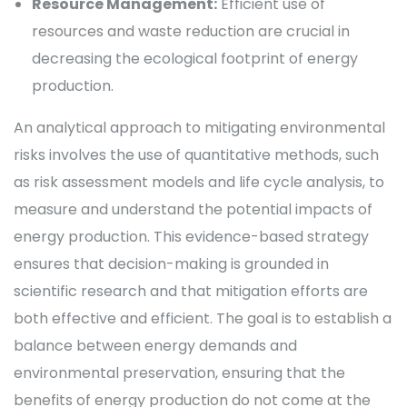
Resource Management:
Efficient use of
resources and waste reduction are crucial in
decreasing the ecological footprint of energy
production.
An analytical approach to mitigating environmental
risks involves the use of quantitative methods, such
as risk assessment models and life cycle analysis, to
measure and understand the potential impacts of
energy production. This evidence-based strategy
ensures that decision-making is grounded in
scientific research and that mitigation efforts are
both effective and efficient. The goal is to establish a
balance between energy demands and
environmental preservation, ensuring that the
benefits of energy production do not come at the