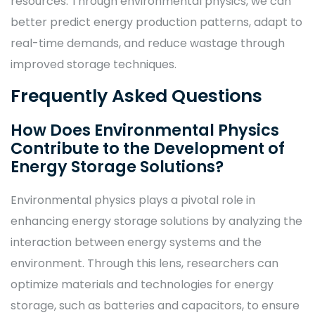
resources. Through environmental physics, we can
better predict energy production patterns, adapt to
real-time demands, and reduce wastage through
improved storage techniques.
Frequently Asked Questions
How Does Environmental Physics
Contribute to the Development of
Energy Storage Solutions?
Environmental physics plays a pivotal role in
enhancing energy storage solutions by analyzing the
interaction between energy systems and the
environment. Through this lens, researchers can
optimize materials and technologies for energy
storage, such as batteries and capacitors, to ensure