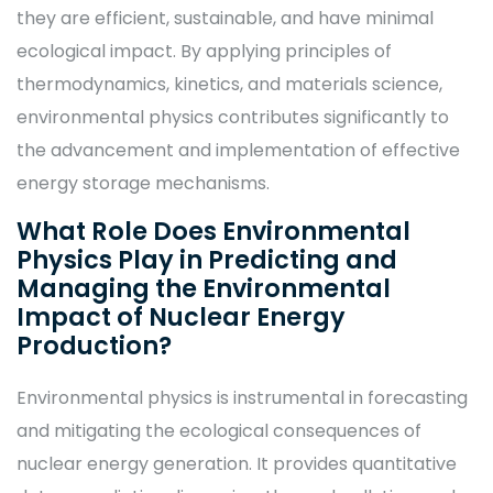
they are efficient, sustainable, and have minimal
ecological impact. By applying principles of
thermodynamics, kinetics, and materials science,
environmental physics contributes significantly to
the advancement and implementation of effective
energy storage mechanisms.
What Role Does Environmental
Physics Play in Predicting and
Managing the Environmental
Impact of Nuclear Energy
Production?
Environmental physics is instrumental in forecasting
and mitigating the ecological consequences of
nuclear energy generation. It provides quantitative