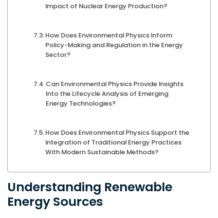
Impact of Nuclear Energy Production?
How Does Environmental Physics Inform
Policy-Making and Regulation in the Energy
Sector?
Can Environmental Physics Provide Insights
Into the Lifecycle Analysis of Emerging
Energy Technologies?
How Does Environmental Physics Support the
Integration of Traditional Energy Practices
With Modern Sustainable Methods?
Understanding Renewable
Energy Sources