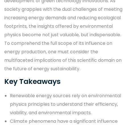
development of green technology innovations. As
society grapples with the dual challenges of meeting
increasing energy demands and reducing ecological
footprints, the insights offered by environmental
physics become not just valuable, but indispensable.
To comprehend the full scope of its influence on
energy production, one must consider the
multifaceted implications of this scientific domain on
the future of energy sustainability.
Key Takeaways
Renewable energy sources rely on environmental
physics principles to understand their efficiency,
viability, and environmental impacts.
Climate phenomena have a significant influence