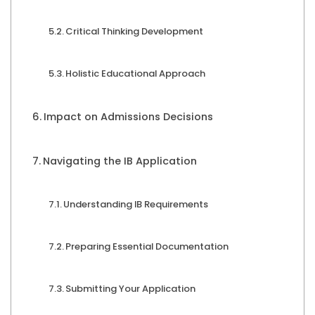
Critical Thinking Development
Holistic Educational Approach
Impact on Admissions Decisions
Navigating the IB Application
Understanding IB Requirements
Preparing Essential Documentation
Submitting Your Application