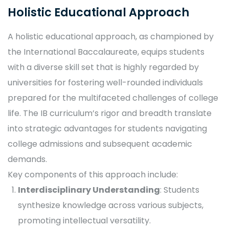
Holistic Educational Approach
A holistic educational approach, as championed by
the International Baccalaureate, equips students
with a diverse skill set that is highly regarded by
universities for fostering well-rounded individuals
prepared for the multifaceted challenges of college
life. The IB curriculum’s rigor and breadth translate
into strategic advantages for students navigating
college admissions and subsequent academic
demands.
Key components of this approach include:
Interdisciplinary Understanding
: Students
synthesize knowledge across various subjects,
promoting intellectual versatility.