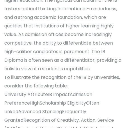
higher education. The rigorous curriculum of the IB
fosters critical thinking, international-mindedness,
and a strong academic foundation, which are
qualities that institutions of higher learning highly
value. As admission offices become increasingly
competitive, the ability to differentiate between
high-caliber candidates is paramount. The IB
Diploma is often seen as a differentiator, providing a
holistic view of a student’s capabilities.
To illustrate the recognition of the IB by universities,
consider the following table:
University AttributeIB ImpactAdmission
PreferenceHighScholarship EligibilityOften
LinkedAdvanced StandingFrequently
GrantedRecognition of Creativity, Action, Service