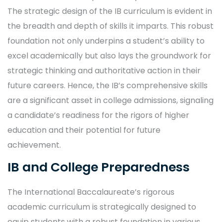
The strategic design of the IB curriculum is evident in
the breadth and depth of skills it imparts. This robust
foundation not only underpins a student’s ability to
excel academically but also lays the groundwork for
strategic thinking and authoritative action in their
future careers. Hence, the IB’s comprehensive skills
are a significant asset in college admissions, signaling
a candidate’s readiness for the rigors of higher
education and their potential for future
achievement.
IB and College Preparedness
The International Baccalaureate’s rigorous
academic curriculum is strategically designed to
equip students with a robust foundation in various