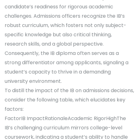
candidate’s readiness for rigorous academic
challenges. Admissions officers recognize the IB’s
robust curriculum, which fosters not only subject-
specific knowledge but also critical thinking,
research skills, and a global perspective.
Consequently, the IB diploma often serves as a
strong differentiator among applicants, signaling a
student’s capacity to thrive in a demanding
university environment.
To distill the impact of the IB on admissions decisions,
consider the following table, which elucidates key
factors:
FactorIB ImpactRationaleAcademic RigorHighThe
IB’s challenging curriculum mirrors college-level
coursework, indicating a student’s ability to handle