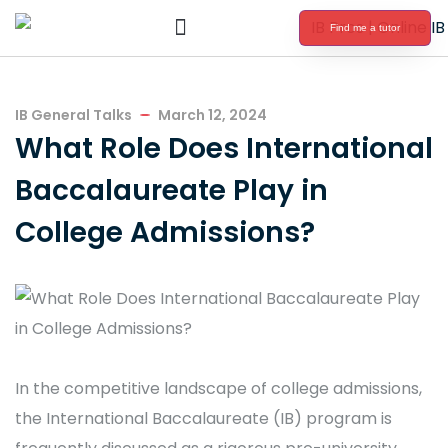
Find me a tutor
International Baccalaureate Tutoring
IB General Talks
March 12, 2024
What Role Does International
Baccalaureate Play in
College Admissions?
In the competitive landscape of college admissions,
the International Baccalaureate (IB) program is