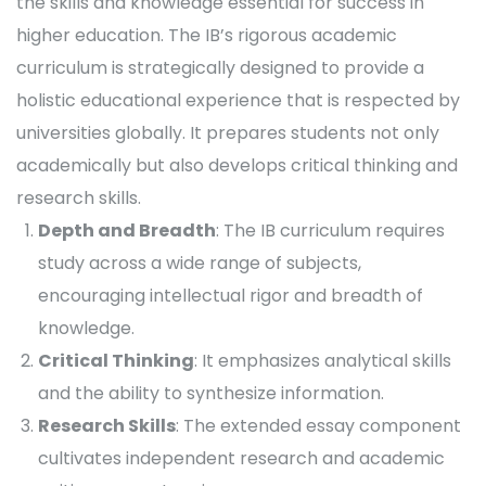
the skills and knowledge essential for success in
higher education. The IB’s rigorous academic
curriculum is strategically designed to provide a
holistic educational experience that is respected by
universities globally. It prepares students not only
academically but also develops critical thinking and
research skills.
Depth and Breadth
: The IB curriculum requires
study across a wide range of subjects,
encouraging intellectual rigor and breadth of
knowledge.
Critical Thinking
: It emphasizes analytical skills
and the ability to synthesize information.
Research Skills
: The extended essay component
cultivates independent research and academic