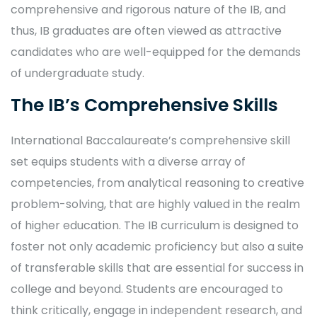
comprehensive and rigorous nature of the IB, and
thus, IB graduates are often viewed as attractive
candidates who are well-equipped for the demands
of undergraduate study.
The IB’s Comprehensive Skills
International Baccalaureate’s comprehensive skill
set equips students with a diverse array of
competencies, from analytical reasoning to creative
problem-solving, that are highly valued in the realm
of higher education. The IB curriculum is designed to
foster not only academic proficiency but also a suite
of transferable skills that are essential for success in
college and beyond. Students are encouraged to
think critically, engage in independent research, and