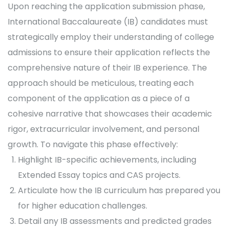
Upon reaching the application submission phase,
International Baccalaureate (IB) candidates must
strategically employ their understanding of college
admissions to ensure their application reflects the
comprehensive nature of their IB experience. The
approach should be meticulous, treating each
component of the application as a piece of a
cohesive narrative that showcases their academic
rigor, extracurricular involvement, and personal
growth. To navigate this phase effectively:
Highlight IB-specific achievements, including
Extended Essay topics and CAS projects.
Articulate how the IB curriculum has prepared you
for higher education challenges.
Detail any IB assessments and predicted grades