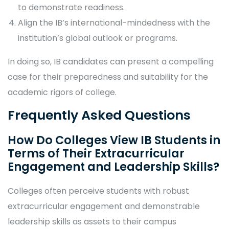
to demonstrate readiness.
Align the IB’s international-mindedness with the
institution’s global outlook or programs.
In doing so, IB candidates can present a compelling
case for their preparedness and suitability for the
academic rigors of college.
Frequently Asked Questions
How Do Colleges View IB Students in
Terms of Their Extracurricular
Engagement and Leadership Skills?
Colleges often perceive students with robust
extracurricular engagement and demonstrable
leadership skills as assets to their campus