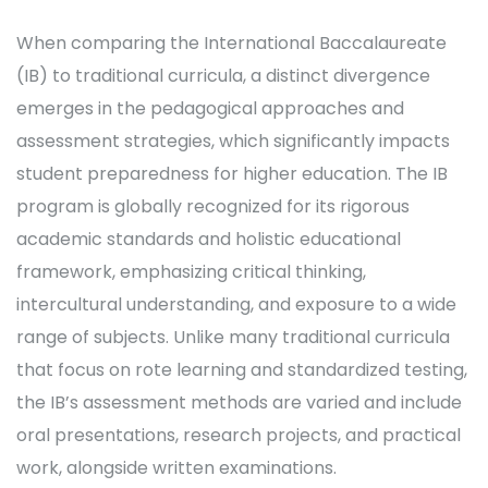
When comparing the International Baccalaureate
(IB) to traditional curricula, a distinct divergence
emerges in the pedagogical approaches and
assessment strategies, which significantly impacts
student preparedness for higher education. The IB
program is globally recognized for its rigorous
academic standards and holistic educational
framework, emphasizing critical thinking,
intercultural understanding, and exposure to a wide
range of subjects. Unlike many traditional curricula
that focus on rote learning and standardized testing,
the IB’s assessment methods are varied and include
oral presentations, research projects, and practical
work, alongside written examinations.