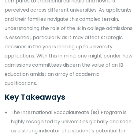
compares to traditional curricula and how it is
perceived across different universities. As applicants
and their families navigate this complex terrain,
understanding the role of the IB in college admissions
is essential, particularly as it may affect strategic
decisions in the years leading up to university
applications. With this in mind, one might ponder how
admissions committees discern the value of an IB
education amidst an array of academic
qualifications.
Key Takeaways
The International Baccalaureate (IB) Program is
highly recognized by universities globally and seen
as a strong indicator of a student’s potential for