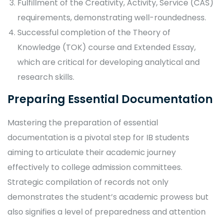
Fulfillment of the Creativity, Activity, Service (CAS)
requirements, demonstrating well-roundedness.
Successful completion of the Theory of
Knowledge (TOK) course and Extended Essay,
which are critical for developing analytical and
research skills.
Preparing Essential Documentation
Mastering the preparation of essential
documentation is a pivotal step for IB students
aiming to articulate their academic journey
effectively to college admission committees.
Strategic compilation of records not only
demonstrates the student’s academic prowess but
also signifies a level of preparedness and attention