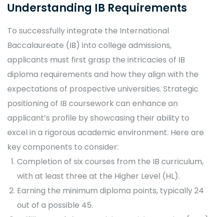
Understanding IB Requirements
To successfully integrate the International
Baccalaureate (IB) into college admissions,
applicants must first grasp the intricacies of IB
diploma requirements and how they align with the
expectations of prospective universities. Strategic
positioning of IB coursework can enhance an
applicant’s profile by showcasing their ability to
excel in a rigorous academic environment. Here are
key components to consider:
Completion of six courses from the IB curriculum,
with at least three at the Higher Level (HL).
Earning the minimum diploma points, typically 24
out of a possible 45.