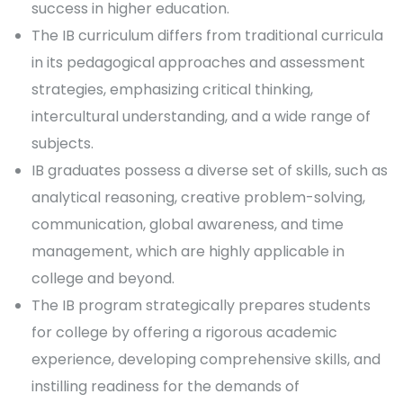
success in higher education.
The IB curriculum differs from traditional curricula
in its pedagogical approaches and assessment
strategies, emphasizing critical thinking,
intercultural understanding, and a wide range of
subjects.
IB graduates possess a diverse set of skills, such as
analytical reasoning, creative problem-solving,
communication, global awareness, and time
management, which are highly applicable in
college and beyond.
The IB program strategically prepares students
for college by offering a rigorous academic
experience, developing comprehensive skills, and
instilling readiness for the demands of