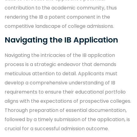
contribution to the academic community, thus
rendering the IB a potent component in the
competitive landscape of college admissions.
Navigating the IB Application
Navigating the intricacies of the IB application
process is a strategic endeavor that demands
meticulous attention to detail. Applicants must
develop a comprehensive understanding of IB
requirements to ensure their educational portfolio
aligns with the expectations of prospective colleges.
Thorough preparation of essential documentation,
followed by a timely submission of the application, is
crucial for a successful admission outcome.