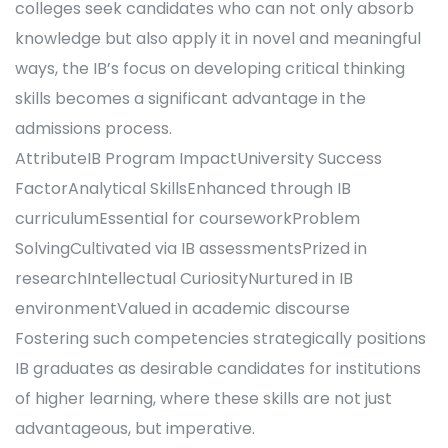
colleges seek candidates who can not only absorb
knowledge but also apply it in novel and meaningful
ways, the IB’s focus on developing critical thinking
skills becomes a significant advantage in the
admissions process.
AttributeIB Program ImpactUniversity Success
FactorAnalytical SkillsEnhanced through IB
curriculumEssential for courseworkProblem
SolvingCultivated via IB assessmentsPrized in
researchIntellectual CuriosityNurtured in IB
environmentValued in academic discourse
Fostering such competencies strategically positions
IB graduates as desirable candidates for institutions
of higher learning, where these skills are not just
advantageous, but imperative.