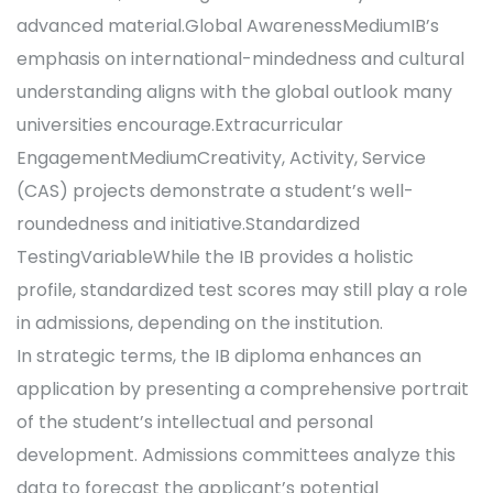
advanced material.Global AwarenessMediumIB’s
emphasis on international-mindedness and cultural
understanding aligns with the global outlook many
universities encourage.Extracurricular
EngagementMediumCreativity, Activity, Service
(CAS) projects demonstrate a student’s well-
roundedness and initiative.Standardized
TestingVariableWhile the IB provides a holistic
profile, standardized test scores may still play a role
in admissions, depending on the institution.
In strategic terms, the IB diploma enhances an
application by presenting a comprehensive portrait
of the student’s intellectual and personal
development. Admissions committees analyze this
data to forecast the applicant’s potential