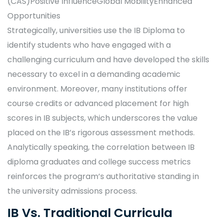
(CAS)Positive InfluenceGlobal MobilityEnhanced
Opportunities
Strategically, universities use the IB Diploma to
identify students who have engaged with a
challenging curriculum and have developed the skills
necessary to excel in a demanding academic
environment. Moreover, many institutions offer
course credits or advanced placement for high
scores in IB subjects, which underscores the value
placed on the IB’s rigorous assessment methods.
Analytically speaking, the correlation between IB
diploma graduates and college success metrics
reinforces the program’s authoritative standing in
the university admissions process.
IB Vs. Traditional Curricula