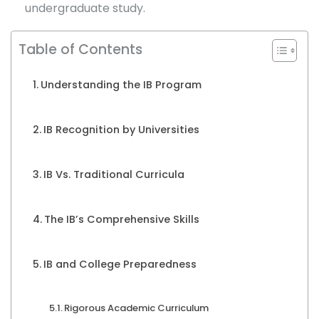
undergraduate study.
Table of Contents
Understanding the IB Program
IB Recognition by Universities
IB Vs. Traditional Curricula
The IB’s Comprehensive Skills
IB and College Preparedness
Rigorous Academic Curriculum