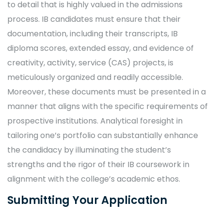
to detail that is highly valued in the admissions
process. IB candidates must ensure that their
documentation, including their transcripts, IB
diploma scores, extended essay, and evidence of
creativity, activity, service (CAS) projects, is
meticulously organized and readily accessible.
Moreover, these documents must be presented in a
manner that aligns with the specific requirements of
prospective institutions. Analytical foresight in
tailoring one’s portfolio can substantially enhance
the candidacy by illuminating the student’s
strengths and the rigor of their IB coursework in
alignment with the college’s academic ethos.
Submitting Your Application