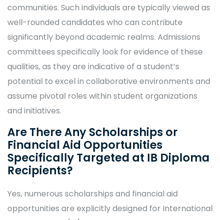
communities. Such individuals are typically viewed as
well-rounded candidates who can contribute
significantly beyond academic realms. Admissions
committees specifically look for evidence of these
qualities, as they are indicative of a student’s
potential to excel in collaborative environments and
assume pivotal roles within student organizations
and initiatives.
Are There Any Scholarships or
Financial Aid Opportunities
Specifically Targeted at IB Diploma
Recipients?
Yes, numerous scholarships and financial aid
opportunities are explicitly designed for International