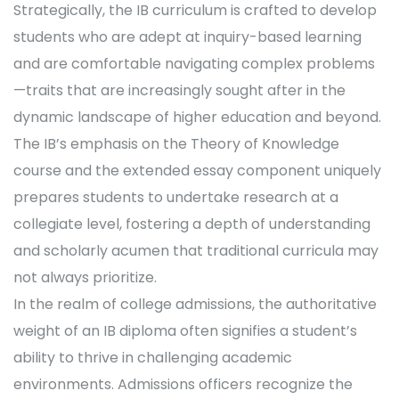
Strategically, the IB curriculum is crafted to develop
students who are adept at inquiry-based learning
and are comfortable navigating complex problems
—traits that are increasingly sought after in the
dynamic landscape of higher education and beyond.
The IB’s emphasis on the Theory of Knowledge
course and the extended essay component uniquely
prepares students to undertake research at a
collegiate level, fostering a depth of understanding
and scholarly acumen that traditional curricula may
not always prioritize.
In the realm of college admissions, the authoritative
weight of an IB diploma often signifies a student’s
ability to thrive in challenging academic
environments. Admissions officers recognize the