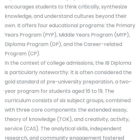
encourages students to think critically, synthesize
knowledge, and understand cultures beyond their
own. It offers four educational programs: the Primary
Years Program (PYP), Middle Years Program (MYP),
Diploma Program (DP), and the Career-related
Program (CP).
In the context of college admissions, the IB Diploma
is particularly noteworthy. It is often considered the
gold standard of pre-university preparation, a two-
year program for students aged 16 to 19. The
curriculum consists of six subject groups, combined
with three core components: the extended essay,
theory of knowledge (TOK), and creativity, activity,
service (CAS). The analytical skills, independent
research, and community engagement fostered