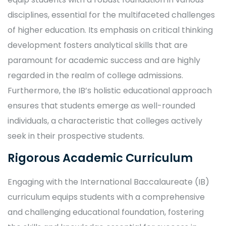
disciplines, essential for the multifaceted challenges
of higher education. Its emphasis on critical thinking
development fosters analytical skills that are
paramount for academic success and are highly
regarded in the realm of college admissions.
Furthermore, the IB’s holistic educational approach
ensures that students emerge as well-rounded
individuals, a characteristic that colleges actively
seek in their prospective students.
Rigorous Academic Curriculum
Engaging with the International Baccalaureate (IB)
curriculum equips students with a comprehensive
and challenging educational foundation, fostering