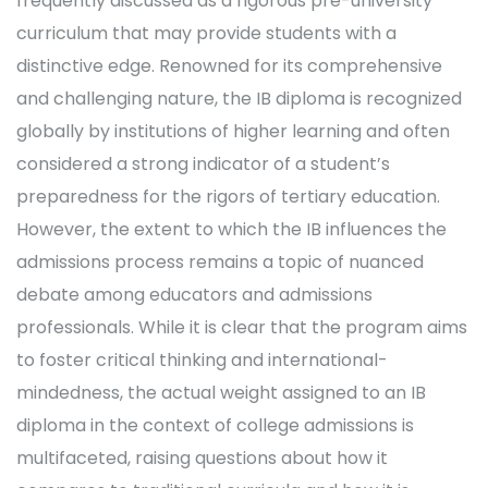
frequently discussed as a rigorous pre-university
curriculum that may provide students with a
distinctive edge. Renowned for its comprehensive
and challenging nature, the IB diploma is recognized
globally by institutions of higher learning and often
considered a strong indicator of a student’s
preparedness for the rigors of tertiary education.
However, the extent to which the IB influences the
admissions process remains a topic of nuanced
debate among educators and admissions
professionals. While it is clear that the program aims
to foster critical thinking and international-
mindedness, the actual weight assigned to an IB
diploma in the context of college admissions is
multifaceted, raising questions about how it