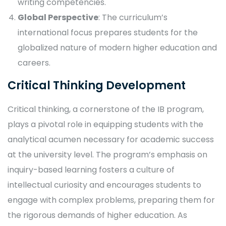
writing competencies.
Global Perspective
: The curriculum’s
international focus prepares students for the
globalized nature of modern higher education and
careers.
Critical Thinking Development
Critical thinking, a cornerstone of the IB program,
plays a pivotal role in equipping students with the
analytical acumen necessary for academic success
at the university level. The program’s emphasis on
inquiry-based learning fosters a culture of
intellectual curiosity and encourages students to
engage with complex problems, preparing them for
the rigorous demands of higher education. As