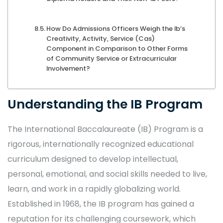
How Do Admissions Officers Weigh the Ib’s
Creativity, Activity, Service (Cas)
Component in Comparison to Other Forms
of Community Service or Extracurricular
Involvement?
Understanding the IB Program
The International Baccalaureate (IB) Program is a
rigorous, internationally recognized educational
curriculum designed to develop intellectual,
personal, emotional, and social skills needed to live,
learn, and work in a rapidly globalizing world.
Established in 1968, the IB program has gained a
reputation for its challenging coursework, which