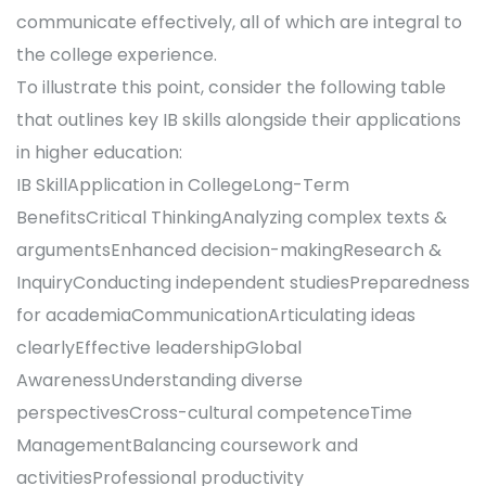
communicate effectively, all of which are integral to
the college experience.
To illustrate this point, consider the following table
that outlines key IB skills alongside their applications
in higher education:
IB SkillApplication in CollegeLong-Term
BenefitsCritical ThinkingAnalyzing complex texts &
argumentsEnhanced decision-makingResearch &
InquiryConducting independent studiesPreparedness
for academiaCommunicationArticulating ideas
clearlyEffective leadershipGlobal
AwarenessUnderstanding diverse
perspectivesCross-cultural competenceTime
ManagementBalancing coursework and
activitiesProfessional productivity