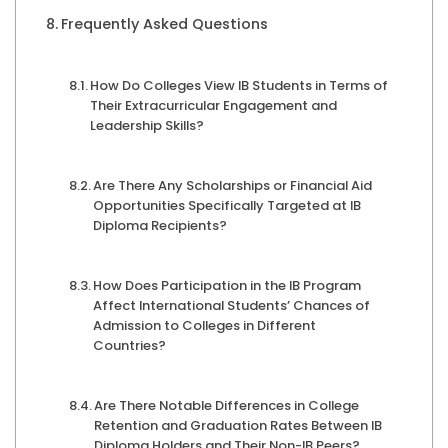
Frequently Asked Questions
How Do Colleges View IB Students in Terms of
Their Extracurricular Engagement and
Leadership Skills?
Are There Any Scholarships or Financial Aid
Opportunities Specifically Targeted at IB
Diploma Recipients?
How Does Participation in the IB Program
Affect International Students’ Chances of
Admission to Colleges in Different
Countries?
Are There Notable Differences in College
Retention and Graduation Rates Between IB
Diploma Holders and Their Non-IB Peers?