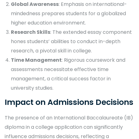
Global Awareness
: Emphasis on international-
mindedness prepares students for a globalized
higher education environment.
Research Skills
: The extended essay component
hones students’ abilities to conduct in-depth
research, a pivotal skill in college.
Time Management
: Rigorous coursework and
assessments necessitate effective time
management, a critical success factor in
university studies.
Impact on Admissions Decisions
The presence of an International Baccalaureate (IB)
diploma in a college application can significantly
influence admissions decisions, reflecting a