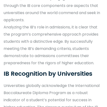
through the IB core components are aspects that
universities around the world commend and seek in
applicants.
Analyzing the IB’s role in admissions, it is clear that
the program’s comprehensive approach provides
students with a distinctive edge. By successfully
meeting the IB’s demanding criteria, students
demonstrate to admissions committees their
preparedness for the rigors of higher education.
IB Recognition by Universities
Universities globally acknowledge the International
Baccalaureate Diploma Program as a robust
indicator of a student’s potential for success in