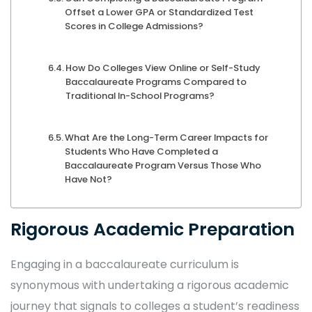
Offset a Lower GPA or Standardized Test
Scores in College Admissions?
How Do Colleges View Online or Self-Study
Baccalaureate Programs Compared to
Traditional In-School Programs?
What Are the Long-Term Career Impacts for
Students Who Have Completed a
Baccalaureate Program Versus Those Who
Have Not?
Rigorous Academic Preparation
Engaging in a baccalaureate curriculum is
synonymous with undertaking a rigorous academic
journey that signals to colleges a student’s readiness