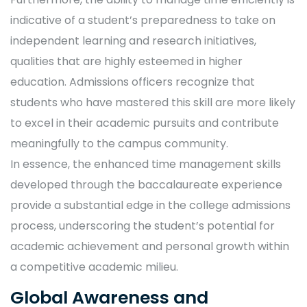
indicative of a student’s preparedness to take on
independent learning and research initiatives,
qualities that are highly esteemed in higher
education. Admissions officers recognize that
students who have mastered this skill are more likely
to excel in their academic pursuits and contribute
meaningfully to the campus community.
In essence, the enhanced time management skills
developed through the baccalaureate experience
provide a substantial edge in the college admissions
process, underscoring the student’s potential for
academic achievement and personal growth within
a competitive academic milieu.
Global Awareness and