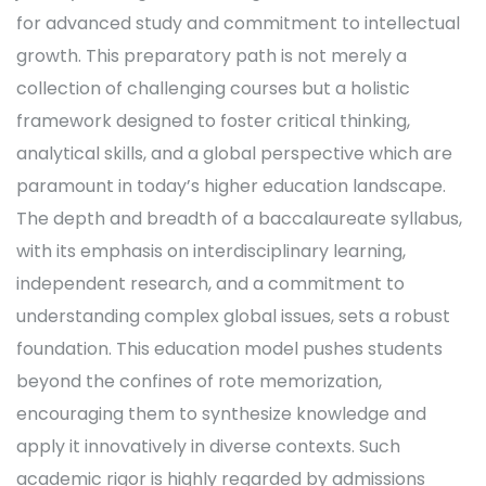
for advanced study and commitment to intellectual
growth. This preparatory path is not merely a
collection of challenging courses but a holistic
framework designed to foster critical thinking,
analytical skills, and a global perspective which are
paramount in today’s higher education landscape.
The depth and breadth of a baccalaureate syllabus,
with its emphasis on interdisciplinary learning,
independent research, and a commitment to
understanding complex global issues, sets a robust
foundation. This education model pushes students
beyond the confines of rote memorization,
encouraging them to synthesize knowledge and
apply it innovatively in diverse contexts. Such
academic rigor is highly regarded by admissions