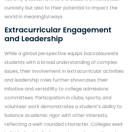
curiosity but also to their potential to impact the
world in meaningful ways.
Extracurricular Engagement
and Leadership
While a global perspective equips baccalaureate
students with a broad understanding of complex
issues, their involvement in extracurricular activities
and leadership roles further showcases their
initiative and versatility to college admissions
committees. Participation in clubs, sports, and
volunteer work demonstrates a student’s ability to
balance academic rigor with other interests,
reflecting a well-rounded character. Colleges seek