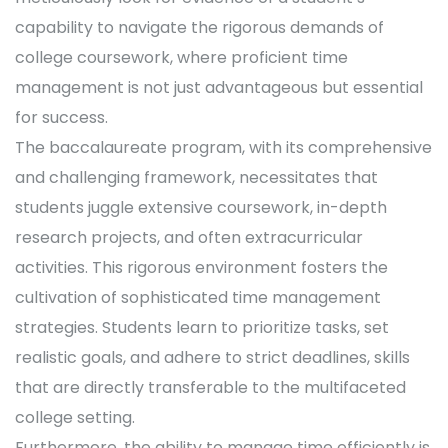
capability to navigate the rigorous demands of
college coursework, where proficient time
management is not just advantageous but essential
for success.
The baccalaureate program, with its comprehensive
and challenging framework, necessitates that
students juggle extensive coursework, in-depth
research projects, and often extracurricular
activities. This rigorous environment fosters the
cultivation of sophisticated time management
strategies. Students learn to prioritize tasks, set
realistic goals, and adhere to strict deadlines, skills
that are directly transferable to the multifaceted
college setting.
Furthermore, the ability to manage time efficiently is