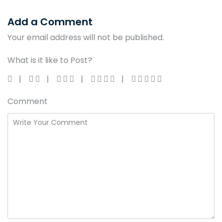
Add a Comment
Your email address will not be published.
What is it like to Post?
Comment