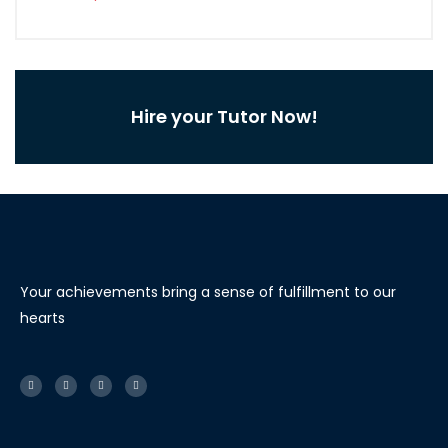
Hire your Tutor Now!
Your achievements bring a sense of fulfillment to our
hearts