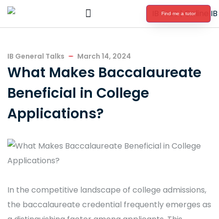
Find me a tutor
International Baccalaureate Tutoring
IB General Talks
March 14, 2024
What Makes Baccalaureate
Beneficial in College
Applications?
In the competitive landscape of college admissions,
the baccalaureate credential frequently emerges as