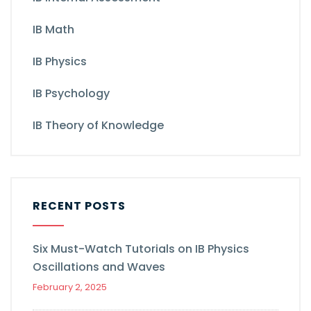
IB Math
IB Physics
IB Psychology
IB Theory of Knowledge
RECENT POSTS
Six Must-Watch Tutorials on IB Physics
Oscillations and Waves
February 2, 2025