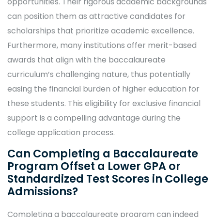
opportunities. Their rigorous academic backgrounds
can position them as attractive candidates for
scholarships that prioritize academic excellence.
Furthermore, many institutions offer merit-based
awards that align with the baccalaureate
curriculum’s challenging nature, thus potentially
easing the financial burden of higher education for
these students. This eligibility for exclusive financial
support is a compelling advantage during the
college application process.
Can Completing a Baccalaureate
Program Offset a Lower GPA or
Standardized Test Scores in College
Admissions?
Completing a baccalaureate program can indeed