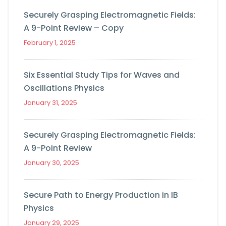
Securely Grasping Electromagnetic Fields:
A 9-Point Review – Copy
February 1, 2025
Six Essential Study Tips for Waves and
Oscillations Physics
January 31, 2025
Securely Grasping Electromagnetic Fields:
A 9-Point Review
January 30, 2025
Secure Path to Energy Production in IB
Physics
January 29, 2025