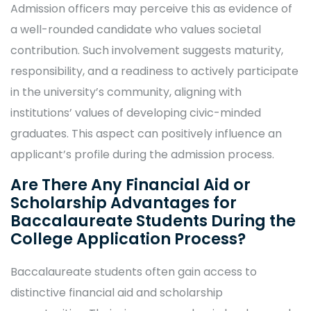
Admission officers may perceive this as evidence of
a well-rounded candidate who values societal
contribution. Such involvement suggests maturity,
responsibility, and a readiness to actively participate
in the university’s community, aligning with
institutions’ values of developing civic-minded
graduates. This aspect can positively influence an
applicant’s profile during the admission process.
Are There Any Financial Aid or
Scholarship Advantages for
Baccalaureate Students During the
College Application Process?
Baccalaureate students often gain access to
distinctive financial aid and scholarship