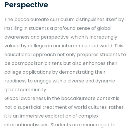
Perspective
The baccalaureate curriculum distinguishes itself by
instilling in students a profound sense of global
awareness and perspective, which is increasingly
valued by colleges in our interconnected world. This
educational approach not only prepares students to
be cosmopolitan citizens but also enhances their
college applications by demonstrating their
readiness to engage with a diverse and dynamic
global community.
Global awareness in the baccalaureate context is
not a superficial treatment of world cultures; rather,
it is an immersive exploration of complex
international issues. Students are encouraged to: