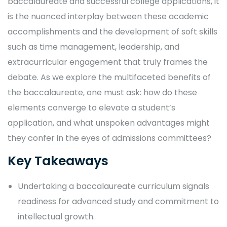
baccalaureate and successful college applications, it
is the nuanced interplay between these academic
accomplishments and the development of soft skills
such as time management, leadership, and
extracurricular engagement that truly frames the
debate. As we explore the multifaceted benefits of
the baccalaureate, one must ask: how do these
elements converge to elevate a student’s
application, and what unspoken advantages might
they confer in the eyes of admissions committees?
Key Takeaways
Undertaking a baccalaureate curriculum signals
readiness for advanced study and commitment to
intellectual growth.