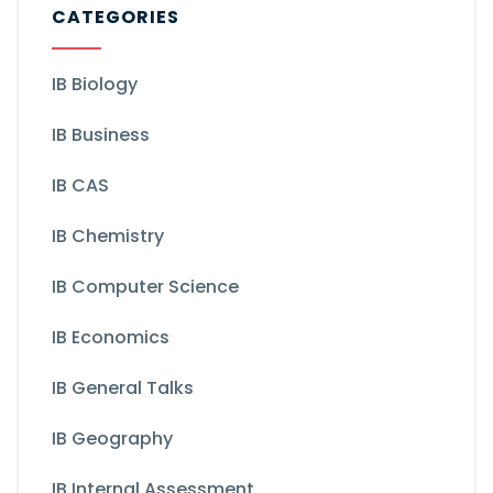
CATEGORIES
IB Biology
IB Business
IB CAS
IB Chemistry
IB Computer Science
IB Economics
IB General Talks
IB Geography
IB Internal Assessment