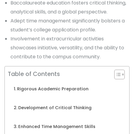
Baccalaureate education fosters critical thinking,
analytical skills, and a global perspective.
Adept time management significantly bolsters a
student’s college application profile.
Involvement in extracurricular activities
showcases initiative, versatility, and the ability to
contribute to the campus community.
Table of Contents
Rigorous Academic Preparation
Development of Critical Thinking
Enhanced Time Management Skills