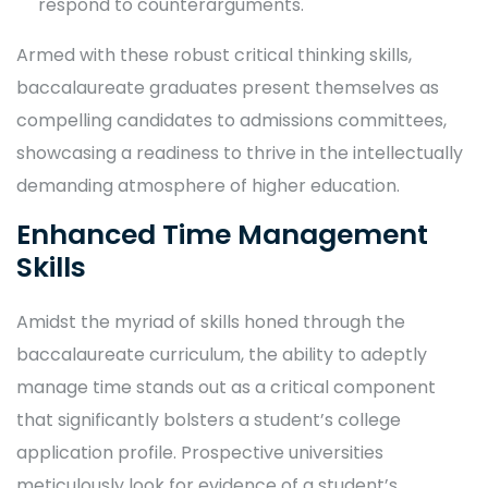
respond to counterarguments.
Armed with these robust critical thinking skills,
baccalaureate graduates present themselves as
compelling candidates to admissions committees,
showcasing a readiness to thrive in the intellectually
demanding atmosphere of higher education.
Enhanced Time Management
Skills
Amidst the myriad of skills honed through the
baccalaureate curriculum, the ability to adeptly
manage time stands out as a critical component
that significantly bolsters a student’s college
application profile. Prospective universities
meticulously look for evidence of a student’s