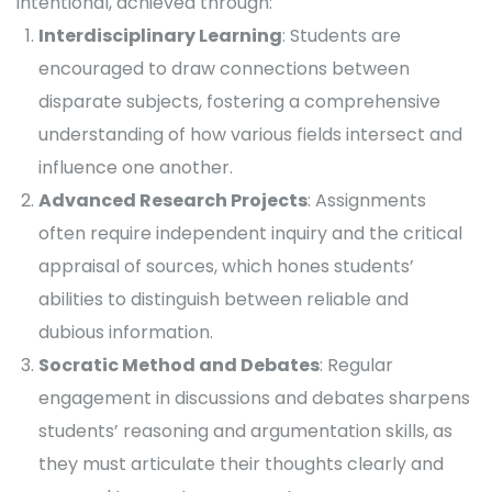
intentional, achieved through:
Interdisciplinary Learning
: Students are
encouraged to draw connections between
disparate subjects, fostering a comprehensive
understanding of how various fields intersect and
influence one another.
Advanced Research Projects
: Assignments
often require independent inquiry and the critical
appraisal of sources, which hones students’
abilities to distinguish between reliable and
dubious information.
Socratic Method and Debates
: Regular
engagement in discussions and debates sharpens
students’ reasoning and argumentation skills, as
they must articulate their thoughts clearly and