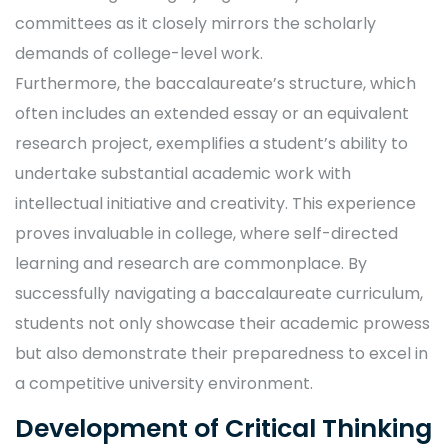
committees as it closely mirrors the scholarly
demands of college-level work.
Furthermore, the baccalaureate’s structure, which
often includes an extended essay or an equivalent
research project, exemplifies a student’s ability to
undertake substantial academic work with
intellectual initiative and creativity. This experience
proves invaluable in college, where self-directed
learning and research are commonplace. By
successfully navigating a baccalaureate curriculum,
students not only showcase their academic prowess
but also demonstrate their preparedness to excel in
a competitive university environment.
Development of Critical Thinking