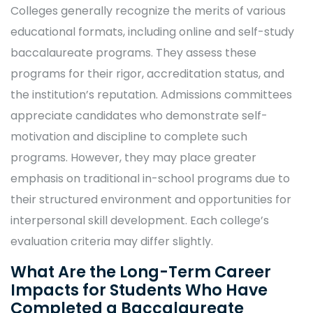
Colleges generally recognize the merits of various
educational formats, including online and self-study
baccalaureate programs. They assess these
programs for their rigor, accreditation status, and
the institution’s reputation. Admissions committees
appreciate candidates who demonstrate self-
motivation and discipline to complete such
programs. However, they may place greater
emphasis on traditional in-school programs due to
their structured environment and opportunities for
interpersonal skill development. Each college’s
evaluation criteria may differ slightly.
What Are the Long-Term Career
Impacts for Students Who Have
Completed a Baccalaureate