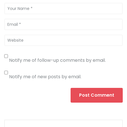
Notify me of follow-up comments by email.
Notify me of new posts by email.