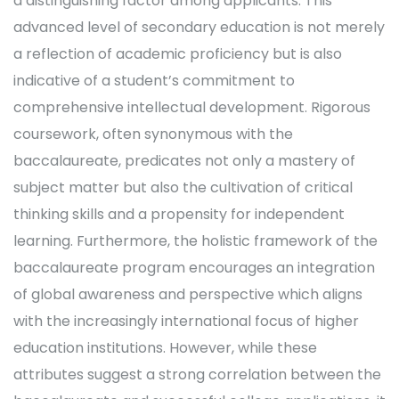
a distinguishing factor among applicants. This
advanced level of secondary education is not merely
a reflection of academic proficiency but is also
indicative of a student’s commitment to
comprehensive intellectual development. Rigorous
coursework, often synonymous with the
baccalaureate, predicates not only a mastery of
subject matter but also the cultivation of critical
thinking skills and a propensity for independent
learning. Furthermore, the holistic framework of the
baccalaureate program encourages an integration
of global awareness and perspective which aligns
with the increasingly international focus of higher
education institutions. However, while these
attributes suggest a strong correlation between the