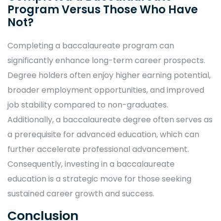
Program Versus Those Who Have
Not?
Completing a baccalaureate program can
significantly enhance long-term career prospects.
Degree holders often enjoy higher earning potential,
broader employment opportunities, and improved
job stability compared to non-graduates.
Additionally, a baccalaureate degree often serves as
a prerequisite for advanced education, which can
further accelerate professional advancement.
Consequently, investing in a baccalaureate
education is a strategic move for those seeking
sustained career growth and success.
Conclusion