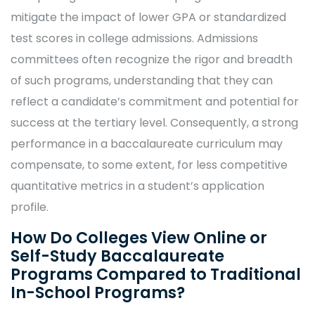
mitigate the impact of lower GPA or standardized
test scores in college admissions. Admissions
committees often recognize the rigor and breadth
of such programs, understanding that they can
reflect a candidate’s commitment and potential for
success at the tertiary level. Consequently, a strong
performance in a baccalaureate curriculum may
compensate, to some extent, for less competitive
quantitative metrics in a student’s application
profile.
How Do Colleges View Online or
Self-Study Baccalaureate
Programs Compared to Traditional
In-School Programs?