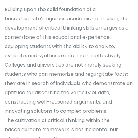
Building upon the solid foundation of a
baccalaureate’s rigorous academic curriculum, the
development of critical thinking skills emerges as a
cornerstone of this educational experience,
equipping students with the ability to analyze,
evaluate, and synthesize information effectively.
Colleges and universities are not merely seeking
students who can memorize and regurgitate facts;
they are in search of individuals who demonstrate an
aptitude for discerning the veracity of data,
constructing well-reasoned arguments, and
innovating solutions to complex problems.
The cultivation of critical thinking within the
baccalaureate framework is not incidental but