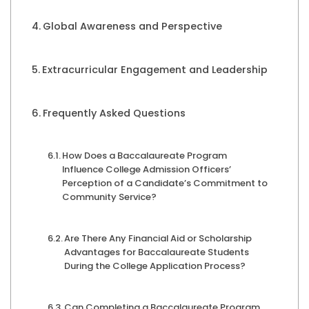
Global Awareness and Perspective
Extracurricular Engagement and Leadership
Frequently Asked Questions
How Does a Baccalaureate Program
Influence College Admission Officers’
Perception of a Candidate’s Commitment to
Community Service?
Are There Any Financial Aid or Scholarship
Advantages for Baccalaureate Students
During the College Application Process?
Can Completing a Baccalaureate Program