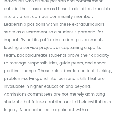
individuals who display passion and commitment
outside the classroom as these traits often translate
into a vibrant campus community member.
Leadership positions within these extracurriculars
serve as a testament to a student’s potential for
impact. By holding office in student government,
leading a service project, or captaining a sports
team, baccalaureate students prove their capacity
to manage responsibilities, guide peers, and enact
positive change. These roles develop critical thinking,
problem-solving, and interpersonal skills that are
invaluable in higher education and beyond.
Admissions committees are not merely admitting
students, but future contributors to their institution’s
legacy. A baccalaureate applicant with a