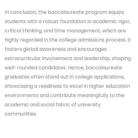
In conclusion, the baccalaureate program equips
students with a robust foundation in academic rigor,
critical thinking, and time management, which are
highly regarded in the college admissions process. It
fosters global awareness and encourages
extracurricular involvement and leadership, shaping
well-rounded candidates. Hence, baccalaureate
graduates often stand out in college applications,
showcasing a readiness to excel in higher education
environments and contribute meaningfully to the
academic and social fabric of university
communities.