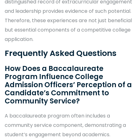
distinguished record of extracurricular engagement
and leadership provides evidence of such potential.
Therefore, these experiences are not just beneficial
but essential components of a competitive college
application.
Frequently Asked Questions
How Does a Baccalaureate
Program Influence College
Admission Officers’ Perception of a
Candidate’s Commitment to
Community Service?
A baccalaureate program often includes a
community service component, demonstrating a
student’s engagement beyond academics.