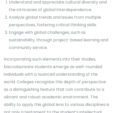
Understand and appreciate cultural diversity and
the intricacies of global interdependence.
Analyze global trends and issues from multiple
perspectives, fostering critical thinking skills.
Engage with global challenges, such as
sustainability, through project-based learning and
community service.
Incorporating such elements into their studies,
baccalaureate students emerge as well-rounded
individuals with a nuanced understanding of the
world. Colleges recognize this depth of perspective
as a distinguishing feature that can contribute to a
vibrant and robust academic environment. The
ability to apply this global lens to various disciplines is
not only a testament to the student’s intellectual