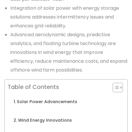
Integration of solar power with energy storage
solutions addresses intermittency issues and
enhances grid reliability.
Advanced aerodynamic designs, predictive
analytics, and floating turbine technology are
innovations in wind energy that improve
efficiency, reduce maintenance costs, and expand
offshore wind farm possibilities.
Table of Contents
Solar Power Advancements
Wind Energy Innovations