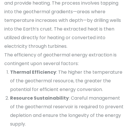
and provide heating. The process involves tapping
into the geothermal gradients—areas where
temperature increases with depth—by drilling wells
into the Earth’s crust. The extracted heat is then
utilized directly for heating or converted into
electricity through turbines.
The efficiency of geothermal energy extraction is
contingent upon several factors:
Thermal Efficiency
: The higher the temperature
of the geothermal resource, the greater the
potential for efficient energy conversion.
Resource Sustainability
: Careful management
of the geothermal reservoir is required to prevent
depletion and ensure the longevity of the energy
supply.