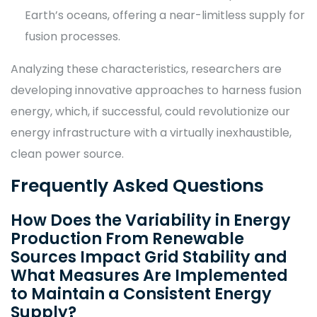
Earth’s oceans, offering a near-limitless supply for
fusion processes.
Analyzing these characteristics, researchers are
developing innovative approaches to harness fusion
energy, which, if successful, could revolutionize our
energy infrastructure with a virtually inexhaustible,
clean power source.
Frequently Asked Questions
How Does the Variability in Energy
Production From Renewable
Sources Impact Grid Stability and
What Measures Are Implemented
to Maintain a Consistent Energy
Supply?