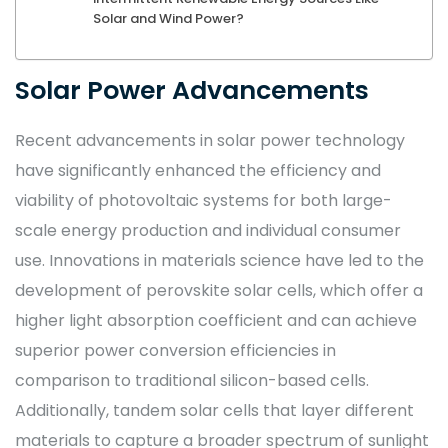
Solar and Wind Power?
Solar Power Advancements
Recent advancements in solar power technology
have significantly enhanced the efficiency and
viability of photovoltaic systems for both large-
scale energy production and individual consumer
use. Innovations in materials science have led to the
development of perovskite solar cells, which offer a
higher light absorption coefficient and can achieve
superior power conversion efficiencies in
comparison to traditional silicon-based cells.
Additionally, tandem solar cells that layer different
materials to capture a broader spectrum of sunlight