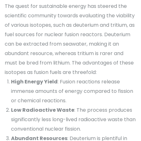
The quest for sustainable energy has steered the
scientific community towards evaluating the viability
of various isotopes, such as deuterium and tritium, as
fuel sources for nuclear fusion reactors. Deuterium
can be extracted from seawater, making it an
abundant resource, whereas tritium is rarer and
must be bred from lithium. The advantages of these
isotopes as fusion fuels are threefold:
High Energy Yield
: Fusion reactions release
immense amounts of energy compared to fission
or chemical reactions.
Low Radioactive Waste
: The process produces
significantly less long-lived radioactive waste than
conventional nuclear fission.
Abundant Resources
: Deuterium is plentiful in