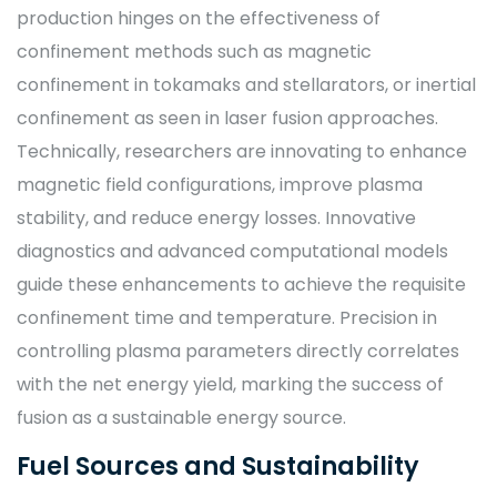
production hinges on the effectiveness of
confinement methods such as magnetic
confinement in tokamaks and stellarators, or inertial
confinement as seen in laser fusion approaches.
Technically, researchers are innovating to enhance
magnetic field configurations, improve plasma
stability, and reduce energy losses. Innovative
diagnostics and advanced computational models
guide these enhancements to achieve the requisite
confinement time and temperature. Precision in
controlling plasma parameters directly correlates
with the net energy yield, marking the success of
fusion as a sustainable energy source.
Fuel Sources and Sustainability