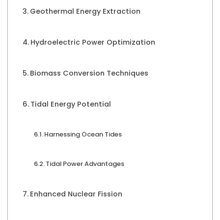
Geothermal Energy Extraction
Hydroelectric Power Optimization
Biomass Conversion Techniques
Tidal Energy Potential
Harnessing Ocean Tides
Tidal Power Advantages
Enhanced Nuclear Fission