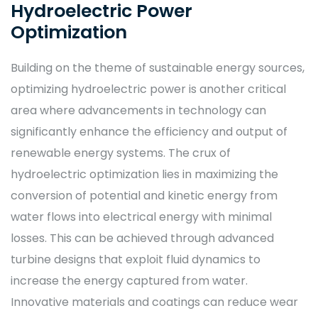
Hydroelectric Power
Optimization
Building on the theme of sustainable energy sources,
optimizing hydroelectric power is another critical
area where advancements in technology can
significantly enhance the efficiency and output of
renewable energy systems. The crux of
hydroelectric optimization lies in maximizing the
conversion of potential and kinetic energy from
water flows into electrical energy with minimal
losses. This can be achieved through advanced
turbine designs that exploit fluid dynamics to
increase the energy captured from water.
Innovative materials and coatings can reduce wear