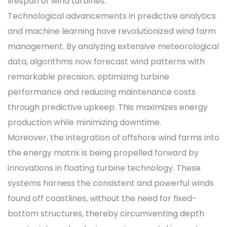
lifespan of wind turbines.
Technological advancements in predictive analytics
and machine learning have revolutionized wind farm
management. By analyzing extensive meteorological
data, algorithms now forecast wind patterns with
remarkable precision, optimizing turbine
performance and reducing maintenance costs
through predictive upkeep. This maximizes energy
production while minimizing downtime.
Moreover, the integration of offshore wind farms into
the energy matrix is being propelled forward by
innovations in floating turbine technology. These
systems harness the consistent and powerful winds
found off coastlines, without the need for fixed-
bottom structures, thereby circumventing depth