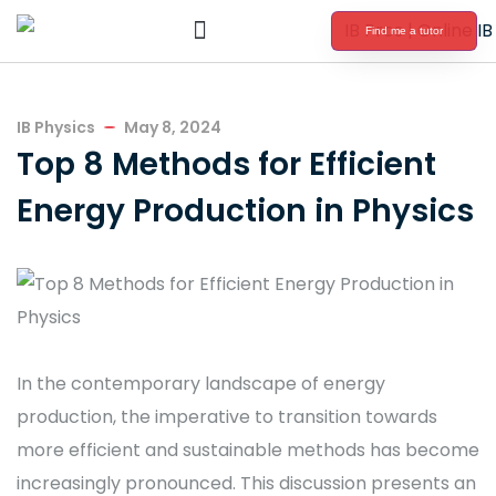
Find me a tutor
International Baccalaureate Tutoring
IB Physics
May 8, 2024
Top 8 Methods for Efficient
Energy Production in Physics
In the contemporary landscape of energy
production, the imperative to transition towards
more efficient and sustainable methods has become
increasingly pronounced. This discussion presents an