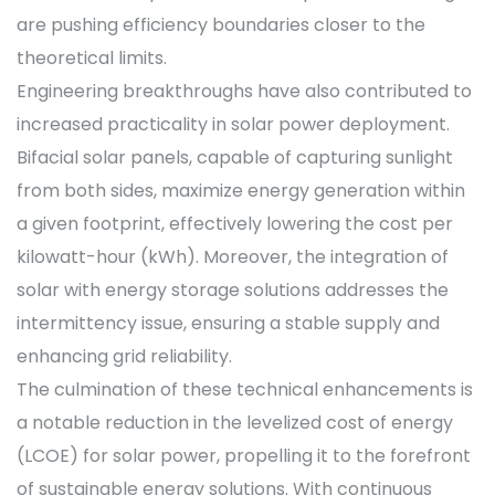
are pushing efficiency boundaries closer to the
theoretical limits.
Engineering breakthroughs have also contributed to
increased practicality in solar power deployment.
Bifacial solar panels, capable of capturing sunlight
from both sides, maximize energy generation within
a given footprint, effectively lowering the cost per
kilowatt-hour (kWh). Moreover, the integration of
solar with energy storage solutions addresses the
intermittency issue, ensuring a stable supply and
enhancing grid reliability.
The culmination of these technical enhancements is
a notable reduction in the levelized cost of energy
(LCOE) for solar power, propelling it to the forefront
of sustainable energy solutions. With continuous