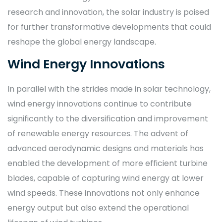
research and innovation, the solar industry is poised
for further transformative developments that could
reshape the global energy landscape.
Wind Energy Innovations
In parallel with the strides made in solar technology,
wind energy innovations continue to contribute
significantly to the diversification and improvement
of renewable energy resources. The advent of
advanced aerodynamic designs and materials has
enabled the development of more efficient turbine
blades, capable of capturing wind energy at lower
wind speeds. These innovations not only enhance
energy output but also extend the operational