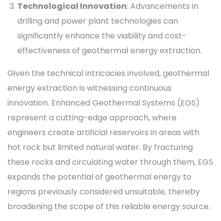
Technological Innovation
: Advancements in
drilling and power plant technologies can
significantly enhance the viability and cost-
effectiveness of geothermal energy extraction.
Given the technical intricacies involved, geothermal
energy extraction is witnessing continuous
innovation. Enhanced Geothermal Systems (EGS)
represent a cutting-edge approach, where
engineers create artificial reservoirs in areas with
hot rock but limited natural water. By fracturing
these rocks and circulating water through them, EGS
expands the potential of geothermal energy to
regions previously considered unsuitable, thereby
broadening the scope of this reliable energy source.