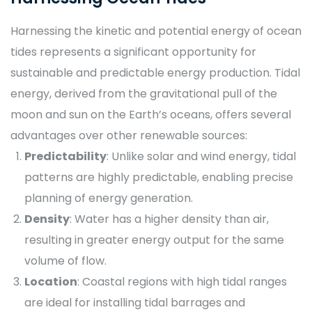
Harnessing the kinetic and potential energy of ocean
tides represents a significant opportunity for
sustainable and predictable energy production. Tidal
energy, derived from the gravitational pull of the
moon and sun on the Earth’s oceans, offers several
advantages over other renewable sources:
Predictability
: Unlike solar and wind energy, tidal
patterns are highly predictable, enabling precise
planning of energy generation.
Density
: Water has a higher density than air,
resulting in greater energy output for the same
volume of flow.
Location
: Coastal regions with high tidal ranges
are ideal for installing tidal barrages and