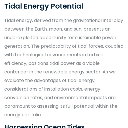
Tidal Energy Potential
Tidal energy, derived from the gravitational interplay
between the Earth, moon, and sun, presents an
underexploited opportunity for sustainable power
generation. The predictability of tidal forces, coupled
with technological advancements in turbine
efficiency, positions tidal power as a viable
contender in the renewable energy sector. As we
evaluate the advantages of tidal energy,
considerations of installation costs, energy
conversion rates, and environmental impacts are
paramount to assessing its full potential within the
energy portfolio.
Harnessing Ocean Tides