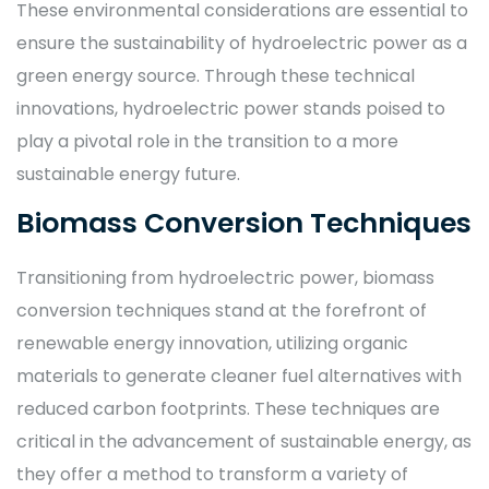
These environmental considerations are essential to
ensure the sustainability of hydroelectric power as a
green energy source. Through these technical
innovations, hydroelectric power stands poised to
play a pivotal role in the transition to a more
sustainable energy future.
Biomass Conversion Techniques
Transitioning from hydroelectric power, biomass
conversion techniques stand at the forefront of
renewable energy innovation, utilizing organic
materials to generate cleaner fuel alternatives with
reduced carbon footprints. These techniques are
critical in the advancement of sustainable energy, as
they offer a method to transform a variety of