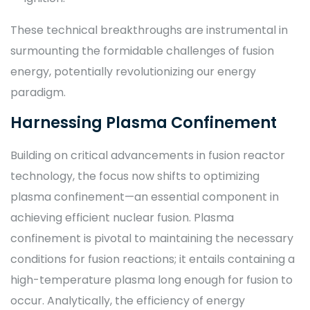
These technical breakthroughs are instrumental in
surmounting the formidable challenges of fusion
energy, potentially revolutionizing our energy
paradigm.
Harnessing Plasma Confinement
Building on critical advancements in fusion reactor
technology, the focus now shifts to optimizing
plasma confinement—an essential component in
achieving efficient nuclear fusion. Plasma
confinement is pivotal to maintaining the necessary
conditions for fusion reactions; it entails containing a
high-temperature plasma long enough for fusion to
occur. Analytically, the efficiency of energy