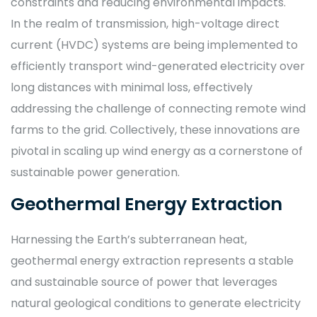
constraints and reducing environmental impacts.
In the realm of transmission, high-voltage direct
current (HVDC) systems are being implemented to
efficiently transport wind-generated electricity over
long distances with minimal loss, effectively
addressing the challenge of connecting remote wind
farms to the grid. Collectively, these innovations are
pivotal in scaling up wind energy as a cornerstone of
sustainable power generation.
Geothermal Energy Extraction
Harnessing the Earth’s subterranean heat,
geothermal energy extraction represents a stable
and sustainable source of power that leverages
natural geological conditions to generate electricity