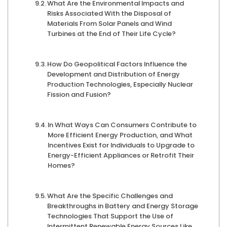
What Are the Environmental Impacts and
Risks Associated With the Disposal of
Materials From Solar Panels and Wind
Turbines at the End of Their Life Cycle?
How Do Geopolitical Factors Influence the
Development and Distribution of Energy
Production Technologies, Especially Nuclear
Fission and Fusion?
In What Ways Can Consumers Contribute to
More Efficient Energy Production, and What
Incentives Exist for Individuals to Upgrade to
Energy-Efficient Appliances or Retrofit Their
Homes?
What Are the Specific Challenges and
Breakthroughs in Battery and Energy Storage
Technologies That Support the Use of
Intermittent Renewable Energy Sources Like