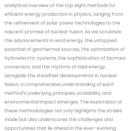
analytical overview of the top eight methods for
efficient energy production in physics, ranging from
the refinement of solar power technologies to the
nascent promise of nuclear fusion. As we scrutinize
the advancements in wind energy, the untapped
potential of geothermal sources, the optimization of
hydroelectric systems, the sophistication of biomass
conversion, and the rhythms of tidal energy,
alongside the steadfast developments in nuclear
fission, a comprehensive understanding of each
method’s underlying principles, scalability, and
environmental impact emerges. The exploration of
these methodologies not only highlights the strides
made but also underscores the challenges and
opportunities that lie ahead in the ever-evolving