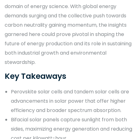
domain of energy science. With global energy
demands surging and the collective push towards
carbon neutrality gaining momentum, the insights
garnered here could prove pivotal in shaping the
future of energy production and its role in sustaining
both industrial growth and environmental
stewardship.
Key Takeaways
Perovskite solar cells and tandem solar cells are
advancements in solar power that offer higher
efficiency and broader spectrum absorption.
Bifacial solar panels capture sunlight from both
sides, maximizing energy generation and reducing
cost per kilowatt-hour.