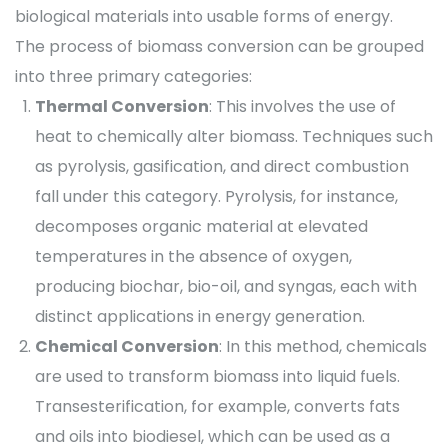
biological materials into usable forms of energy.
The process of biomass conversion can be grouped
into three primary categories:
Thermal Conversion
: This involves the use of
heat to chemically alter biomass. Techniques such
as pyrolysis, gasification, and direct combustion
fall under this category. Pyrolysis, for instance,
decomposes organic material at elevated
temperatures in the absence of oxygen,
producing biochar, bio-oil, and syngas, each with
distinct applications in energy generation.
Chemical Conversion
: In this method, chemicals
are used to transform biomass into liquid fuels.
Transesterification, for example, converts fats
and oils into biodiesel, which can be used as a