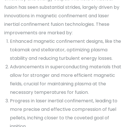
fusion has seen substantial strides, largely driven by
innovations in magnetic confinement and laser
inertial confinement fusion technologies. These
improvements are marked by:
Enhanced magnetic confinement designs, like the
tokamak and stellarator, optimizing plasma
stability and reducing turbulent energy losses.
Advancements in superconducting materials that
allow for stronger and more efficient magnetic
fields, crucial for maintaining plasma at the
necessary temperatures for fusion.
Progress in laser inertial confinement, leading to
more precise and effective compression of fuel
pellets, inching closer to the coveted goal of
ignition.