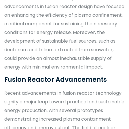
advancements in fusion reactor design have focused
on enhancing the efficiency of plasma confinement,
a critical component for sustaining the necessary
conditions for energy release. Moreover, the
development of sustainable fuel sources, such as
deuterium and tritium extracted from seawater,
could provide an almost inexhaustible supply of
energy with minimal environmental impact.
Fusion Reactor Advancements
Recent advancements in fusion reactor technology
signify a major leap toward practical and sustainable
energy production, with several prototypes
demonstrating increased plasma containment
efficiency and energy output. The field of nuclear