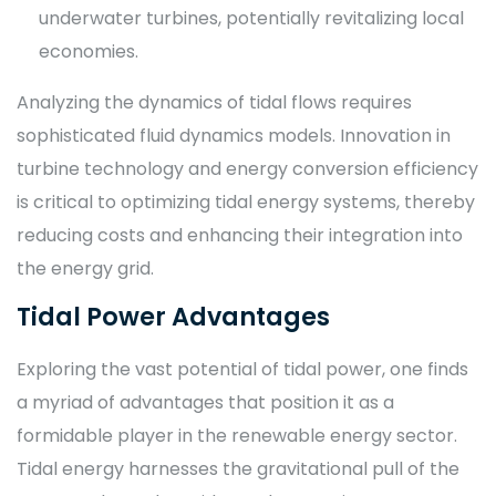
underwater turbines, potentially revitalizing local
economies.
Analyzing the dynamics of tidal flows requires
sophisticated fluid dynamics models. Innovation in
turbine technology and energy conversion efficiency
is critical to optimizing tidal energy systems, thereby
reducing costs and enhancing their integration into
the energy grid.
Tidal Power Advantages
Exploring the vast potential of tidal power, one finds
a myriad of advantages that position it as a
formidable player in the renewable energy sector.
Tidal energy harnesses the gravitational pull of the