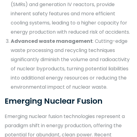
(SMRs) and generation IV reactors, provide
inherent safety features and more efficient
cooling systems, leading to a higher capacity for
energy production with reduced risk of accidents.
Advanced waste management
: Cutting-edge
waste processing and recycling techniques
significantly diminish the volume and radioactivity
of nuclear byproducts, turning potential liabilities
into additional energy resources or reducing the
environmental impact of nuclear waste.
Emerging Nuclear Fusion
Emerging nuclear fusion technologies represent a
paradigm shift in energy production, offering the
potential for abundant, clean power. Recent