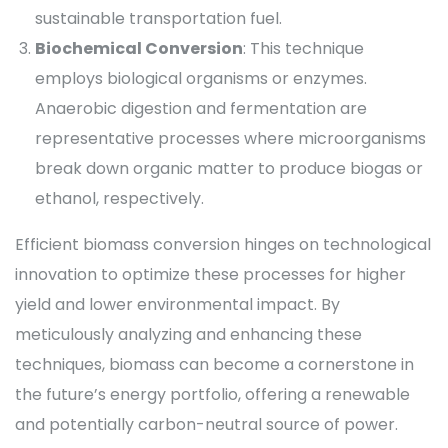
sustainable transportation fuel.
Biochemical Conversion
: This technique
employs biological organisms or enzymes.
Anaerobic digestion and fermentation are
representative processes where microorganisms
break down organic matter to produce biogas or
ethanol, respectively.
Efficient biomass conversion hinges on technological
innovation to optimize these processes for higher
yield and lower environmental impact. By
meticulously analyzing and enhancing these
techniques, biomass can become a cornerstone in
the future’s energy portfolio, offering a renewable
and potentially carbon-neutral source of power.