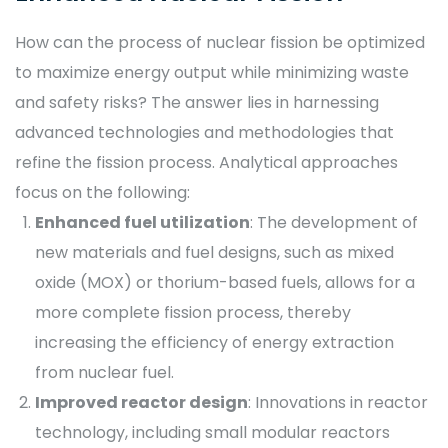
How can the process of nuclear fission be optimized
to maximize energy output while minimizing waste
and safety risks? The answer lies in harnessing
advanced technologies and methodologies that
refine the fission process. Analytical approaches
focus on the following:
Enhanced fuel utilization
: The development of
new materials and fuel designs, such as mixed
oxide (MOX) or thorium-based fuels, allows for a
more complete fission process, thereby
increasing the efficiency of energy extraction
from nuclear fuel.
Improved reactor design
: Innovations in reactor
technology, including small modular reactors