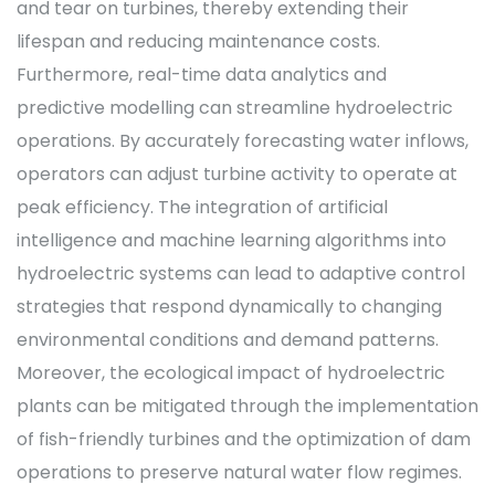
and tear on turbines, thereby extending their
lifespan and reducing maintenance costs.
Furthermore, real-time data analytics and
predictive modelling can streamline hydroelectric
operations. By accurately forecasting water inflows,
operators can adjust turbine activity to operate at
peak efficiency. The integration of artificial
intelligence and machine learning algorithms into
hydroelectric systems can lead to adaptive control
strategies that respond dynamically to changing
environmental conditions and demand patterns.
Moreover, the ecological impact of hydroelectric
plants can be mitigated through the implementation
of fish-friendly turbines and the optimization of dam
operations to preserve natural water flow regimes.