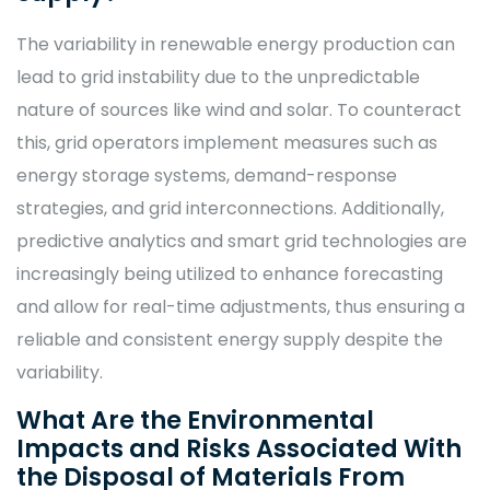
The variability in renewable energy production can
lead to grid instability due to the unpredictable
nature of sources like wind and solar. To counteract
this, grid operators implement measures such as
energy storage systems, demand-response
strategies, and grid interconnections. Additionally,
predictive analytics and smart grid technologies are
increasingly being utilized to enhance forecasting
and allow for real-time adjustments, thus ensuring a
reliable and consistent energy supply despite the
variability.
What Are the Environmental
Impacts and Risks Associated With
the Disposal of Materials From