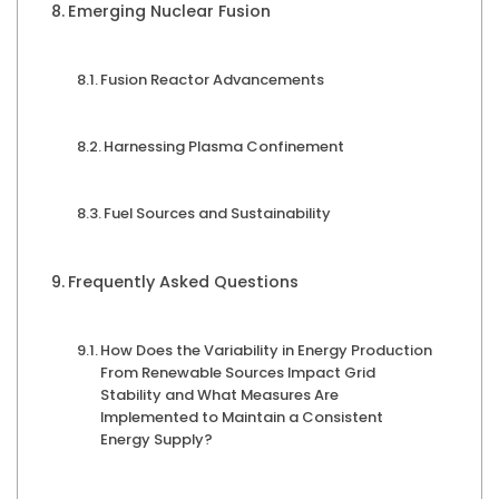
Emerging Nuclear Fusion
Fusion Reactor Advancements
Harnessing Plasma Confinement
Fuel Sources and Sustainability
Frequently Asked Questions
How Does the Variability in Energy Production
From Renewable Sources Impact Grid
Stability and What Measures Are
Implemented to Maintain a Consistent
Energy Supply?