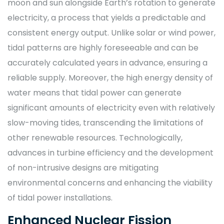
moon and sun alongside Earth’s rotation to generate
electricity, a process that yields a predictable and
consistent energy output. Unlike solar or wind power,
tidal patterns are highly foreseeable and can be
accurately calculated years in advance, ensuring a
reliable supply. Moreover, the high energy density of
water means that tidal power can generate
significant amounts of electricity even with relatively
slow-moving tides, transcending the limitations of
other renewable resources. Technologically,
advances in turbine efficiency and the development
of non-intrusive designs are mitigating
environmental concerns and enhancing the viability
of tidal power installations.
Enhanced Nuclear Fission