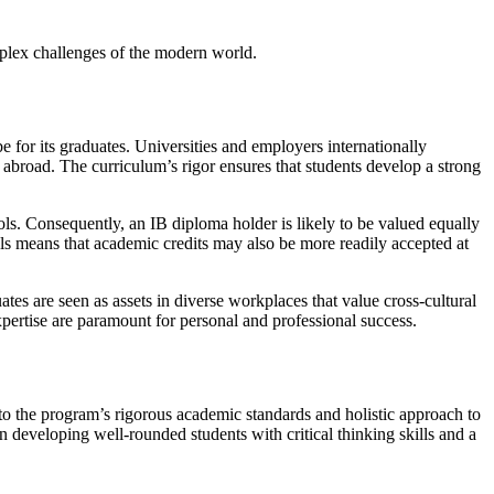
omplex challenges of the modern world.
e for its graduates. Universities and employers internationally
 abroad. The curriculum’s rigor ensures that students develop a strong
ools. Consequently, an IB diploma holder is likely to be valued equally
als means that academic credits may also be more readily accepted at
tes are seen as assets in diverse workplaces that value cross-cultural
xpertise are paramount for personal and professional success.
to the program’s rigorous academic standards and holistic approach to
n developing well-rounded students with critical thinking skills and a
.