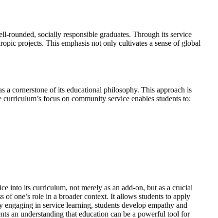
ll-rounded, socially responsible graduates. Through its service
opic projects. This emphasis not only cultivates a sense of global
s a cornerstone of its educational philosophy. This approach is
he curriculum’s focus on community service enables students to:
ce into its curriculum, not merely as an add-on, but as a crucial
of one’s role in a broader context. It allows students to apply
By engaging in service learning, students develop empathy and
ents an understanding that education can be a powerful tool for