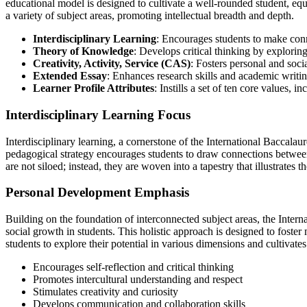
educational model is designed to cultivate a well-rounded student, equ
a variety of subject areas, promoting intellectual breadth and depth.
Interdisciplinary Learning
: Encourages students to make conn
Theory of Knowledge
: Develops critical thinking by explorin
Creativity, Activity, Service (CAS)
: Fosters personal and soci
Extended Essay
: Enhances research skills and academic writin
Learner Profile Attributes
: Instills a set of ten core values,
Interdisciplinary Learning Focus
Interdisciplinary learning, a cornerstone of the International Baccala
pedagogical strategy encourages students to draw connections between d
are not siloed; instead, they are woven into a tapestry that illustrates t
Personal Development Emphasis
Building on the foundation of interconnected subject areas, the Intern
social growth in students. This holistic approach is designed to fost
students to explore their potential in various dimensions and cultivates 
Encourages self-reflection and critical thinking
Promotes intercultural understanding and respect
Stimulates creativity and curiosity
Develops communication and collaboration skills