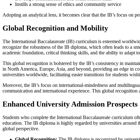
Instills a strong sense of ethics and community service
Adopting an analytical lens, it becomes clear that the IB’s focus on p
Global Recognition and Mobility
The International Baccalaureate (IB) curriculum is esteemed worldwide,
recognize the robustness of the IB diploma, which often leads to a smo
academic foundation, critical thinking skills, and the ability to adapt t
This global recognition is bolstered by the IB’s consistency in mainta
in North America, Europe, Asia, and beyond, providing an edge in comp
universities worldwide, facilitating easier transitions for students wis
Moreover, the IB’s focus on international-mindedness and multilinguali
communication and international experience. This global recognition an
Enhanced University Admission Prospects
Students who complete the International Baccalaureate curriculum ofte
education. The IB diploma is highly regarded by universities around the
global perspective.
Global Recognition:
The IB diploma is recognized by universiti