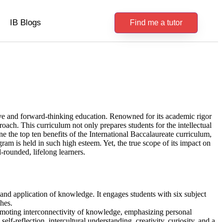
IB Blogs
Find me a tutor
ive and forward-thinking education. Renowned for its academic rigor
proach. This curriculum not only prepares students for the intellectual
e the top ten benefits of the International Baccalaureate curriculum,
am is held in such high esteem. Yet, the true scope of its impact on
l-rounded, lifelong learners.
and application of knowledge. It engages students with six subject
hes.
omoting interconnectivity of knowledge, emphasizing personal
lf-reflection, intercultural understanding, creativity, curiosity, and a