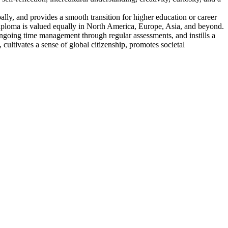
lly, and provides a smooth transition for higher education or career
s diploma is valued equally in North America, Europe, Asia, and beyond.
ngoing time management through regular assessments, and instills a
cultivates a sense of global citizenship, promotes societal