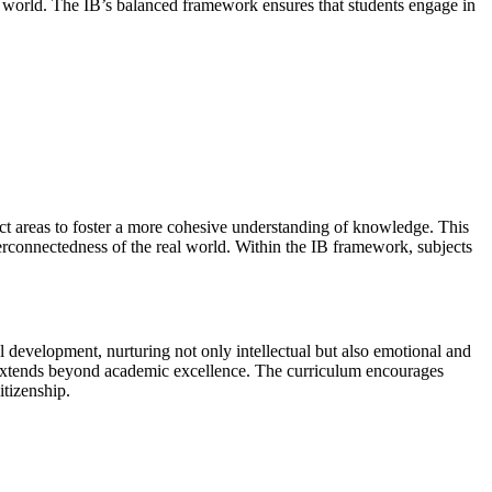
zed world. The IB’s balanced framework ensures that students engage in
ject areas to foster a more cohesive understanding of knowledge. This
terconnectedness of the real world. Within the IB framework, subjects
l development, nurturing not only intellectual but also emotional and
hat extends beyond academic excellence. The curriculum encourages
itizenship.