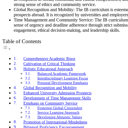
strong sense of ethics and community service.
Global Recognition and Mobility: The IB curriculum is esteemed 
prospects abroad. It is recognized by universities and employers
Time Management and Community Service: The IB curriculum requ
sense of urgency and deadline adherence through strict submissio
engagement, ethical decision-making, and leadership skills.
Table of Contents
Comprehensive Academic Rigor
Cultivation of Critical Thinking
Holistic Educational Approach
Balanced Academic Framework
Interdisciplinary Learning Focus
Personal Development Emphasis
Global Recognition and Mobility
Enhanced University Admission Prospects
Development of Time Management Skills
Emphasis on Community Service
Fostering Global Citizenship
Service Learning Approach
Developing Altruistic Values
Promotion of International-Mindedness
Bilingual Proficiency Encouragement