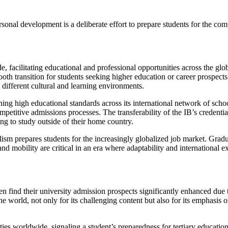
ersonal development is a deliberate effort to prepare students for the c
 facilitating educational and professional opportunities across the glob
oth transition for students seeking higher education or career prospects
o different cultural and learning environments.
ining high educational standards across its international network of sch
etitive admissions processes. The transferability of the IB’s credenti
hing to study outside of their home country.
sm prepares students for the increasingly globalized job market. Gradua
d mobility are critical in an era where adaptability and international e
n find their university admission prospects significantly enhanced due 
 world, not only for its challenging content but also for its emphasis o
es worldwide, signaling a student’s preparedness for tertiary education