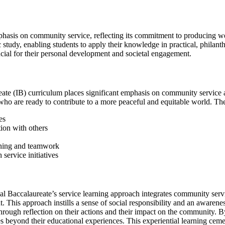
phasis on community service, reflecting its commitment to producing we
tudy, enabling students to apply their knowledge in practical, philanthr
crucial for their personal development and societal engagement.
eate (IB) curriculum places significant emphasis on community service a
s who are ready to contribute to a more peaceful and equitable world. T
es
ion with others
anning and teamwork
service initiatives
nal Baccalaureate’s service learning approach integrates community servi
This approach instills a sense of social responsibility and an awareness 
hrough reflection on their actions and their impact on the community. 
ues beyond their educational experiences. This experiential learning cem