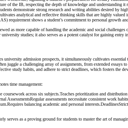
e of the IB, respecting the depth of knowledge and understanding it r
nts demonstrate strong research and writing abilities desired by highe
tes analytical and reflective thinking skills that are highly valued in
AS) requirement shows a student’s commitment to personal growth and soci
iewed as more capable of handling the academic and social challenges of 
iversity studies; it also serves as a potent catalyst for gaining entry int
es university admission prospects, it simultaneously cultivates essent
en juggle a challenging array of assignments, from extended essays to i
ffective study habits, and adhere to strict deadlines, which fosters the 
omotes time management:
ursework across six subjects.Teaches prioritization and distribution
ernal AssessmentsRegular assessments necessitate consistent work habit
lum.Requires balancing academic and personal interests.DeadlinesStrict 
tely serves as a proving ground for students to master the art of managi