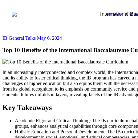
International Ba
IB General Talks
May 6, 2024
Top 10 Benefits of the International Baccalaureate C
In an increasingly interconnected and complex world, the Internation
and its ability to foster critical thinking, the IB program has carved a
challenges of higher education but also equips them with the necessary
from its global recognition to its emphasis on community service and 
students’ futures unfolds in layers, revealing facets of the IB advantag
Key Takeaways
Academic Rigor and Critical Thinking: The IB curriculum challe
groups, enhances analytical capabilities through core componen
Holistic Education and Personal Development: The IB curriculu
development in social, emotional, and ethical competencies, and n