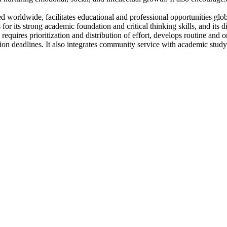
worldwide, facilitates educational and professional opportunities globa
 for its strong academic foundation and critical thinking skills, and it
ires prioritization and distribution of effort, develops routine and o
n deadlines. It also integrates community service with academic study, 