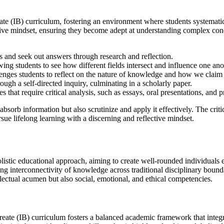
ureate (IB) curriculum, fostering an environment where students systemat
ve mindset, ensuring they become adept at understanding complex conce
 and seek out answers through research and reflection.
wing students to see how different fields intersect and influence one ano
lenges students to reflect on the nature of knowledge and how we cla
ugh a self-directed inquiry, culminating in a scholarly paper.
s that require critical analysis, such as essays, oral presentations, and 
absorb information but also scrutinize and apply it effectively. The criti
sue lifelong learning with a discerning and reflective mindset.
olistic educational approach, aiming to create well-rounded individual
ing interconnectivity of knowledge across traditional disciplinary boun
lectual acumen but also social, emotional, and ethical competencies.
reate (IB) curriculum fosters a balanced academic framework that integra