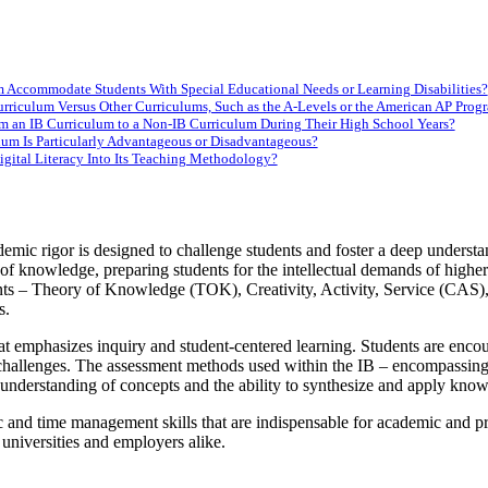
um Accommodate Students With Special Educational Needs or Learning Disabilities?
rriculum Versus Other Curriculums, Such as the A-Levels or the American AP Prog
m an IB Curriculum to a Non-IB Curriculum During Their High School Years?
ulum Is Particularly Advantageous or Disadvantageous?
gital Literacy Into Its Teaching Methodology?
mic rigor is designed to challenge students and foster a deep understa
n of knowledge, preparing students for the intellectual demands of high
ents – Theory of Knowledge (TOK), Creativity, Activity, Service (CAS
s.
emphasizes inquiry and student-centered learning. Students are encourag
challenges. The assessment methods used within the IB – encompassing b
he understanding of concepts and the ability to synthesize and apply kno
and time management skills that are indispensable for academic and profe
universities and employers alike.