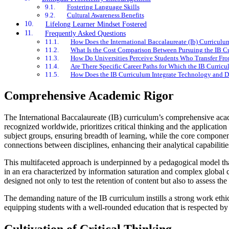
Fostering Language Skills
Cultural Awareness Benefits
Lifelong Learner Mindset Fostered
Frequently Asked Questions
How Does the International Baccalaureate (Ib) Curricul
What Is the Cost Comparison Between Pursuing the IB Cu
How Do Universities Perceive Students Who Transfer Fro
Are There Specific Career Paths for Which the IB Curric
How Does the IB Curriculum Integrate Technology and Di
Comprehensive Academic Rigor
The International Baccalaureate (IB) curriculum’s comprehensive acade
recognized worldwide, prioritizes critical thinking and the applicatio
subject groups, ensuring breadth of learning, while the core compon
connections between disciplines, enhancing their analytical capabilitie
This multifaceted approach is underpinned by a pedagogical model that 
in an era characterized by information saturation and complex global 
designed not only to test the retention of content but also to assess t
The demanding nature of the IB curriculum instills a strong work ethic 
equipping students with a well-rounded education that is respected by 