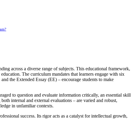
ram?
nding across a diverse range of subjects. This educational framework,
er education. The curriculum mandates that learners engage with six
), and the Extended Essay (EE) – encourage students to make
ed to question and evaluate information critically, an essential skill
oth internal and external evaluations – are varied and robust,
wledge in unfamiliar contexts.
ssional success. Its rigor acts as a catalyst for intellectual growth,