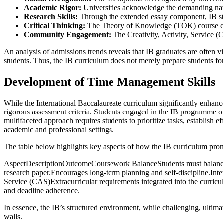
Academic Rigor:
Universities acknowledge the demanding natur
Research Skills:
Through the extended essay component, IB stude
Critical Thinking:
The Theory of Knowledge (TOK) course cultiva
Community Engagement:
The Creativity, Activity, Service (C
An analysis of admissions trends reveals that IB graduates are often v
students. Thus, the IB curriculum does not merely prepare students for un
Development of Time Management Skills
While the International Baccalaureate curriculum significantly enhanc
rigorous assessment criteria. Students engaged in the IB programme oft
multifaceted approach requires students to prioritize tasks, establish e
academic and professional settings.
The table below highlights key aspects of how the IB curriculum pr
AspectDescriptionOutcomeCoursework BalanceStudents must balance co
research paper.Encourages long-term planning and self-discipline.Int
Service (CAS)Extracurricular requirements integrated into the curricu
and deadline adherence.
In essence, the IB’s structured environment, while challenging, ultima
walls.