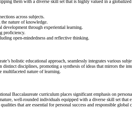
ipping them with a diverse skill set that is highly valued in a globali
ections across subjects.
g the nature of knowledge.
al development through experiential learning.
g proficiency.
 including open-mindedness and reflective thinking.
ureate’s holistic educational approach, seamlessly integrates various sub
istinct disciplines, promoting a synthesis of ideas that mirrors the in
he multifaceted nature of learning.
ational Baccalaureate curriculum places significant emphasis on persona
er mature, well-rounded individuals equipped with a diverse skill set t
qualities that are essential for personal success and responsible global c