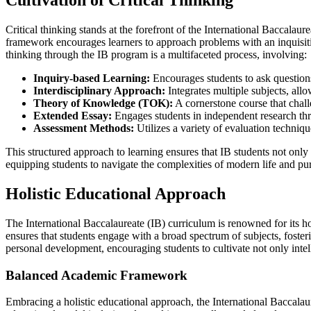
Cultivation of Critical Thinking
Critical thinking stands at the forefront of the International Baccala
framework encourages learners to approach problems with an inquisiti
thinking through the IB program is a multifaceted process, involving:
Inquiry-based Learning:
Encourages students to ask questions
Interdisciplinary Approach:
Integrates multiple subjects, allo
Theory of Knowledge (TOK):
A cornerstone course that chal
Extended Essay:
Engages students in independent research thro
Assessment Methods:
Utilizes a variety of evaluation technique
This structured approach to learning ensures that IB students not only 
equipping students to navigate the complexities of modern life and pur
Holistic Educational Approach
The International Baccalaureate (IB) curriculum is renowned for its h
ensures that students engage with a broad spectrum of subjects, foster
personal development, encouraging students to cultivate not only intel
Balanced Academic Framework
Embracing a holistic educational approach, the International Baccalau