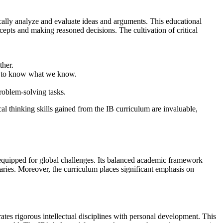
ically analyze and evaluate ideas and arguments. This educational
pts and making reasoned decisions. The cultivation of critical
ther.
im to know what we know.
problem-solving tasks.
cal thinking skills gained from the IB curriculum are invaluable,
s equipped for global challenges. Its balanced academic framework
daries. Moreover, the curriculum places significant emphasis on
tes rigorous intellectual disciplines with personal development. This