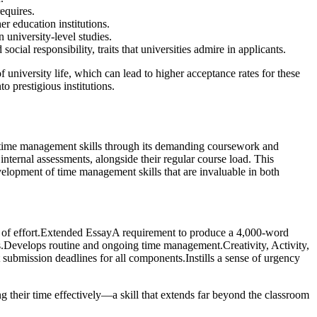
equires.
r education institutions.
 university-level studies.
al responsibility, traits that universities admire in applicants.
university life, which can lead to higher acceptance rates for these
o prestigious institutions.
ial time management skills through its demanding coursework and
nternal assessments, alongside their regular course load. This
development of time management skills that are invaluable in both
 of effort.Extended EssayA requirement to produce a 4,000-word
s.Develops routine and ongoing time management.Creativity, Activity,
submission deadlines for all components.Instills a sense of urgency
ng their time effectively—a skill that extends far beyond the classroom