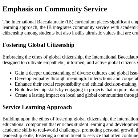
Emphasis on Community Service
The International Baccalaureate (IB) curriculum places significant em
learning approach, the IB integrates community service with academic s
citizenship among students but also instills altruistic values that are 
Fostering Global Citizenship
Embracing the ethos of global citizenship, the International Baccalaur
designed to cultivate empathetic, informed, and active global citizen
Gain a deeper understanding of diverse cultures and global issu
Develop empathy through meaningful interactions and cooperat
Enhance their social responsibility and ethical decision-making
Build leadership skills by engaging in projects that require pl
Create a lasting impact on local and global communities through 
Service Learning Approach
Building upon the ethos of fostering global citizenship, the Internatio
educational component that enriches student learning and development. 
academic skills to real-world challenges, promoting personal growth t
leadership skills, fostering a commitment to service that often contin