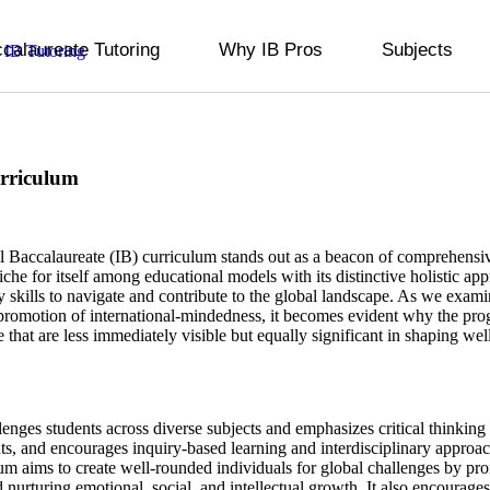
ccalaureate Tutoring
Why IB Pros
Subjects
urriculum
al Baccalaureate (IB) curriculum stands out as a beacon of comprehens
 niche for itself among educational models with its distinctive holistic ap
 skills to navigate and contribute to the global landscape. As we examin
promotion of international-mindedness, it becomes evident why the progr
e that are less immediately visible but equally significant in shaping wel
nges students across diverse subjects and emphasizes critical thinking 
ts, and encourages inquiry-based learning and interdisciplinary approac
m aims to create well-rounded individuals for global challenges by pr
urturing emotional, social, and intellectual growth. It also encourages se