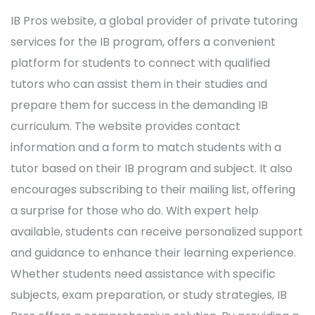
IB Pros website, a global provider of private tutoring
services for the IB program, offers a convenient
platform for students to connect with qualified
tutors who can assist them in their studies and
prepare them for success in the demanding IB
curriculum. The website provides contact
information and a form to match students with a
tutor based on their IB program and subject. It also
encourages subscribing to their mailing list, offering
a surprise for those who do. With expert help
available, students can receive personalized support
and guidance to enhance their learning experience.
Whether students need assistance with specific
subjects, exam preparation, or study strategies, IB