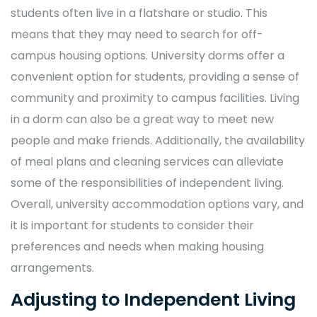
students often live in a flatshare or studio. This
means that they may need to search for off-
campus housing options. University dorms offer a
convenient option for students, providing a sense of
community and proximity to campus facilities. Living
in a dorm can also be a great way to meet new
people and make friends. Additionally, the availability
of meal plans and cleaning services can alleviate
some of the responsibilities of independent living.
Overall, university accommodation options vary, and
it is important for students to consider their
preferences and needs when making housing
arrangements.
Adjusting to Independent Living