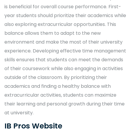
is beneficial for overall course performance. First-
year students should prioritize their academics while
also exploring extracurricular opportunities. This
balance allows them to adapt to the new
environment and make the most of their university
experience. Developing effective time management
skills ensures that students can meet the demands
of their coursework while also engaging in activities
outside of the classroom. By prioritizing their
academics and finding a healthy balance with
extracurricular activities, students can maximize
their learning and personal growth during their time
at university.
IB Pros Website