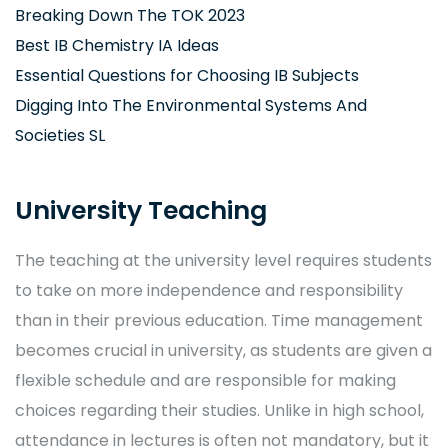
Breaking Down The TOK 2023
Best IB Chemistry IA Ideas
Essential Questions for Choosing IB Subjects
Digging Into The Environmental Systems And
Societies SL
University Teaching
The teaching at the university level requires students
to take on more independence and responsibility
than in their previous education. Time management
becomes crucial in university, as students are given a
flexible schedule and are responsible for making
choices regarding their studies. Unlike in high school,
attendance in lectures is often not mandatory, but it