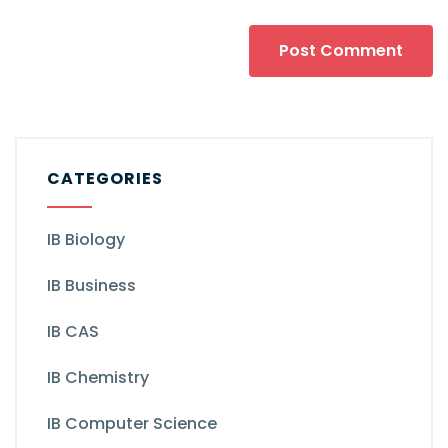
CATEGORIES
IB Biology
IB Business
IB CAS
IB Chemistry
IB Computer Science