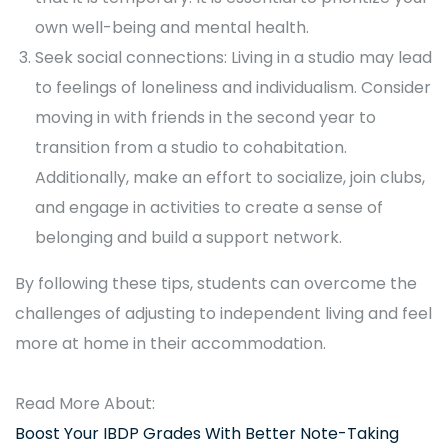
own well-being and mental health.
Seek social connections: Living in a studio may lead
to feelings of loneliness and individualism. Consider
moving in with friends in the second year to
transition from a studio to cohabitation.
Additionally, make an effort to socialize, join clubs,
and engage in activities to create a sense of
belonging and build a support network.
By following these tips, students can overcome the
challenges of adjusting to independent living and feel
more at home in their accommodation.
Read More About:
Boost Your IBDP Grades With Better Note-Taking