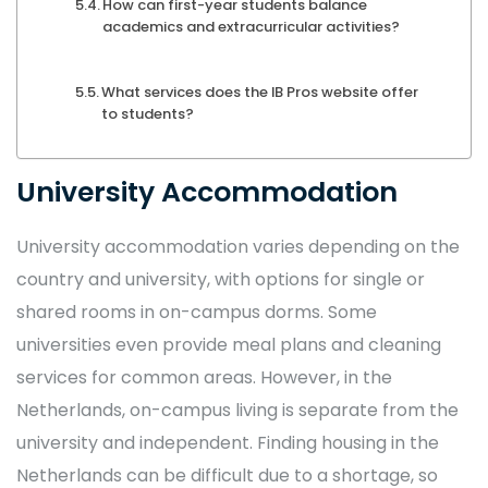
How can first-year students balance
academics and extracurricular activities?
What services does the IB Pros website offer
to students?
University Accommodation
University accommodation varies depending on the
country and university, with options for single or
shared rooms in on-campus dorms. Some
universities even provide meal plans and cleaning
services for common areas. However, in the
Netherlands, on-campus living is separate from the
university and independent. Finding housing in the
Netherlands can be difficult due to a shortage, so