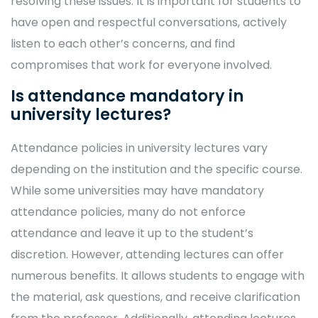
resolving these issues. It is important for students to
have open and respectful conversations, actively
listen to each other’s concerns, and find
compromises that work for everyone involved.
Is attendance mandatory in
university lectures?
Attendance policies in university lectures vary
depending on the institution and the specific course.
While some universities may have mandatory
attendance policies, many do not enforce
attendance and leave it up to the student’s
discretion. However, attending lectures can offer
numerous benefits. It allows students to engage with
the material, ask questions, and receive clarification