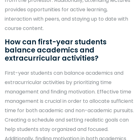
from the professor. Additionally, attending lectures
provides opportunities for active learning,
interaction with peers, and staying up to date with
course content.
How can first-year students
balance academics and
extracurricular activities?
First-year students can balance academics and
extracurricular activities by prioritizing time
management and finding motivation. Effective time
management is crucial in order to allocate sufficient
time for both academic and non-academic pursuits.
Creating a schedule and setting realistic goals can
help students stay organized and focused.
Additionally, finding motivation in both academics