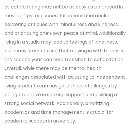
as cohabitating may not be as easy as portrayed in
movies. Tips for successful cohabitation include
delivering critiques with mindfulness and kindness
and prioritizing one’s own peace of mind. Additionally,
living in a studio may lead to feelings of loneliness,
but many students find that moving in with friends in
the second year can help transition to cohabitation.
Overall, while there may be mental health
challenges associated with adjusting to independent
living, students can navigate these challenges by
being proactive in seeking support and building a
strong social network. Additionally, prioritizing
academics and time management is crucial for
academic success in university.