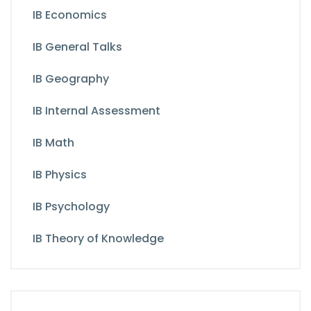
IB Economics
IB General Talks
IB Geography
IB Internal Assessment
IB Math
IB Physics
IB Psychology
IB Theory of Knowledge