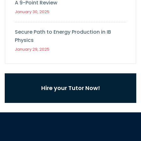
A 9-Point Review
January 30, 2025
Secure Path to Energy Production in IB
Physics
January 29, 2025
Hire your Tutor Now!