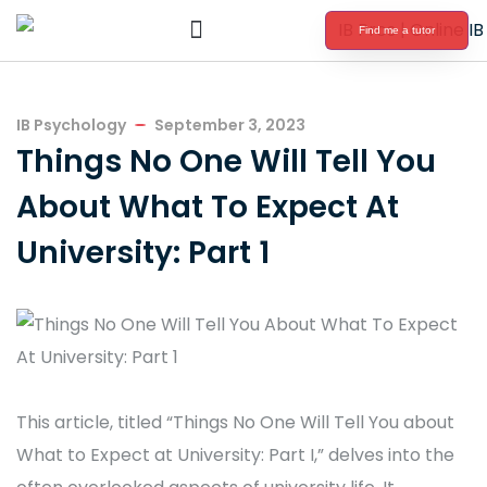
Find me a tutor
International Baccalaureate Tutoring
IB Psychology
September 3, 2023
Things No One Will Tell You
About What To Expect At
University: Part 1
This article, titled “Things No One Will Tell You about
What to Expect at University: Part I,” delves into the