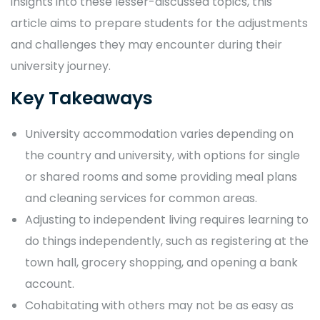
insights into these lesser-discussed topics, this
article aims to prepare students for the adjustments
and challenges they may encounter during their
university journey.
Key Takeaways
University accommodation varies depending on
the country and university, with options for single
or shared rooms and some providing meal plans
and cleaning services for common areas.
Adjusting to independent living requires learning to
do things independently, such as registering at the
town hall, grocery shopping, and opening a bank
account.
Cohabitating with others may not be as easy as