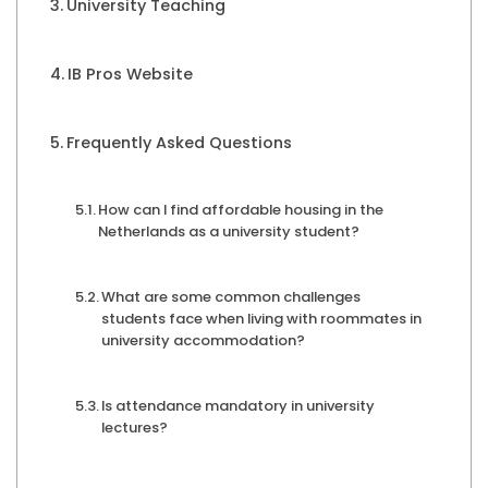
University Teaching
IB Pros Website
Frequently Asked Questions
How can I find affordable housing in the
Netherlands as a university student?
What are some common challenges
students face when living with roommates in
university accommodation?
Is attendance mandatory in university
lectures?