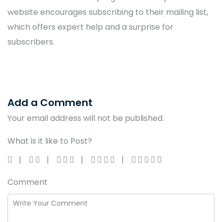
website encourages subscribing to their mailing list,
which offers expert help and a surprise for
subscribers.
Add a Comment
Your email address will not be published.
What is it like to Post?
Comment