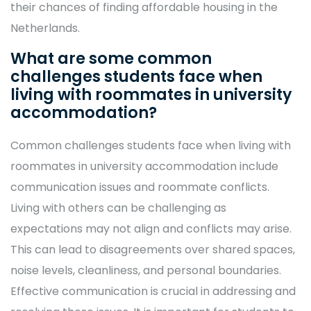
their chances of finding affordable housing in the
Netherlands.
What are some common
challenges students face when
living with roommates in university
accommodation?
Common challenges students face when living with
roommates in university accommodation include
communication issues and roommate conflicts.
Living with others can be challenging as
expectations may not align and conflicts may arise.
This can lead to disagreements over shared spaces,
noise levels, cleanliness, and personal boundaries.
Effective communication is crucial in addressing and