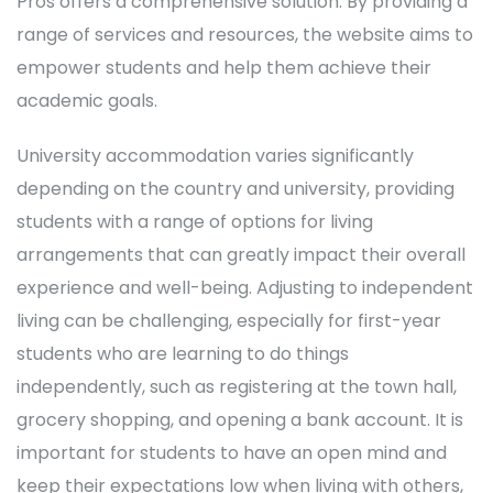
Pros offers a comprehensive solution. By providing a
range of services and resources, the website aims to
empower students and help them achieve their
academic goals.
University accommodation varies significantly
depending on the country and university, providing
students with a range of options for living
arrangements that can greatly impact their overall
experience and well-being. Adjusting to independent
living can be challenging, especially for first-year
students who are learning to do things
independently, such as registering at the town hall,
grocery shopping, and opening a bank account. It is
important for students to have an open mind and
keep their expectations low when living with others,