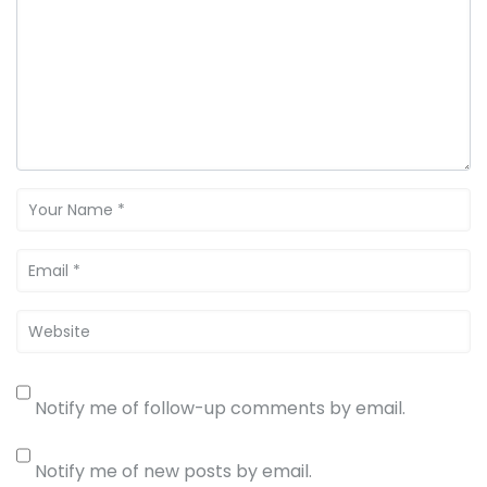
Notify me of follow-up comments by email.
Notify me of new posts by email.