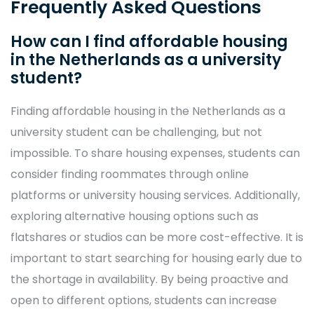
Frequently Asked Questions
How can I find affordable housing
in the Netherlands as a university
student?
Finding affordable housing in the Netherlands as a
university student can be challenging, but not
impossible. To share housing expenses, students can
consider finding roommates through online
platforms or university housing services. Additionally,
exploring alternative housing options such as
flatshares or studios can be more cost-effective. It is
important to start searching for housing early due to
the shortage in availability. By being proactive and
open to different options, students can increase