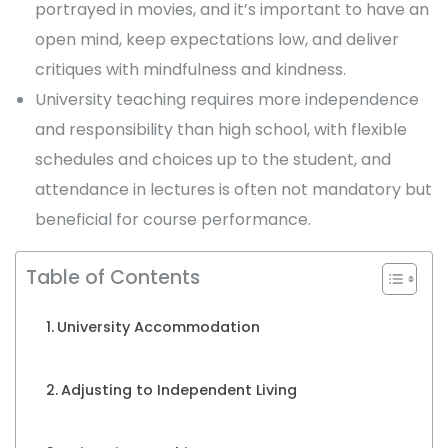
portrayed in movies, and it’s important to have an
open mind, keep expectations low, and deliver
critiques with mindfulness and kindness.
University teaching requires more independence
and responsibility than high school, with flexible
schedules and choices up to the student, and
attendance in lectures is often not mandatory but
beneficial for course performance.
Table of Contents
University Accommodation
Adjusting to Independent Living