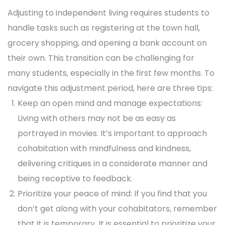
Adjusting to independent living requires students to
handle tasks such as registering at the town hall,
grocery shopping, and opening a bank account on
their own. This transition can be challenging for
many students, especially in the first few months. To
navigate this adjustment period, here are three tips:
Keep an open mind and manage expectations:
Living with others may not be as easy as
portrayed in movies. It’s important to approach
cohabitation with mindfulness and kindness,
delivering critiques in a considerate manner and
being receptive to feedback.
Prioritize your peace of mind: If you find that you
don’t get along with your cohabitators, remember
that it is temporary. It is essential to prioritize your