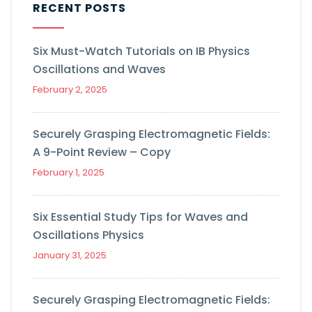
RECENT POSTS
Six Must-Watch Tutorials on IB Physics
Oscillations and Waves
February 2, 2025
Securely Grasping Electromagnetic Fields:
A 9-Point Review – Copy
February 1, 2025
Six Essential Study Tips for Waves and
Oscillations Physics
January 31, 2025
Securely Grasping Electromagnetic Fields: