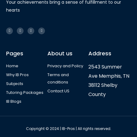
Your achievements bring a sense of fulfillment to our
hearts
Pages
About us
Address
Home
Privacy and Policy
2543 Summer
Why IB Pros
Terms and
Ave Memphis, TN
conditions
Subjects
38112 Shelby
Contact US
Tutoring Packages
County
IB Blogs
Copyright © 2024 | IB-Pros | All rights reserved.