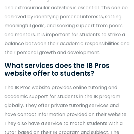
and extracurricular activities is essential. This can be
achieved by identifying personal interests, setting
meaningful goals, and seeking support from peers
and mentors. It is important for students to strike a
balance between their academic responsibilities and
their personal growth and development.
What services does the IB Pros
website offer to students?
The IB Pros website provides online tutoring and
academic support for students in the IB program
globally. They offer private tutoring services and
have contact information provided on their website.
They also have a service to match students with a
tutor based on their IB program and subject. The