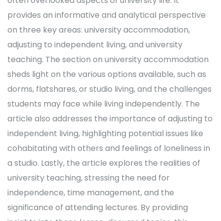
often overlooked aspects of university life. It
provides an informative and analytical perspective
on three key areas: university accommodation,
adjusting to independent living, and university
teaching. The section on university accommodation
sheds light on the various options available, such as
dorms, flatshares, or studio living, and the challenges
students may face while living independently. The
article also addresses the importance of adjusting to
independent living, highlighting potential issues like
cohabitating with others and feelings of loneliness in
a studio. Lastly, the article explores the realities of
university teaching, stressing the need for
independence, time management, and the
significance of attending lectures. By providing