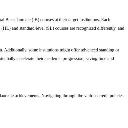
al Baccalaureate (IB) courses at their target institutions. Each
l (HL) and standard-level (SL) courses are recognized differently, and
on. Additionally, some institutions might offer advanced standing or
tentially accelerate their academic progression, saving time and
calaureate achievements. Navigating through the various credit policies