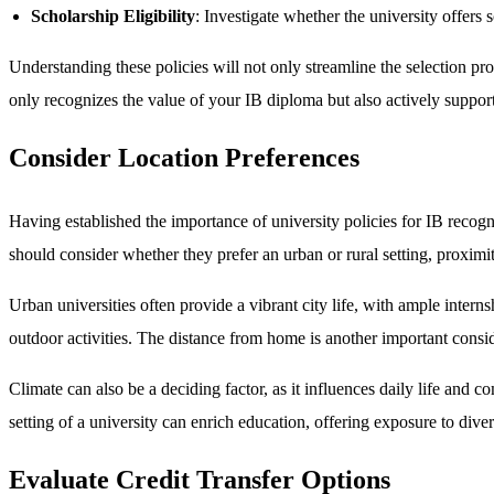
Scholarship Eligibility
: Investigate whether the university offers 
Understanding these policies will not only streamline the selection pr
only recognizes the value of your IB diploma but also actively suppor
Consider Location Preferences
Having established the importance of university policies for IB recognit
should consider whether they prefer an urban or rural setting, proximit
Urban universities often provide a vibrant city life, with ample inter
outdoor activities. The distance from home is another important consider
Climate can also be a deciding factor, as it influences daily life and 
setting of a university can enrich education, offering exposure to dive
Evaluate Credit Transfer Options