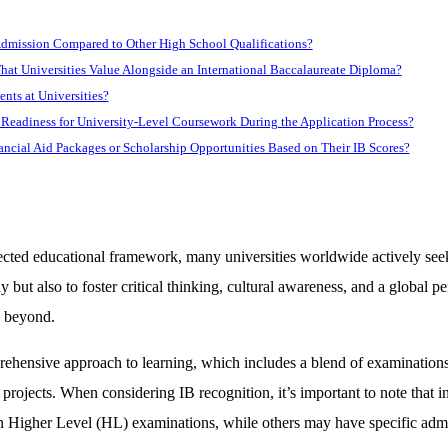
Admission Compared to Other High School Qualifications?
That Universities Value Alongside an International Baccalaureate Diploma?
ents at Universities?
Readiness for University-Level Coursework During the Application Process?
nancial Aid Packages or Scholarship Opportunities Based on Their IB Scores?
pected educational framework, many universities worldwide actively se
ut also to foster critical thinking, cultural awareness, and a global per
d beyond.
prehensive approach to learning, which includes a blend of examination
rojects. When considering IB recognition, it’s important to note that i
s on Higher Level (HL) examinations, while others may have specific ad