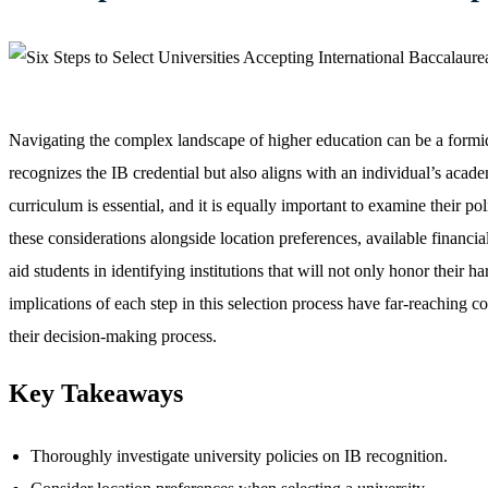
Navigating the complex landscape of higher education can be a formida
recognizes the IB credential but also aligns with an individual’s aca
curriculum is essential, and it is equally important to examine their po
these considerations alongside location preferences, available financial
aid students in identifying institutions that will not only honor thei
implications of each step in this selection process have far-reaching 
their decision-making process.
Key Takeaways
Thoroughly investigate university policies on IB recognition.