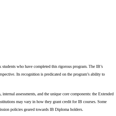
ek students who have completed this rigorous program. The IB’s
spective. Its recognition is predicated on the program’s ability to
s, internal assessments, and the unique core components: the Extended
nstitutions may vary in how they grant credit for IB courses. Some
mission policies geared towards IB Diploma holders.