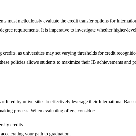
nts must meticulously evaluate the credit transfer options for Internation
degree requirements. It is imperative to investigate whether higher-leve
credits, as universities may set varying thresholds for credit recogniti
these policies allows students to maximize their IB achievements and po
 offered by universities to effectively leverage their International Bac
-making process. When evaluating offers, consider:
sity credits.
, accelerating your path to graduation.