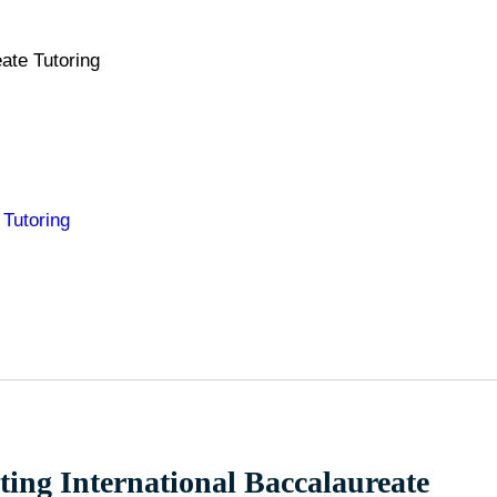
ate Tutoring
 Tutoring
pting International Baccalaureate