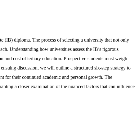
e (IB) diploma. The process of selecting a university that not only
oach. Understanding how universities assess the IB’s rigorous
tion and cost of tertiary education. Prospective students must weigh
 ensuing discussion, we will outline a structured six-step strategy to
nment for their continued academic and personal growth. The
ranting a closer examination of the nuanced factors that can influence