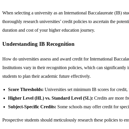
When selecting a university as an International Baccalaureate (IB) stud
thoroughly research universities’ credit policies to ascertain the pote
duration and cost of your higher education journey.
Understanding IB Recognition
How do universities assess and award credit for International Baccala
Institutions vary in their recognition policies, which can significantl
students to plan their academic future effectively.
Score Thresholds:
Universities set minimum IB scores for credit, 
Higher Level (HL) vs. Standard Level (SL):
Credits are more fr
Subject-Specific Credits:
Some schools may offer credit for specif
Prospective students should meticulously research these policies to ensu