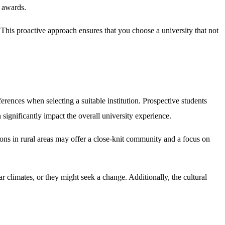
e awards.
 This proactive approach ensures that you choose a university that not
eferences when selecting a suitable institution. Prospective students
 significantly impact the overall university experience.
ions in rural areas may offer a close-knit community and a focus on
ar climates, or they might seek a change. Additionally, the cultural