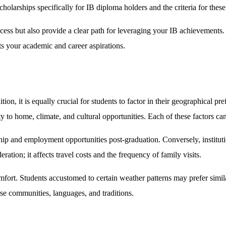
scholarships specifically for IB diploma holders and the criteria for thes
ocess but also provide a clear path for leveraging your IB achievements.
ts your academic and career aspirations.
ion, it is equally crucial for students to factor in their geographical pr
y to home, climate, and cultural opportunities. Each of these factors can
nship and employment opportunities post-graduation. Conversely, institut
ation; it affects travel costs and the frequency of family visits.
comfort. Students accustomed to certain weather patterns may prefer simil
rse communities, languages, and traditions.