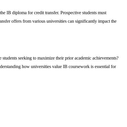
the IB diploma for credit transfer. Prospective students must
ansfer offers from various universities can significantly impact the
ve students seeking to maximize their prior academic achievements?
Understanding how universities value IB coursework is essential for