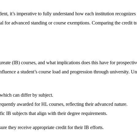
ent, it’s imperative to fully understand how each institution recognizes 
ntial for advanced standing or course exemptions. Comparing the credit tr
ureate (IB) courses, and what implications does this have for prospecti
y influence a student’s course load and progression through university. 
which can differ by subject.
equently awarded for HL courses, reflecting their advanced nature.
ic IB subjects that align with their degree requirements.
re they receive appropriate credit for their IB efforts.