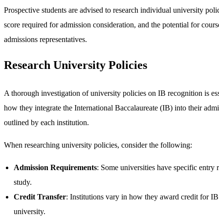
Prospective students are advised to research individual university pol
score required for admission consideration, and the potential for cour
admissions representatives.
Research University Policies
A thorough investigation of university policies on IB recognition is ess
how they integrate the International Baccalaureate (IB) into their admi
outlined by each institution.
When researching university policies, consider the following:
Admission Requirements
: Some universities have specific entry 
study.
Credit Transfer
: Institutions vary in how they award credit for I
university.