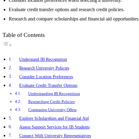
Consider location preferences when selecting a university.
Evaluate credit transfer options and research credit policies.
Research and compare scholarships and financial aid opportunities
Table of Contents
Understand IB Recognition
Research University Policies
Consider Location Preferences
Evaluate Credit Transfer Options
Understanding IB Recognition
Researching Credit Policies
Comparing University Offers
Explore Scholarships and Financial Aid
Assess Support Services for IB Students
Connect With University Representatives