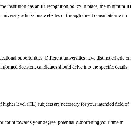
 the institution has an IB recognition policy in place, the minimum IB
n university admissions websites or through direct consultation with
ational opportunities. Different universities have distinct criteria on
informed decision, candidates should delve into the specific details
f higher level (HL) subjects are necessary for your intended field of
 or count towards your degree, potentially shortening your time in