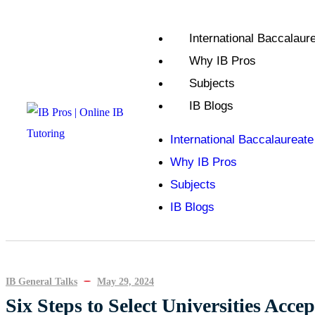
International Baccalaure
Why IB Pros
Subjects
IB Blogs
International Baccalaureate
Why IB Pros
Subjects
IB Blogs
IB General Talks
May 29, 2024
Six Steps to Select Universities Acce