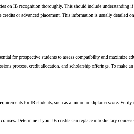
icies on IB recognition thoroughly. This should include understanding if
se credits or advanced placement. This information is usually detailed o
ential for prospective students to assess compatibility and maximize educ
ssions process, credit allocation, and scholarship offerings. To make an 
requirements for IB students, such as a minimum diploma score. Verify i
B courses. Determine if your IB credits can replace introductory courses