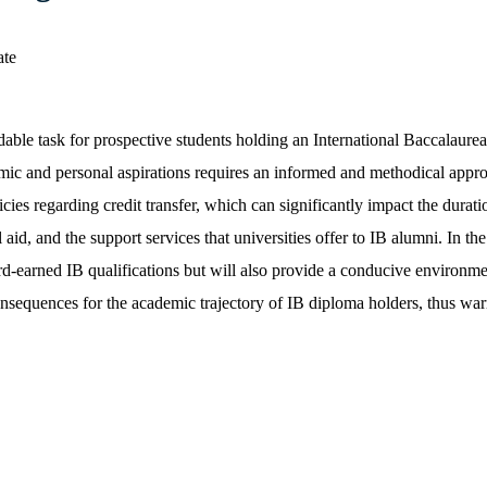
ble task for prospective students holding an International Baccalaureat
demic and personal aspirations requires an informed and methodical appr
licies regarding credit transfer, which can significantly impact the dura
 aid, and the support services that universities offer to IB alumni. In the
r hard-earned IB qualifications but will also provide a conducive enviro
consequences for the academic trajectory of IB diploma holders, thus war