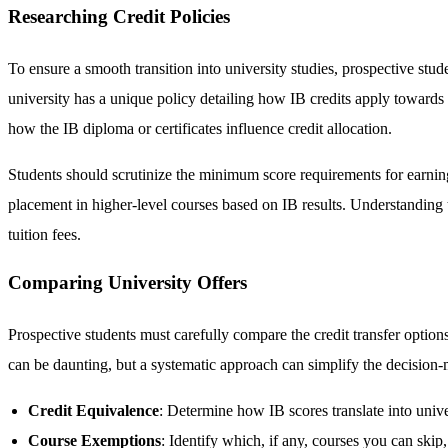
Researching Credit Policies
To ensure a smooth transition into university studies, prospective stude
university has a unique policy detailing how IB credits apply towards 
how the IB diploma or certificates influence credit allocation.
Students should scrutinize the minimum score requirements for earning 
placement in higher-level courses based on IB results. Understanding 
tuition fees.
Comparing University Offers
Prospective students must carefully compare the credit transfer options
can be daunting, but a systematic approach can simplify the decision
Credit Equivalence
: Determine how IB scores translate into univer
Course Exemptions
: Identify which, if any, courses you can skip