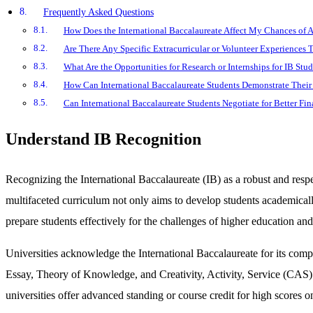
Frequently Asked Questions
How Does the International Baccalaureate Affect My Chances of 
Are There Any Specific Extracurricular or Volunteer Experiences 
What Are the Opportunities for Research or Internships for IB Stud
How Can International Baccalaureate Students Demonstrate Their 
Can International Baccalaureate Students Negotiate for Better Fi
Understand IB Recognition
Recognizing the International Baccalaureate (IB) as a robust and res
multifaceted curriculum not only aims to develop students academically b
prepare students effectively for the challenges of higher education an
Universities acknowledge the International Baccalaureate for its com
Essay, Theory of Knowledge, and Creativity, Activity, Service (CAS) p
universities offer advanced standing or course credit for high score