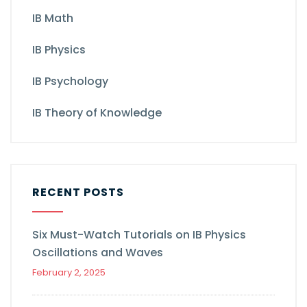
IB Math
IB Physics
IB Psychology
IB Theory of Knowledge
RECENT POSTS
Six Must-Watch Tutorials on IB Physics
Oscillations and Waves
February 2, 2025