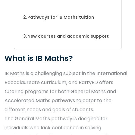
Pathways for IB Maths tuition
New courses and academic support
What is IB Maths?
IB Maths is a challenging subject in the International
Baccalaureate curriculum, and BartyED offers
tutoring programs for both General Maths and
Accelerated Maths pathways to cater to the
different needs and goals of students.
The General Maths pathway is designed for
individuals who lack confidence in solving