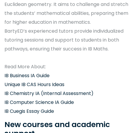
Euclidean geometry. It aims to challenge and stretch
the students’ mathematical abilities, preparing them
for higher education in mathematics.
BartyED’s experienced tutors provide individualized
tutoring sessions and support to students in both
pathways, ensuring their success in IB Maths.
Read More About:
IB Business IA Guide
Unique IB CAS Hours Ideas
IB Chemistry IA (Internal Assessment)
IB Computer Science IA Guide
IB Cuegis Essay Guide
New courses and academic