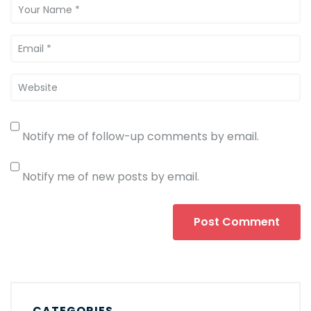
Notify me of follow-up comments by email.
Notify me of new posts by email.
CATEGORIES