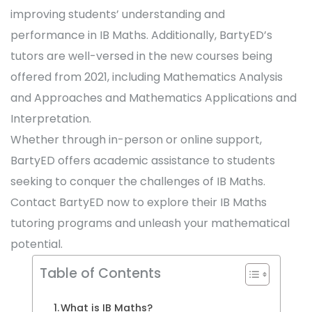
improving students’ understanding and
performance in IB Maths. Additionally, BartyED’s
tutors are well-versed in the new courses being
offered from 2021, including Mathematics Analysis
and Approaches and Mathematics Applications and
Interpretation.
Whether through in-person or online support,
BartyED offers academic assistance to students
seeking to conquer the challenges of IB Maths.
Contact BartyED now to explore their IB Maths
tutoring programs and unleash your mathematical
potential.
Table of Contents
What is IB Maths?