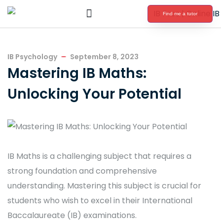
Find me a tutor
International Baccalaureate Tutoring
IB Psychology
September 8, 2023
Mastering IB Maths:
Unlocking Your Potential
IB Maths is a challenging subject that requires a
strong foundation and comprehensive
understanding. Mastering this subject is crucial for
students who wish to excel in their International
Baccalaureate (IB) examinations.