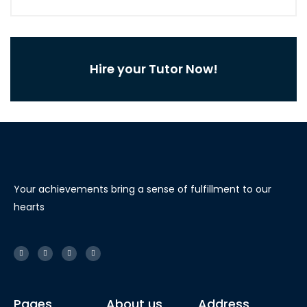
Hire your Tutor Now!
Your achievements bring a sense of fulfillment to our
hearts
Pages
About us
Address