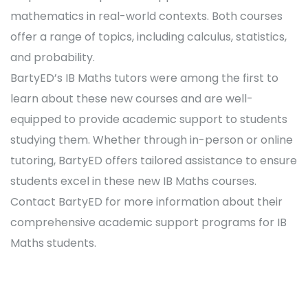
mathematics in real-world contexts. Both courses
offer a range of topics, including calculus, statistics,
and probability.
BartyED’s IB Maths tutors were among the first to
learn about these new courses and are well-
equipped to provide academic support to students
studying them. Whether through in-person or online
tutoring, BartyED offers tailored assistance to ensure
students excel in these new IB Maths courses.
Contact BartyED for more information about their
comprehensive academic support programs for IB
Maths students.