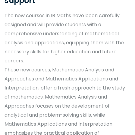
support
The new courses in IB Maths have been carefully
designed and will provide students with a
comprehensive understanding of mathematical
analysis and applications, equipping them with the
necessary skills for higher education and future
careers.
These new courses, Mathematics Analysis and
Approaches and Mathematics Applications and
Interpretation, offer a fresh approach to the study
of mathematics. Mathematics Analysis and
Approaches focuses on the development of
analytical and problem-solving skills, while
Mathematics Applications and Interpretation
emphasizes the practical application of