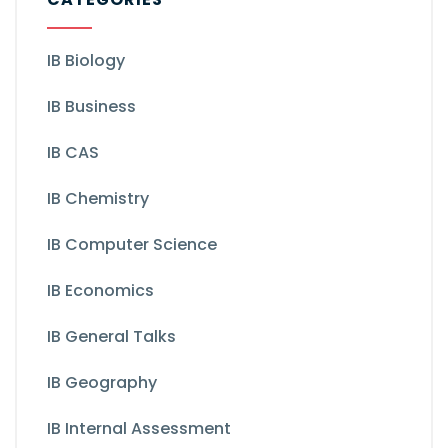
IB Biology
IB Business
IB CAS
IB Chemistry
IB Computer Science
IB Economics
IB General Talks
IB Geography
IB Internal Assessment