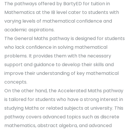
The pathways offered by BartyED for tuition in
Mathematics at the IB level cater to students with
varying levels of mathematical confidence and
academic aspirations.
The General Maths pathway is designed for students
who lack confidence in solving mathematical
problems. It provides them with the necessary
support and guidance to develop their skills and
improve their understanding of key mathematical
concepts.
On the other hand, the Accelerated Maths pathway
is tailored for students who have a strong interest in
studying Maths or related subjects at university. This
pathway covers advanced topics such as discrete
mathematics, abstract algebra, and advanced