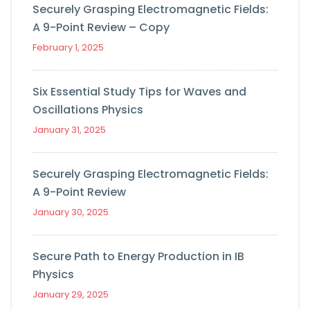
Securely Grasping Electromagnetic Fields:
A 9-Point Review – Copy
February 1, 2025
Six Essential Study Tips for Waves and
Oscillations Physics
January 31, 2025
Securely Grasping Electromagnetic Fields:
A 9-Point Review
January 30, 2025
Secure Path to Energy Production in IB
Physics
January 29, 2025