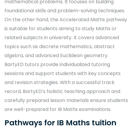
mathematical problems. It focuses on building
foundational skills and problem-solving techniques.
On the other hand, the Accelerated Maths pathway
is suitable for students aiming to study Maths or
related subjects in university. It covers advanced
topics such as discrete mathematics, abstract
algebra, and advanced Euclidean geometry.
BartyED tutors provide individualized tutoring
sessions and support students with key concepts
and revision strategies. With a successful track
record, BartyED’s holistic teaching approach and
carefully prepared lesson materials ensure students
are well-prepared for IB Maths examinations.
Pathways for IB Maths tuition