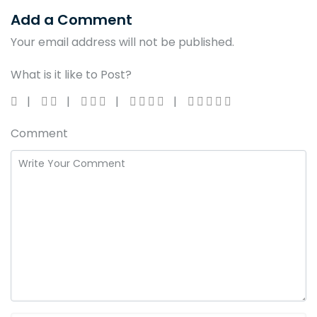
Add a Comment
Your email address will not be published.
What is it like to Post?
Comment