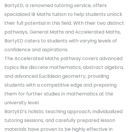
BartyED, a renowned tutoring service, offers
specialized IB Maths tuition to help students unlock
their full potential in this field. With their two distinct
pathways, General Maths and Accelerated Maths,
BartyED caters to students with varying levels of
confidence and aspirations.
The Accelerated Maths pathway covers advanced
topics like discrete mathematics, abstract algebra,
and advanced Euclidean geometry, providing
students with a competitive edge and preparing
them for further studies in mathematics at the
university level.
BartyED’s holistic teaching approach, individualized
tutoring sessions, and carefully prepared lesson
materials have proven to be highly effective in