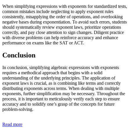
When simplifying expressions with exponents for standardized tests,
common mistakes include neglecting to apply exponent rules
consistently, misapplying the order of operations, and overlooking
negative bases during exponentiation. To avoid such errors, students
should systematically review exponent laws, prioritize operations
correctly, and pay close attention to sign changes. Diligent practice
with diverse problems can help reinforce accuracy and enhance
performance on exams like the SAT or ACT.
Conclusion
In conclusion, simplifying algebraic expressions with exponents
requires a methodical approach that begins with a solid
understanding of the underlying principles. The application of
exponent laws is crucial, as is combining like terms and correctly
distributing exponents across terms. When dealing with multiple
exponents, further simplification may be necessary. Throughout the
process, it is important to meticulously verify each step to ensure
accuracy and to solidify one’s grasp of the concepts for future
problem-solving.
Read more