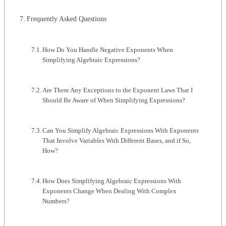
Frequently Asked Questions
How Do You Handle Negative Exponents When
Simplifying Algebraic Expressions?
Are There Any Exceptions to the Exponent Laws That I
Should Be Aware of When Simplifying Expressions?
Can You Simplify Algebraic Expressions With Exponents
That Involve Variables With Different Bases, and if So,
How?
How Does Simplifying Algebraic Expressions With
Exponents Change When Dealing With Complex
Numbers?