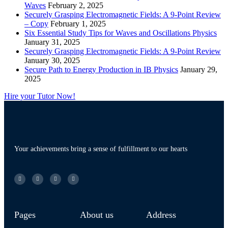
Waves
February 2, 2025
Securely Grasping Electromagnetic Fields: A 9-Point Review
– Copy
February 1, 2025
Six Essential Study Tips for Waves and Oscillations Physics
January 31, 2025
Securely Grasping Electromagnetic Fields: A 9-Point Review
January 30, 2025
Secure Path to Energy Production in IB Physics
January 29,
2025
Hire your Tutor Now!
Your achievements bring a sense of fulfillment to our hearts
Pages
About us
Address