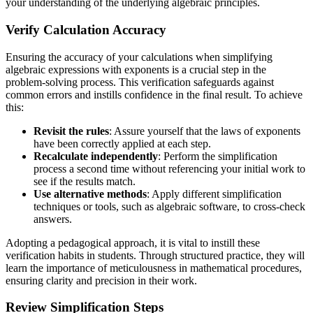
your understanding of the underlying algebraic principles.
Verify Calculation Accuracy
Ensuring the accuracy of your calculations when simplifying
algebraic expressions with exponents is a crucial step in the
problem-solving process. This verification safeguards against
common errors and instills confidence in the final result. To achieve
this:
Revisit the rules
: Assure yourself that the laws of exponents
have been correctly applied at each step.
Recalculate independently
: Perform the simplification
process a second time without referencing your initial work to
see if the results match.
Use alternative methods
: Apply different simplification
techniques or tools, such as algebraic software, to cross-check
answers.
Adopting a pedagogical approach, it is vital to instill these
verification habits in students. Through structured practice, they will
learn the importance of meticulousness in mathematical procedures,
ensuring clarity and precision in their work.
Review Simplification Steps