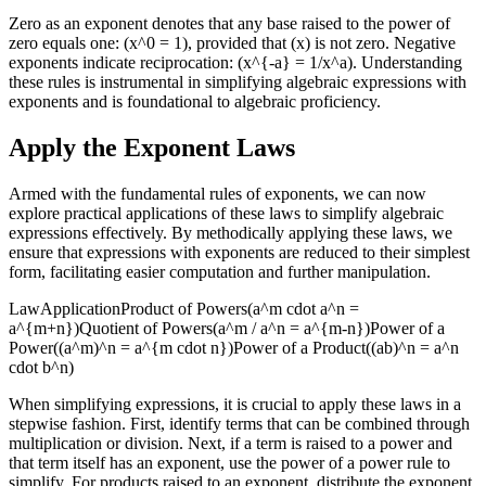
Zero as an exponent denotes that any base raised to the power of
zero equals one: (x^0 = 1), provided that (x) is not zero. Negative
exponents indicate reciprocation: (x^{-a} = 1/x^a). Understanding
these rules is instrumental in simplifying algebraic expressions with
exponents and is foundational to algebraic proficiency.
Apply the Exponent Laws
Armed with the fundamental rules of exponents, we can now
explore practical applications of these laws to simplify algebraic
expressions effectively. By methodically applying these laws, we
ensure that expressions with exponents are reduced to their simplest
form, facilitating easier computation and further manipulation.
LawApplicationProduct of Powers(a^m cdot a^n =
a^{m+n})Quotient of Powers(a^m / a^n = a^{m-n})Power of a
Power((a^m)^n = a^{m cdot n})Power of a Product((ab)^n = a^n
cdot b^n)
When simplifying expressions, it is crucial to apply these laws in a
stepwise fashion. First, identify terms that can be combined through
multiplication or division. Next, if a term is raised to a power and
that term itself has an exponent, use the power of a power rule to
simplify. For products raised to an exponent, distribute the exponent