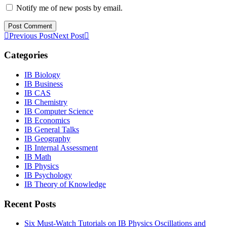
Notify me of new posts by email.
Previous Post
Next Post
Categories
IB Biology
IB Business
IB CAS
IB Chemistry
IB Computer Science
IB Economics
IB General Talks
IB Geography
IB Internal Assessment
IB Math
IB Physics
IB Psychology
IB Theory of Knowledge
Recent Posts
Six Must-Watch Tutorials on IB Physics Oscillations and