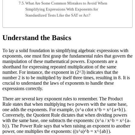
What Are Some Common Mistakes to Avoid When
Simplifying Expressions With Exponents for
Standardized Tests Like the SAT or Act?
Understand the Basics
To lay a solid foundation in simplifying algebraic expressions with
exponents, one must first grasp the fundamental rules that govern the
manipulation of these mathematical powers. Exponents are a
shorthand for expressing repeated multiplication of the same
number. For instance, the exponent in (2^3) indicates that the
number 2 is to be multiplied by itself three times, resulting in 8. It is
crucial to understand the laws of exponents to handle these
expressions correctly.
There are several key exponent rules to remember. The Product
Rule states that when multiplying two powers with the same base,
one adds the exponents. For example, (x^a cdot x^b = x^{a+b}).
Conversely, the Quotient Rule dictates that when dividing powers
with the same base, one subtracts the exponents: (x^a / x^b = x^{a-
b}). The Power Rule says that when raising an exponent to another
power, one multiplies the exponents: ((x^a)^b = x^{ab}).