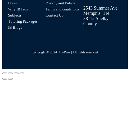
Home
Privacy and Policy
2543 Summer Ave
Why IB Pros
Terms and conditions
Memphis, TN
Subjects
Contact US
38112 Shelby
Tutoring Packages
County
IB Blogs
Copyright © 2024 | IB-Pros | All rights reserved.