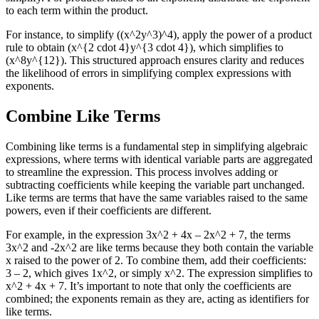
to each term within the product.
For instance, to simplify ((x^2y^3)^4), apply the power of a product
rule to obtain (x^{2 cdot 4}y^{3 cdot 4}), which simplifies to
(x^8y^{12}). This structured approach ensures clarity and reduces
the likelihood of errors in simplifying complex expressions with
exponents.
Combine Like Terms
Combining like terms is a fundamental step in simplifying algebraic
expressions, where terms with identical variable parts are aggregated
to streamline the expression. This process involves adding or
subtracting coefficients while keeping the variable part unchanged.
Like terms are terms that have the same variables raised to the same
powers, even if their coefficients are different.
For example, in the expression 3x^2 + 4x – 2x^2 + 7, the terms
3x^2 and -2x^2 are like terms because they both contain the variable
x raised to the power of 2. To combine them, add their coefficients:
3 – 2, which gives 1x^2, or simply x^2. The expression simplifies to
x^2 + 4x + 7. It’s important to note that only the coefficients are
combined; the exponents remain as they are, acting as identifiers for
like terms.