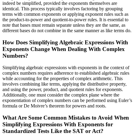
indeed be simplified, provided the exponents themselves are
identical. This process typically involves factoring by grouping
terms with common exponents or applying exponent rules such as
the product-to-power and quotient-to-power rules. It is essential to
note that bases must remain separate unless they are the same, as
different bases do not combine in the same manner as like terms do.
How Does Simplifying Algebraic Expressions With
Exponents Change When Dealing With Complex
Numbers?
Simplifying algebraic expressions with exponents in the context of
complex numbers requires adherence to established algebraic rules
while accounting for the properties of complex arithmetic. This
involves combining like terms, applying the distributive property,
and using the power, product, and quotient rules for exponents.
Additionally, one must consider the complex plane where the
exponentiation of complex numbers can be performed using Euler’s
formula or De Moivre’s theorem for powers and roots.
What Are Some Common Mistakes to Avoid When
Simplifying Expressions With Exponents for
Standardized Tests Like the SAT or Act?