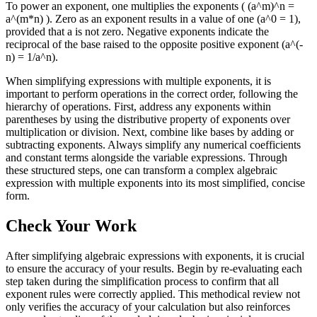
To power an exponent, one multiplies the exponents ( (a^m)^n =
a^(m*n) ). Zero as an exponent results in a value of one (a^0 = 1),
provided that a is not zero. Negative exponents indicate the
reciprocal of the base raised to the opposite positive exponent (a^(-
n) = 1/a^n).
When simplifying expressions with multiple exponents, it is
important to perform operations in the correct order, following the
hierarchy of operations. First, address any exponents within
parentheses by using the distributive property of exponents over
multiplication or division. Next, combine like bases by adding or
subtracting exponents. Always simplify any numerical coefficients
and constant terms alongside the variable expressions. Through
these structured steps, one can transform a complex algebraic
expression with multiple exponents into its most simplified, concise
form.
Check Your Work
After simplifying algebraic expressions with exponents, it is crucial
to ensure the accuracy of your results. Begin by re-evaluating each
step taken during the simplification process to confirm that all
exponent rules were correctly applied. This methodical review not
only verifies the accuracy of your calculation but also reinforces