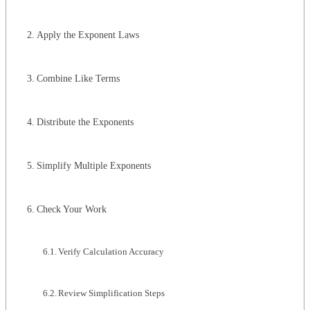
Apply the Exponent Laws
Combine Like Terms
Distribute the Exponents
Simplify Multiple Exponents
Check Your Work
Verify Calculation Accuracy
Review Simplification Steps