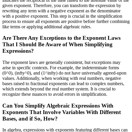
indicates the reciprocal of the base raised to the absolute value of the
given exponent. Therefore, you can transform the expression by
rewriting any term with a negative exponent as the denominator
with a positive exponent. This step is crucial in the simplification
process to ensure all exponents are positive before further combining
like terms or applying additional algebraic rules.
Are There Any Exceptions to the Exponent Laws
That I Should Be Aware of When Simplifying
Expressions?
The exponent laws are generally consistent, but exceptions may
arise in specific contexts. For example, the indeterminate forms
(0^0), (infty^0), and (1^infty) do not have universally agreed-upon
values. Additionally, when working with real numbers, negative
bases raised to fractional exponents can lead to complex numbers,
which extends beyond the real number system. It is crucial to
recognize these nuances to avoid errors in simplification.
Can You Simplify Algebraic Expressions With
Exponents That Involve Variables With Different
Bases, and if So, How?
In algebra, expressions with exponents featuring different bases can