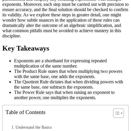
exponents. Moreover, each step must be carried out with precision to
ensure accuracy, and the final solution should be checked to confirm
its validity. As we explore these steps in greater detail, one might
wonder how subtle nuances in the application of these rules can
dramatically alter the outcome of an algebraic simplification, and
what common pitfalls must be avoided to achieve mastery in this
discipline.
Key Takeaways
Exponents are a shorthand for expressing repeated
multiplication of the same number.
The Product Rule states that when multiplying two powers
with the same base, one adds the exponents.
The Quotient Rule dictates that when dividing powers with
the same base, one subtracts the exponents.
The Power Rule says that when raising an exponent to
another power, one multiplies the exponents.
Table of Contents
Understand the Basics