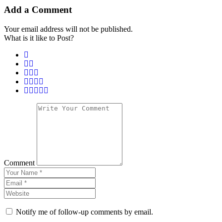
Add a Comment
Your email address will not be published.
What is it like to Post?
Comment
Notify me of follow-up comments by email.