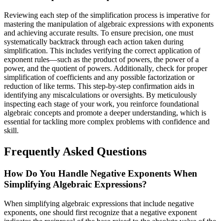
Reviewing each step of the simplification process is imperative for
mastering the manipulation of algebraic expressions with exponents
and achieving accurate results. To ensure precision, one must
systematically backtrack through each action taken during
simplification. This includes verifying the correct application of
exponent rules—such as the product of powers, the power of a
power, and the quotient of powers. Additionally, check for proper
simplification of coefficients and any possible factorization or
reduction of like terms. This step-by-step confirmation aids in
identifying any miscalculations or oversights. By meticulously
inspecting each stage of your work, you reinforce foundational
algebraic concepts and promote a deeper understanding, which is
essential for tackling more complex problems with confidence and
skill.
Frequently Asked Questions
How Do You Handle Negative Exponents When
Simplifying Algebraic Expressions?
When simplifying algebraic expressions that include negative
exponents, one should first recognize that a negative exponent