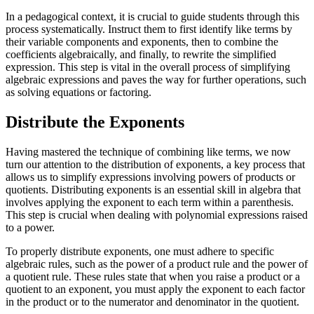
In a pedagogical context, it is crucial to guide students through this
process systematically. Instruct them to first identify like terms by
their variable components and exponents, then to combine the
coefficients algebraically, and finally, to rewrite the simplified
expression. This step is vital in the overall process of simplifying
algebraic expressions and paves the way for further operations, such
as solving equations or factoring.
Distribute the Exponents
Having mastered the technique of combining like terms, we now
turn our attention to the distribution of exponents, a key process that
allows us to simplify expressions involving powers of products or
quotients. Distributing exponents is an essential skill in algebra that
involves applying the exponent to each term within a parenthesis.
This step is crucial when dealing with polynomial expressions raised
to a power.
To properly distribute exponents, one must adhere to specific
algebraic rules, such as the power of a product rule and the power of
a quotient rule. These rules state that when you raise a product or a
quotient to an exponent, you must apply the exponent to each factor
in the product or to the numerator and denominator in the quotient.