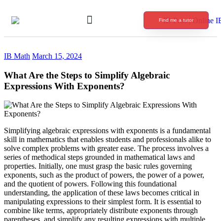
Find me a tutor
International Baccalaureate Tutoring
IB Math
March 15, 2024
What Are the Steps to Simplify Algebraic
Expressions With Exponents?
Simplifying algebraic expressions with exponents is a fundamental
skill in mathematics that enables students and professionals alike to
solve complex problems with greater ease. The process involves a
series of methodical steps grounded in mathematical laws and
properties. Initially, one must grasp the basic rules governing
exponents, such as the product of powers, the power of a power,
and the quotient of powers. Following this foundational
understanding, the application of these laws becomes critical in
manipulating expressions to their simplest form. It is essential to
combine like terms, appropriately distribute exponents through
parentheses, and simplify any resulting expressions with multiple