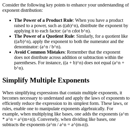
Consider the following key points to enhance your understanding of
exponent distribution:
The Power of a Product Rule
: When you have a product
raised to a power, such as ((ab)^n), distribute the exponent by
applying it to each factor: (a^n cdot b^n).
The Power of a Quotient Rule
: Similarly, for a quotient like
((a/b)^n), apply the exponent to both the numerator and the
denominator: (a^n / b^n).
Avoid Common Mistakes
: Remember that the exponent
does not distribute across addition or subtraction within the
parentheses. For instance, ((a + b)^n) does not equal (a^n +
b^n).
Simplify Multiple Exponents
When simplifying expressions that contain multiple exponents, it
becomes necessary to understand and apply the laws of exponents to
efficiently reduce the expression to its simplest form. These laws, or
rules, enable one to manipulate exponents algebraically. For
example, when multiplying like bases, one adds the exponents (a^m
* a^n = a^(m+n)). Conversely, when dividing like bases, one
subtracts the exponents (a^m / a^n = a^(m-n)).