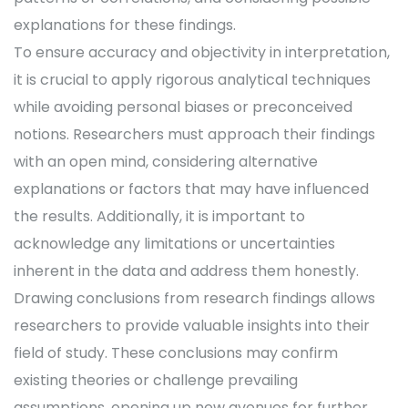
explanations for these findings.
To ensure accuracy and objectivity in interpretation,
it is crucial to apply rigorous analytical techniques
while avoiding personal biases or preconceived
notions. Researchers must approach their findings
with an open mind, considering alternative
explanations or factors that may have influenced
the results. Additionally, it is important to
acknowledge any limitations or uncertainties
inherent in the data and address them honestly.
Drawing conclusions from research findings allows
researchers to provide valuable insights into their
field of study. These conclusions may confirm
existing theories or challenge prevailing
assumptions, opening up new avenues for further