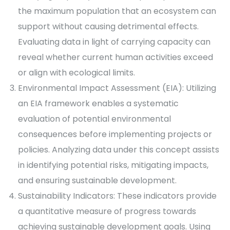
the maximum population that an ecosystem can
support without causing detrimental effects.
Evaluating data in light of carrying capacity can
reveal whether current human activities exceed
or align with ecological limits.
Environmental Impact Assessment (EIA): Utilizing
an EIA framework enables a systematic
evaluation of potential environmental
consequences before implementing projects or
policies. Analyzing data under this concept assists
in identifying potential risks, mitigating impacts,
and ensuring sustainable development.
Sustainability Indicators: These indicators provide
a quantitative measure of progress towards
achieving sustainable development goals. Using