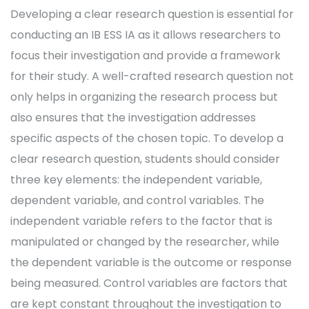
Developing a clear research question is essential for
conducting an IB ESS IA as it allows researchers to
focus their investigation and provide a framework
for their study. A well-crafted research question not
only helps in organizing the research process but
also ensures that the investigation addresses
specific aspects of the chosen topic. To develop a
clear research question, students should consider
three key elements: the independent variable,
dependent variable, and control variables. The
independent variable refers to the factor that is
manipulated or changed by the researcher, while
the dependent variable is the outcome or response
being measured. Control variables are factors that
are kept constant throughout the investigation to