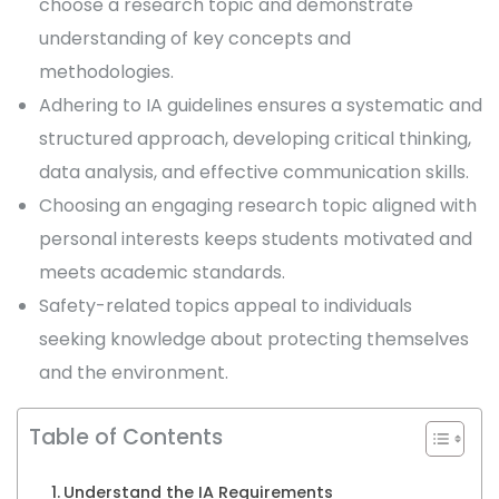
choose a research topic and demonstrate
understanding of key concepts and
methodologies.
Adhering to IA guidelines ensures a systematic and
structured approach, developing critical thinking,
data analysis, and effective communication skills.
Choosing an engaging research topic aligned with
personal interests keeps students motivated and
meets academic standards.
Safety-related topics appeal to individuals
seeking knowledge about protecting themselves
and the environment.
Table of Contents
Understand the IA Requirements