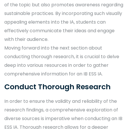
of the topic but also promotes awareness regarding
sustainable practices. By incorporating such visually
appealing elements into the IA, students can
effectively communicate their ideas and engage
with their audience.
Moving forward into the next section about
conducting thorough research, it is crucial to delve
deep into various resources in order to gather
comprehensive information for an IB ESS IA.
Conduct Thorough Research
In order to ensure the validity and reliability of the
research findings, a comprehensive exploration of
diverse sources is imperative when conducting an IB
ESS IA. Thorough research allows for a deeper