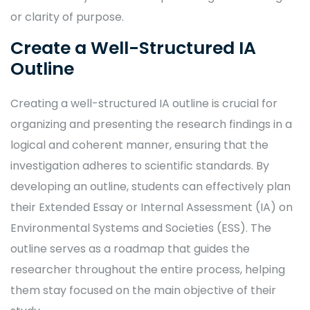
or clarity of purpose.
Create a Well-Structured IA
Outline
Creating a well-structured IA outline is crucial for
organizing and presenting the research findings in a
logical and coherent manner, ensuring that the
investigation adheres to scientific standards. By
developing an outline, students can effectively plan
their Extended Essay or Internal Assessment (IA) on
Environmental Systems and Societies (ESS). The
outline serves as a roadmap that guides the
researcher throughout the entire process, helping
them stay focused on the main objective of their