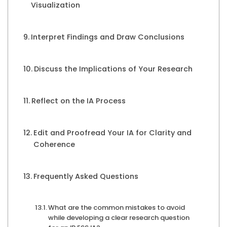
Visualization
Interpret Findings and Draw Conclusions
Discuss the Implications of Your Research
Reflect on the IA Process
Edit and Proofread Your IA for Clarity and
Coherence
Frequently Asked Questions
What are the common mistakes to avoid
while developing a clear research question