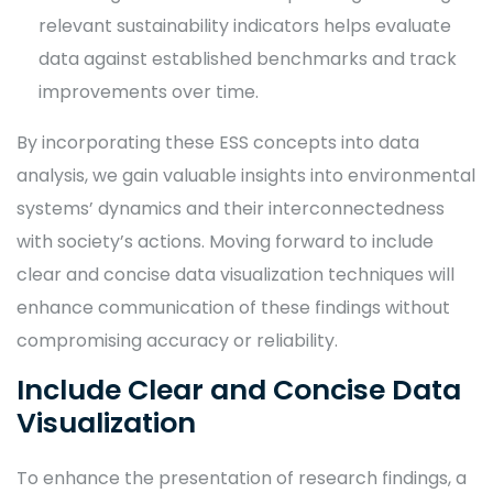
relevant sustainability indicators helps evaluate
data against established benchmarks and track
improvements over time.
By incorporating these ESS concepts into data
analysis, we gain valuable insights into environmental
systems’ dynamics and their interconnectedness
with society’s actions. Moving forward to include
clear and concise data visualization techniques will
enhance communication of these findings without
compromising accuracy or reliability.
Include Clear and Concise Data
Visualization
To enhance the presentation of research findings, a