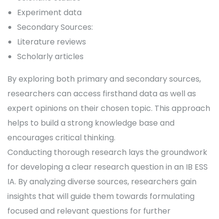
Experiment data
Secondary Sources:
Literature reviews
Scholarly articles
By exploring both primary and secondary sources,
researchers can access firsthand data as well as
expert opinions on their chosen topic. This approach
helps to build a strong knowledge base and
encourages critical thinking.
Conducting thorough research lays the groundwork
for developing a clear research question in an IB ESS
IA. By analyzing diverse sources, researchers gain
insights that will guide them towards formulating
focused and relevant questions for further