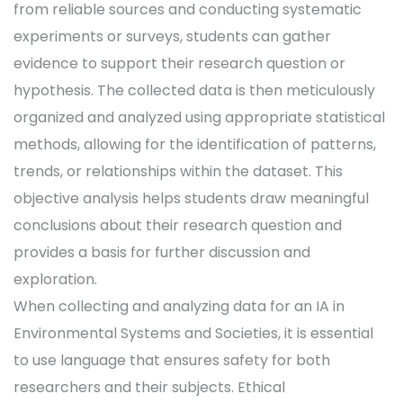
from reliable sources and conducting systematic
experiments or surveys, students can gather
evidence to support their research question or
hypothesis. The collected data is then meticulously
organized and analyzed using appropriate statistical
methods, allowing for the identification of patterns,
trends, or relationships within the dataset. This
objective analysis helps students draw meaningful
conclusions about their research question and
provides a basis for further discussion and
exploration.
When collecting and analyzing data for an IA in
Environmental Systems and Societies, it is essential
to use language that ensures safety for both
researchers and their subjects. Ethical