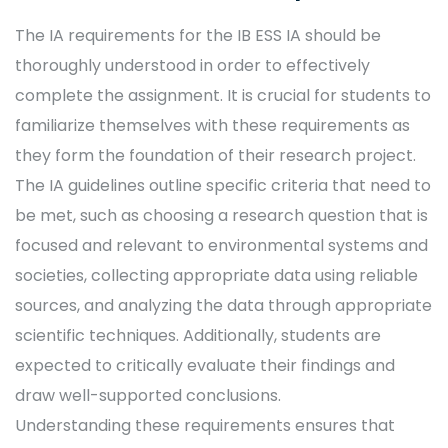
The IA requirements for the IB ESS IA should be
thoroughly understood in order to effectively
complete the assignment. It is crucial for students to
familiarize themselves with these requirements as
they form the foundation of their research project.
The IA guidelines outline specific criteria that need to
be met, such as choosing a research question that is
focused and relevant to environmental systems and
societies, collecting appropriate data using reliable
sources, and analyzing the data through appropriate
scientific techniques. Additionally, students are
expected to critically evaluate their findings and
draw well-supported conclusions.
Understanding these requirements ensures that