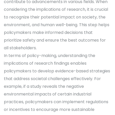
contribute to advancements in various fields. When
considering the implications of research, it is crucial
to recognize their potential impact on society, the
environment, and human well-being. This step helps
policymakers make informed decisions that
prioritize safety and ensure the best outcomes for
all stakeholders.
In terms of policy-making, understanding the
implications of research findings enables
policymakers to develop evidence-based strategies
that address societal challenges effectively. For
example, if a study reveals the negative
environmental impacts of certain industrial
practices, policymakers can implement regulations
or incentives to encourage more sustainable