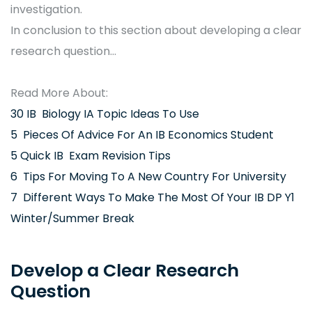
investigation.
In conclusion to this section about developing a clear
research question…
Read More About:
30 IB Biology IA Topic Ideas To Use
5 Pieces Of Advice For An IB Economics Student
5 Quick IB Exam Revision Tips
6 Tips For Moving To A New Country For University
7 Different Ways To Make The Most Of Your IB DP Y1
Winter/Summer Break
Develop a Clear Research
Question