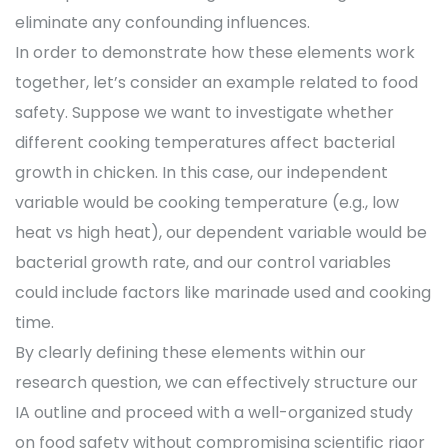
eliminate any confounding influences.
In order to demonstrate how these elements work
together, let’s consider an example related to food
safety. Suppose we want to investigate whether
different cooking temperatures affect bacterial
growth in chicken. In this case, our independent
variable would be cooking temperature (e.g., low
heat vs high heat), our dependent variable would be
bacterial growth rate, and our control variables
could include factors like marinade used and cooking
time.
By clearly defining these elements within our
research question, we can effectively structure our
IA outline and proceed with a well-organized study
on food safety without compromising scientific rigor