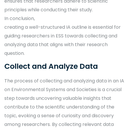
ensures that researchers adhere to scientific
principles while conducting their study.
In conclusion,
creating a well-structured IA outline is essential for
guiding researchers in ESS towards collecting and
analyzing data that aligns with their research
question.
Collect and Analyze Data
The process of collecting and analyzing data in an IA
on Environmental Systems and Societies is a crucial
step towards uncovering valuable insights that
contribute to the scientific understanding of the
topic, evoking a sense of curiosity and discovery
among researchers. By collecting relevant data