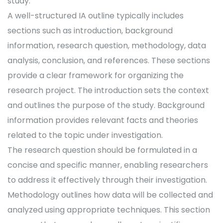
study.
A well-structured IA outline typically includes
sections such as introduction, background
information, research question, methodology, data
analysis, conclusion, and references. These sections
provide a clear framework for organizing the
research project. The introduction sets the context
and outlines the purpose of the study. Background
information provides relevant facts and theories
related to the topic under investigation.
The research question should be formulated in a
concise and specific manner, enabling researchers
to address it effectively through their investigation.
Methodology outlines how data will be collected and
analyzed using appropriate techniques. This section