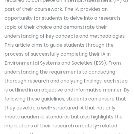
required to complete an Internal Assessment (IA) as
part of their coursework. The IA provides an
opportunity for students to delve into a research
topic of their choice and demonstrate their
understanding of key concepts and methodologies.
This article aims to guide students through the
process of successfully completing their IA in
Environmental Systems and Societies (ESS). From
understanding the requirements to conducting
thorough research and analyzing findings, each step
is outlined in an objective and informative manner. By
following these guidelines, students can ensure that
they develop a well-structured IA that not only
meets academic standards but also highlights the
implications of their research on safety-related