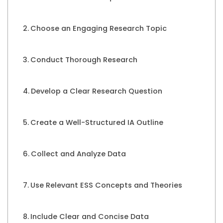
Choose an Engaging Research Topic
Conduct Thorough Research
Develop a Clear Research Question
Create a Well-Structured IA Outline
Collect and Analyze Data
Use Relevant ESS Concepts and Theories
Include Clear and Concise Data