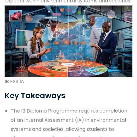
aspects within environmental systems and societies.
IB ESS IA
Key Takeaways
The IB Diploma Programme requires completion
of an Internal Assessment (IA) in environmental
systems and societies, allowing students to