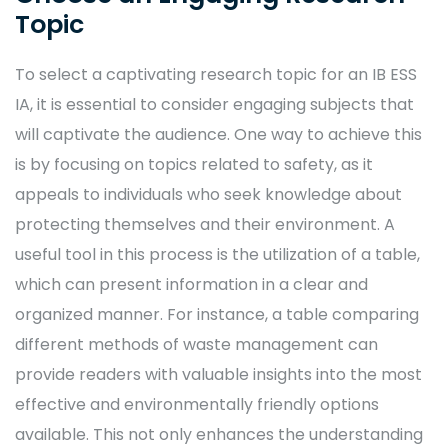
Topic
To select a captivating research topic for an IB ESS
IA, it is essential to consider engaging subjects that
will captivate the audience. One way to achieve this
is by focusing on topics related to safety, as it
appeals to individuals who seek knowledge about
protecting themselves and their environment. A
useful tool in this process is the utilization of a table,
which can present information in a clear and
organized manner. For instance, a table comparing
different methods of waste management can
provide readers with valuable insights into the most
effective and environmentally friendly options
available. This not only enhances the understanding