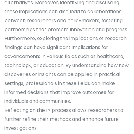
alternatives. Moreover, identifying and discussing
these implications can also lead to collaborations
between researchers and policymakers, fostering
partnerships that promote innovation and progress.
Furthermore, exploring the implications of research
findings can have significant implications for
advancements in various fields such as healthcare,
technology, or education. By understanding how new
discoveries or insights can be applied in practical
settings, professionals in these fields can make
informed decisions that improve outcomes for
individuals and communities.
Reflecting on the IA process allows researchers to
further refine their methods and enhance future
investigations.