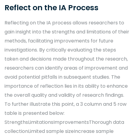
Reflect on the IA Process
Reflecting on the IA process allows researchers to
gain insight into the strengths and limitations of their
methods, facilitating improvements for future
investigations. By critically evaluating the steps
taken and decisions made throughout the research,
researchers can identify areas of improvement and
avoid potential pitfalls in subsequent studies. The
importance of reflection lies in its ability to enhance
the overall quality and validity of research findings.
To further illustrate this point, a 3 column and 5 row
table is presented below:
StrengthsLimitationsImprovementsThorough data
collectionLimited sample sizeIncrease sample