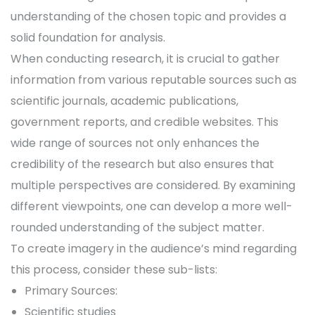
understanding of the chosen topic and provides a
solid foundation for analysis.
When conducting research, it is crucial to gather
information from various reputable sources such as
scientific journals, academic publications,
government reports, and credible websites. This
wide range of sources not only enhances the
credibility of the research but also ensures that
multiple perspectives are considered. By examining
different viewpoints, one can develop a more well-
rounded understanding of the subject matter.
To create imagery in the audience’s mind regarding
this process, consider these sub-lists:
Primary Sources:
Scientific studies