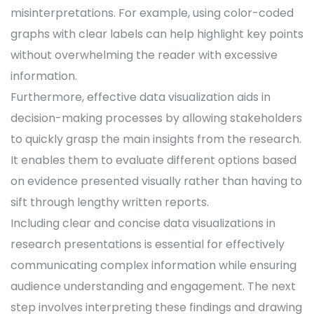
misinterpretations. For example, using color-coded
graphs with clear labels can help highlight key points
without overwhelming the reader with excessive
information.
Furthermore, effective data visualization aids in
decision-making processes by allowing stakeholders
to quickly grasp the main insights from the research.
It enables them to evaluate different options based
on evidence presented visually rather than having to
sift through lengthy written reports.
Including clear and concise data visualizations in
research presentations is essential for effectively
communicating complex information while ensuring
audience understanding and engagement. The next
step involves interpreting these findings and drawing