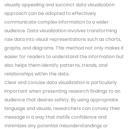
visually appealing and succinct data visualization
approach can be adopted to effectively
communicate complex information to a wider
audience. Data visualization involves transforming
raw data into visual representations such as charts,
graphs, and diagrams. This method not only makes it
easier for readers to understand the information but
also helps them identify patterns, trends, and
relationships within the data.
Clear and concise data visualization is particularly
important when presenting research findings to an
audience that desires safety. By using appropriate
language and visuals, researchers can convey their
message in a way that instills confidence and
minimizes any potential misunderstandings or