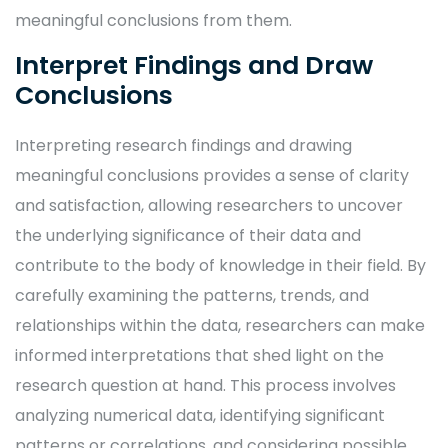
meaningful conclusions from them.
Interpret Findings and Draw
Conclusions
Interpreting research findings and drawing
meaningful conclusions provides a sense of clarity
and satisfaction, allowing researchers to uncover
the underlying significance of their data and
contribute to the body of knowledge in their field. By
carefully examining the patterns, trends, and
relationships within the data, researchers can make
informed interpretations that shed light on the
research question at hand. This process involves
analyzing numerical data, identifying significant
patterns or correlations, and considering possible