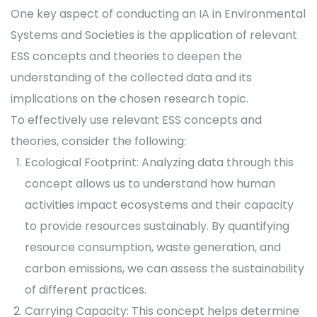
One key aspect of conducting an IA in Environmental
Systems and Societies is the application of relevant
ESS concepts and theories to deepen the
understanding of the collected data and its
implications on the chosen research topic.
To effectively use relevant ESS concepts and
theories, consider the following:
Ecological Footprint: Analyzing data through this
concept allows us to understand how human
activities impact ecosystems and their capacity
to provide resources sustainably. By quantifying
resource consumption, waste generation, and
carbon emissions, we can assess the sustainability
of different practices.
Carrying Capacity: This concept helps determine