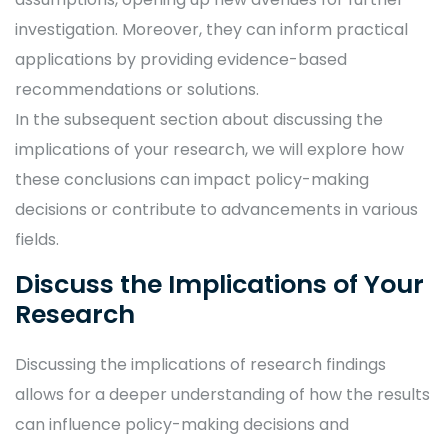
investigation. Moreover, they can inform practical
applications by providing evidence-based
recommendations or solutions.
In the subsequent section about discussing the
implications of your research, we will explore how
these conclusions can impact policy-making
decisions or contribute to advancements in various
fields.
Discuss the Implications of Your
Research
Discussing the implications of research findings
allows for a deeper understanding of how the results
can influence policy-making decisions and