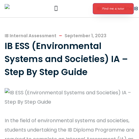
Find me a tutor
International Baccalaureate Tutoring
IB Internal Assessment
September 1, 2023
IB ESS (Environmental
Systems and Societies) IA –
Step By Step Guide
In the field of environmental systems and societies,
students undertaking the IB Diploma Programme are