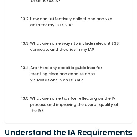
for an IB ESS IA?
How can I effectively collect and analyze
data for my IB ESS IA?
What are some ways to include relevant ESS
concepts and theories in my IA?
Are there any specific guidelines for
creating clear and concise data
visualizations in an ESS IA?
What are some tips for reflecting on the IA
process and improving the overall quality of
the IA?
Understand the IA Requirements