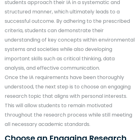
students approach their IA in a systematic and
structured manner, which ultimately leads to a
successful outcome. By adhering to the prescribed
criteria, students can demonstrate their
understanding of key concepts within environmental
systems and societies while also developing
important skills such as critical thinking, data
analysis, and effective communication.
Once the IA requirements have been thoroughly
understood, the next step is to choose an engaging
research topic that aligns with personal interests.
This will allow students to remain motivated
throughout the research process while still meeting
all necessary academic standards.
Choose an Engaging Research