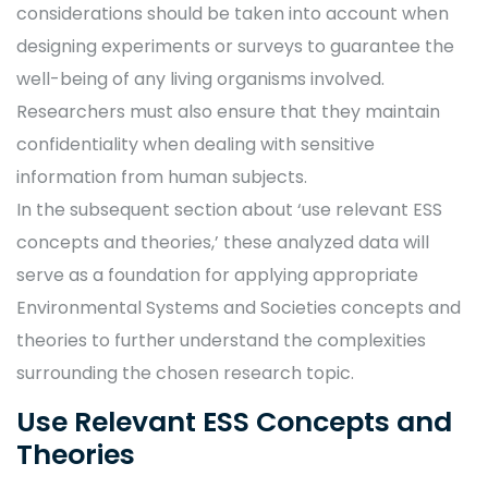
considerations should be taken into account when
designing experiments or surveys to guarantee the
well-being of any living organisms involved.
Researchers must also ensure that they maintain
confidentiality when dealing with sensitive
information from human subjects.
In the subsequent section about ‘use relevant ESS
concepts and theories,’ these analyzed data will
serve as a foundation for applying appropriate
Environmental Systems and Societies concepts and
theories to further understand the complexities
surrounding the chosen research topic.
Use Relevant ESS Concepts and
Theories