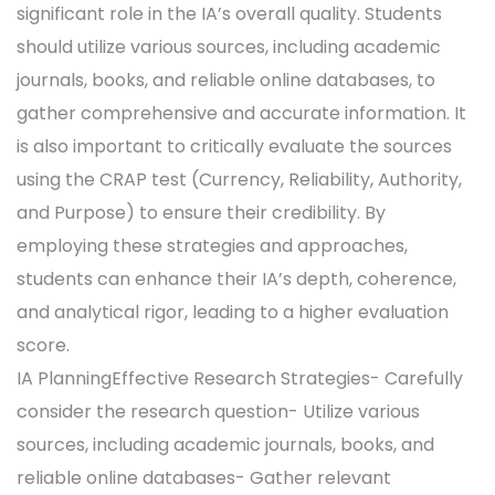
significant role in the IA’s overall quality. Students
should utilize various sources, including academic
journals, books, and reliable online databases, to
gather comprehensive and accurate information. It
is also important to critically evaluate the sources
using the CRAP test (Currency, Reliability, Authority,
and Purpose) to ensure their credibility. By
employing these strategies and approaches,
students can enhance their IA’s depth, coherence,
and analytical rigor, leading to a higher evaluation
score.
IA PlanningEffective Research Strategies- Carefully
consider the research question- Utilize various
sources, including academic journals, books, and
reliable online databases- Gather relevant