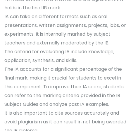
holds in the final IB mark.
IA can take on different formats such as oral
presentations, written assignments, projects, labs, or
experiments. It is internally marked by subject
teachers and externally moderated by the IB.
The criteria for evaluating IA include knowledge,
application, synthesis, and skills.
The IA accounts for a significant percentage of the
final mark, making it crucial for students to excel in
this component. To improve their IA score, students
can refer to the marking criteria provided in the IB
Subject Guides and analyze past IA examples.
It is also important to cite sources accurately and
avoid plagiarism as it can result in not being awarded
the IB diploma.