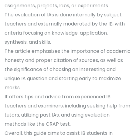
assignments, projects, labs, or experiments.
The evaluation of IAs is done internally by subject
teachers and externally moderated by the IB, with
criteria focusing on knowledge, application,
synthesis, and skills.
The article emphasizes the importance of academic
honesty and proper citation of sources, as well as
the significance of choosing an interesting and
unique IA question and starting early to maximize
marks.
It offers tips and advice from experienced IB
teachers and examiners, including seeking help from
tutors, utilizing past IAs, and using evaluation
methods like the CRAP test.
Overall, this guide aims to assist IB students in