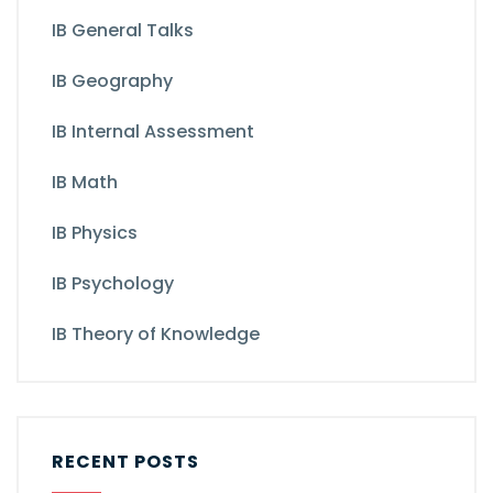
IB General Talks
IB Geography
IB Internal Assessment
IB Math
IB Physics
IB Psychology
IB Theory of Knowledge
RECENT POSTS