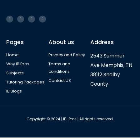
Pages
About us
Address
Home
Privacy and Policy
2543 Summer
Why IB Pros
Terms and
Ave Memphis, TN
conditions
Subjects
38112 Shelby
Contact US
Tutoring Packages
County
IB Blogs
Copyright © 2024 | IB-Pros | All rights reserved.