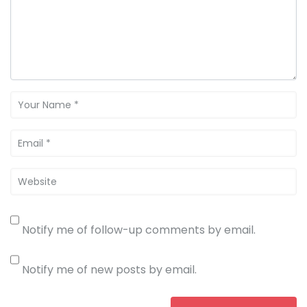
Notify me of follow-up comments by email.
Notify me of new posts by email.