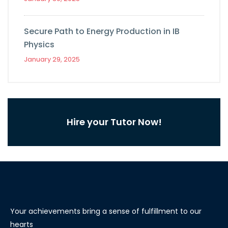
Secure Path to Energy Production in IB
Physics
January 29, 2025
Hire your Tutor Now!
Your achievements bring a sense of fulfillment to our
hearts