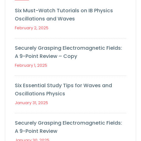
Six Must-Watch Tutorials on IB Physics
Oscillations and Waves
February 2, 2025
Securely Grasping Electromagnetic Fields:
A 9-Point Review – Copy
February 1, 2025
Six Essential Study Tips for Waves and
Oscillations Physics
January 31, 2025
Securely Grasping Electromagnetic Fields:
A 9-Point Review
January 30, 2025