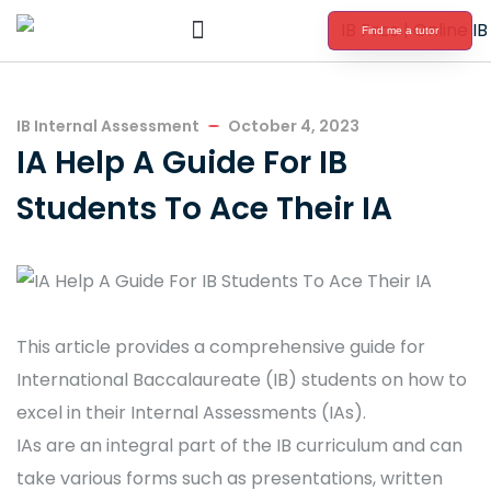
Find me a tutor
International Baccalaureate Tutoring
IB Internal Assessment
October 4, 2023
IA Help A Guide For IB
Students To Ace Their IA
This article provides a comprehensive guide for
International Baccalaureate (IB) students on how to
excel in their Internal Assessments (IAs).
IAs are an integral part of the IB curriculum and can
take various forms such as presentations, written