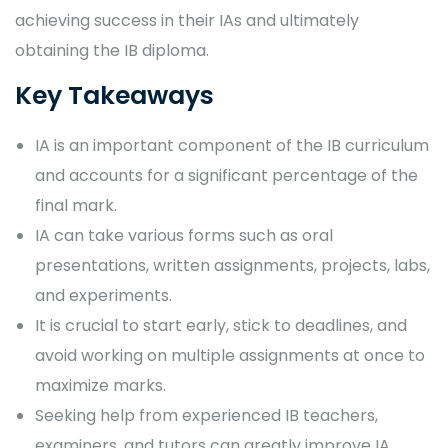
achieving success in their IAs and ultimately
obtaining the IB diploma.
Key Takeaways
IA is an important component of the IB curriculum
and accounts for a significant percentage of the
final mark.
IA can take various forms such as oral
presentations, written assignments, projects, labs,
and experiments.
It is crucial to start early, stick to deadlines, and
avoid working on multiple assignments at once to
maximize marks.
Seeking help from experienced IB teachers,
examiners, and tutors can greatly improve IA