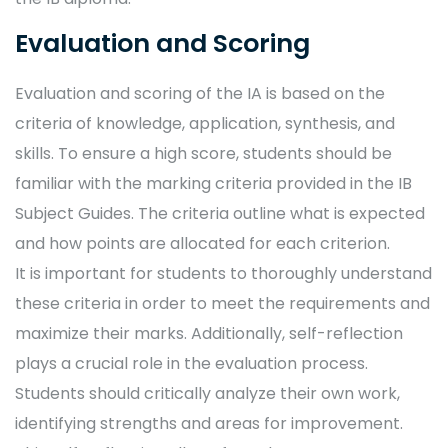
Evaluation and Scoring
Evaluation and scoring of the IA is based on the
criteria of knowledge, application, synthesis, and
skills. To ensure a high score, students should be
familiar with the marking criteria provided in the IB
Subject Guides. The criteria outline what is expected
and how points are allocated for each criterion.
It is important for students to thoroughly understand
these criteria in order to meet the requirements and
maximize their marks. Additionally, self-reflection
plays a crucial role in the evaluation process.
Students should critically analyze their own work,
identifying strengths and areas for improvement.