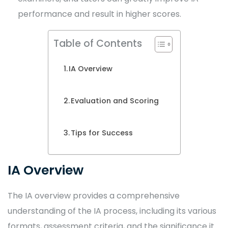
performance and result in higher scores.
Table of Contents
IA Overview
Evaluation and Scoring
Tips for Success
IA Overview
The IA overview provides a comprehensive
understanding of the IA process, including its various
formats, assessment criteria, and the significance it