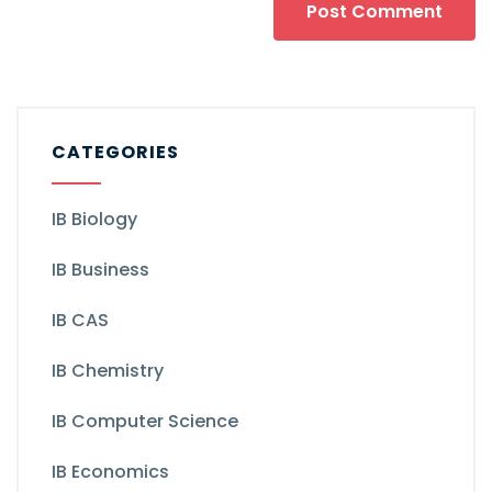
CATEGORIES
IB Biology
IB Business
IB CAS
IB Chemistry
IB Computer Science
IB Economics