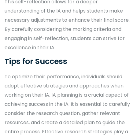
This self-reflection allows for a deeper
understanding of the IA and helps students make
necessary adjustments to enhance their final score.
By carefully considering the marking criteria and
engaging in self-reflection, students can strive for
excellence in their IA.
Tips for Success
To optimize their performance, individuals should
adopt effective strategies and approaches when
working on their IA. IA planning is a crucial aspect of
achieving success in the IA. It is essential to carefully
consider the research question, gather relevant
resources, and create a detailed plan to guide the
entire process. Effective research strategies play a