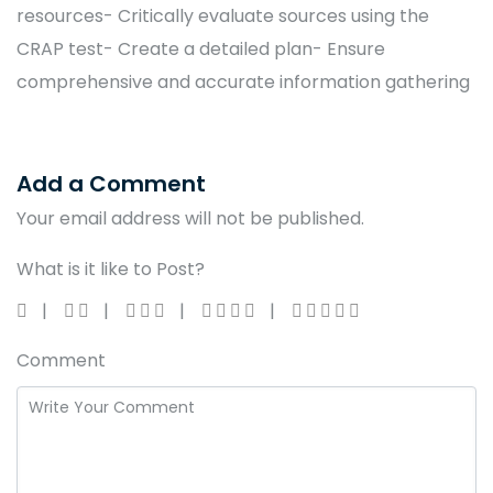
resources- Critically evaluate sources using the
CRAP test- Create a detailed plan- Ensure
comprehensive and accurate information gathering
Add a Comment
Your email address will not be published.
What is it like to Post?
Comment