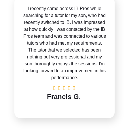
I recently came across IB Pros while
searching for a tutor for my son, who had
recently switched to IB. I was impressed
at how quickly I was contacted by the IB
Pros team and was connected to various
tutors who had met my requirements.
The tutor that we selected has been
nothing but very professional and my
son thoroughly enjoys the sessions. I'm
looking forward to an improvement in his
performance.
Francis G.