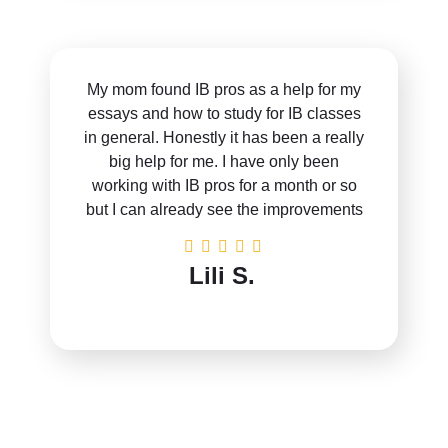
My mom found IB pros as a help for my
essays and how to study for IB classes
in general. Honestly it has been a really
big help for me. I have only been
working with IB pros for a month or so
but I can already see the improvements
Lili S.