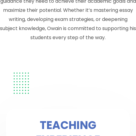
guidance they need to achieve their academic goals and
maximize their potential. Whether it’s mastering essay
writing, developing exam strategies, or deepening
subject knowledge, Owain is committed to supporting his
students every step of the way.
TEACHING