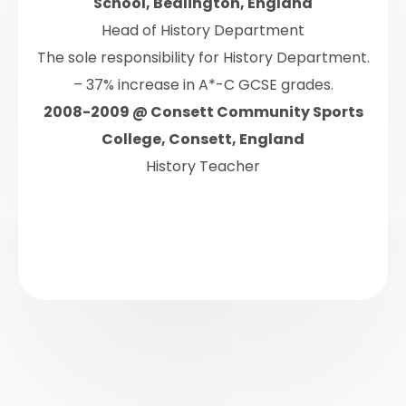
School, Bedlington, England
Head of History Department
The sole responsibility for History Department.
– 37% increase in A*-C GCSE grades.
2008-2009 @ Consett Community Sports
College, Consett, England
History Teacher