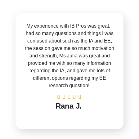
My experience with IB Pros was great, I
had so many questions and things I was
confused about such as the IA and EE,
the session gave me so much motivation
and strength, Ms Julia was great and
provided me with so many information
regarding the IA, and gave me lots of
different options regarding my EE
research question!!
Rana J.