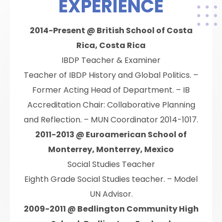
EXPERIENCE
2014-Present @ British School of Costa
Rica, Costa Rica
IBDP Teacher & Examiner
Teacher of IBDP History and Global Politics. –
Former Acting Head of Department. – IB
Accreditation Chair: Collaborative Planning
and Reflection. – MUN Coordinator 2014-1017.
2011-2013 @ Euroamerican School of
Monterrey, Monterrey, Mexico
Social Studies Teacher
Eighth Grade Social Studies teacher. – Model
UN Advisor.
2009-2011 @ Bedlington Community High