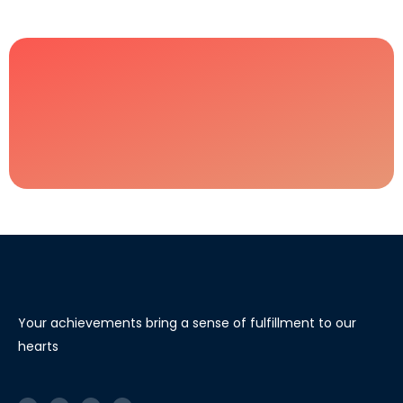
Your achievements bring a sense of fulfillment to our
hearts