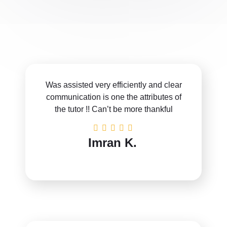
Was assisted very efficiently and clear
communication is one the attributes of
the tutor !! Can’t be more thankful
Imran K.