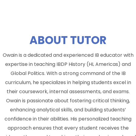
ABOUT
TUTOR
Owain is a dedicated and experienced IB educator with
expertise in teaching IBDP History (HL Americas) and
Global Politics. With a strong command of the IB
curriculum, he specializes in helping students excel in
their coursework, internal assessments, and exams.
Owain is passionate about fostering critical thinking,
enhancing analytical skills, and building students’
confidence in their abilities. His personalized teaching
approach ensures that every student receives the