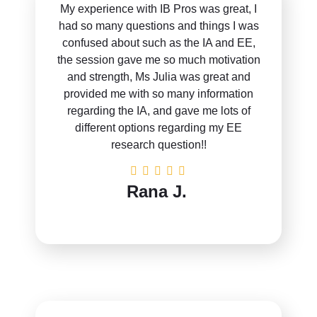
My experience with IB Pros was great, I
had so many questions and things I was
confused about such as the IA and EE,
the session gave me so much motivation
and strength, Ms Julia was great and
provided me with so many information
regarding the IA, and gave me lots of
different options regarding my EE
research question!!
Rana J.