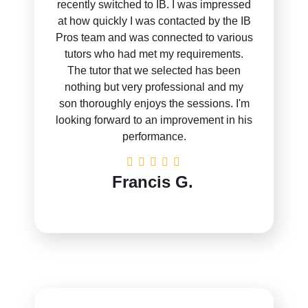
recently switched to IB. I was impressed
at how quickly I was contacted by the IB
Pros team and was connected to various
tutors who had met my requirements.
The tutor that we selected has been
nothing but very professional and my
son thoroughly enjoys the sessions. I'm
looking forward to an improvement in his
performance.
Francis G.