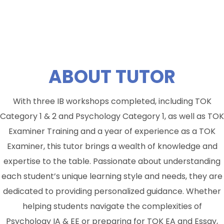
ABOUT
TUTOR
With three IB workshops completed, including TOK
Category 1 & 2 and Psychology Category 1, as well as TOK
Examiner Training and a year of experience as a TOK
Examiner, this tutor brings a wealth of knowledge and
expertise to the table. Passionate about understanding
each student’s unique learning style and needs, they are
dedicated to providing personalized guidance. Whether
helping students navigate the complexities of
Psychology IA & EE or preparing for TOK EA and Essay,