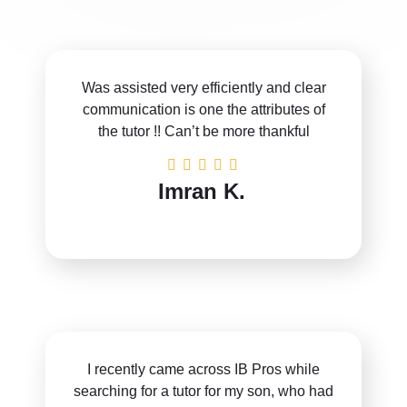
Was assisted very efficiently and clear
communication is one the attributes of
the tutor !! Can’t be more thankful
Imran K.
I recently came across IB Pros while
searching for a tutor for my son, who had