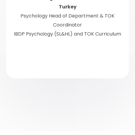
Turkey
Psychology Head of Department & TOK
Coordinator
IBDP Psychology (SL&HL) and TOK Curriculum