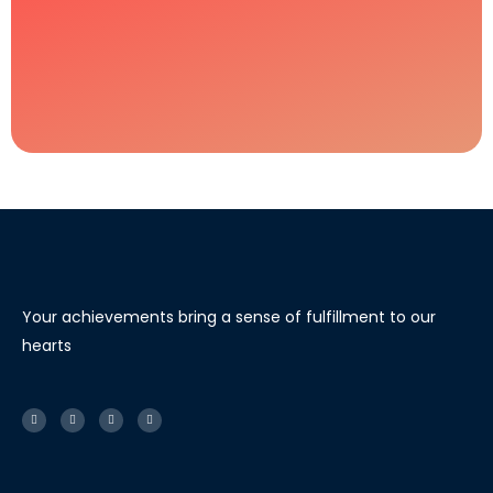
Your achievements bring a sense of fulfillment to our
hearts