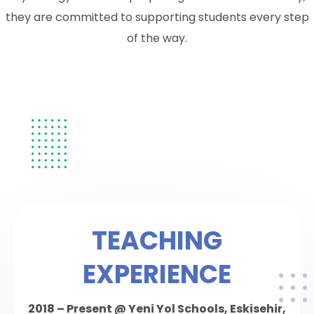
they are committed to supporting students every step
of the way.
TEACHING
EXPERIENCE
2018 – Present @ Yeni Yol Schools, Eskisehir,