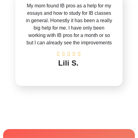
My mom found IB pros as a help for my
essays and how to study for IB classes
in general. Honestly it has been a really
big help for me. I have only been
working with IB pros for a month or so
but I can already see the improvements
Lili S.