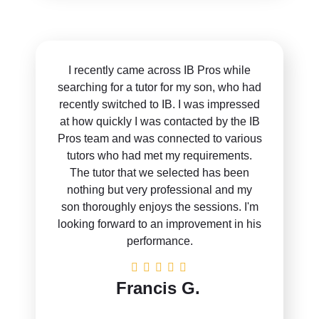
I recently came across IB Pros while
searching for a tutor for my son, who had
recently switched to IB. I was impressed
at how quickly I was contacted by the IB
Pros team and was connected to various
tutors who had met my requirements.
The tutor that we selected has been
nothing but very professional and my
son thoroughly enjoys the sessions. I'm
looking forward to an improvement in his
performance.
Francis G.