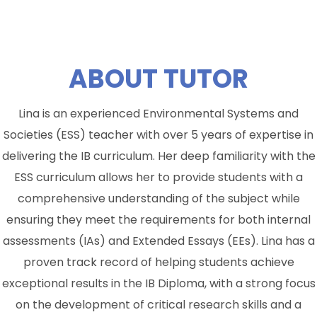
ABOUT
TUTOR
Lina is an experienced Environmental Systems and
Societies (ESS) teacher with over 5 years of expertise in
delivering the IB curriculum. Her deep familiarity with the
ESS curriculum allows her to provide students with a
comprehensive understanding of the subject while
ensuring they meet the requirements for both internal
assessments (IAs) and Extended Essays (EEs). Lina has a
proven track record of helping students achieve
exceptional results in the IB Diploma, with a strong focus
on the development of critical research skills and a