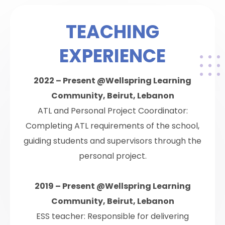
TEACHING
EXPERIENCE
2022 – Present @Wellspring Learning
Community, Beirut, Lebanon
ATL and Personal Project Coordinator:
Completing ATL requirements of the school,
guiding students and supervisors through the
personal project.
2019 – Present @Wellspring Learning
Community, Beirut, Lebanon
ESS teacher: Responsible for delivering