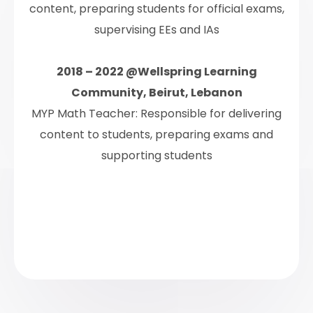
content, preparing students for official exams,
supervising EEs and IAs
2018 – 2022 @Wellspring Learning
Community, Beirut, Lebanon
MYP Math Teacher: Responsible for delivering
content to students, preparing exams and
supporting students