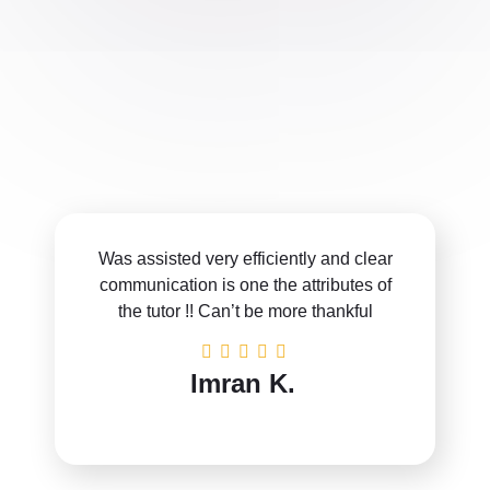
Was assisted very efficiently and clear
communication is one the attributes of
the tutor !! Can’t be more thankful
Imran K.