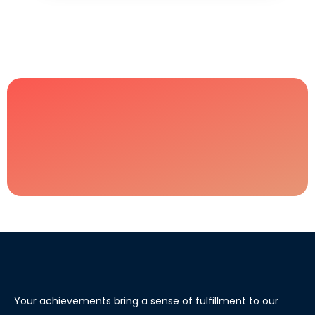
Your achievements bring a sense of fulfillment to our