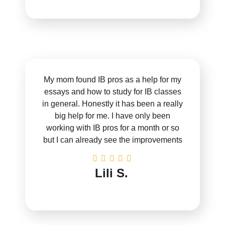
My mom found IB pros as a help for my
essays and how to study for IB classes
in general. Honestly it has been a really
big help for me. I have only been
working with IB pros for a month or so
but I can already see the improvements
Lili S.