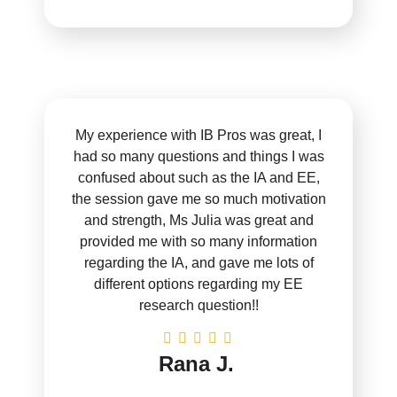
My experience with IB Pros was great, I
had so many questions and things I was
confused about such as the IA and EE,
the session gave me so much motivation
and strength, Ms Julia was great and
provided me with so many information
regarding the IA, and gave me lots of
different options regarding my EE
research question!!
Rana J.