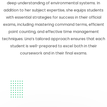
deep understanding of environmental systems. In
addition to her subject expertise, she equips students
with essential strategies for success in their official
exams, including mastering command terms, efficient
point counting, and effective time management
techniques. Lina’s tailored approach ensures that each
student is well-prepared to excel both in their
coursework and in their final exams.