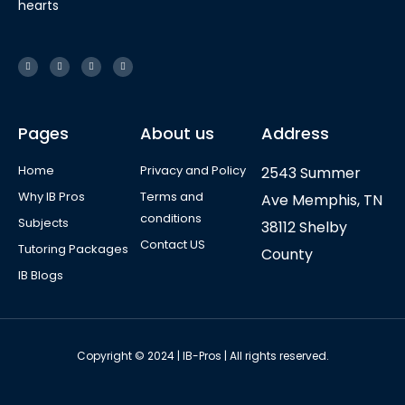
hearts
Pages
About us
Address
Home
Privacy and Policy
2543 Summer
Why IB Pros
Terms and
Ave Memphis, TN
conditions
Subjects
38112 Shelby
Contact US
Tutoring Packages
County
IB Blogs
Copyright © 2024 | IB-Pros | All rights reserved.