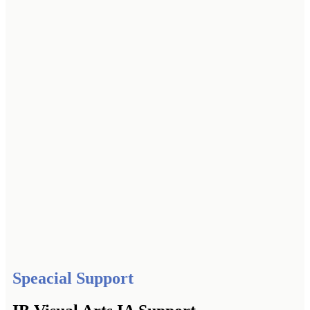
Speacial Support