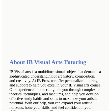
About IB Visual Arts Tutoring
IB Visual arts is a multidimensional subject that demands a
sophisticated understanding of art history, composition,
and creativity. At IB Pros, we offer personalized tutoring
and support to help you excel in your IB visual arts course.
Our experienced tutors can guide you through complex art
theories, techniques, and mediums, and help you develop
effective study habits and skills to maximize your artistic
potential. With our help, you can expand your artistic
horizons, hone your skills, and feel confident in your