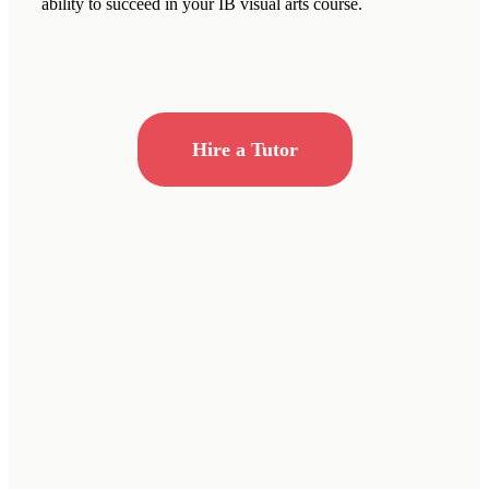
ability to succeed in your IB visual arts course.
Hire a Tutor