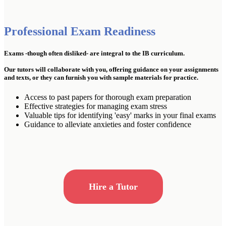
Professional Exam Readiness
Exams -though often disliked- are integral to the IB curriculum.
Our tutors will collaborate with you, offering guidance on your assignments
and texts, or they can furnish you with sample materials for practice.
Access to past papers for thorough exam preparation
Effective strategies for managing exam stress
Valuable tips for identifying 'easy' marks in your final exams
Guidance to alleviate anxieties and foster confidence
Hire a Tutor