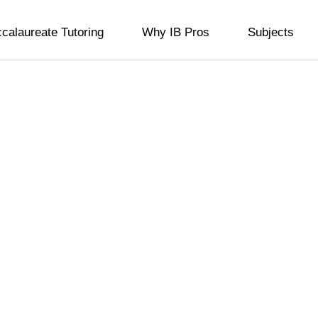
ccalaureate Tutoring
Why IB Pros
Subjects