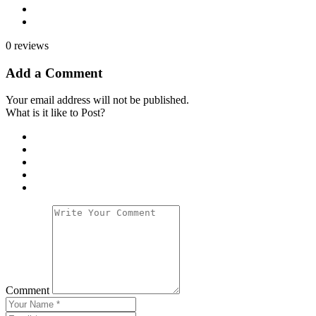
0 reviews
Add a Comment
Your email address will not be published.
What is it like to Post?
Comment