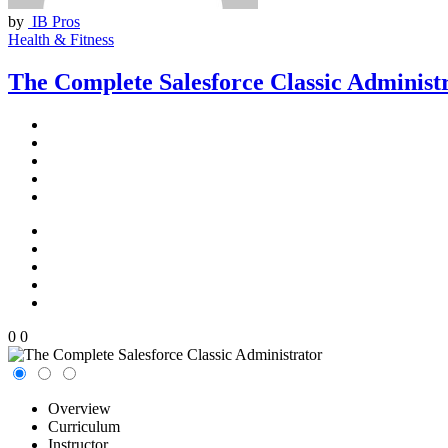
by
IB Pros
Health & Fitness
The Complete Salesforce Classic Administ
0
0
Overview
Curriculum
Instructor