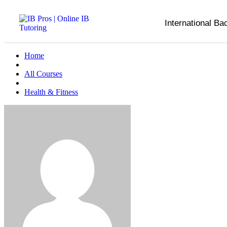
International Ba
Home
All Courses
Health & Fitness