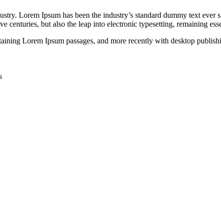
dustry. Lorem Ipsum has been the industry’s standard dummy text ever s
e centuries, but also the leap into electronic typesetting, remaining es
containing Lorem Ipsum passages, and more recently with desktop publi
s