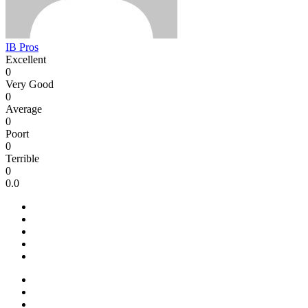
IB Pros
Excellent
0
Very Good
0
Average
0
Poort
0
Terrible
0
0.0