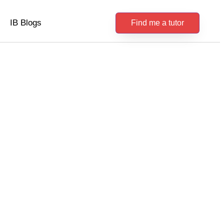
IB Blogs
Find me a tutor