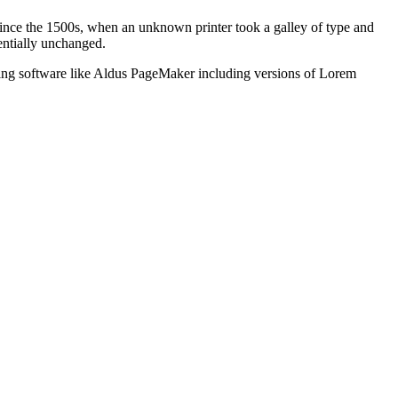
ince the 1500s, when an unknown printer took a galley of type and
sentially unchanged.
shing software like Aldus PageMaker including versions of Lorem