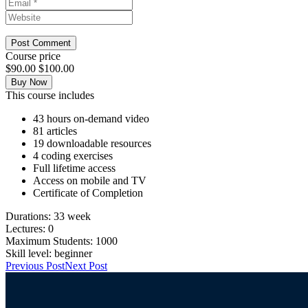
Course price
$90.00
$100.00
Buy Now
This course includes
43 hours on-demand video
81 articles
19 downloadable resources
4 coding exercises
Full lifetime access
Access on mobile and TV
Certificate of Completion
Durations:
33 week
Lectures:
0
Maximum Students:
1000
Skill level:
beginner
Previous Post
Next Post