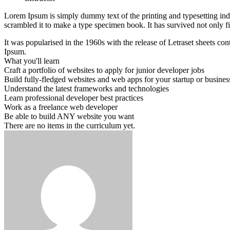
Lorem Ipsum is simply dummy text of the printing and typesetting in
scrambled it to make a type specimen book. It has survived not only fiv
It was popularised in the 1960s with the release of Letraset sheets 
Ipsum.
What you'll learn
Craft a portfolio of websites to apply for junior developer jobs
Build fully-fledged websites and web apps for your startup or busines
Understand the latest frameworks and technologies
Learn professional developer best practices
Work as a freelance web developer
Be able to build ANY website you want
There are no items in the curriculum yet.