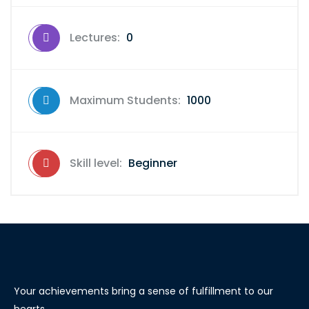
Lectures:
0
Maximum Students:
1000
Skill level:
Beginner
Your achievements bring a sense of fulfillment to our