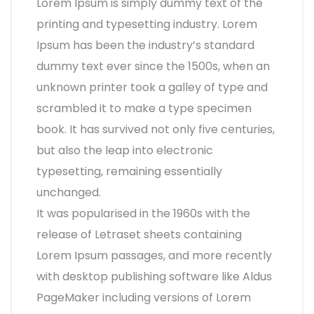
Lorem Ipsum is simply dummy text of the
printing and typesetting industry. Lorem
Ipsum has been the industry’s standard
dummy text ever since the 1500s, when an
unknown printer took a galley of type and
scrambled it to make a type specimen
book. It has survived not only five centuries,
but also the leap into electronic
typesetting, remaining essentially
unchanged.
It was popularised in the 1960s with the
release of Letraset sheets containing
Lorem Ipsum passages, and more recently
with desktop publishing software like Aldus
PageMaker including versions of Lorem