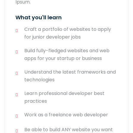
Ipsum.
What you'll learn
Craft a portfolio of websites to apply
for junior developer jobs
Build fully-fledged websites and web
apps for your startup or business
Understand the latest frameworks and
technologies
Learn professional developer best
practices
Work as a freelance web developer
Be able to build ANY website you want