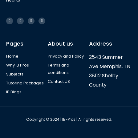
hearts
Pages
About us
Address
Home
Privacy and Policy
2543 Summer
Why IB Pros
Terms and
Ave Memphis, TN
conditions
Subjects
38112 Shelby
Contact US
Tutoring Packages
County
IB Blogs
Copyright © 2024 | IB-Pros | All rights reserved.