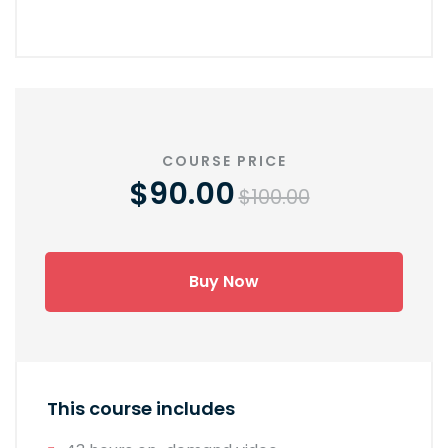
COURSE PRICE
$90.00
$100.00
Buy Now
This course includes