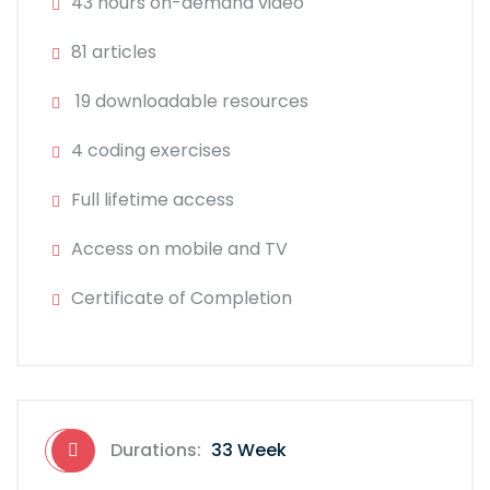
43 hours on-demand video
81 articles
19 downloadable resources
4 coding exercises
Full lifetime access
Access on mobile and TV
Certificate of Completion
Durations:
33 Week