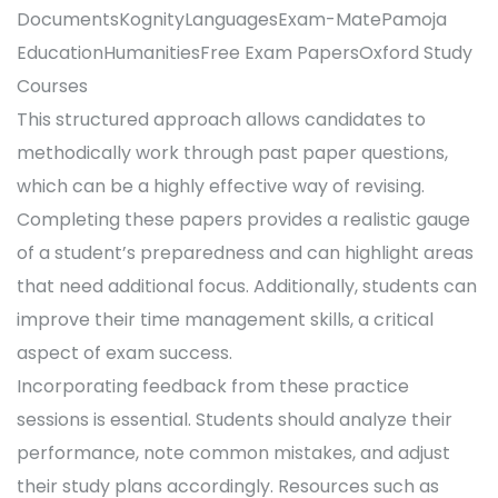
DocumentsKognityLanguagesExam-MatePamoja
EducationHumanitiesFree Exam PapersOxford Study
Courses
This structured approach allows candidates to
methodically work through past paper questions,
which can be a highly effective way of revising.
Completing these papers provides a realistic gauge
of a student’s preparedness and can highlight areas
that need additional focus. Additionally, students can
improve their time management skills, a critical
aspect of exam success.
Incorporating feedback from these practice
sessions is essential. Students should analyze their
performance, note common mistakes, and adjust
their study plans accordingly. Resources such as