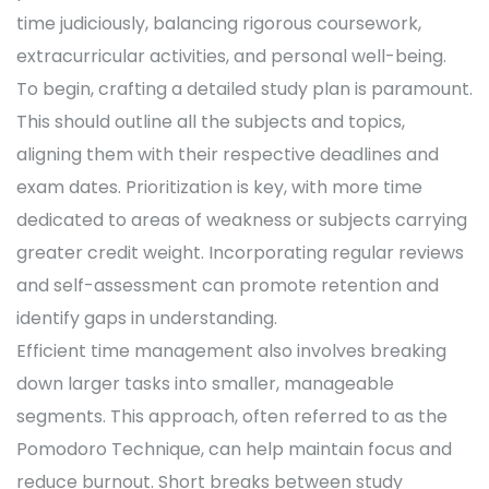
time judiciously, balancing rigorous coursework,
extracurricular activities, and personal well-being.
To begin, crafting a detailed study plan is paramount.
This should outline all the subjects and topics,
aligning them with their respective deadlines and
exam dates. Prioritization is key, with more time
dedicated to areas of weakness or subjects carrying
greater credit weight. Incorporating regular reviews
and self-assessment can promote retention and
identify gaps in understanding.
Efficient time management also involves breaking
down larger tasks into smaller, manageable
segments. This approach, often referred to as the
Pomodoro Technique, can help maintain focus and
reduce burnout. Short breaks between study