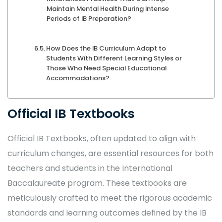
Maintain Mental Health During Intense
Periods of IB Preparation?
How Does the IB Curriculum Adapt to
Students With Different Learning Styles or
Those Who Need Special Educational
Accommodations?
Official IB Textbooks
Official IB Textbooks, often updated to align with
curriculum changes, are essential resources for both
teachers and students in the International
Baccalaureate program. These textbooks are
meticulously crafted to meet the rigorous academic
standards and learning outcomes defined by the IB