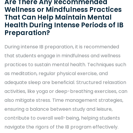
Are There Any Recommended
Wellness or Mindfulness Practices
That Can Help Maintain Mental
Health During Intense Periods of IB
Preparation?
During intense IB preparation, it is recommended
that students engage in mindfulness and wellness
practices to sustain mental health. Techniques such
as meditation, regular physical exercise, and
adequate sleep are beneficial. Structured relaxation
activities, like yoga or deep-breathing exercises, can
also mitigate stress. Time management strategies,
ensuring a balance between study and leisure,
contribute to overall well-being, helping students
navigate the rigors of the IB program effectively.