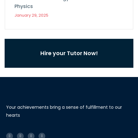
Physics
January 29, 2025
Hire your Tutor Now!
Your achievements bring a sense of fulfillment to our
hearts