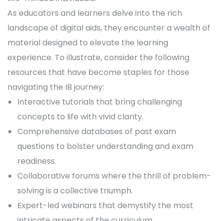
As educators and learners delve into the rich
landscape of digital aids, they encounter a wealth of
material designed to elevate the learning
experience. To illustrate, consider the following
resources that have become staples for those
navigating the IB journey:
Interactive tutorials that bring challenging
concepts to life with vivid clarity.
Comprehensive databases of past exam
questions to bolster understanding and exam
readiness.
Collaborative forums where the thrill of problem-
solving is a collective triumph.
Expert-led webinars that demystify the most
intricate aspects of the curriculum.