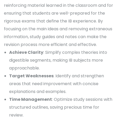
reinforcing material learned in the classroom and for
ensuring that students are well-prepared for the
rigorous exams that define the IB experience. By
focusing on the main ideas and removing extraneous
information, study guides and notes can make the
revision process more efficient and effective.
Achieve Clarity
: Simplify complex theories into
digestible segments, making IB subjects more
approachable.
Target Weaknesses
: Identify and strengthen
areas that need improvement with concise
explanations and examples.
Time Management
: Optimize study sessions with
structured outlines, saving precious time for
review.