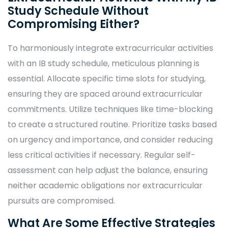
Study Schedule Without
Compromising Either?
To harmoniously integrate extracurricular activities
with an IB study schedule, meticulous planning is
essential. Allocate specific time slots for studying,
ensuring they are spaced around extracurricular
commitments. Utilize techniques like time-blocking
to create a structured routine. Prioritize tasks based
on urgency and importance, and consider reducing
less critical activities if necessary. Regular self-
assessment can help adjust the balance, ensuring
neither academic obligations nor extracurricular
pursuits are compromised.
What Are Some Effective Strategies