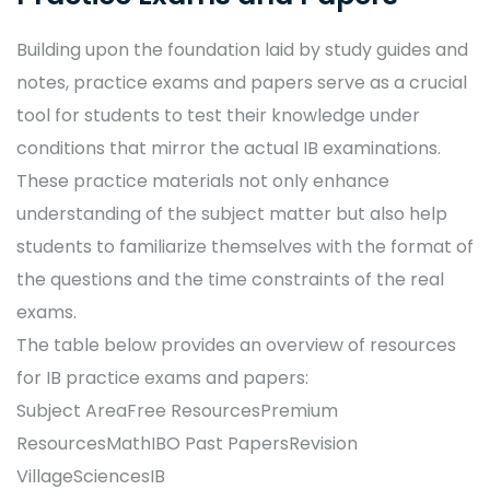
Building upon the foundation laid by study guides and
notes, practice exams and papers serve as a crucial
tool for students to test their knowledge under
conditions that mirror the actual IB examinations.
These practice materials not only enhance
understanding of the subject matter but also help
students to familiarize themselves with the format of
the questions and the time constraints of the real
exams.
The table below provides an overview of resources
for IB practice exams and papers:
Subject AreaFree ResourcesPremium
ResourcesMathIBO Past PapersRevision
VillageSciencesIB