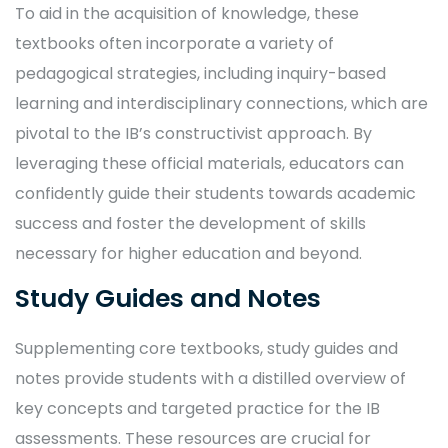
To aid in the acquisition of knowledge, these
textbooks often incorporate a variety of
pedagogical strategies, including inquiry-based
learning and interdisciplinary connections, which are
pivotal to the IB’s constructivist approach. By
leveraging these official materials, educators can
confidently guide their students towards academic
success and foster the development of skills
necessary for higher education and beyond.
Study Guides and Notes
Supplementing core textbooks, study guides and
notes provide students with a distilled overview of
key concepts and targeted practice for the IB
assessments. These resources are crucial for