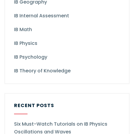
IB Geography
IB Internal Assessment
IB Math
IB Physics
IB Psychology
IB Theory of Knowledge
RECENT POSTS
Six Must-Watch Tutorials on IB Physics
Oscillations and Waves