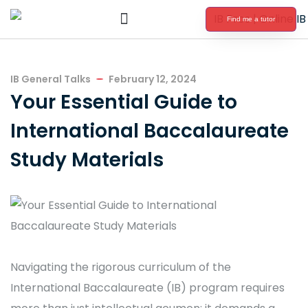
Find me a tutor
International Baccalaureate Tutoring
IB General Talks
February 12, 2024
Your Essential Guide to
International Baccalaureate
Study Materials
Navigating the rigorous curriculum of the
International Baccalaureate (IB) program requires