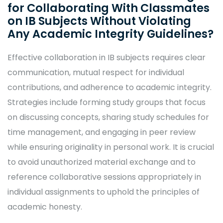
for Collaborating With Classmates
on IB Subjects Without Violating
Any Academic Integrity Guidelines?
Effective collaboration in IB subjects requires clear
communication, mutual respect for individual
contributions, and adherence to academic integrity.
Strategies include forming study groups that focus
on discussing concepts, sharing study schedules for
time management, and engaging in peer review
while ensuring originality in personal work. It is crucial
to avoid unauthorized material exchange and to
reference collaborative sessions appropriately in
individual assignments to uphold the principles of
academic honesty.