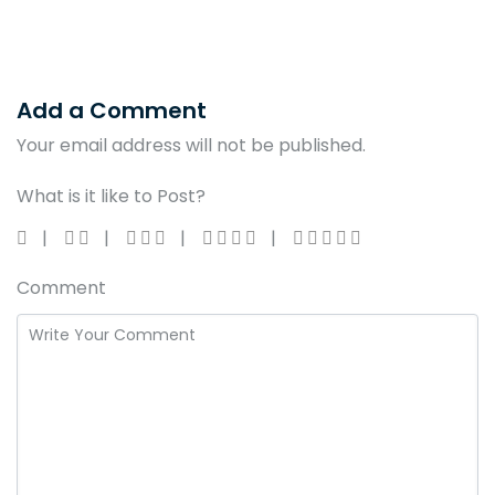
Add a Comment
Your email address will not be published.
What is it like to Post?
Comment