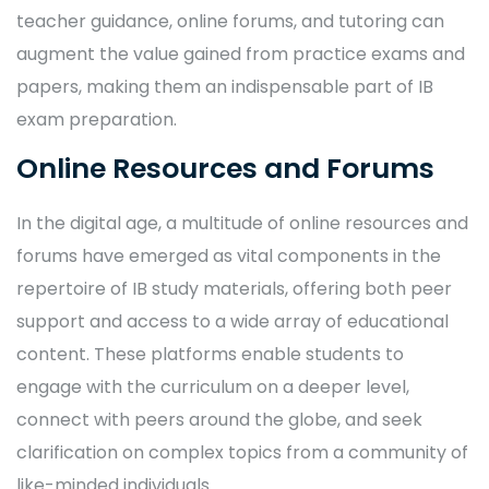
teacher guidance, online forums, and tutoring can
augment the value gained from practice exams and
papers, making them an indispensable part of IB
exam preparation.
Online Resources and Forums
In the digital age, a multitude of online resources and
forums have emerged as vital components in the
repertoire of IB study materials, offering both peer
support and access to a wide array of educational
content. These platforms enable students to
engage with the curriculum on a deeper level,
connect with peers around the globe, and seek
clarification on complex topics from a community of
like-minded individuals.