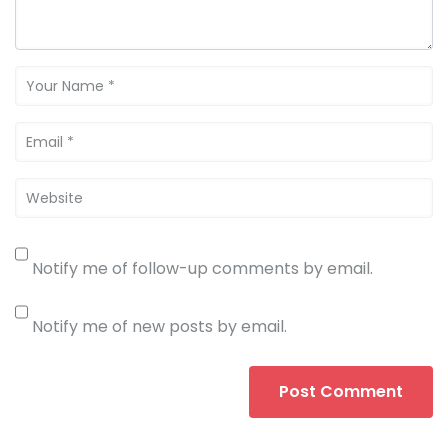
Notify me of follow-up comments by email.
Notify me of new posts by email.