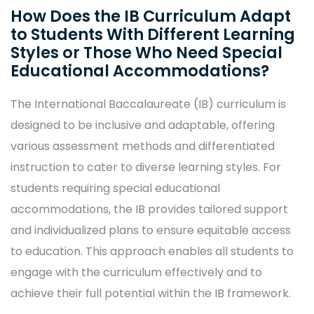
How Does the IB Curriculum Adapt
to Students With Different Learning
Styles or Those Who Need Special
Educational Accommodations?
The International Baccalaureate (IB) curriculum is
designed to be inclusive and adaptable, offering
various assessment methods and differentiated
instruction to cater to diverse learning styles. For
students requiring special educational
accommodations, the IB provides tailored support
and individualized plans to ensure equitable access
to education. This approach enables all students to
engage with the curriculum effectively and to
achieve their full potential within the IB framework.