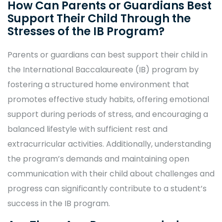
How Can Parents or Guardians Best
Support Their Child Through the
Stresses of the IB Program?
Parents or guardians can best support their child in
the International Baccalaureate (IB) program by
fostering a structured home environment that
promotes effective study habits, offering emotional
support during periods of stress, and encouraging a
balanced lifestyle with sufficient rest and
extracurricular activities. Additionally, understanding
the program’s demands and maintaining open
communication with their child about challenges and
progress can significantly contribute to a student’s
success in the IB program.