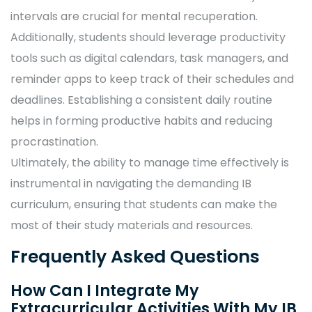
intervals are crucial for mental recuperation.
Additionally, students should leverage productivity
tools such as digital calendars, task managers, and
reminder apps to keep track of their schedules and
deadlines. Establishing a consistent daily routine
helps in forming productive habits and reducing
procrastination.
Ultimately, the ability to manage time effectively is
instrumental in navigating the demanding IB
curriculum, ensuring that students can make the
most of their study materials and resources.
Frequently Asked Questions
How Can I Integrate My
Extracurricular Activities With My IB