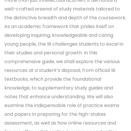
more than just intellectual acumen; it demands a
well-crafted arsenal of study materials tailored to
the distinctive breadth and depth of the coursework.
As an academic framework that prides itself on
developing inquiring, knowledgeable and caring
young people, the IB challenges students to excel in
their studies and personal growth. In this
comprehensive guide, we shall explore the various
resources at a student’s disposal, from official IB
textbooks, which provide the foundational
knowledge, to supplementary study guides and
notes that enhance understanding. We will also
examine the indispensable role of practice exams
and papers in preparing for the high-stakes
assessment, as well as how online resources and