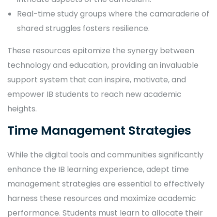
Real-time study groups where the camaraderie of
shared struggles fosters resilience.
These resources epitomize the synergy between
technology and education, providing an invaluable
support system that can inspire, motivate, and
empower IB students to reach new academic
heights.
Time Management Strategies
While the digital tools and communities significantly
enhance the IB learning experience, adept time
management strategies are essential to effectively
harness these resources and maximize academic
performance. Students must learn to allocate their