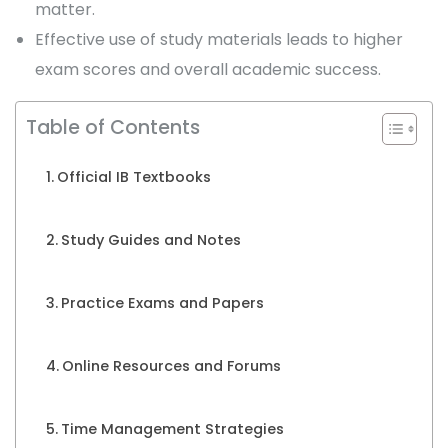
matter.
Effective use of study materials leads to higher
exam scores and overall academic success.
Table of Contents
Official IB Textbooks
Study Guides and Notes
Practice Exams and Papers
Online Resources and Forums
Time Management Strategies