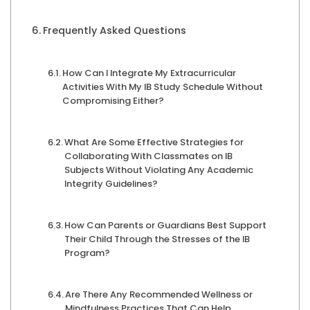
Frequently Asked Questions
How Can I Integrate My Extracurricular
Activities With My IB Study Schedule Without
Compromising Either?
What Are Some Effective Strategies for
Collaborating With Classmates on IB
Subjects Without Violating Any Academic
Integrity Guidelines?
How Can Parents or Guardians Best Support
Their Child Through the Stresses of the IB
Program?
Are There Any Recommended Wellness or
Mindfulness Practices That Can Help