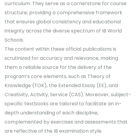
curriculum. They serve as a cornerstone for course
structure, providing a comprehensive framework
that ensures global consistency and educational
integrity across the diverse spectrum of IB World
Schools.
The content within these official publications is
scrutinized for accuracy and relevance, making
them a reliable source for the delivery of the
program’s core elements, such as Theory of
Knowledge (TOK), the Extended Essay (EE), and
Creativity, Activity, Service (CAS). Moreover, subject-
specific textbooks are tailored to facilitate an in-
depth understanding of each discipline,
complemented by exercises and assessments that
are reflective of the IB examination style.