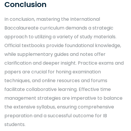
Conclusion
In conclusion, mastering the International
Baccalaureate curriculum demands a strategic
approach to utilizing a variety of study materials.
Official textbooks provide foundational knowledge,
while supplementary guides and notes offer
clarification and deeper insight. Practice exams and
papers are crucial for honing examination
techniques, and online resources and forums
facilitate collaborative learning. Effective time
management strategies are imperative to balance
the extensive syllabus, ensuring comprehensive
preparation and a successful outcome for IB
students.