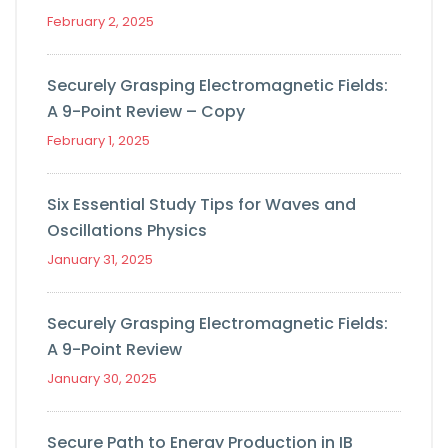
February 2, 2025
Securely Grasping Electromagnetic Fields:
A 9-Point Review – Copy
February 1, 2025
Six Essential Study Tips for Waves and
Oscillations Physics
January 31, 2025
Securely Grasping Electromagnetic Fields:
A 9-Point Review
January 30, 2025
Secure Path to Energy Production in IB