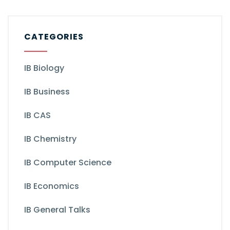
CATEGORIES
IB Biology
IB Business
IB CAS
IB Chemistry
IB Computer Science
IB Economics
IB General Talks