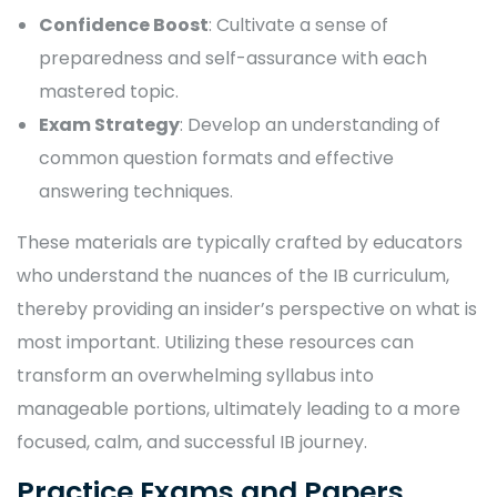
Confidence Boost
: Cultivate a sense of
preparedness and self-assurance with each
mastered topic.
Exam Strategy
: Develop an understanding of
common question formats and effective
answering techniques.
These materials are typically crafted by educators
who understand the nuances of the IB curriculum,
thereby providing an insider’s perspective on what is
most important. Utilizing these resources can
transform an overwhelming syllabus into
manageable portions, ultimately leading to a more
focused, calm, and successful IB journey.
Practice Exams and Papers