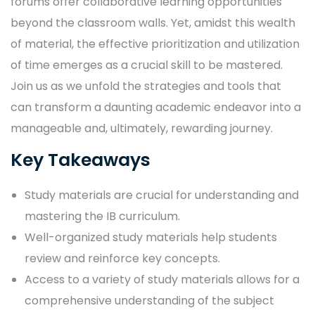
forums offer collaborative learning opportunities
beyond the classroom walls. Yet, amidst this wealth
of material, the effective prioritization and utilization
of time emerges as a crucial skill to be mastered.
Join us as we unfold the strategies and tools that
can transform a daunting academic endeavor into a
manageable and, ultimately, rewarding journey.
Key Takeaways
Study materials are crucial for understanding and
mastering the IB curriculum.
Well-organized study materials help students
review and reinforce key concepts.
Access to a variety of study materials allows for a
comprehensive understanding of the subject