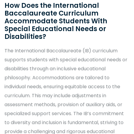
How Does the International
Baccalaureate Curriculum
Accommodate Students With
Special Educational Needs or
Disabilities?
The International Baccalaureate (IB) curriculum
supports students with special educational needs or
disabilities through an inclusive educational
philosophy. Accommodations are tailored to
individual needs, ensuring equitable access to the
curriculum. This may include adjustments in
assessment methods, provision of auxiliary aids, or
specialized support services. The IB’s commitment
to diversity and inclusion is fundamental, striving to
provide a challenging and rigorous educational