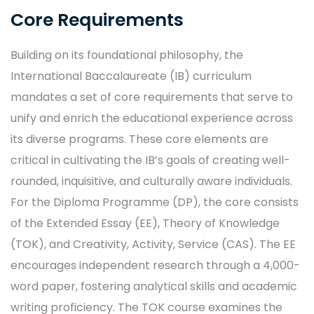
Core Requirements
Building on its foundational philosophy, the
International Baccalaureate (IB) curriculum
mandates a set of core requirements that serve to
unify and enrich the educational experience across
its diverse programs. These core elements are
critical in cultivating the IB’s goals of creating well-
rounded, inquisitive, and culturally aware individuals.
For the Diploma Programme (DP), the core consists
of the Extended Essay (EE), Theory of Knowledge
(TOK), and Creativity, Activity, Service (CAS). The EE
encourages independent research through a 4,000-
word paper, fostering analytical skills and academic
writing proficiency. The TOK course examines the