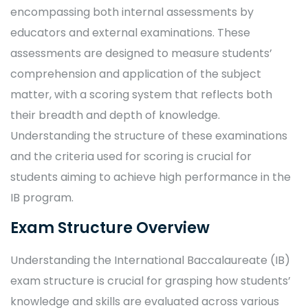
encompassing both internal assessments by
educators and external examinations. These
assessments are designed to measure students’
comprehension and application of the subject
matter, with a scoring system that reflects both
their breadth and depth of knowledge.
Understanding the structure of these examinations
and the criteria used for scoring is crucial for
students aiming to achieve high performance in the
IB program.
Exam Structure Overview
Understanding the International Baccalaureate (IB)
exam structure is crucial for grasping how students’
knowledge and skills are evaluated across various