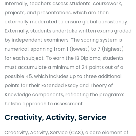
Internally, teachers assess students’ coursework,
projects, and presentations, which are then
externally moderated to ensure global consistency.
Externally, students undertake written exams graded
by independent examiners. The scoring system is
numerical, spanning from 1 (lowest) to 7 (highest)
for each subject. To earn the IB Diploma, students
must accumulate a minimum of 24 points out of a
possible 45, which includes up to three additional
points for their Extended Essay and Theory of
Knowledge components, reflecting the program’s
holistic approach to assessment.
Creativity, Activity, Service
Creativity, Activity, Service (CAS), a core element of