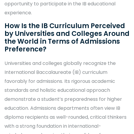
opportunity to participate in the IB educational
experience.
How Is the IB Curriculum Perceived
by Universities and Colleges Around
the World in Terms of Admissions
Preference?
Universities and colleges globally recognize the
International Baccalaureate (IB) curriculum
favorably for admissions. Its rigorous academic
standards and holistic educational approach
demonstrate a student’s preparedness for higher
education. Admissions departments often view IB
diploma recipients as well-rounded, critical thinkers
with a strong foundation in international-