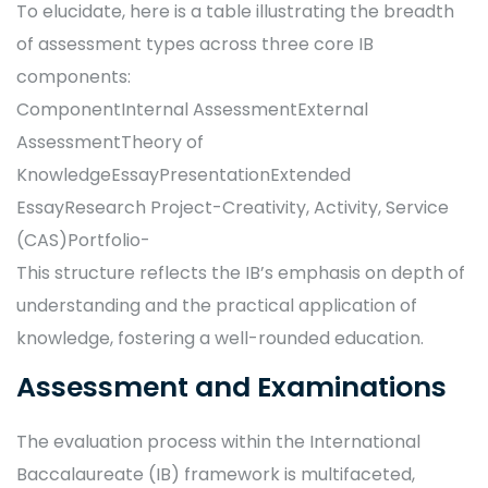
To elucidate, here is a table illustrating the breadth
of assessment types across three core IB
components:
ComponentInternal AssessmentExternal
AssessmentTheory of
KnowledgeEssayPresentationExtended
EssayResearch Project-Creativity, Activity, Service
(CAS)Portfolio-
This structure reflects the IB’s emphasis on depth of
understanding and the practical application of
knowledge, fostering a well-rounded education.
Assessment and Examinations
The evaluation process within the International
Baccalaureate (IB) framework is multifaceted,