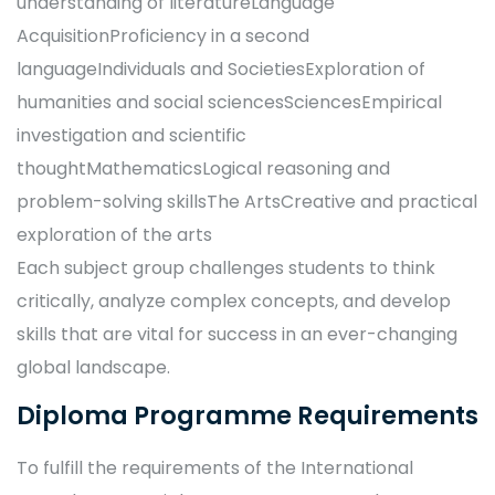
understanding of literatureLanguage
AcquisitionProficiency in a second
languageIndividuals and SocietiesExploration of
humanities and social sciencesSciencesEmpirical
investigation and scientific
thoughtMathematicsLogical reasoning and
problem-solving skillsThe ArtsCreative and practical
exploration of the arts
Each subject group challenges students to think
critically, analyze complex concepts, and develop
skills that are vital for success in an ever-changing
global landscape.
Diploma Programme Requirements
To fulfill the requirements of the International