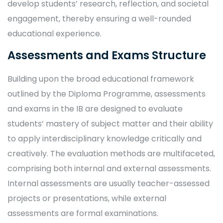
develop students’ research, reflection, and societal
engagement, thereby ensuring a well-rounded
educational experience.
Assessments and Exams Structure
Building upon the broad educational framework
outlined by the Diploma Programme, assessments
and exams in the IB are designed to evaluate
students’ mastery of subject matter and their ability
to apply interdisciplinary knowledge critically and
creatively. The evaluation methods are multifaceted,
comprising both internal and external assessments.
Internal assessments are usually teacher-assessed
projects or presentations, while external
assessments are formal examinations.