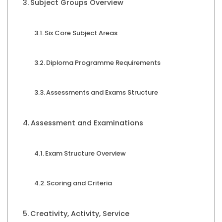
Subject Groups Overview
Six Core Subject Areas
Diploma Programme Requirements
Assessments and Exams Structure
Assessment and Examinations
Exam Structure Overview
Scoring and Criteria
Creativity, Activity, Service