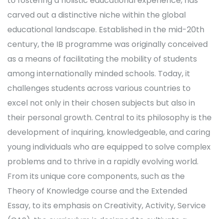
to fostering a holistic educational experience, has
carved out a distinctive niche within the global
educational landscape. Established in the mid-20th
century, the IB programme was originally conceived
as a means of facilitating the mobility of students
among internationally minded schools. Today, it
challenges students across various countries to
excel not only in their chosen subjects but also in
their personal growth. Central to its philosophy is the
development of inquiring, knowledgeable, and caring
young individuals who are equipped to solve complex
problems and to thrive in a rapidly evolving world.
From its unique core components, such as the
Theory of Knowledge course and the Extended
Essay, to its emphasis on Creativity, Activity, Service