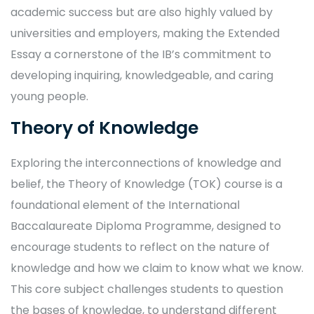
academic success but are also highly valued by
universities and employers, making the Extended
Essay a cornerstone of the IB’s commitment to
developing inquiring, knowledgeable, and caring
young people.
Theory of Knowledge
Exploring the interconnections of knowledge and
belief, the Theory of Knowledge (TOK) course is a
foundational element of the International
Baccalaureate Diploma Programme, designed to
encourage students to reflect on the nature of
knowledge and how we claim to know what we know.
This core subject challenges students to question
the bases of knowledge, to understand different