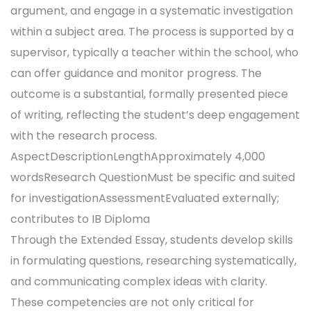
argument, and engage in a systematic investigation
within a subject area. The process is supported by a
supervisor, typically a teacher within the school, who
can offer guidance and monitor progress. The
outcome is a substantial, formally presented piece
of writing, reflecting the student’s deep engagement
with the research process.
AspectDescriptionLengthApproximately 4,000
wordsResearch QuestionMust be specific and suited
for investigationAssessmentEvaluated externally;
contributes to IB Diploma
Through the Extended Essay, students develop skills
in formulating questions, researching systematically,
and communicating complex ideas with clarity.
These competencies are not only critical for