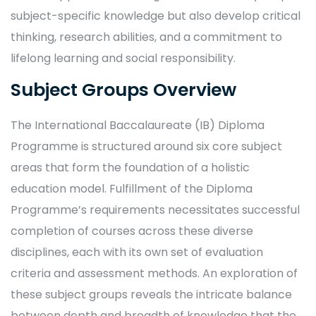
subject-specific knowledge but also develop critical
thinking, research abilities, and a commitment to
lifelong learning and social responsibility.
Subject Groups Overview
The International Baccalaureate (IB) Diploma
Programme is structured around six core subject
areas that form the foundation of a holistic
education model. Fulfillment of the Diploma
Programme’s requirements necessitates successful
completion of courses across these diverse
disciplines, each with its own set of evaluation
criteria and assessment methods. An exploration of
these subject groups reveals the intricate balance
between depth and breadth of knowledge that the