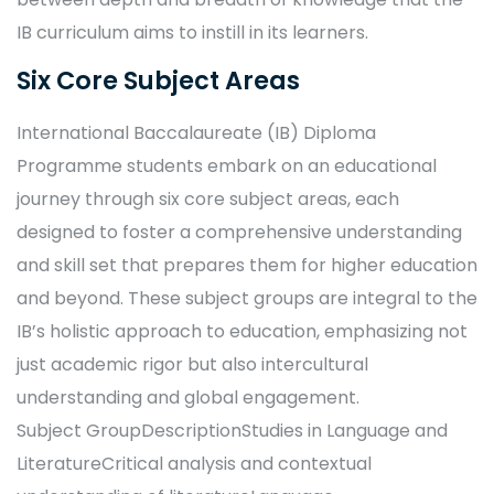
IB curriculum aims to instill in its learners.
Six Core Subject Areas
International Baccalaureate (IB) Diploma
Programme students embark on an educational
journey through six core subject areas, each
designed to foster a comprehensive understanding
and skill set that prepares them for higher education
and beyond. These subject groups are integral to the
IB’s holistic approach to education, emphasizing not
just academic rigor but also intercultural
understanding and global engagement.
Subject GroupDescriptionStudies in Language and
LiteratureCritical analysis and contextual