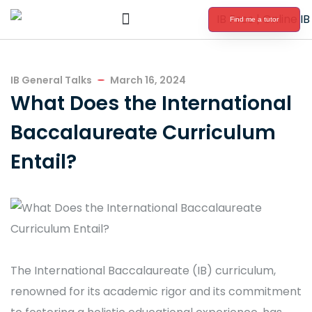
Find me a tutor
International Baccalaureate Tutoring
IB General Talks
March 16, 2024
What Does the International
Baccalaureate Curriculum
Entail?
The International Baccalaureate (IB) curriculum,
renowned for its academic rigor and its commitment