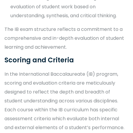
evaluation of student work based on
understanding, synthesis, and critical thinking.
The IB exam structure reflects a commitment to a
comprehensive and in-depth evaluation of student
learning and achievement.
Scoring and Criteria
In the International Baccalaureate (IB) program,
scoring and evaluation criteria are meticulously
designed to reflect the depth and breadth of
student understanding across various disciplines.
Each course within the IB curriculum has specific
assessment criteria which evaluate both internal
and external elements of a student’s performance.