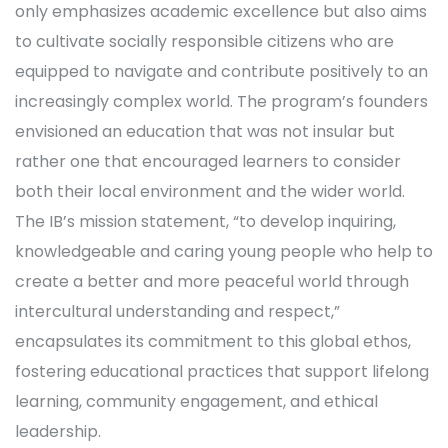
only emphasizes academic excellence but also aims
to cultivate socially responsible citizens who are
equipped to navigate and contribute positively to an
increasingly complex world. The program’s founders
envisioned an education that was not insular but
rather one that encouraged learners to consider
both their local environment and the wider world.
The IB’s mission statement, “to develop inquiring,
knowledgeable and caring young people who help to
create a better and more peaceful world through
intercultural understanding and respect,”
encapsulates its commitment to this global ethos,
fostering educational practices that support lifelong
learning, community engagement, and ethical
leadership.