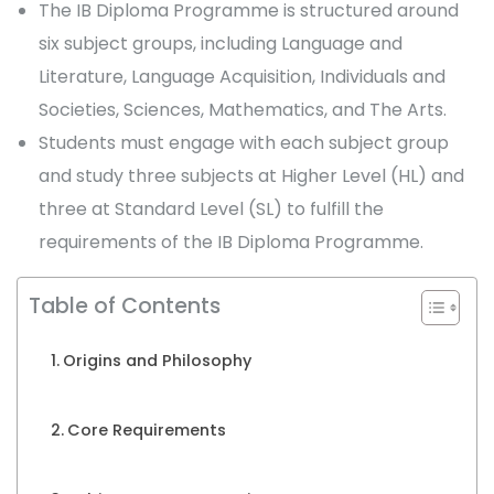
The IB Diploma Programme is structured around
six subject groups, including Language and
Literature, Language Acquisition, Individuals and
Societies, Sciences, Mathematics, and The Arts.
Students must engage with each subject group
and study three subjects at Higher Level (HL) and
three at Standard Level (SL) to fulfill the
requirements of the IB Diploma Programme.
Table of Contents
Origins and Philosophy
Core Requirements