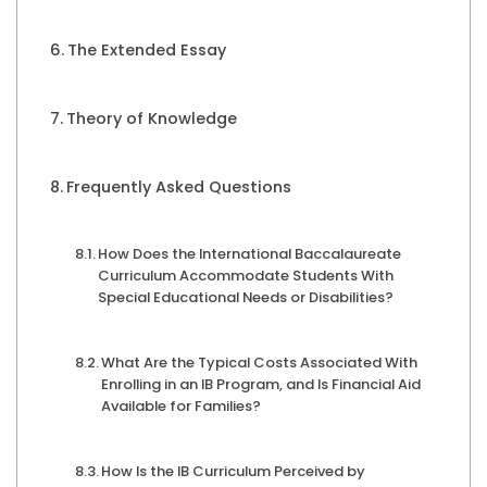
The Extended Essay
Theory of Knowledge
Frequently Asked Questions
How Does the International Baccalaureate
Curriculum Accommodate Students With
Special Educational Needs or Disabilities?
What Are the Typical Costs Associated With
Enrolling in an IB Program, and Is Financial Aid
Available for Families?
How Is the IB Curriculum Perceived by