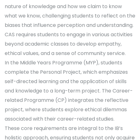
nature of knowledge and how we claim to know
what we know, challenging students to reflect on the
biases that influence perception and understanding.
CAS requires students to engage in various activities
beyond academic classes to develop empathy,
ethical values, and a sense of community service.
In the Middle Years Programme (MYP), students
complete the Personal Project, which emphasizes
self-directed learning and the application of skills
and knowledge to a long-term project. The Career-
related Programme (CP) integrates the reflective
project, where students explore ethical dilemmas
associated with their career-related studies.
These core requirements are integral to the IB’s
holistic approach, ensuring students not only acquire