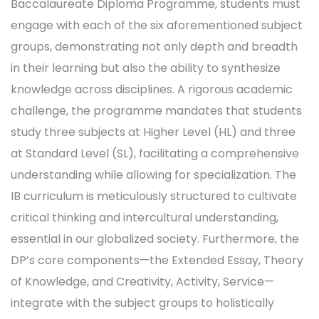
Baccalaureate Diploma Programme, students must
engage with each of the six aforementioned subject
groups, demonstrating not only depth and breadth
in their learning but also the ability to synthesize
knowledge across disciplines. A rigorous academic
challenge, the programme mandates that students
study three subjects at Higher Level (HL) and three
at Standard Level (SL), facilitating a comprehensive
understanding while allowing for specialization. The
IB curriculum is meticulously structured to cultivate
critical thinking and intercultural understanding,
essential in our globalized society. Furthermore, the
DP’s core components—the Extended Essay, Theory
of Knowledge, and Creativity, Activity, Service—
integrate with the subject groups to holistically