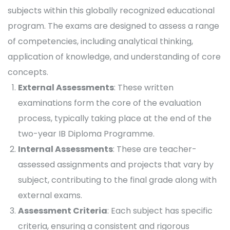
subjects within this globally recognized educational
program. The exams are designed to assess a range
of competencies, including analytical thinking,
application of knowledge, and understanding of core
concepts.
External Assessments
: These written
examinations form the core of the evaluation
process, typically taking place at the end of the
two-year IB Diploma Programme.
Internal Assessments
: These are teacher-
assessed assignments and projects that vary by
subject, contributing to the final grade along with
external exams.
Assessment Criteria
: Each subject has specific
criteria, ensuring a consistent and rigorous