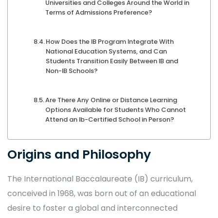
Universities and Colleges Around the World in
Terms of Admissions Preference?
How Does the IB Program Integrate With
National Education Systems, and Can
Students Transition Easily Between IB and
Non-IB Schools?
Are There Any Online or Distance Learning
Options Available for Students Who Cannot
Attend an Ib-Certified School in Person?
Origins and Philosophy
The International Baccalaureate (IB) curriculum,
conceived in 1968, was born out of an educational
desire to foster a global and interconnected