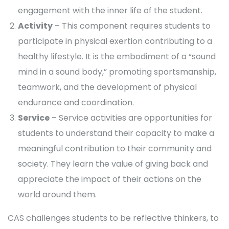
engagement with the inner life of the student.
Activity
– This component requires students to
participate in physical exertion contributing to a
healthy lifestyle. It is the embodiment of a “sound
mind in a sound body,” promoting sportsmanship,
teamwork, and the development of physical
endurance and coordination.
Service
– Service activities are opportunities for
students to understand their capacity to make a
meaningful contribution to their community and
society. They learn the value of giving back and
appreciate the impact of their actions on the
world around them.
CAS challenges students to be reflective thinkers, to