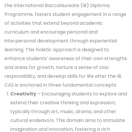
the International Baccalaureate (IB) Diploma
Programme, fosters student engagement in a range
of activities that extend beyond academic
curriculum and encourage personal and
interpersonal development through experiential
learning. This holistic approach is designed to
enhance students’ awareness of their own strengths
and areas for growth, nurture a sense of civic
responsibility, and develop skills for life after the IB.
CAS is anchored in three fundamental concepts:
Creativity
– Encouraging students to explore and
extend their creative thinking and expression,
typically through art, music, drama, and other
cultural endeavors. This domain aims to stimulate
imagination and innovation, fostering a rich