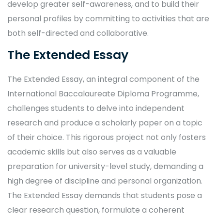
develop greater self-awareness, and to build their
personal profiles by committing to activities that are
both self-directed and collaborative.
The Extended Essay
The Extended Essay, an integral component of the
International Baccalaureate Diploma Programme,
challenges students to delve into independent
research and produce a scholarly paper on a topic
of their choice. This rigorous project not only fosters
academic skills but also serves as a valuable
preparation for university-level study, demanding a
high degree of discipline and personal organization.
The Extended Essay demands that students pose a
clear research question, formulate a coherent