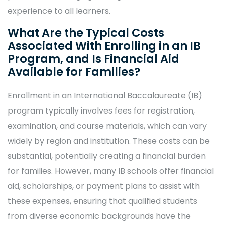
experience to all learners.
What Are the Typical Costs
Associated With Enrolling in an IB
Program, and Is Financial Aid
Available for Families?
Enrollment in an International Baccalaureate (IB)
program typically involves fees for registration,
examination, and course materials, which can vary
widely by region and institution. These costs can be
substantial, potentially creating a financial burden
for families. However, many IB schools offer financial
aid, scholarships, or payment plans to assist with
these expenses, ensuring that qualified students
from diverse economic backgrounds have the