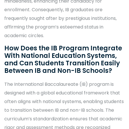
mindedness, enhancing their candidacy for
enrollment. Consequently, IB graduates are
frequently sought after by prestigious institutions,
affirming the program’s esteemed status in
academic circles.
How Does the IB Program Integrate
With National Education Systems,
and Can Students Transition Easily
Between IB and Non-IB Schools?
The International Baccalaureate (IB) program is
designed with a global educational framework that
often aligns with national systems, enabling students
to transition between IB and non-IB schools. The
curriculum’s standardization ensures that academic
rigor and assessment methods are recognized