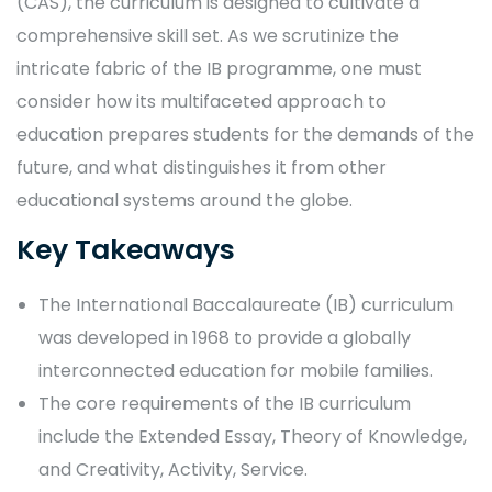
(CAS), the curriculum is designed to cultivate a
comprehensive skill set. As we scrutinize the
intricate fabric of the IB programme, one must
consider how its multifaceted approach to
education prepares students for the demands of the
future, and what distinguishes it from other
educational systems around the globe.
Key Takeaways
The International Baccalaureate (IB) curriculum
was developed in 1968 to provide a globally
interconnected education for mobile families.
The core requirements of the IB curriculum
include the Extended Essay, Theory of Knowledge,
and Creativity, Activity, Service.