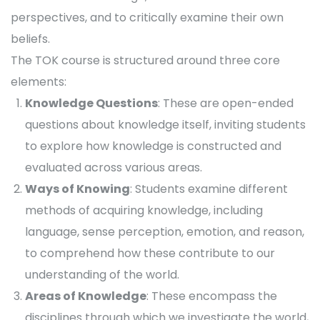
perspectives, and to critically examine their own
beliefs.
The TOK course is structured around three core
elements:
Knowledge Questions
: These are open-ended
questions about knowledge itself, inviting students
to explore how knowledge is constructed and
evaluated across various areas.
Ways of Knowing
: Students examine different
methods of acquiring knowledge, including
language, sense perception, emotion, and reason,
to comprehend how these contribute to our
understanding of the world.
Areas of Knowledge
: These encompass the
disciplines through which we investigate the world,