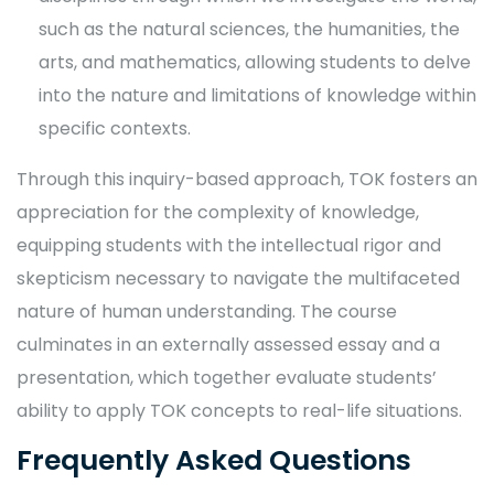
such as the natural sciences, the humanities, the
arts, and mathematics, allowing students to delve
into the nature and limitations of knowledge within
specific contexts.
Through this inquiry-based approach, TOK fosters an
appreciation for the complexity of knowledge,
equipping students with the intellectual rigor and
skepticism necessary to navigate the multifaceted
nature of human understanding. The course
culminates in an externally assessed essay and a
presentation, which together evaluate students’
ability to apply TOK concepts to real-life situations.
Frequently Asked Questions