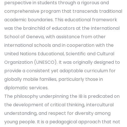
perspective in students through a rigorous and
comprehensive program that transcends traditional
academic boundaries. This educational framework
was the brainchild of educators at the International
School of Geneva, with assistance from other
international schools and in cooperation with the
United Nations Educational, Scientific and Cultural
Organization (UNESCO). It was originally designed to
provide a consistent yet adaptable curriculum for
globally mobile families, particularly those in
diplomatic services.
The philosophy underpinning the IB is predicated on
the development of critical thinking, intercultural
understanding, and respect for diversity among
young people. It is a pedagogical approach that not