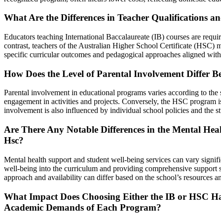
What Are the Differences in Teacher Qualifications 
Educators teaching International Baccalaureate (IB) courses are requi
contrast, teachers of the Australian Higher School Certificate (HSC) mu
specific curricular outcomes and pedagogical approaches aligned with
How Does the Level of Parental Involvement Differ 
Parental involvement in educational programs varies according to the
engagement in activities and projects. Conversely, the HSC program is
involvement is also influenced by individual school policies and the st
Are There Any Notable Differences in the Mental Hea
Hsc?
Mental health support and student well-being services can vary signific
well-being into the curriculum and providing comprehensive support ser
approach and availability can differ based on the school’s resources 
What Impact Does Choosing Either the IB or HSC Ha
Academic Demands of Each Program?