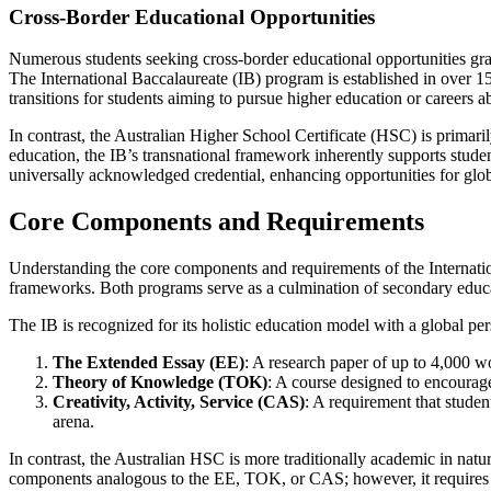
Cross-Border Educational Opportunities
Numerous students seeking cross-border educational opportunities gravi
The International Baccalaureate (IB) program is established in over 150
transitions for students aiming to pursue higher education or careers a
In contrast, the Australian Higher School Certificate (HSC) is primari
education, the IB’s transnational framework inherently supports studen
universally acknowledged credential, enhancing opportunities for gl
Core Components and Requirements
Understanding the core components and requirements of the Internation
frameworks. Both programs serve as a culmination of secondary educati
The IB is recognized for its holistic education model with a global per
The Extended Essay (EE)
: A research paper of up to 4,000 wo
Theory of Knowledge (TOK)
: A course designed to encourag
Creativity, Activity, Service (CAS)
: A requirement that studen
arena.
In contrast, the Australian HSC is more traditionally academic in nat
components analogous to the EE, TOK, or CAS; however, it requires in