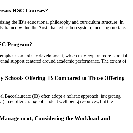
Versus HSC Courses?
sizing the IB’s educational philosophy and curriculum structure. In
ly trained within the Australian education system, focusing on state-
 HSC Program?
n emphasis on holistic development, which may require more parental
arental support centered around academic performance. The extent of
by Schools Offering IB Compared to Those Offering
al Baccalaureate (IB) often adopt a holistic approach, integrating
C) may offer a range of student well-being resources, but the
me Management, Considering the Workload and