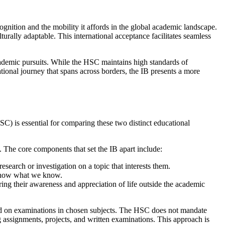
gnition and the mobility it affords in the global academic landscape.
turally adaptable. This international acceptance facilitates seamless
academic pursuits. While the HSC maintains high standards of
ational journey that spans across borders, the IB presents a more
C) is essential for comparing these two distinct educational
s. The core components that set the IB apart include:
search or investigation on a topic that interests them.
 know what we know.
ering their awareness and appreciation of life outside the academic
ased on examinations in chosen subjects. The HSC does not mandate
 assignments, projects, and written examinations. This approach is