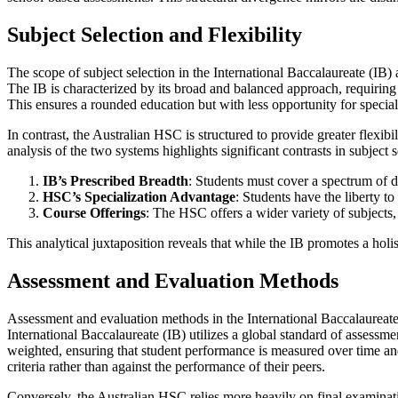
Subject Selection and Flexibility
The scope of subject selection in the International Baccalaureate (IB) 
The IB is characterized by its broad and balanced approach, requiring 
This ensures a rounded education but with less opportunity for speci
In contrast, the Australian HSC is structured to provide greater flexibi
analysis of the two systems highlights significant contrasts in subject s
IB’s Prescribed Breadth
: Students must cover a spectrum of di
HSC’s Specialization Advantage
: Students have the liberty to
Course Offerings
: The HSC offers a wider variety of subjects,
This analytical juxtaposition reveals that while the IB promotes a holis
Assessment and Evaluation Methods
Assessment and evaluation methods in the International Baccalaureate 
International Baccalaureate (IB) utilizes a global standard of assess
weighted, ensuring that student performance is measured over time and
criteria rather than against the performance of their peers.
Conversely, the Australian HSC relies more heavily on final examinat