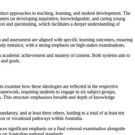
stinct approaches to teaching, learning, and student development. The
 centers on developing inquisitive, knowledgeable, and caring young
on and questioning, which facilitates a deeper understanding of
 and assessment are aligned with specific learning outcomes, ensuring
sity entrance, with a strong emphasis on high-stakes examinations.
zes academic achievement and mastery of content. Both systems aim to
 and goals.
l to examine how these ideologies are reflected in the respective
ramework, requiring students to engage in six subject groups,
ts. This structure emphasizes breadth and depth of knowledge
atory, and at least three others, leading to a total of at least ten
tion or vocational pathways within Australia.
aces significant emphasis on a final external examination alongside
s on Australian national standards.