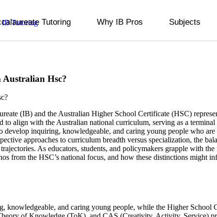
ccalaureate Tutoring
Why IB Pros
Subjects
 Australian Hsc?
aureate (IB) and the Australian Higher School Certificate (HSC) represe
to align with the Australian national curriculum, serving as a terminal s
ng to develop inquiring, knowledgeable, and caring young people who are
espective approaches to curriculum breadth versus specialization, the bal
 trajectories. As educators, students, and policymakers grapple with the
 ethos from the HSC’s national focus, and how these distinctions might in
ing, knowledgeable, and caring young people, while the Higher School 
Theory of Knowledge (ToK), and CAS (Creativity, Activity, Service) pro