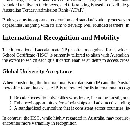
is ranked relative to their peers, and this ranking is used to distribu
Australian Tertiary Admission Rank (ATAR).
Both systems incorporate moderation and standardization processes to e
capabilities, aligning with its aim to develop well-rounded learners. I
International Recognition and Mobility
The International Baccalaureate (IB) is often recognized for its widesp
School Certificate (HSC) is primarily tailored to align with Australian
the extent to which each qualification enables students to access cros
Global University Acceptance
When considering the International Baccalaureate (IB) and the Australi
they offer to graduates. The IB is renowned for its international recogn
Broader access to universities worldwide, including prestigious
Enhanced opportunities for scholarships and advanced standing 
A standardized curriculum that is consistent across countries, fac
In contrast, the HSC, while highly regarded in Australia, may require
encounter more variability in recognition.