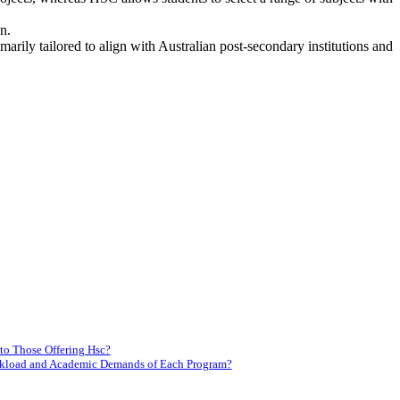
n.
arily tailored to align with Australian post-secondary institutions and
to Those Offering Hsc?
orkload and Academic Demands of Each Program?