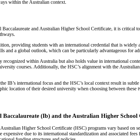
ays within the Australian context.
Baccalaureate and Australian Higher School Certificate, it is critical 
athways.
ition, providing students with an international credential that is widel
ills and a global outlook, which can be particularly advantageous for ad
y recognized within Australia but also holds value in international cont
 university courses. Additionally, the HSC’s alignment with the Austral
he IB’s international focus and the HSC’s local context result in subtle
aphic location of their desired university when choosing between these
Baccalaureate (Ib) and the Australian Higher School 
 Australian Higher School Certificate (HSC) programs vary based on seve
re expensive due to its international standardization and associated fees
ational funding structures and policies.