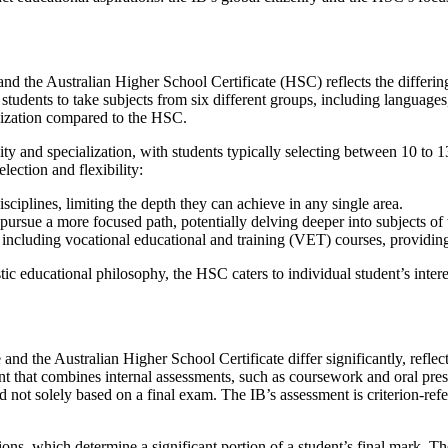
and the Australian Higher School Certificate (HSC) reflects the differing
students to take subjects from six different groups, including languages,
alization compared to the HSC.
lity and specialization, with students typically selecting between 10 to 1
election and flexibility:
sciplines, limiting the depth they can achieve in any single area.
 pursue a more focused path, potentially delving deeper into subjects of 
 including vocational educational and training (VET) courses, providing
tic educational philosophy, the HSC caters to individual student’s intere
and the Australian Higher School Certificate differ significantly, refl
ment that combines internal assessments, such as coursework and oral pre
 not solely based on a final exam. The IB’s assessment is criterion-ref
ions, which determine a significant portion of a student’s final mark