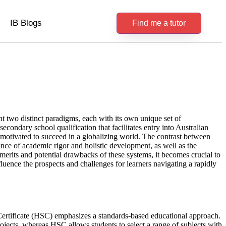
IB Blogs
Find me a tutor
nt two distinct paradigms, each with its own unique set of
econdary school qualification that facilitates entry into Australian
 motivated to succeed in a globalizing world. The contrast between
ance of academic rigor and holistic development, as well as the
 merits and potential drawbacks of these systems, it becomes crucial to
fluence the prospects and challenges for learners navigating a rapidly
Certificate (HSC) emphasizes a standards-based educational approach.
jects, whereas HSC allows students to select a range of subjects with