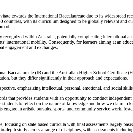
tate towards the International Baccalaureate due to its widespread reco
 countries, with its curriculum designed to be globally relevant and cul
broad.
ly recognized within Australia, potentially complicating international 
ts’ international mobility. Consequently, for learners aiming at an educ
obal engagement and exchanges.
al Baccalaureate (IB) and the Australian Higher School Certificate (HS
on, but they differ significantly in their approach and expectations.
spective, emphasizing intellectual, personal, emotional, and social skill
rds that provides students with an opportunity to conduct independent re
e students to reflect on the nature of knowledge and how we claim to
ts engage in artistic pursuits, sports, and community service work, fost
ure, focusing on state-based curricula with final assessments largely b
-depth study across a range of disciplines, with assessments including