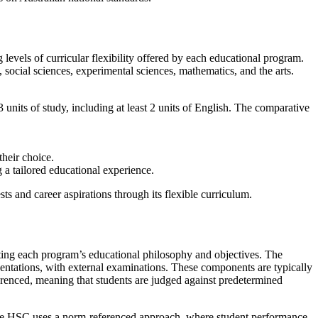
 levels of curricular flexibility offered by each educational program.
 social sciences, experimental sciences, mathematics, and the arts.
3 units of study, including at least 2 units of English. The comparative
their choice.
 a tailored educational experience.
sts and career aspirations through its flexible curriculum.
ecting each program’s educational philosophy and objectives. The
sentations, with external examinations. These components are typically
erenced, meaning that students are judged against predetermined
. The HSC uses a norm-referenced approach, where student performance