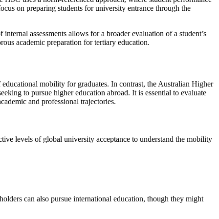
 focus on preparing students for university entrance through the
 internal assessments allows for a broader evaluation of a student’s
orous academic preparation for tertiary education.
 educational mobility for graduates. In contrast, the Australian Higher
eeking to pursue higher education abroad. It is essential to evaluate
academic and professional trajectories.
tive levels of global university acceptance to understand the mobility
holders can also pursue international education, though they might