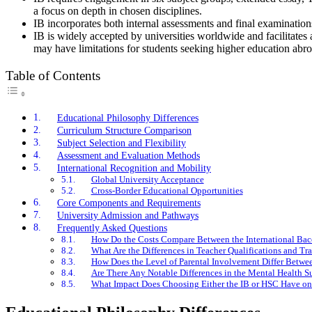
a focus on depth in chosen disciplines.
IB incorporates both internal assessments and final examination
IB is widely accepted by universities worldwide and facilitates 
may have limitations for students seeking higher education abro
Table of Contents
Educational Philosophy Differences
Curriculum Structure Comparison
Subject Selection and Flexibility
Assessment and Evaluation Methods
International Recognition and Mobility
Global University Acceptance
Cross-Border Educational Opportunities
Core Components and Requirements
University Admission and Pathways
Frequently Asked Questions
How Do the Costs Compare Between the International Bacca
What Are the Differences in Teacher Qualifications and T
How Does the Level of Parental Involvement Differ Betwe
Are There Any Notable Differences in the Mental Health S
What Impact Does Choosing Either the IB or HSC Have on