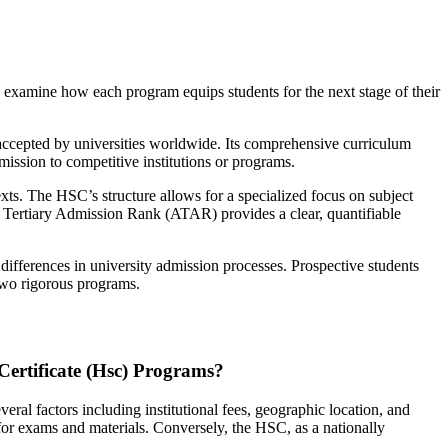
to examine how each program equips students for the next stage of their
y accepted by universities worldwide. Its comprehensive curriculum
mission to competitive institutions or programs.
exts. The HSC’s structure allows for a specialized focus on subject
ian Tertiary Admission Rank (ATAR) provides a clear, quantifiable
 differences in university admission processes. Prospective students
 two rigorous programs.
Certificate (Hsc) Programs?
ral factors including institutional fees, geographic location, and
 for exams and materials. Conversely, the HSC, as a nationally