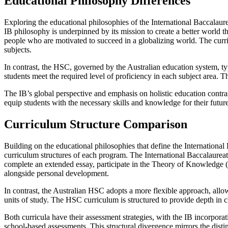
Educational Philosophy Differences
Exploring the educational philosophies of the International Baccalaur
IB philosophy is underpinned by its mission to create a better world t
people who are motivated to succeed in a globalizing world. The curri
subjects.
In contrast, the HSC, governed by the Australian education system, t
students meet the required level of proficiency in each subject area.
The IB’s global perspective and emphasis on holistic education contra
equip students with the necessary skills and knowledge for their future
Curriculum Structure Comparison
Building on the educational philosophies that define the International 
curriculum structures of each program. The International Baccalaureat
complete an extended essay, participate in the Theory of Knowledge (
alongside personal development.
In contrast, the Australian HSC adopts a more flexible approach, allowin
units of study. The HSC curriculum is structured to provide depth in c
Both curricula have their assessment strategies, with the IB incorpora
school-based assessments. This structural divergence mirrors the distin