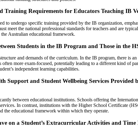
and Training Requirements for Educators Teaching IB 
red to undergo specific training provided by the IB organization, empha
st meet the national professional standards for teachers and are typical
 the Australian educational framework.
Between Students in the IB Program and Those in the
 structure and demands of the curriculum. In the IB program, there is a
 often more exam-focused, potentially leading to a different kind of p
udent’s independent learning capabilities.
lth Support and Student Wellbeing Services Provided 
antly between educational institutions. Schools offering the Internation
vices. In contrast, institutions with the Higher School Certificate (HS
and the educational framework within which they operate.
ve on a Student’s Extracurricular Activities and Ti