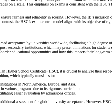
te grades on a scale. This emphasis on exams is consistent with the HSC’s
nsure fairness and reliability in scoring. However, the IB’s inclusion of
n contrast, the HSC’s exam-centric model aligns with its objective of rig
read acceptance by universities worldwide, facilitating a high degree of
 post-secondary institutions, which may present limitations for students s
s-border educational opportunities and how this impacts their long-term 
an Higher School Certificate (HSC), it is crucial to analyze their respec
ition, which typically translates to:
 institutions in North America, Europe, and Asia.
in various programs due to its rigorous curriculum.
ilitating easier evaluation by admissions offices.
 additional assessment for global university acceptance. However, HSC 