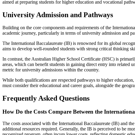
aimed at preparing students for higher education and vocational pathw
University Admission and Pathways
Building on the core components and requirements of the International 
academic journey, particularly in terms of university admission and p
The International Baccalaureate (IB) is renowned for its global recogn
aims to develop well-rounded students with strong critical thinking sk
In contrast, the Australian Higher School Certificate (HSC) is primaril
areas, which can benefit students in gaining direct entry into related
metric for university admissions within the country.
While both qualifications are respected pathways to higher education, t
must consider their educational and career goals, alongside the geogr
Frequently Asked Questions
How Do the Costs Compare Between the International 
The costs associated with the International Baccalaureate (IB) and the
additional resources required. Generally, the IB is perceived to be mo
recognized program, often incurs lower costs, reflecting domestic educ