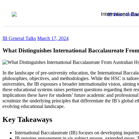
International Ba
IB General Talks
March 17, 2024
What Distinguishes International Baccalaureate From
In the landscape of pre-university education, the International Baccal
philosophies, objectives, and methodologies. While the HSC is tailored 
universities, the IB espouses a broader internationalist vision, aimi
these educational systems raises pertinent questions regarding their r
implications these have for students’ future academic and professional
scrutinize the underlying principles that differentiate the IB’s global
evolving educational landscape.
Key Takeaways
International Baccalaureate (IB) focuses on developing inquir
IB requires engagement in six subject groups, extended essay, 