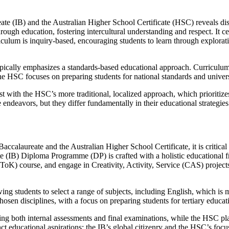
eate (IB) and the Australian Higher School Certificate (HSC) reveals di
hrough education, fostering intercultural understanding and respect. It
culum is inquiry-based, encouraging students to learn through explorati
ypically emphasizes a standards-based educational approach. Curriculum
 The HSC focuses on preparing students for national standards and univer
st with the HSC’s more traditional, localized approach, which prioriti
 endeavors, but they differ fundamentally in their educational strategies
Baccalaureate and the Australian Higher School Certificate, it is critica
e (IB) Diploma Programme (DP) is crafted with a holistic educational f
ToK) course, and engage in Creativity, Activity, Service (CAS) projec
g students to select a range of subjects, including English, which is mand
hosen disciplines, with a focus on preparing students for tertiary educa
ting both internal assessments and final examinations, while the HSC pl
ct educational aspirations: the IB’s global citizenry and the HSC’s focu