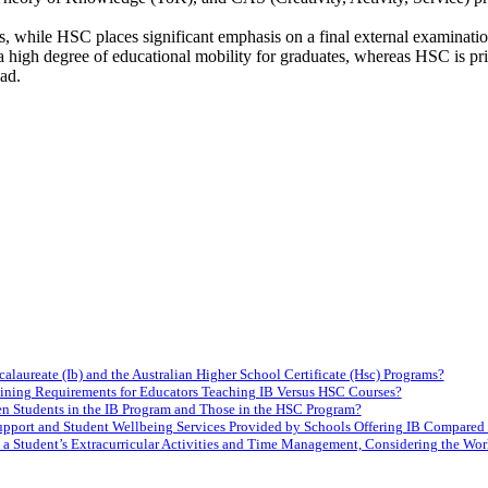
s, while HSC places significant emphasis on a final external examinatio
a high degree of educational mobility for graduates, whereas HSC is prim
ad.
laureate (Ib) and the Australian Higher School Certificate (Hsc) Programs?
raining Requirements for Educators Teaching IB Versus HSC Courses?
en Students in the IB Program and Those in the HSC Program?
upport and Student Wellbeing Services Provided by Schools Offering IB Compared 
 a Student’s Extracurricular Activities and Time Management, Considering the W