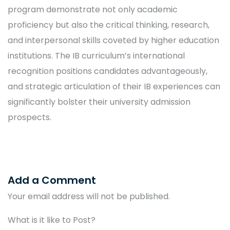
program demonstrate not only academic
proficiency but also the critical thinking, research,
and interpersonal skills coveted by higher education
institutions. The IB curriculum’s international
recognition positions candidates advantageously,
and strategic articulation of their IB experiences can
significantly bolster their university admission
prospects.
Add a Comment
Your email address will not be published.
What is it like to Post?