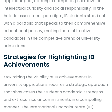
applicant pool, offering a compelling narrative of
intellectual curiosity and social responsibility. In the
holistic assessment paradigm, IB students stand out
with a portfolio that speaks to their comprehensive
educational journey, making them attractive
candidates in the competitive arena of university
admissions.
Strategies for Highlighting IB
Achievements
Maximizing the visibility of IB achievements in
university applications requires a strategic approach
that showcases the student’s academic strengths
and extracurricular commitments in a compelling
manner. The International Baccalaureate (IB)