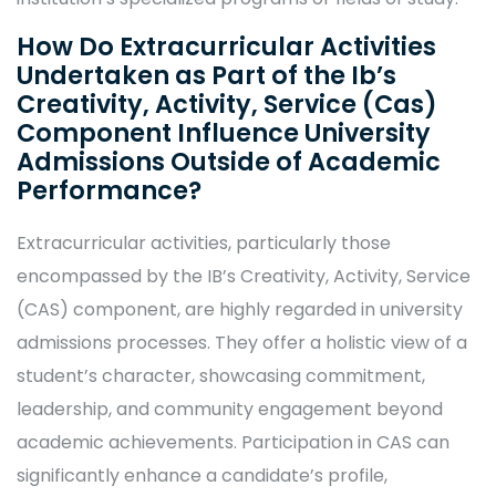
How Do Extracurricular Activities
Undertaken as Part of the Ib’s
Creativity, Activity, Service (Cas)
Component Influence University
Admissions Outside of Academic
Performance?
Extracurricular activities, particularly those
encompassed by the IB’s Creativity, Activity, Service
(CAS) component, are highly regarded in university
admissions processes. They offer a holistic view of a
student’s character, showcasing commitment,
leadership, and community engagement beyond
academic achievements. Participation in CAS can
significantly enhance a candidate’s profile,