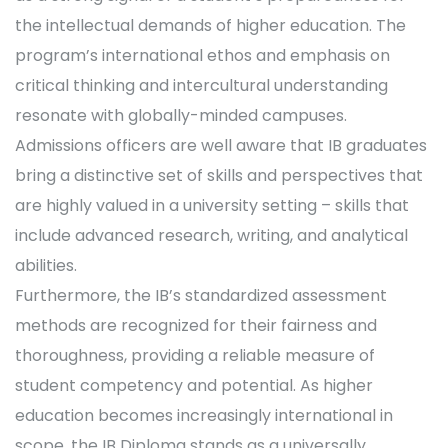
the intellectual demands of higher education. The
program’s international ethos and emphasis on
critical thinking and intercultural understanding
resonate with globally-minded campuses.
Admissions officers are well aware that IB graduates
bring a distinctive set of skills and perspectives that
are highly valued in a university setting – skills that
include advanced research, writing, and analytical
abilities.
Furthermore, the IB’s standardized assessment
methods are recognized for their fairness and
thoroughness, providing a reliable measure of
student competency and potential. As higher
education becomes increasingly international in
scope, the IB Diploma stands as a universally