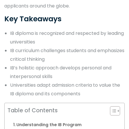
applicants around the globe.
Key Takeaways
IB diploma is recognized and respected by leading
universities
IB curriculum challenges students and emphasizes
critical thinking
IB’s holistic approach develops personal and
interpersonal skills
Universities adapt admission criteria to value the
IB diploma and its components
Table of Contents
Understanding the IB Program