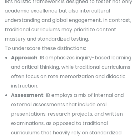
IB’s holistic framework is designed to foster not only
academic excellence but also intercultural
understanding and global engagement. In contrast,
traditional curriculums may prioritize content
mastery and standardized testing.
To underscore these distinctions:
Approach
: IB emphasizes inquiry-based learning
and critical thinking, while traditional curriculums
often focus on rote memorization and didactic
instruction.
Assessment
: IB employs a mix of internal and
external assessments that include oral
presentations, research projects, and written
examinations, as opposed to traditional
curriculums that heavily rely on standardized