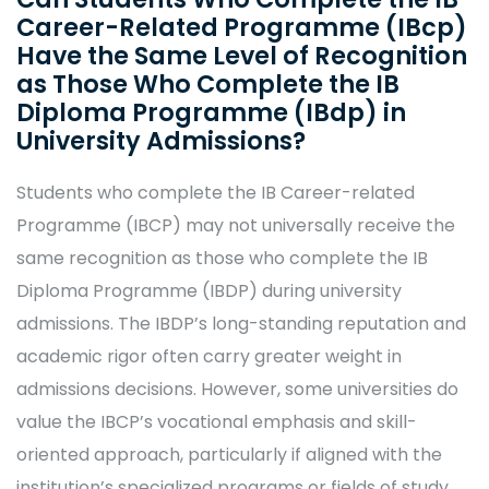
Career-Related Programme (IBcp)
Have the Same Level of Recognition
as Those Who Complete the IB
Diploma Programme (IBdp) in
University Admissions?
Students who complete the IB Career-related
Programme (IBCP) may not universally receive the
same recognition as those who complete the IB
Diploma Programme (IBDP) during university
admissions. The IBDP’s long-standing reputation and
academic rigor often carry greater weight in
admissions decisions. However, some universities do
value the IBCP’s vocational emphasis and skill-
oriented approach, particularly if aligned with the
institution’s specialized programs or fields of study.