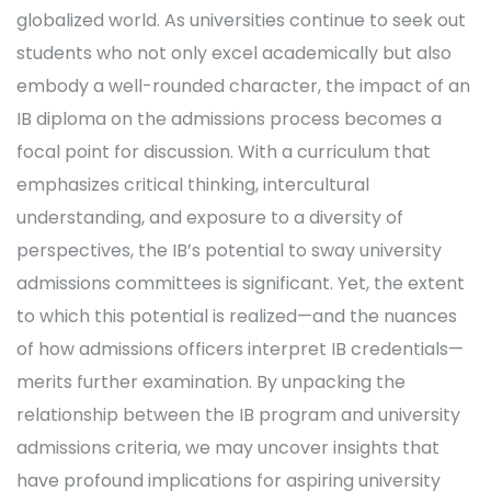
globalized world. As universities continue to seek out
students who not only excel academically but also
embody a well-rounded character, the impact of an
IB diploma on the admissions process becomes a
focal point for discussion. With a curriculum that
emphasizes critical thinking, intercultural
understanding, and exposure to a diversity of
perspectives, the IB’s potential to sway university
admissions committees is significant. Yet, the extent
to which this potential is realized—and the nuances
of how admissions officers interpret IB credentials—
merits further examination. By unpacking the
relationship between the IB program and university
admissions criteria, we may uncover insights that
have profound implications for aspiring university