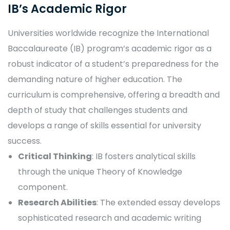
IB’s Academic Rigor
Universities worldwide recognize the International
Baccalaureate (IB) program’s academic rigor as a
robust indicator of a student’s preparedness for the
demanding nature of higher education. The
curriculum is comprehensive, offering a breadth and
depth of study that challenges students and
develops a range of skills essential for university
success.
Critical Thinking
: IB fosters analytical skills
through the unique Theory of Knowledge
component.
Research Abilities
: The extended essay develops
sophisticated research and academic writing