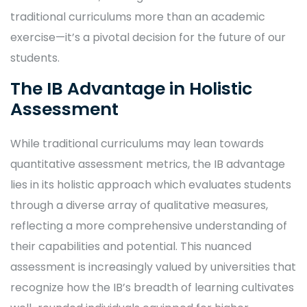
traditional curriculums more than an academic
exercise—it’s a pivotal decision for the future of our
students.
The IB Advantage in Holistic
Assessment
While traditional curriculums may lean towards
quantitative assessment metrics, the IB advantage
lies in its holistic approach which evaluates students
through a diverse array of qualitative measures,
reflecting a more comprehensive understanding of
their capabilities and potential. This nuanced
assessment is increasingly valued by universities that
recognize how the IB’s breadth of learning cultivates