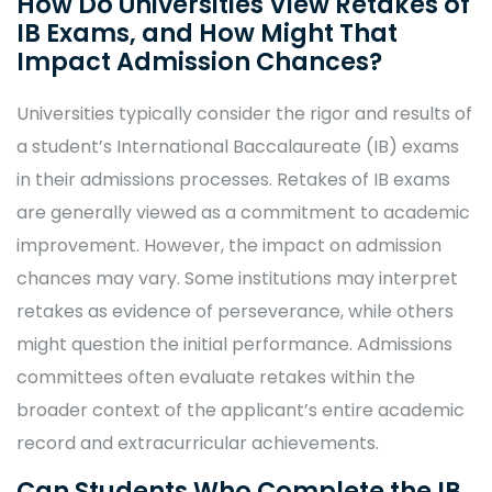
How Do Universities View Retakes of
IB Exams, and How Might That
Impact Admission Chances?
Universities typically consider the rigor and results of
a student’s International Baccalaureate (IB) exams
in their admissions processes. Retakes of IB exams
are generally viewed as a commitment to academic
improvement. However, the impact on admission
chances may vary. Some institutions may interpret
retakes as evidence of perseverance, while others
might question the initial performance. Admissions
committees often evaluate retakes within the
broader context of the applicant’s entire academic
record and extracurricular achievements.
Can Students Who Complete the IB