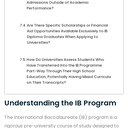
Admissions Outside of Academic
Performance?
Are There Specific Scholarships or Financial
Aid Opportunities Available Exclusively to IB
Diploma Graduates When Applying to
Universities?
How Do Universities Assess Students Who
Have Transferred Into the IB Programme
Part-Way Through Their High School
Education, Potentially Having Mixed Curricula
on Their Transcripts?
Understanding the IB Program
The International Baccalaureate (IB) program is a
rigorous pre-university course of study designed to