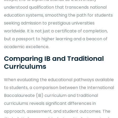
understood qualification that transcends national
education systems, smoothing the path for students
seeking admission to prestigious universities
worldwide. It is not just a certificate of completion,
but a passport to higher learning and a beacon of
academic excellence.
Comparing IB and Traditional
Curriculums
When evaluating the educational pathways available
to students, a comparison between the International
Baccalaureate (IB) curriculum and traditional
curriculums reveals significant differences in
approach, assessment, and student outcomes. The