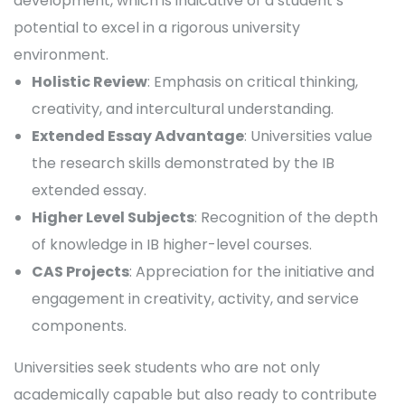
development, which is indicative of a student’s
potential to excel in a rigorous university
environment.
Holistic Review
: Emphasis on critical thinking,
creativity, and intercultural understanding.
Extended Essay Advantage
: Universities value
the research skills demonstrated by the IB
extended essay.
Higher Level Subjects
: Recognition of the depth
of knowledge in IB higher-level courses.
CAS Projects
: Appreciation for the initiative and
engagement in creativity, activity, and service
components.
Universities seek students who are not only
academically capable but also ready to contribute