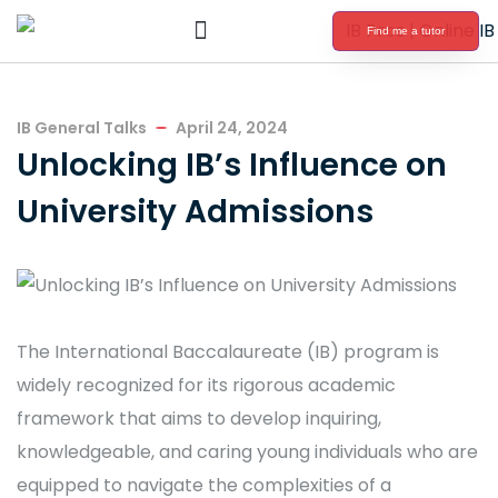
Find me a tutor
International Baccalaureate Tutoring
IB General Talks
April 24, 2024
Unlocking IB’s Influence on
University Admissions
The International Baccalaureate (IB) program is
widely recognized for its rigorous academic
framework that aims to develop inquiring,
knowledgeable, and caring young individuals who are
equipped to navigate the complexities of a