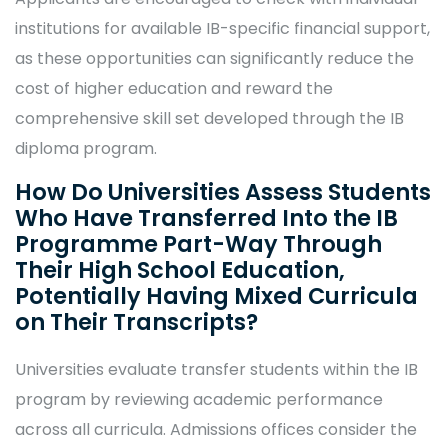
institutions for available IB-specific financial support,
as these opportunities can significantly reduce the
cost of higher education and reward the
comprehensive skill set developed through the IB
diploma program.
How Do Universities Assess Students
Who Have Transferred Into the IB
Programme Part-Way Through
Their High School Education,
Potentially Having Mixed Curricula
on Their Transcripts?
Universities evaluate transfer students within the IB
program by reviewing academic performance
across all curricula. Admissions offices consider the