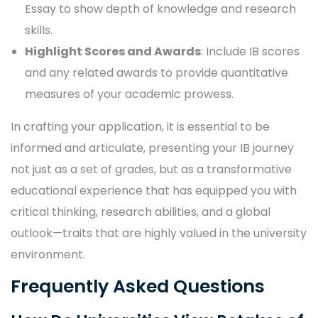
Essay to show depth of knowledge and research
skills.
Highlight Scores and Awards
: Include IB scores
and any related awards to provide quantitative
measures of your academic prowess.
In crafting your application, it is essential to be
informed and articulate, presenting your IB journey
not just as a set of grades, but as a transformative
educational experience that has equipped you with
critical thinking, research abilities, and a global
outlook—traits that are highly valued in the university
environment.
Frequently Asked Questions