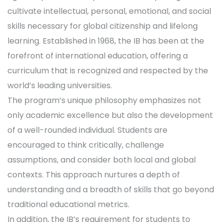
cultivate intellectual, personal, emotional, and social
skills necessary for global citizenship and lifelong
learning. Established in 1968, the IB has been at the
forefront of international education, offering a
curriculum that is recognized and respected by the
world’s leading universities.
The program’s unique philosophy emphasizes not
only academic excellence but also the development
of a well-rounded individual. Students are
encouraged to think critically, challenge
assumptions, and consider both local and global
contexts. This approach nurtures a depth of
understanding and a breadth of skills that go beyond
traditional educational metrics.
In addition, the IB’s requirement for students to