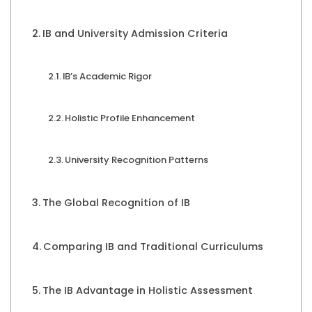
IB and University Admission Criteria
IB’s Academic Rigor
Holistic Profile Enhancement
University Recognition Patterns
The Global Recognition of IB
Comparing IB and Traditional Curriculums
The IB Advantage in Holistic Assessment