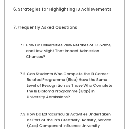
Strategies for Highlighting IB Achievements
Frequently Asked Questions
How Do Universities View Retakes of IB Exams,
and How Might That Impact Admission
Chances?
Can Students Who Complete the IB Career-
Related Programme (IBcp) Have the Same
Level of Recognition as Those Who Complete
the IB Diploma Programme (IBdp) in
University Admissions?
How Do Extracurricular Activities Undertaken
as Part of the Ib’s Creativity, Activity, Service
(Cas) Component Influence University