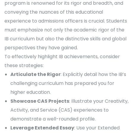
program is renowned for its rigor and breadth, and
conveying the nuances of this educational
experience to admissions officers is crucial. Students
must emphasize not only the academic rigor of the
IB curriculum but also the distinctive skills and global
perspectives they have gained.
To effectively highlight IB achievements, consider
these strategies:
Articulate the Rigor
: Explicitly detail how the IB’s
challenging curriculum has prepared you for
higher education.
Showcase CAS Projects
: Illustrate your Creativity,
Activity, and Service (CAS) experiences to
demonstrate a well-rounded profile.
Leverage Extended Essay
: Use your Extended