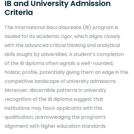
IB and University Admission
Criteria
The International Baccalaureate (IB) program is
lauded for its academic rigor, which aligns closely
with the advanced critical thinking and analytical
skills sought by universities. A student’s completion
of the IB diploma often signals a well-rounded,
holistic profile, potentially giving them an edge in the
competitive landscape of university admissions.
Moreover, discernible patterns in university
recognition of the IB diploma suggest that
institutions may favor applicants with this
qualification, acknowledging the program’s
alignment with higher education standards.