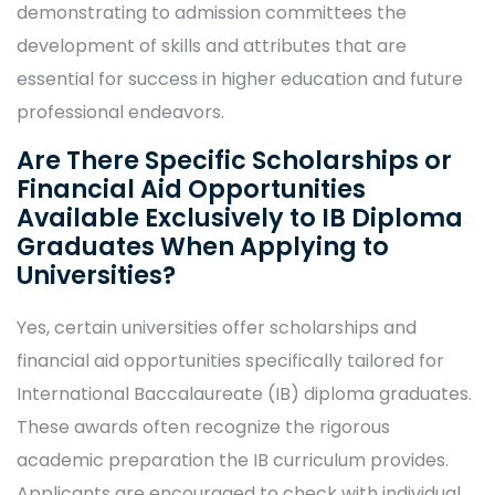
demonstrating to admission committees the
development of skills and attributes that are
essential for success in higher education and future
professional endeavors.
Are There Specific Scholarships or
Financial Aid Opportunities
Available Exclusively to IB Diploma
Graduates When Applying to
Universities?
Yes, certain universities offer scholarships and
financial aid opportunities specifically tailored for
International Baccalaureate (IB) diploma graduates.
These awards often recognize the rigorous
academic preparation the IB curriculum provides.
Applicants are encouraged to check with individual