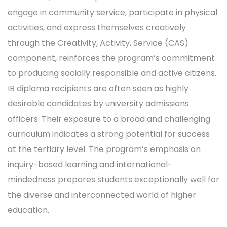
engage in community service, participate in physical
activities, and express themselves creatively
through the Creativity, Activity, Service (CAS)
component, reinforces the program’s commitment
to producing socially responsible and active citizens.
IB diploma recipients are often seen as highly
desirable candidates by university admissions
officers. Their exposure to a broad and challenging
curriculum indicates a strong potential for success
at the tertiary level. The program’s emphasis on
inquiry-based learning and international-
mindedness prepares students exceptionally well for
the diverse and interconnected world of higher
education.