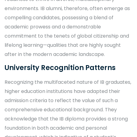
environments. IB alumni, therefore, often emerge as
compelling candidates, possessing a blend of
academic prowess and a demonstrable
commitment to the tenets of global citizenship and
lifelong learning—qualities that are highly sought
after in the modern academic landscape.
University Recognition Patterns
Recognizing the multifaceted nature of IB graduates,
higher education institutions have adapted their
admission criteria to reflect the value of such a
comprehensive educational background. They
acknowledge that the IB diploma provides a strong
foundation in both academic and personal