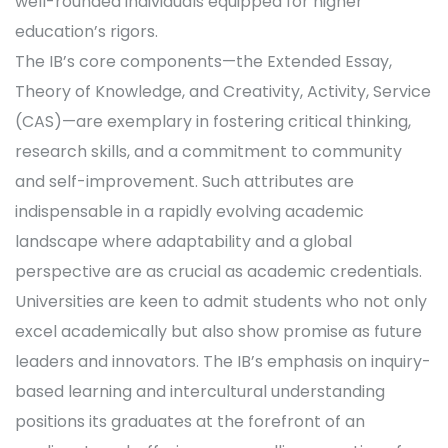
well-rounded individuals equipped for higher
education’s rigors.
The IB’s core components—the Extended Essay,
Theory of Knowledge, and Creativity, Activity, Service
(CAS)—are exemplary in fostering critical thinking,
research skills, and a commitment to community
and self-improvement. Such attributes are
indispensable in a rapidly evolving academic
landscape where adaptability and a global
perspective are as crucial as academic credentials.
Universities are keen to admit students who not only
excel academically but also show promise as future
leaders and innovators. The IB’s emphasis on inquiry-
based learning and intercultural understanding
positions its graduates at the forefront of an