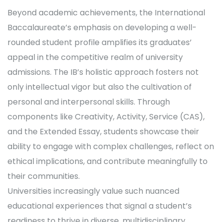
Beyond academic achievements, the International
Baccalaureate’s emphasis on developing a well-
rounded student profile amplifies its graduates’
appeal in the competitive realm of university
admissions. The IB’s holistic approach fosters not
only intellectual vigor but also the cultivation of
personal and interpersonal skills. Through
components like Creativity, Activity, Service (CAS),
and the Extended Essay, students showcase their
ability to engage with complex challenges, reflect on
ethical implications, and contribute meaningfully to
their communities.
Universities increasingly value such nuanced
educational experiences that signal a student’s
readiness to thrive in diverse, multidisciplinary