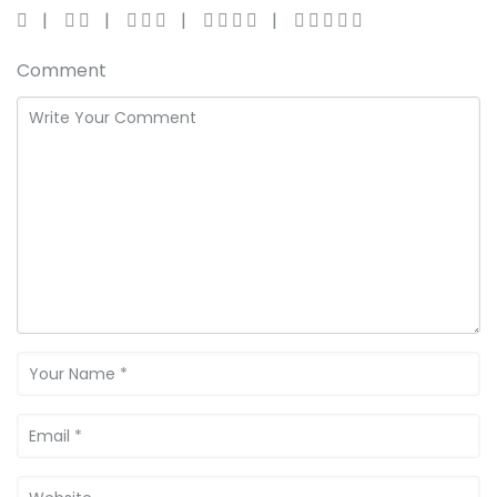
Comment