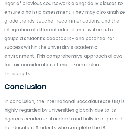
rigor of previous coursework alongside IB classes to
ensure a holistic assessment. They may also analyze
grade trends, teacher recommendations, and the
integration of different educational systems, to
gauge a student’s adaptability and potential for
success within the university’s academic
environment. This comprehensive approach allows
for fair consideration of mixed-curriculum
transcripts.
Conclusion
In conclusion, the International Baccalaureate (IB) is
highly regarded by universities globally due to its
rigorous academic standards and holistic approach
to education. Students who complete the IB