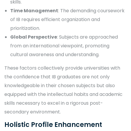
skills.
Time Management
: The demanding coursework
of IB requires efficient organization and
prioritization.
Global Perspective
: Subjects are approached
from an international viewpoint, promoting
cultural awareness and understanding.
These factors collectively provide universities with
the confidence that IB graduates are not only
knowledgeable in their chosen subjects but also
equipped with the intellectual habits and academic
skills necessary to excel in a rigorous post-
secondary environment.
Holistic Profile Enhancement