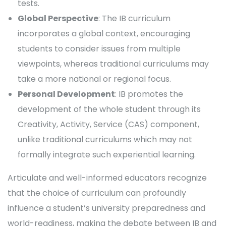
tests.
Global Perspective
: The IB curriculum
incorporates a global context, encouraging
students to consider issues from multiple
viewpoints, whereas traditional curriculums may
take a more national or regional focus.
Personal Development
: IB promotes the
development of the whole student through its
Creativity, Activity, Service (CAS) component,
unlike traditional curriculums which may not
formally integrate such experiential learning.
Articulate and well-informed educators recognize
that the choice of curriculum can profoundly
influence a student’s university preparedness and
world-readiness, making the debate between IB and