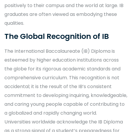
positively to their campus and the world at large. IB
graduates are often viewed as embodying these
qualities.
The Global Recognition of IB
The International Baccalaureate (IB) Diploma is
esteemed by higher education institutions across
the globe for its rigorous academic standards and
comprehensive curriculum. This recognition is not
accidental; it is the result of the IB’s consistent
commitment to developing inquiring, knowledgeable,
and caring young people capable of contributing to
a globalized and rapidly changing world.
Universities worldwide acknowledge the IB Diploma
as a strong signal of a student’s preparedness for