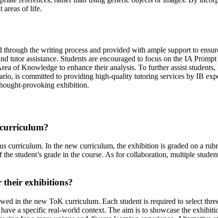
areas of life.
ed through the writing process and provided with ample support to ensu
s and tutor assistance. Students are encouraged to focus on the IA Prom
ea of Knowledge to enhance their analysis. To further assist students,
io, is committed to providing high-quality tutoring services by IB exper
 thought-provoking exhibition.
 curriculum?
us curriculum. In the new curriculum, the exhibition is graded on a rubr
he student’s grade in the course. As for collaboration, multiple studen
 their exhibitions?
owed in the new ToK curriculum. Each student is required to select three
d have a specific real-world context. The aim is to showcase the exhibiti