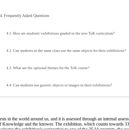
Frequently Asked Questions
How are students’ exhibitions graded in the new ToK curriculum?
Can students in the same class use the same objects for their exhibitions?
What are the optional themes for the ToK course?
Can students use generic objects or images in their exhibitions?
ts in the world around us, and it is assessed through an internal asse
of Knowledge and the knower. The exhibition, which counts towards 33% 