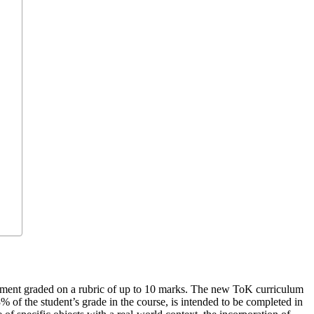
ssment graded on a rubric of up to 10 marks. The new ToK curriculum
of the student’s grade in the course, is intended to be completed in