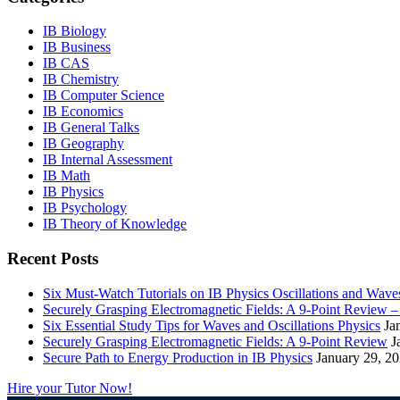
IB Biology
IB Business
IB CAS
IB Chemistry
IB Computer Science
IB Economics
IB General Talks
IB Geography
IB Internal Assessment
IB Math
IB Physics
IB Psychology
IB Theory of Knowledge
Recent Posts
Six Must-Watch Tutorials on IB Physics Oscillations and Wave
Securely Grasping Electromagnetic Fields: A 9-Point Review 
Six Essential Study Tips for Waves and Oscillations Physics
Ja
Securely Grasping Electromagnetic Fields: A 9-Point Review
J
Secure Path to Energy Production in IB Physics
January 29, 2
Hire your Tutor Now!