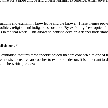
owing for a more unique and diverse learning experience. Alternative ex
ituations and examining knowledge and the knower. These themes provide
itics, religion, and indigenous societies. By exploring these optional
mes in the real world. This allows students to develop a deeper understa
hibitions?
 exhibition requires three specific objects that are connected to one of
emonstrate creative approaches to exhibition design. It is important to 
ut the writing process.