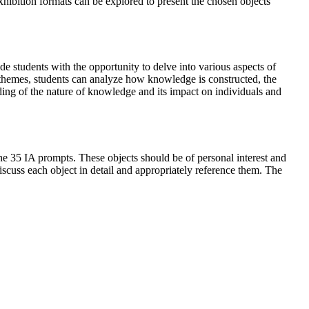
hibition formats can be explored to present the chosen objects
 students with the opportunity to delve into various aspects of
 themes, students can analyze how knowledge is constructed, the
nding of the nature of knowledge and its impact on individuals and
 the 35 IA prompts. These objects should be of personal interest and
discuss each object in detail and appropriately reference them. The