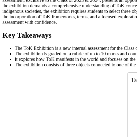
assessment, exclusive to the Class of 2023 & 2024, presents an opport
the exhibition demands a comprehensive understanding of ToK concepts
indigenous societies, the exhibition requires students to select three 
the incorporation of ToK frameworks, terms, and a focused explorati
assessment with confidence.
Key Takeaways
The ToK Exhibition is a new internal assessment for the Clas
The exhibition is graded on a rubric of up to 10 marks and cou
It explores how ToK manifests in the world and focuses on the 
The exhibition consists of three objects connected to one of 
Ta