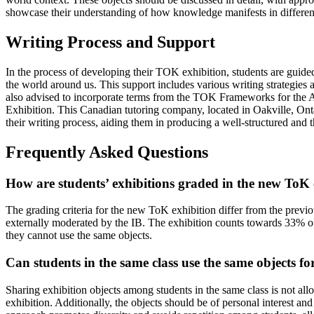
showcase their understanding of how knowledge manifests in different 
Writing Process and Support
In the process of developing their TOK exhibition, students are guid
the world around us. This support includes various writing strategie
also advised to incorporate terms from the TOK Frameworks for the Ar
Exhibition. This Canadian tutoring company, located in Oakville, Ontar
their writing process, aiding them in producing a well-structured and
Frequently Asked Questions
How are students’ exhibitions graded in the new ToK
The grading criteria for the new ToK exhibition differ from the previo
externally moderated by the IB. The exhibition counts towards 33% of t
they cannot use the same objects.
Can students in the same class use the same objects for
Sharing exhibition objects among students in the same class is not all
exhibition. Additionally, the objects should be of personal interest an