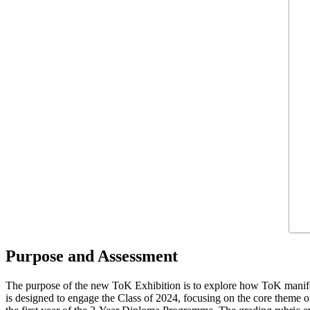
Purpose and Assessment
The purpose of the new ToK Exhibition is to explore how ToK manifes
is designed to engage the Class of 2024, focusing on the core theme 