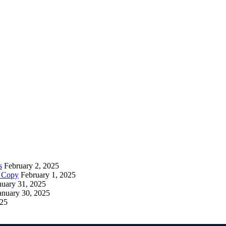
s
February 2, 2025
– Copy
February 1, 2025
nuary 31, 2025
anuary 30, 2025
025