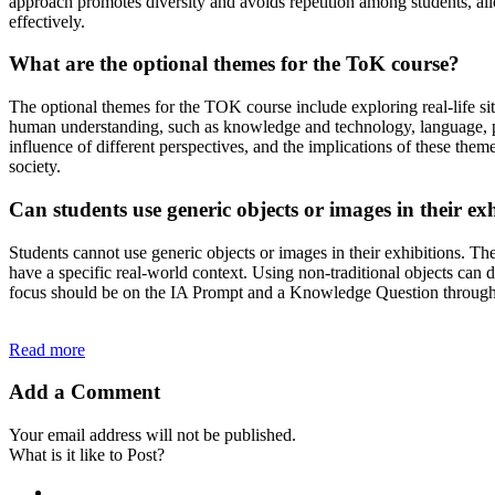
approach promotes diversity and avoids repetition among students, all
effectively.
What are the optional themes for the ToK course?
The optional themes for the TOK course include exploring real-life s
human understanding, such as knowledge and technology, language, pol
influence of different perspectives, and the implications of these the
society.
Can students use generic objects or images in their ex
Students cannot use generic objects or images in their exhibitions. The
have a specific real-world context. Using non-traditional objects can d
focus should be on the IA Prompt and a Knowledge Question througho
Read more
Add a Comment
Your email address will not be published.
What is it like to Post?