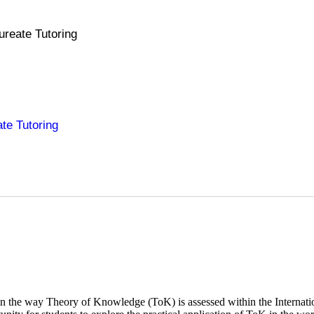
ureate Tutoring
ate Tutoring
t in the way Theory of Knowledge (ToK) is assessed within the Internat