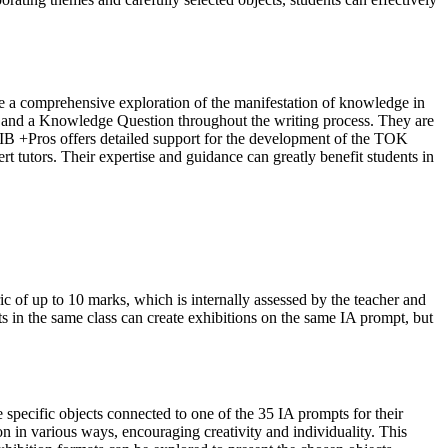
re a comprehensive exploration of the manifestation of knowledge in
pt and a Knowledge Question throughout the writing process. They are
 IB +Pros offers detailed support for the development of the TOK
t tutors. Their expertise and guidance can greatly benefit students in
ic of up to 10 marks, which is internally assessed by the teacher and
ts in the same class can create exhibitions on the same IA prompt, but
 specific objects connected to one of the 35 IA prompts for their
on in various ways, encouraging creativity and individuality. This