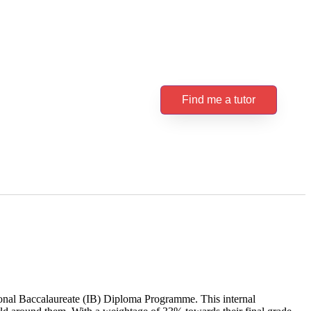
Find me a tutor
ional Baccalaureate (IB) Diploma Programme. This internal