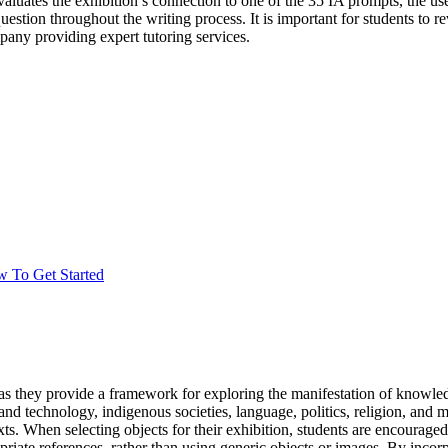
luates the exhibition’s connection to one of the 35 IA prompts, the use 
stion throughout the writing process. It is important for students t
any providing expert tutoring services.
w To Get Started
as they provide a framework for exploring the manifestation of knowle
 technology, indigenous societies, language, politics, religion, and mo
 When selecting objects for their exhibition, students are encouraged to
riate references, rather than using generic objects or images. By incorp