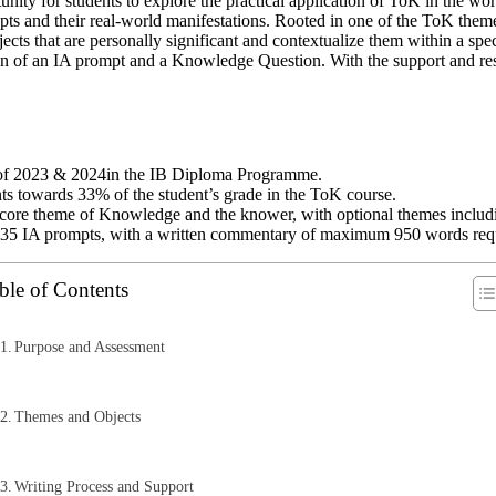
unity for students to explore the practical application of ToK in the w
 and their real-world manifestations. Rooted in one of the ToK themes
objects that are personally significant and contextualize them within a s
on of an IA prompt and a Knowledge Question. With the support and res
s of 2023 & 2024in the IB Diploma Programme.
nts towards 33% of the student’s grade in the ToK course.
core theme of Knowledge and the knower, with optional themes including
the 35 IA prompts, with a written commentary of maximum 950 words req
ble of Contents
Purpose and Assessment
Themes and Objects
Writing Process and Support