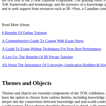
the first year of the 2-Year Diploma Programme. The grading rubric eva
ToK frameworks and terminology, and the presence of a knowledge que
and to seek support from resources such as IB +Pros, a Canadian comp
Read More About:
8 Benefits Of Online Tutoring
A Comprehensive Guide To Coping With Exam Stress
A Guide To Exam-Writing Techniques For Your Best Performance
A Leg Up: The Benefits Of IB Private Tutoring
All About The Importance Of University-Application Building & Ho
Themes and Objects
Themes and objects are essential components of the TOK exhibition, 
have the option to choose from various themes, including knowledge and
deeper into the connections between knowledge and real-world contexts.
world context. These objects should be discussed in detail, with approp