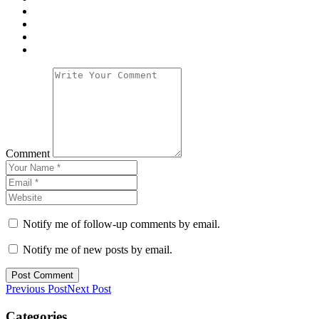
Comment
Notify me of follow-up comments by email.
Notify me of new posts by email.
Previous Post
Next Post
Categories