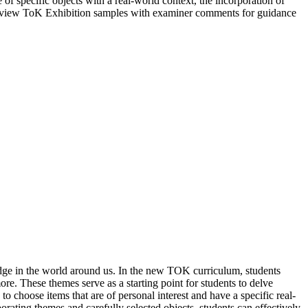
of specific objects with a real-world context, the incorporation of
o review ToK Exhibition samples with examiner comments for guidance
dge in the world around us. In the new TOK curriculum, students
re. These themes serve as a starting point for students to delve
 choose items that are of personal interest and have a specific real-
orating themes and carefully selected objects, students can effectively