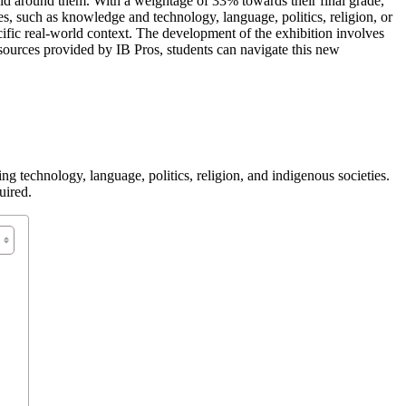
orld around them. With a weightage of 33% towards their final grade,
, such as knowledge and technology, language, politics, religion, or
pecific real-world context. The development of the exhibition involves
ources provided by IB Pros, students can navigate this new
 technology, language, politics, religion, and indigenous societies.
uired.