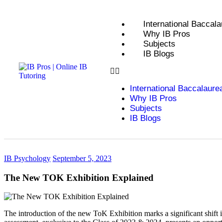
International Baccala
Why IB Pros
Subjects
IB Blogs
International Baccalaure
Why IB Pros
Subjects
IB Blogs
IB Psychology
September 5, 2023
The New TOK Exhibition Explained
The introduction of the new ToK Exhibition marks a significant shif