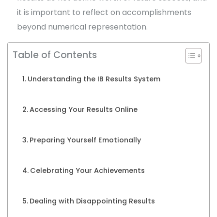
it is important to reflect on accomplishments
beyond numerical representation.
Table of Contents
Understanding the IB Results System
Accessing Your Results Online
Preparing Yourself Emotionally
Celebrating Your Achievements
Dealing with Disappointing Results