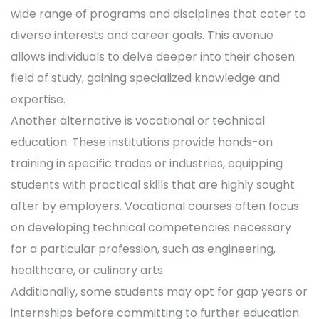
wide range of programs and disciplines that cater to
diverse interests and career goals. This avenue
allows individuals to delve deeper into their chosen
field of study, gaining specialized knowledge and
expertise.
Another alternative is vocational or technical
education. These institutions provide hands-on
training in specific trades or industries, equipping
students with practical skills that are highly sought
after by employers. Vocational courses often focus
on developing technical competencies necessary
for a particular profession, such as engineering,
healthcare, or culinary arts.
Additionally, some students may opt for gap years or
internships before committing to further education.