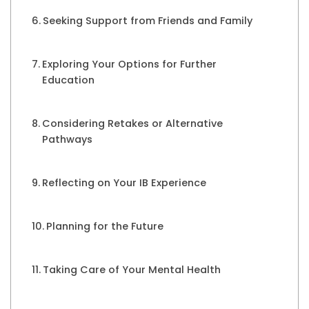
Seeking Support from Friends and Family
Exploring Your Options for Further
Education
Considering Retakes or Alternative
Pathways
Reflecting on Your IB Experience
Planning for the Future
Taking Care of Your Mental Health