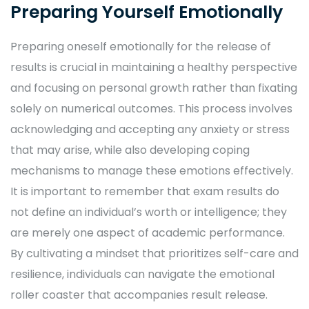
Preparing Yourself Emotionally
Preparing oneself emotionally for the release of
results is crucial in maintaining a healthy perspective
and focusing on personal growth rather than fixating
solely on numerical outcomes. This process involves
acknowledging and accepting any anxiety or stress
that may arise, while also developing coping
mechanisms to manage these emotions effectively.
It is important to remember that exam results do
not define an individual’s worth or intelligence; they
are merely one aspect of academic performance.
By cultivating a mindset that prioritizes self-care and
resilience, individuals can navigate the emotional
roller coaster that accompanies result release.