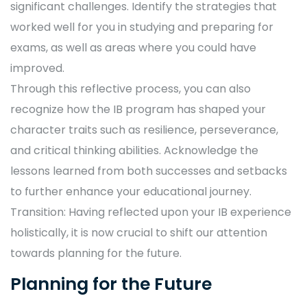
significant challenges. Identify the strategies that
worked well for you in studying and preparing for
exams, as well as areas where you could have
improved.
Through this reflective process, you can also
recognize how the IB program has shaped your
character traits such as resilience, perseverance,
and critical thinking abilities. Acknowledge the
lessons learned from both successes and setbacks
to further enhance your educational journey.
Transition: Having reflected upon your IB experience
holistically, it is now crucial to shift our attention
towards planning for the future.
Planning for the Future