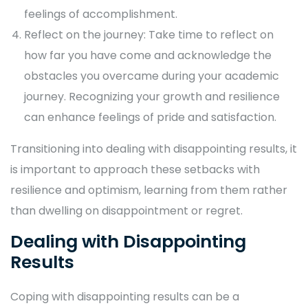
feelings of accomplishment.
Reflect on the journey: Take time to reflect on
how far you have come and acknowledge the
obstacles you overcame during your academic
journey. Recognizing your growth and resilience
can enhance feelings of pride and satisfaction.
Transitioning into dealing with disappointing results, it
is important to approach these setbacks with
resilience and optimism, learning from them rather
than dwelling on disappointment or regret.
Dealing with Disappointing
Results
Coping with disappointing results can be a