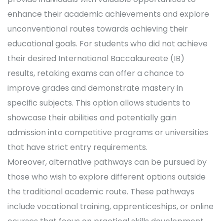
enhance their academic achievements and explore
unconventional routes towards achieving their
educational goals. For students who did not achieve
their desired International Baccalaureate (IB)
results, retaking exams can offer a chance to
improve grades and demonstrate mastery in
specific subjects. This option allows students to
showcase their abilities and potentially gain
admission into competitive programs or universities
that have strict entry requirements.
Moreover, alternative pathways can be pursued by
those who wish to explore different options outside
the traditional academic route. These pathways
include vocational training, apprenticeships, or online