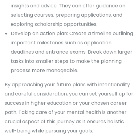
insights and advice. They can offer guidance on
selecting courses, preparing applications, and
exploring scholarship opportunities.
Develop an action plan: Create a timeline outlining
important milestones such as application
deadlines and entrance exams. Break down larger
tasks into smaller steps to make the planning
process more manageable.
By approaching your future plans with intentionality
and careful consideration, you can set yourself up for
success in higher education or your chosen career
path. Taking care of your mental health is another
crucial aspect of this journey as it ensures holistic
well-being while pursuing your goals.