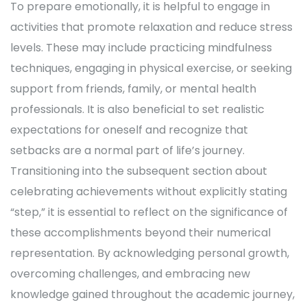
To prepare emotionally, it is helpful to engage in
activities that promote relaxation and reduce stress
levels. These may include practicing mindfulness
techniques, engaging in physical exercise, or seeking
support from friends, family, or mental health
professionals. It is also beneficial to set realistic
expectations for oneself and recognize that
setbacks are a normal part of life’s journey.
Transitioning into the subsequent section about
celebrating achievements without explicitly stating
“step,” it is essential to reflect on the significance of
these accomplishments beyond their numerical
representation. By acknowledging personal growth,
overcoming challenges, and embracing new
knowledge gained throughout the academic journey,