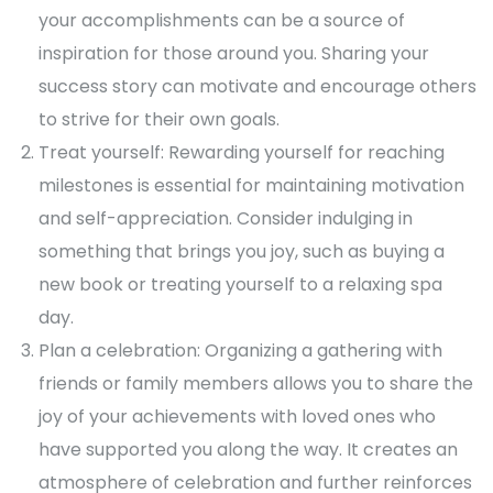
your accomplishments can be a source of
inspiration for those around you. Sharing your
success story can motivate and encourage others
to strive for their own goals.
Treat yourself: Rewarding yourself for reaching
milestones is essential for maintaining motivation
and self-appreciation. Consider indulging in
something that brings you joy, such as buying a
new book or treating yourself to a relaxing spa
day.
Plan a celebration: Organizing a gathering with
friends or family members allows you to share the
joy of your achievements with loved ones who
have supported you along the way. It creates an
atmosphere of celebration and further reinforces