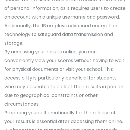
of personal information, as it requires users to create
an account with a unique username and password.
Additionally, the IB employs advanced encryption
technology to safeguard data transmission and
storage.
By accessing your results online, you can
conveniently view your scores without having to wait
for physical documents or visit your school. This
accessibility is particularly beneficial for students
who may be unable to collect their results in person
due to geographical constraints or other
circumstances.
Preparing yourself emotionally for the release of
your results is essential after accessing them online.