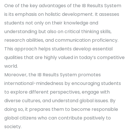
One of the key advantages of the IB Results System
is its emphasis on holistic development. It assesses
students not only on their knowledge and
understanding but also on critical thinking skills,
research abilities, and communication proficiency.
This approach helps students develop essential
qualities that are highly valued in today’s competitive
world.
Moreover, the IB Results System promotes
international-mindedness by encouraging students
to explore different perspectives, engage with
diverse cultures, and understand global issues. By
doing so, it prepares them to become responsible
global citizens who can contribute positively to
society.