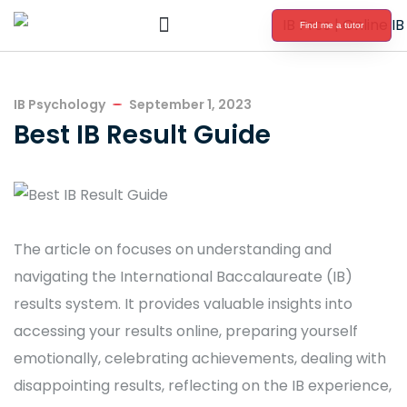
Find me a tutor
International Baccalaureate Tutoring
IB Psychology
September 1, 2023
Best IB Result Guide
The article on focuses on understanding and
navigating the International Baccalaureate (IB)
results system. It provides valuable insights into
accessing your results online, preparing yourself
emotionally, celebrating achievements, dealing with
disappointing results, reflecting on the IB experience,