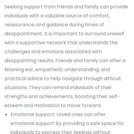
Seeking support from friends and family can provide
individuals with a valuable source of comfort,
reassurance, and guidance during times of
disappointment. It is important to surround oneself
with a supportive network that understands the
challenges and emotions associated with
disappointing results. Friends and family can offer a
listening ear, empathetic understanding, and
practical advice to help navigate through difficult
situations. They can remind individuals of their
strengths and achievements, boosting their self-
esteem and motivation to move forward.
Emotional Support: Loved ones can offer
emotional support by providing a safe space for
individuals to express their feelings without