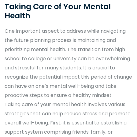
Taking Care of Your Mental
Health
One important aspect to address while navigating
the future planning process is maintaining and
prioritizing mental health. The transition from high
school to college or university can be overwhelming
and stressful for many students. It is crucial to
recognize the potential impact this period of change
can have on one’s mental well-being and take
proactive steps to ensure a healthy mindset.
Taking care of your mental health involves various
strategies that can help reduce stress and promote
overall well-being. First, it is essential to establish a
support system comprising friends, family, or