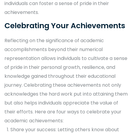
individuals can foster a sense of pride in their
achievements.
Celebrating Your Achievements
Reflecting on the significance of academic
accomplishments beyond their numerical
representation allows individuals to cultivate a sense
of pride in their personal growth, resilience, and
knowledge gained throughout their educational
journey. Celebrating these achievements not only
acknowledges the hard work put into attaining them
but also helps individuals appreciate the value of
their efforts. Here are four ways to celebrate your
academic achievements:
Share your success: Letting others know about