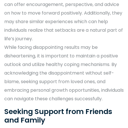
can offer encouragement, perspective, and advice
on how to move forward positively. Additionally, they
may share similar experiences which can help
individuals realize that setbacks are a natural part of
life’s journey.
While facing disappointing results may be
disheartening, it is important to maintain a positive
outlook and utilize healthy coping mechanisms. By
acknowledging the disappointment without self-
blame, seeking support from loved ones, and
embracing personal growth opportunities, individuals
can navigate these challenges successfully.
Seeking Support from Friends
and Family