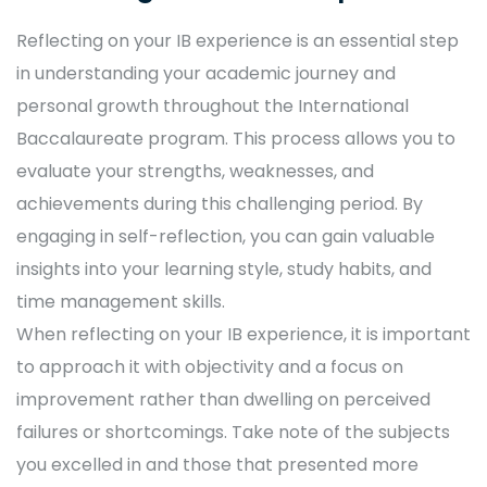
Reflecting on your IB experience is an essential step
in understanding your academic journey and
personal growth throughout the International
Baccalaureate program. This process allows you to
evaluate your strengths, weaknesses, and
achievements during this challenging period. By
engaging in self-reflection, you can gain valuable
insights into your learning style, study habits, and
time management skills.
When reflecting on your IB experience, it is important
to approach it with objectivity and a focus on
improvement rather than dwelling on perceived
failures or shortcomings. Take note of the subjects
you excelled in and those that presented more