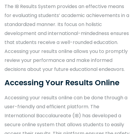
The IB Results System provides an effective means
for evaluating students’ academic achievements in a
standardized manner. Its focus on holistic
development and international-mindedness ensures
that students receive a well-rounded education.
Accessing your results online allows you to promptly
review your performance and make informed
decisions about your future educational endeavors.
Accessing Your Results Online
Accessing your results online can be done through a
user-friendly and efficient platform. The
International Baccalaureate (IB) has developed a
secure online system that allows students to easily
access their results. This platform ensures the safety