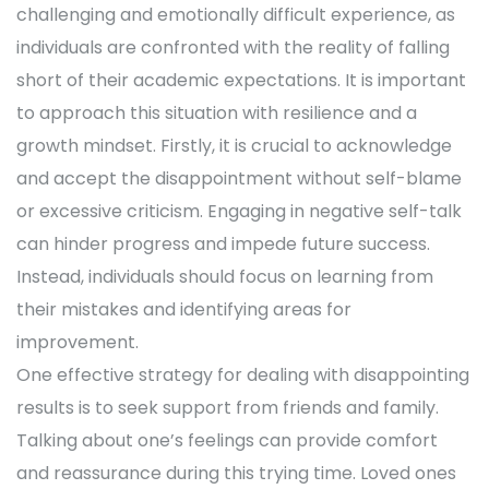
challenging and emotionally difficult experience, as
individuals are confronted with the reality of falling
short of their academic expectations. It is important
to approach this situation with resilience and a
growth mindset. Firstly, it is crucial to acknowledge
and accept the disappointment without self-blame
or excessive criticism. Engaging in negative self-talk
can hinder progress and impede future success.
Instead, individuals should focus on learning from
their mistakes and identifying areas for
improvement.
One effective strategy for dealing with disappointing
results is to seek support from friends and family.
Talking about one’s feelings can provide comfort
and reassurance during this trying time. Loved ones