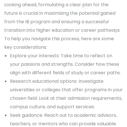
Looking ahead, formulating a clear plan for the
future is crucial in maximizing the potential gained
from the IB program and ensuring a successful
transition into higher education or career pathways.
To help you navigate this process, here are some
key considerations:
Explore your interests: Take time to reflect on
your passions and strengths. Consider how these
align with different fields of study or career paths.
Research educational options: Investigate
universities or colleges that offer programs in your
chosen field. Look at their admission requirements,
campus culture, and support services.
Seek guidance: Reach out to academic advisors,
teachers, or mentors who can provide valuable