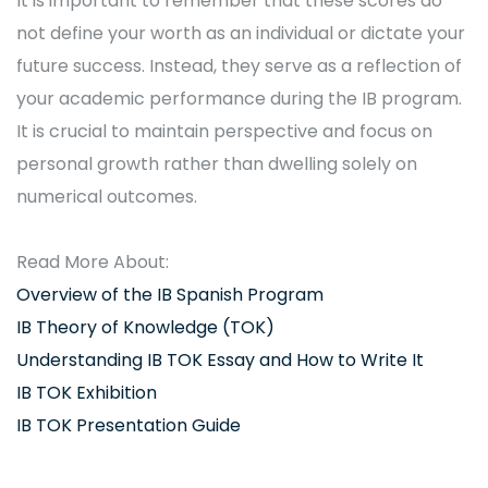
It is important to remember that these scores do
not define your worth as an individual or dictate your
future success. Instead, they serve as a reflection of
your academic performance during the IB program.
It is crucial to maintain perspective and focus on
personal growth rather than dwelling solely on
numerical outcomes.
Read More About:
Overview of the IB Spanish Program
IB Theory of Knowledge (TOK)
Understanding IB TOK Essay and How to Write It
IB TOK Exhibition
IB TOK Presentation Guide