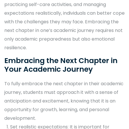
practicing self-care activities, and managing
expectations realistically, individuals can better cope
with the challenges they may face. Embracing the
next chapter in one’s academic journey requires not
only academic preparedness but also emotional
resilience.
Embracing the Next Chapter in
Your Academic Journey
To fully embrace the next chapter in their academic
journey, students must approach it with a sense of
anticipation and excitement, knowing that it is an
opportunity for growth, learning, and personal
development.
Set realistic expectations: It is important for