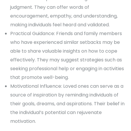
judgment. They can offer words of
encouragement, empathy, and understanding,
making individuals feel heard and validated.
Practical Guidance: Friends and family members
who have experienced similar setbacks may be
able to share valuable insights on how to cope
effectively. They may suggest strategies such as
seeking professional help or engaging in activities
that promote well-being.
Motivational Influence: Loved ones can serve as a
source of inspiration by reminding individuals of
their goals, dreams, and aspirations. Their belief in
the individual’s potential can rejuvenate
motivation.