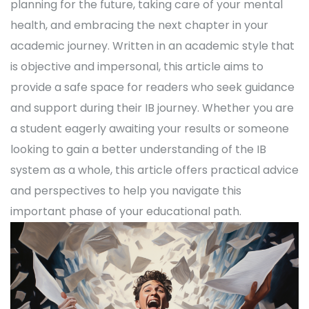
planning for the future, taking care of your mental
health, and embracing the next chapter in your
academic journey. Written in an academic style that
is objective and impersonal, this article aims to
provide a safe space for readers who seek guidance
and support during their IB journey. Whether you are
a student eagerly awaiting your results or someone
looking to gain a better understanding of the IB
system as a whole, this article offers practical advice
and perspectives to help you navigate this
important phase of your educational path.