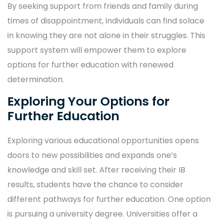
By seeking support from friends and family during
times of disappointment, individuals can find solace
in knowing they are not alone in their struggles. This
support system will empower them to explore
options for further education with renewed
determination.
Exploring Your Options for
Further Education
Exploring various educational opportunities opens
doors to new possibilities and expands one’s
knowledge and skill set. After receiving their IB
results, students have the chance to consider
different pathways for further education. One option
is pursuing a university degree. Universities offer a