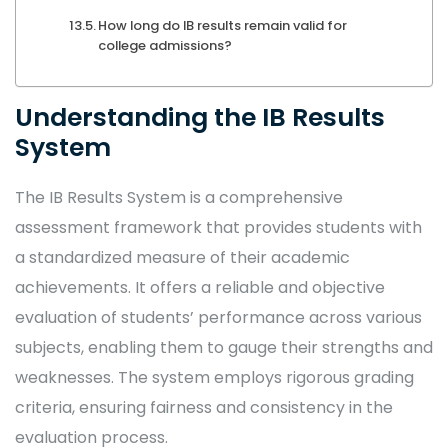
How long do IB results remain valid for
college admissions?
Understanding the IB Results
System
The IB Results System is a comprehensive
assessment framework that provides students with
a standardized measure of their academic
achievements. It offers a reliable and objective
evaluation of students’ performance across various
subjects, enabling them to gauge their strengths and
weaknesses. The system employs rigorous grading
criteria, ensuring fairness and consistency in the
evaluation process.