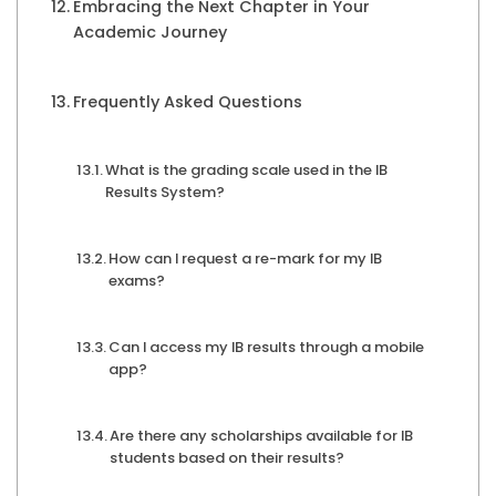
Embracing the Next Chapter in Your
Academic Journey
Frequently Asked Questions
What is the grading scale used in the IB
Results System?
How can I request a re-mark for my IB
exams?
Can I access my IB results through a mobile
app?
Are there any scholarships available for IB
students based on their results?