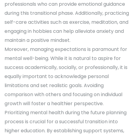
professionals who can provide emotional guidance
during this transitional phase. Additionally, practicing
self-care activities such as exercise, meditation, and
engaging in hobbies can help alleviate anxiety and
maintain a positive mindset.
Moreover, managing expectations is paramount for
mental well-being. While it is natural to aspire for
success academically, socially, or professionally, it is
equally important to acknowledge personal
limitations and set realistic goals. Avoiding
comparison with others and focusing on individual
growth will foster a healthier perspective.
Prioritizing mental health during the future planning
process is crucial for a successful transition into
higher education. By establishing support systems,