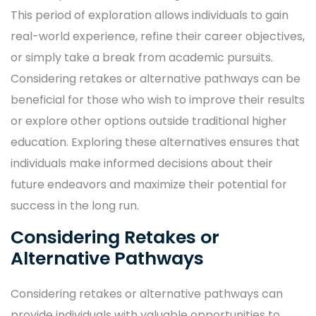
This period of exploration allows individuals to gain
real-world experience, refine their career objectives,
or simply take a break from academic pursuits.
Considering retakes or alternative pathways can be
beneficial for those who wish to improve their results
or explore other options outside traditional higher
education. Exploring these alternatives ensures that
individuals make informed decisions about their
future endeavors and maximize their potential for
success in the long run.
Considering Retakes or
Alternative Pathways
Considering retakes or alternative pathways can
provide individuals with valuable opportunities to