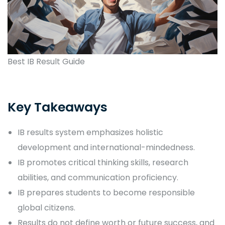
Best IB Result Guide
Key Takeaways
IB results system emphasizes holistic
development and international-mindedness.
IB promotes critical thinking skills, research
abilities, and communication proficiency.
IB prepares students to become responsible
global citizens.
Results do not define worth or future success, and