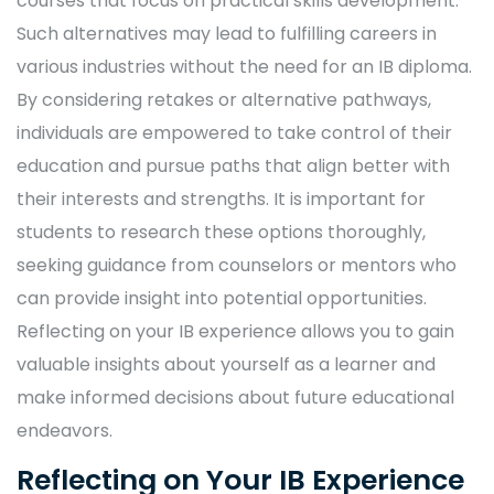
courses that focus on practical skills development.
Such alternatives may lead to fulfilling careers in
various industries without the need for an IB diploma.
By considering retakes or alternative pathways,
individuals are empowered to take control of their
education and pursue paths that align better with
their interests and strengths. It is important for
students to research these options thoroughly,
seeking guidance from counselors or mentors who
can provide insight into potential opportunities.
Reflecting on your IB experience allows you to gain
valuable insights about yourself as a learner and
make informed decisions about future educational
endeavors.
Reflecting on Your IB Experience