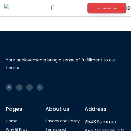
Find me a tutor
International Baccalaureate Tutoring
Your achievements bring a sense of fulfillment to our
hearts
Pages
About us
Address
Home
Privacy and Policy
2543 Summer
Why IB Pros
Terms and
Ave Memphis, TN