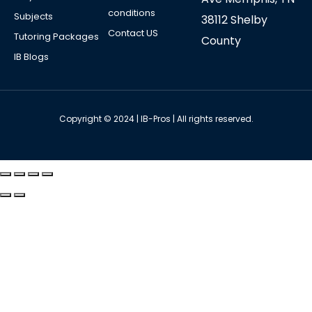
conditions
Subjects
38112 Shelby
Contact US
Tutoring Packages
County
IB Blogs
Copyright © 2024 | IB-Pros | All rights reserved.