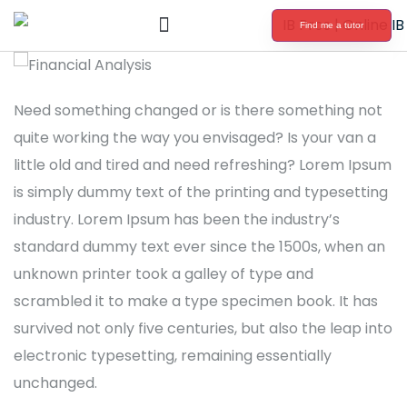
Find me a tutor
International Baccalaureate Tutoring
Need something changed or is there something not
quite working the way you envisaged? Is your van a
little old and tired and need refreshing? Lorem Ipsum
is simply dummy text of the printing and typesetting
industry. Lorem Ipsum has been the industry’s
standard dummy text ever since the 1500s, when an
unknown printer took a galley of type and
scrambled it to make a type specimen book. It has
survived not only five centuries, but also the leap into
electronic typesetting, remaining essentially
unchanged.