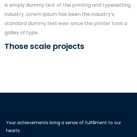
is simply dummy text of the printing and typesetting
industry. Lorem Ipsum has been the industry’s
standard dummy text ever since the printer took a
galley of type.
Those scale projects
Your achievements bring a sense of fulfillment to our
hearts