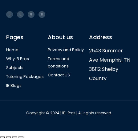
Pages
About us
Address
Home
Privacy and Policy
2543 Summer
Why IB Pros
Terms and
Ave Memphis, TN
conditions
Subjects
38112 Shelby
Contact US
Tutoring Packages
County
IB Blogs
Copyright © 2024 | IB-Pros | All rights reserved.