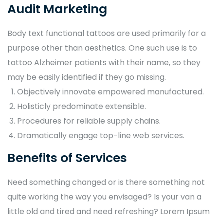
Audit Marketing
Body text functional tattoos are used primarily for a
purpose other than aesthetics. One such use is to
tattoo Alzheimer patients with their name, so they
may be easily identified if they go missing.
Objectively innovate empowered manufactured.
Holisticly predominate extensible.
Procedures for reliable supply chains.
Dramatically engage top-line web services.
Benefits of Services
Need something changed or is there something not
quite working the way you envisaged? Is your van a
little old and tired and need refreshing? Lorem Ipsum