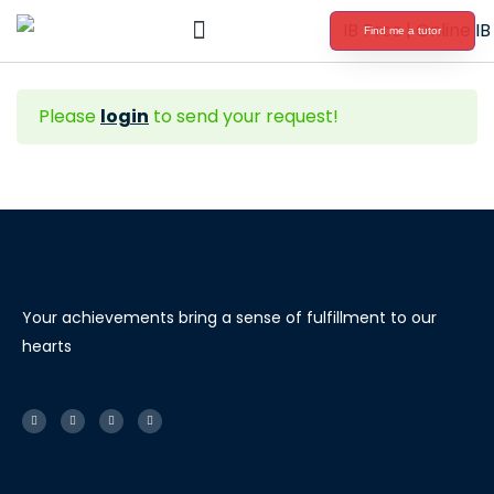
Find me a tutor
International Baccalaureate Tutoring
Please
login
to send your request!
Your achievements bring a sense of fulfillment to our
hearts