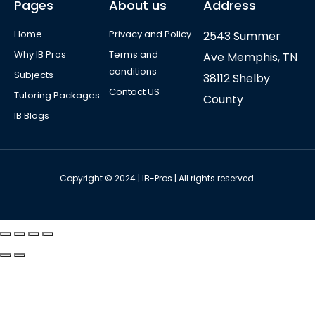
Pages
About us
Address
Home
Privacy and Policy
2543 Summer
Why IB Pros
Terms and
Ave Memphis, TN
conditions
Subjects
38112 Shelby
Contact US
Tutoring Packages
County
IB Blogs
Copyright © 2024 | IB-Pros | All rights reserved.