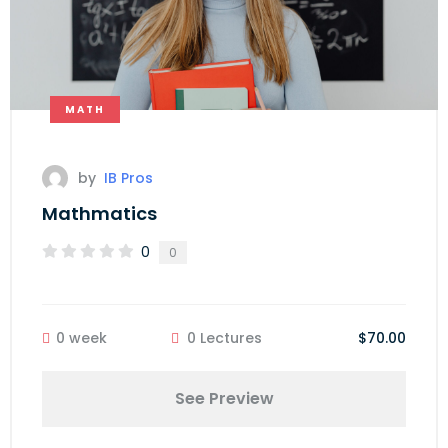
MATH
by
IB Pros
Mathmatics
0
0
0 week
0 Lectures
$70.00
See Preview