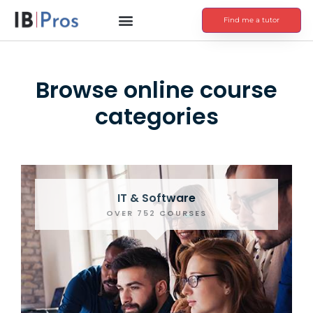
Find me a tutor
Browse online course
categories
IT & Software
OVER 752 COURSES