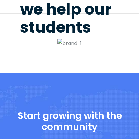
we help our
students
Start growing with the
community