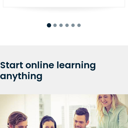
Start online learning
anything