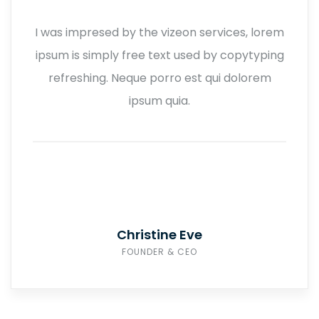
I was impresed by the vizeon services, lorem
ipsum is simply free text used by copytyping
refreshing. Neque porro est qui dolorem
ipsum quia.
Christine Eve
FOUNDER & CEO