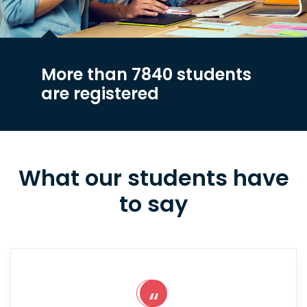
More than 7840 students
are registered
What our students have
to say
“