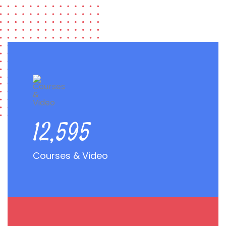
22,968
Courses & Video