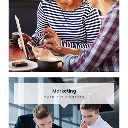
Marketing
OVER 752 COURSES