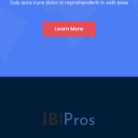
Duis aute irure dolor in reprehenderit in velit esse
Learn More