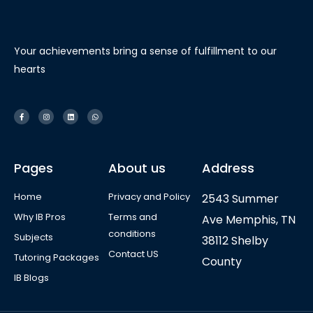
Your achievements bring a sense of fulfillment to our
hearts
Pages
About us
Address
Home
Privacy and Policy
2543 Summer
Why IB Pros
Terms and
Ave Memphis, TN
conditions
Subjects
38112 Shelby
Contact US
Tutoring Packages
County
IB Blogs