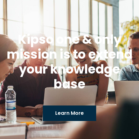
Kipso one & only
mission is to extend
your knowledge
base
Learn More