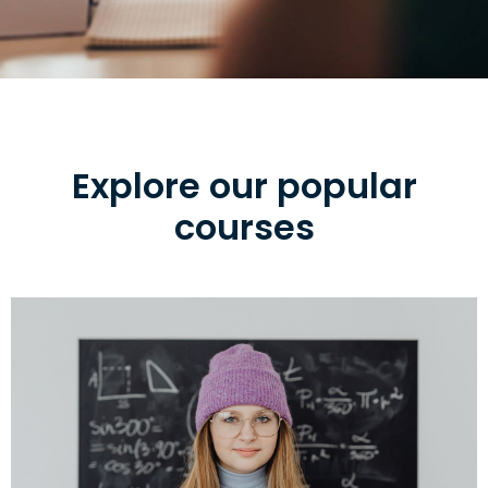
Explore our popular
courses