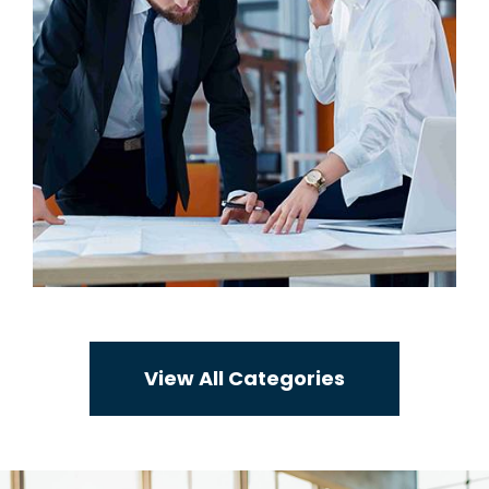
View All Categories