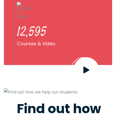
22,968
Courses & Video
Find out how