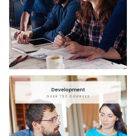
Development
OVER 752 COURSES