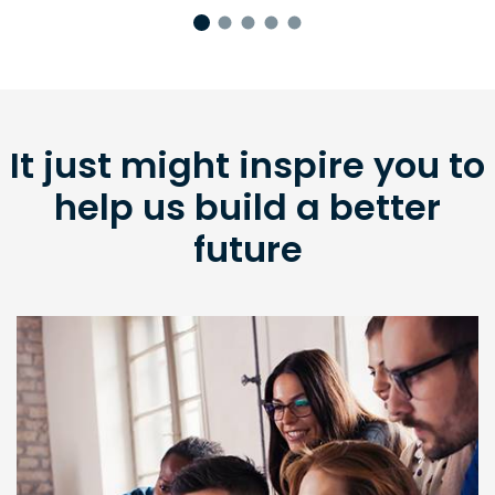
It just might inspire you to
help us build a better
future