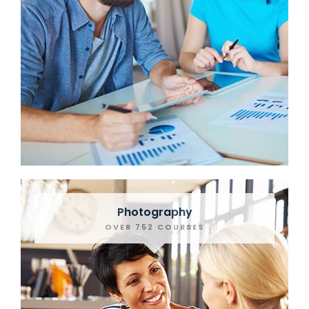
Photography
OVER 752 COURSES