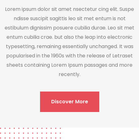
Lorem ipsum dolor sit amet nsectetur cing elit. Suspe
ndisse suscipit sagittis leo sit met entum is not
estibulum dignissim posuere cubilia durae. Leo sit met
entum cubilia crae. but also the leap into electronic
typesetting, remaining essentially unchanged. It was
popularised in the 1960s with the release of Letraset
sheets containing Lorem Ipsum passages and more
recently.
Discover More