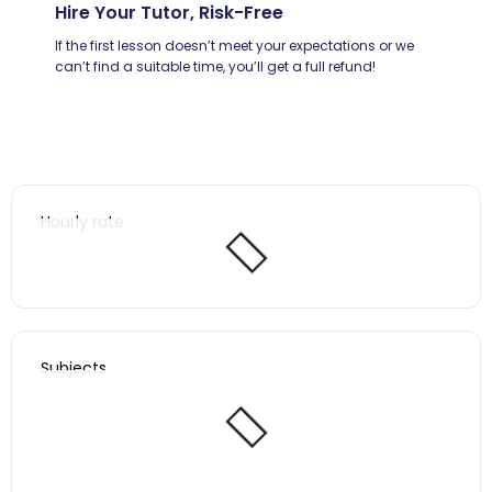
Hire Your Tutor, Risk-Free
If the first lesson doesn’t meet your expectations or we
can’t find a suitable time, you’ll get a full refund!
Hourly rate
Subjects