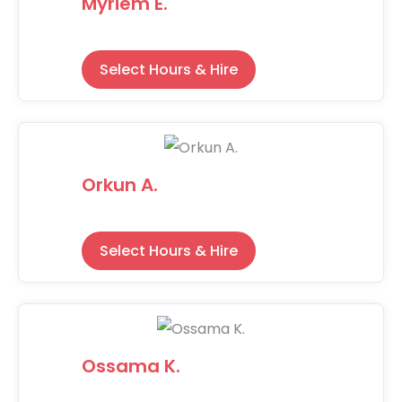
Myriem E.
Select Hours & Hire
Orkun A.
Select Hours & Hire
Ossama K.