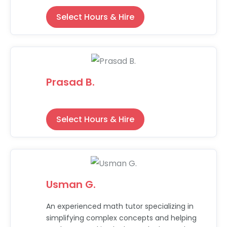
Select Hours & Hire
Prasad B.
Select Hours & Hire
Usman G.
An experienced math tutor specializing in
simplifying complex concepts and helping