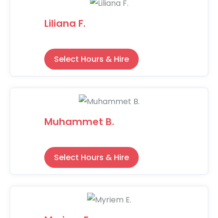
Liliana F.
Select Hours & Hire
Muhammet B.
Select Hours & Hire