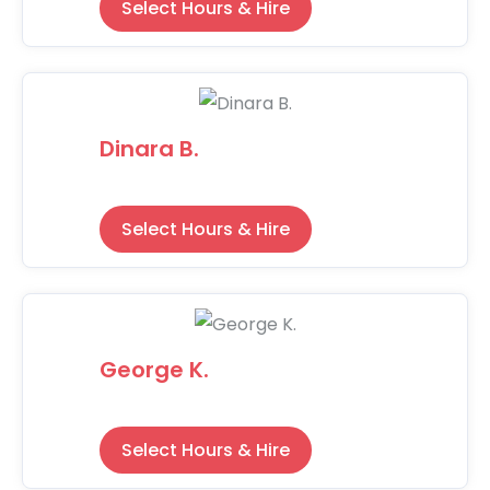
Select Hours & Hire
Dinara B.
Select Hours & Hire
George K.
Select Hours & Hire