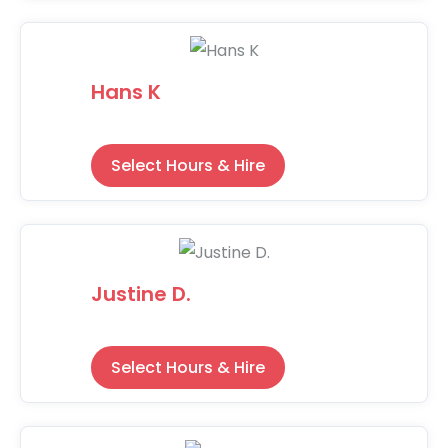
Hans K
Select Hours & Hire
Justine D.
Select Hours & Hire