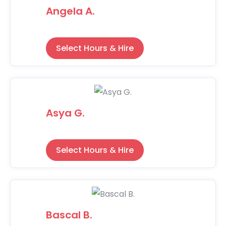
Angela A.
Select Hours & Hire
Asya G.
Select Hours & Hire
Bascal B.