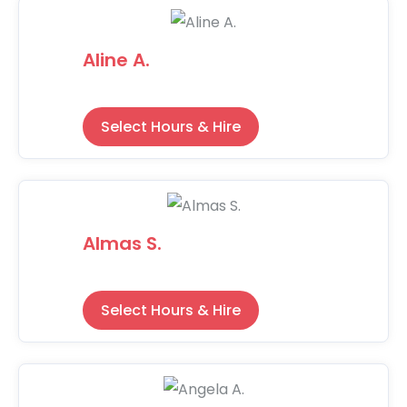
Aline A.
Select Hours & Hire
Almas S.
Select Hours & Hire