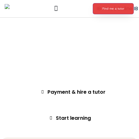
Find me a tutor
International Baccalaureate Tutoring
Submit a request
Select a tutor
Payment & hire a tutor
Start learning