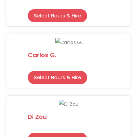
Select Hours & Hire
Carlos G.
Select Hours & Hire
Di Zou