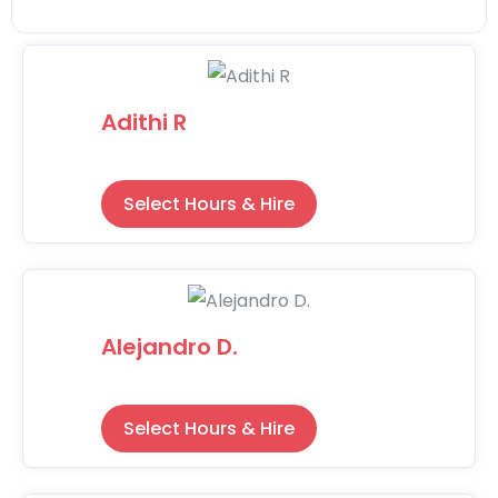
Adithi R
Select Hours & Hire
Alejandro D.
Select Hours & Hire