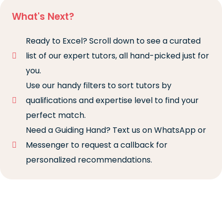
What's Next?
Ready to Excel? Scroll down to see a curated
list of our expert tutors, all hand-picked just for
you.
Use our handy filters to sort tutors by
qualifications and expertise level to find your
perfect match.
Need a Guiding Hand? Text us on WhatsApp or
Messenger to request a callback for
personalized recommendations.