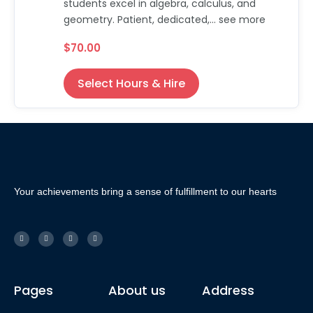
students excel in algebra, calculus, and
geometry. Patient, dedicated,... see more
$70.00
Select Hours & Hire
Your achievements bring a sense of fulfillment to our hearts
Pages
About us
Address