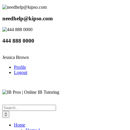
needhelp@kipso.com
444 888 0000
Jessica Brown
Profile
Logout
Home