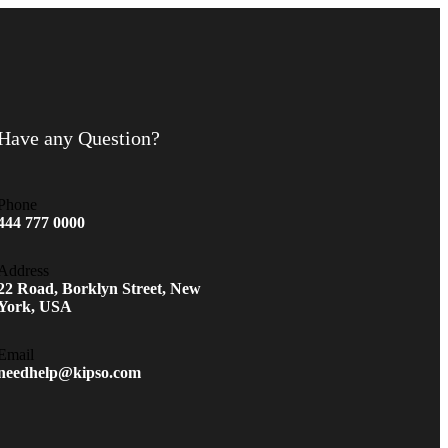
Have any Question?
Phone
444 777 0000
Address
22 Road, Borklyn Street, New
York, USA
Email
needhelp@kipso.com