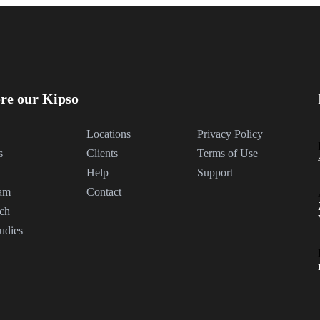
re our Kipso
Locations
Privacy Policy
s
Clients
Terms of Use
Help
Support
am
Contact
ch
udies