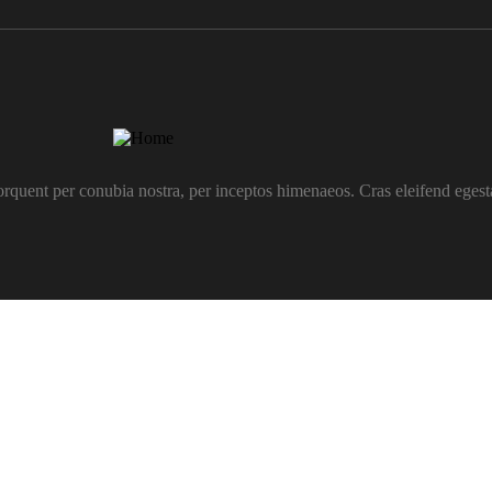
 torquent per conubia nostra, per inceptos himenaeos. Cras eleifend egesta