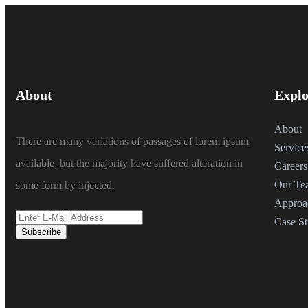
About
Explo
About
There are many variations of passages of lorem ipsum
Service
available, but the majority have suffered alteration in
Careers
Our Te
some form by injected.
Approa
Case St