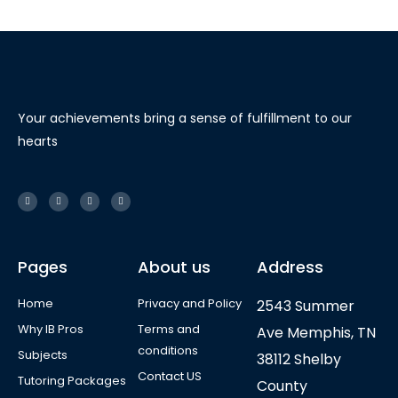
Your achievements bring a sense of fulfillment to our
hearts
Pages
About us
Address
Home
Privacy and Policy
2543 Summer
Why IB Pros
Terms and
Ave Memphis, TN
conditions
Subjects
38112 Shelby
Contact US
Tutoring Packages
County