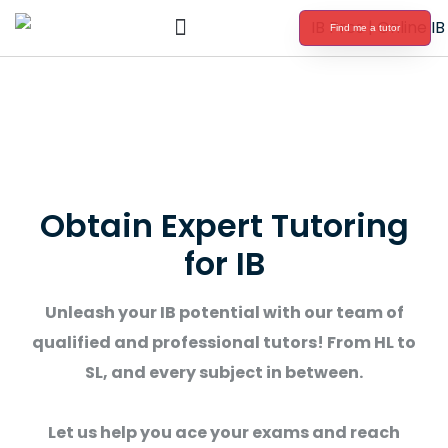
Find me a tutor
International Baccalaureate Tutoring
Obtain Expert Tutoring
for IB
Unleash your IB potential with our team of
qualified and professional tutors! From HL to
SL, and every subject in between.
Let us help you ace your exams and reach