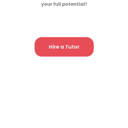
your full potential!
Hire a Tutor