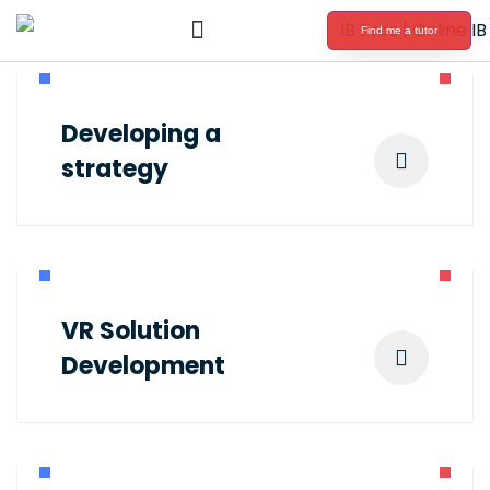
Find me a tutor
International Baccalaureate Tutoring
Developing a
strategy
VR Solution
Development