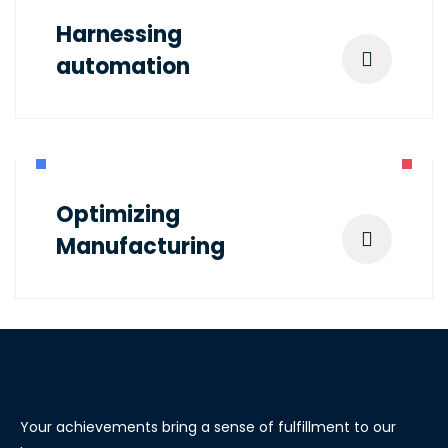
Harnessing
automation
Optimizing
Manufacturing
Your achievements bring a sense of fulfillment to our