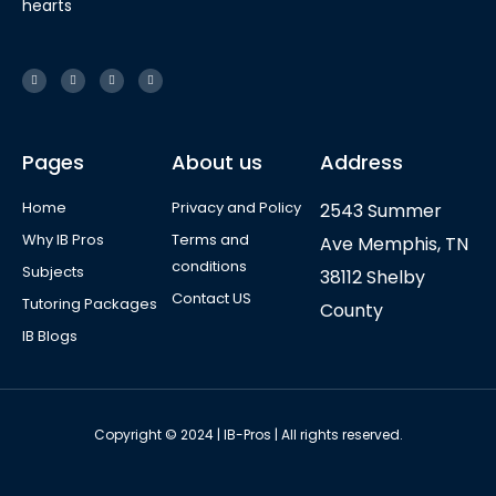
hearts
Pages
About us
Address
Home
Privacy and Policy
2543 Summer
Why IB Pros
Terms and
Ave Memphis, TN
conditions
Subjects
38112 Shelby
Contact US
Tutoring Packages
County
IB Blogs
Copyright © 2024 | IB-Pros | All rights reserved.